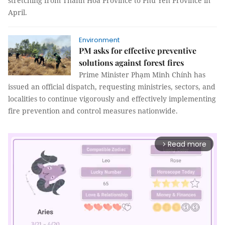
stretching from Thanh Hoá Province to Phú Yên Province in
April.
Environment
PM asks for effective preventive
solutions against forest fires
Prime Minister Phạm Minh Chính has
issued an official dispatch, requesting ministries, sectors, and
localities to continue vigorously and effectively implementing
fire prevention and control measures nationwide.
Read more
arrow_forward_ios