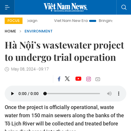
ampaign
Viet Nam New Era
Bringing Resolutions to Life
FOCUS
HOME
ENVIRONMENT
Hà Nội’s wastewater project
to undergo trial operation
May 08, 2024 - 09:17
Once the project is officially operational, waste
water from 150 main sewers along the banks of the
Tô Lịch River will be collected and treated before