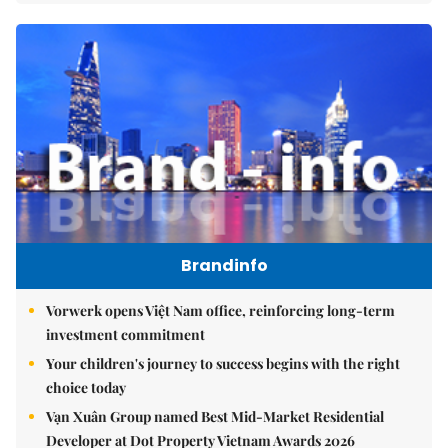
Brandinfo
Vorwerk opens Việt Nam office, reinforcing long-term
investment commitment
Your children's journey to success begins with the right
choice today
Vạn Xuân Group named Best Mid-Market Residential
Developer at Dot Property Vietnam Awards 2026