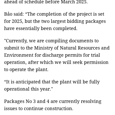
ahead of schedule before March 2025.
Bảo said: “The completion of the project is set
for 2025, but the two largest bidding packages
have essentially been completed.
"Currently, we are compiling documents to
submit to the Ministry of Natural Resources and
Environment for discharge permits for trial
operation, after which we will seek permission
to operate the plant.
“It is anticipated that the plant will be fully
operational this year."
Packages No 3 and 4 are currently resolving
issues to continue construction.