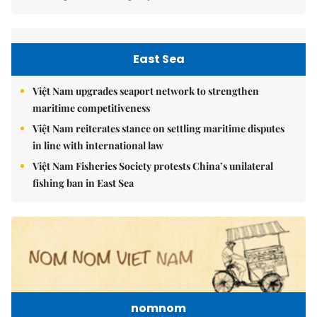
East Sea
Việt Nam upgrades seaport network to strengthen
maritime competitiveness
Việt Nam reiterates stance on settling maritime disputes
in line with international law
Việt Nam Fisheries Society protests China’s unilateral
fishing ban in East Sea
nomnom