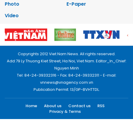
Photo
E-Paper
Video
Copyrights 2012 Viet Nam News. All rights reserved.
Add:79 Ly Thuong Kiet Street, Ha Noi, Viet Nam. Editor_In_Chief:
Nguyen Minh
Tel: 84-24-39332316 - Fax: 84-24-39332311 - E-mail:
vnnews@vnagency.com.vn
Publication Permit: 13/GP-BVHTTDL.
Home
About us
Contact us
RSS
Privacy & Terms