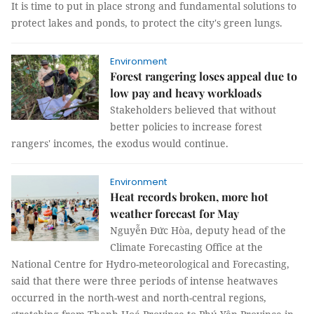
It is time to put in place strong and fundamental solutions to
protect lakes and ponds, to protect the city's green lungs.
Environment
Forest rangering loses appeal due to
low pay and heavy workloads
Stakeholders believed that without
better policies to increase forest
rangers' incomes, the exodus would continue.
Environment
Heat records broken, more hot
weather forecast for May
Nguyễn Đức Hòa, deputy head of the
Climate Forecasting Office at the
National Centre for Hydro-meteorological and Forecasting,
said that there were three periods of intense heatwaves
occurred in the north-west and north-central regions,