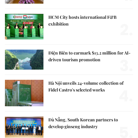
HCM City hosts international F&B
2.
exhibition
Điện Biên to earmark $13.2 million for AI-
3.
driven tourism promotion
Hà Nội unveils 24-volume collection of
4.
Fidel Castro's selected works
Đà Nẵng, South Korean partners to
5.
develop ginseng industry