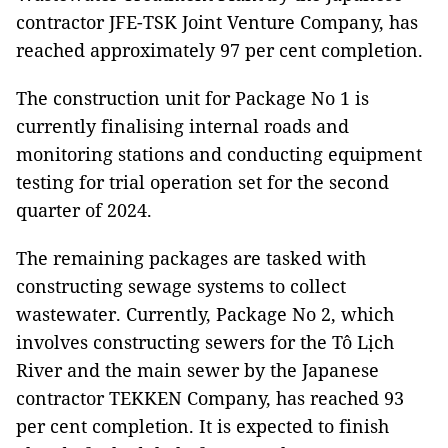
contractor JFE-TSK Joint Venture Company, has
reached approximately 97 per cent completion.
The construction unit for Package No 1 is
currently finalising internal roads and
monitoring stations and conducting equipment
testing for trial operation set for the second
quarter of 2024.
The remaining packages are tasked with
constructing sewage systems to collect
wastewater. Currently, Package No 2, which
involves constructing sewers for the Tô Lịch
River and the main sewer by the Japanese
contractor TEKKEN Company, has reached 93
per cent completion. It is expected to finish