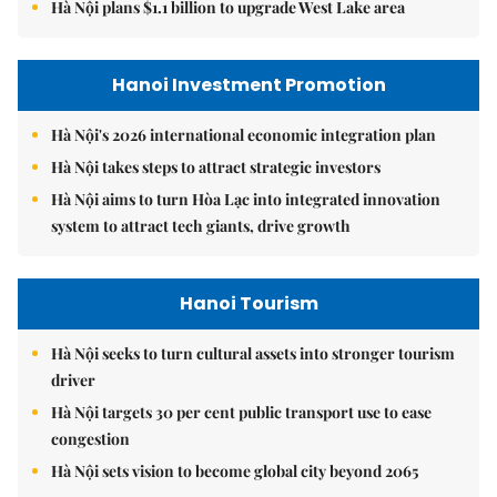
Hà Nội plans $1.1 billion to upgrade West Lake area
Hanoi Investment Promotion
Hà Nội's 2026 international economic integration plan
Hà Nội takes steps to attract strategic investors
Hà Nội aims to turn Hòa Lạc into integrated innovation
system to attract tech giants, drive growth
Hanoi Tourism
Hà Nội seeks to turn cultural assets into stronger tourism
driver
Hà Nội targets 30 per cent public transport use to ease
congestion
Hà Nội sets vision to become global city beyond 2065