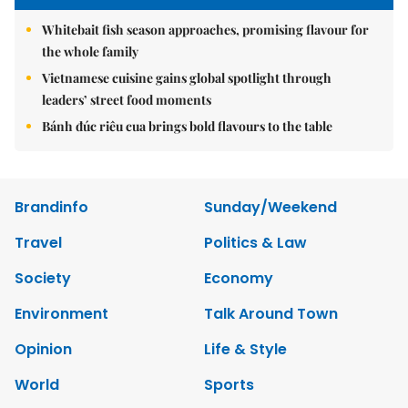
Whitebait fish season approaches, promising flavour for
the whole family
Vietnamese cuisine gains global spotlight through
leaders’ street food moments
Bánh đúc riêu cua brings bold flavours to the table
Brandinfo
Sunday/Weekend
Travel
Politics & Law
Society
Economy
Environment
Talk Around Town
Opinion
Life & Style
World
Sports