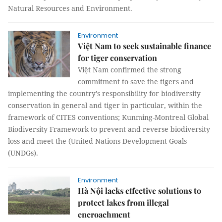
Natural Resources and Environment.
Environment
Việt Nam to seek sustainable finance
for tiger conservation
Việt Nam confirmed the strong
commitment to save the tigers and
implementing the country's responsibility for biodiversity
conservation in general and tiger in particular, within the
framework of CITES conventions; Kunming-Montreal Global
Biodiversity Framework to prevent and reverse biodiversity
loss and meet the (United Nations Development Goals
(UNDGs).
Environment
Hà Nội lacks effective solutions to
protect lakes from illegal
encroachment