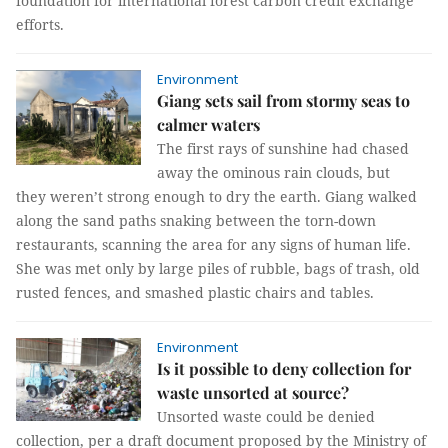
foundation for international forest carbon credit exchange
efforts.
Environment
Giang sets sail from stormy seas to
calmer waters
The first rays of sunshine had chased
away the ominous rain clouds, but
they weren’t strong enough to dry the earth. Giang walked
along the sand paths snaking between the torn-down
restaurants, scanning the area for any signs of human life.
She was met only by large piles of rubble, bags of trash, old
rusted fences, and smashed plastic chairs and tables.
Environment
Is it possible to deny collection for
waste unsorted at source?
Unsorted waste could be denied
collection, per a draft document proposed by the Ministry of