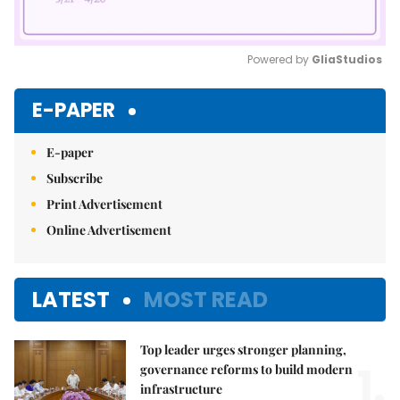
Powered by 
GliaStudios
Mute
E-PAPER
E-paper
Subscribe
Print Advertisement
Online Advertisement
LATEST
MOST READ
Top leader urges stronger planning,
1.
governance reforms to build modern
infrastructure