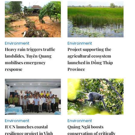
Environment
Environment
Heavy rain triggers traffic
Project supporting the
landslides, Tuyên Quang
agricultural ecosystem
mobilises emergency
launched in Đồng Tháp
response
Province
Environment
Environment
IUCN launches coastal
Quảng Ngãi boosts
resilience project in Vĩnh
conservation of critically