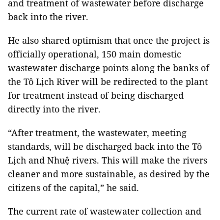
and treatment of wastewater before discharge
back into the river.
He also shared optimism that once the project is
officially operational, 150 main domestic
wastewater discharge points along the banks of
the Tô Lịch River will be redirected to the plant
for treatment instead of being discharged
directly into the river.
“After treatment, the wastewater, meeting
standards, will be discharged back into the Tô
Lịch and Nhuệ rivers. This will make the rivers
cleaner and more sustainable, as desired by the
citizens of the capital,” he said.
The current rate of wastewater collection and