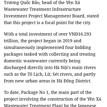
Trương Quốc Bảo, head of the Yên Xá
Wastewater Treatment Infrastructure
Investment Project Management Board, stated
that this project is a focal point for the city.
With a total investment of over VNĐ16.293
trillion, the project began in 2019 and
simultaneously implemented four bidding
packages tasked with collecting and treating
domestic wastewater currently being
discharged directly into Hà Nội's main rivers
such as the Tô Lịch, Lừ, Sét rivers, and partly
from new urban areas in Hà Đông District.
To date, Package No 1, the main part of the
project involving the construction of the Yên Xá
Wastewater Treatment Plant by the Japanese