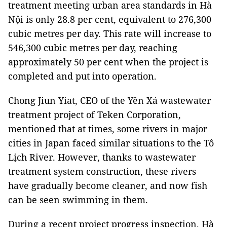
treatment meeting urban area standards in Hà
Nội is only 28.8 per cent, equivalent to 276,300
cubic metres per day. This rate will increase to
546,300 cubic metres per day, reaching
approximately 50 per cent when the project is
completed and put into operation.
Chong Jiun Yiat, CEO of the Yên Xá wastewater
treatment project of Teken Corporation,
mentioned that at times, some rivers in major
cities in Japan faced similar situations to the Tô
Lịch River. However, thanks to wastewater
treatment system construction, these rivers
have gradually become cleaner, and now fish
can be seen swimming in them.
During a recent project progress inspection, Hà