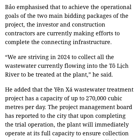
Bảo emphasised that to achieve the operational
goals of the two main bidding packages of the
project, the investor and construction
contractors are currently making efforts to
complete the connecting infrastructure.
“We are striving in 2024 to collect all the
wastewater currently flowing into the Tô Lịch
River to be treated at the plant,” he said.
He added that the Yên Xá wastewater treatment
project has a capacity of up to 270,000 cubic
metres per day. The project management board
has reported to the city that upon completing
the trial operation, the plant will immediately
operate at its full capacity to ensure collection