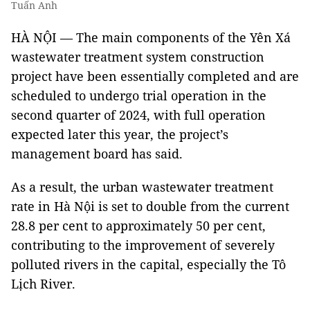
Tuấn Anh
HÀ NỘI — The main components of the Yên Xá
wastewater treatment system construction
project have been essentially completed and are
scheduled to undergo trial operation in the
second quarter of 2024, with full operation
expected later this year, the project’s
management board has said.
As a result, the urban wastewater treatment
rate in Hà Nội is set to double from the current
28.8 per cent to approximately 50 per cent,
contributing to the improvement of severely
polluted rivers in the capital, especially the Tô
Lịch River.