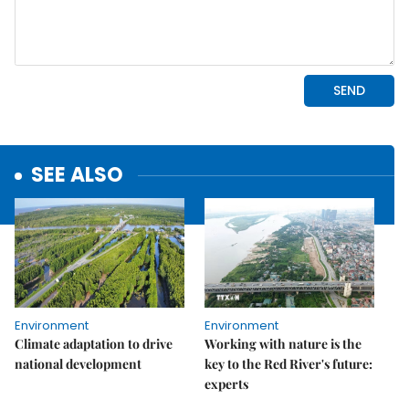
SEE ALSO
Environment
Environment
Climate adaptation to drive
Working with nature is the
national development
key to the Red River's future:
experts