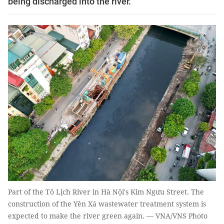
being discharged into the river.
Part of the Tô Lịch River in Hà Nội's Kim Ngưu Street. The
construction of the Yên Xá wastewater treatment system is
expected to make the river green again. — VNA/VNS Photo