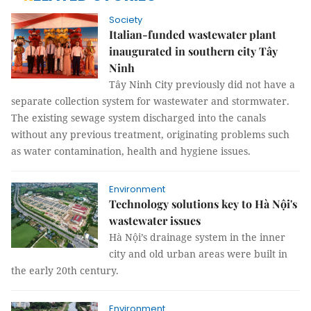
Society
Italian-funded wastewater plant
inaugurated in southern city Tây
Ninh
Tây Ninh City previously did not have a
separate collection system for wastewater and stormwater.
The existing sewage system discharged into the canals
without any previous treatment, originating problems such
as water contamination, health and hygiene issues.
Environment
Technology solutions key to Hà Nội's
wastewater issues
Hà Nội’s drainage system in the inner
city and old urban areas were built in
the early 20th century.
Environment