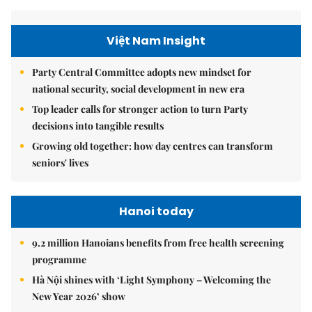
Việt Nam Insight
Party Central Committee adopts new mindset for
national security, social development in new era
Top leader calls for stronger action to turn Party
decisions into tangible results
Growing old together: how day centres can transform
seniors' lives
Hanoi today
9.2 million Hanoians benefits from free health screening
programme
Hà Nội shines with ‘Light Symphony – Welcoming the
New Year 2026’ show