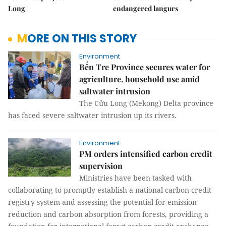
Long
endangered langurs
MORE ON THIS STORY
Environment
Bến Tre Province secures water for
agriculture, household use amid
saltwater intrusion
The Cửu Long (Mekong) Delta province
has faced severe saltwater intrusion up its rivers.
Environment
PM orders intensified carbon credit
supervision
Ministries have been tasked with
collaborating to promptly establish a national carbon credit
registry system and assessing the potential for emission
reduction and carbon absorption from forests, providing a