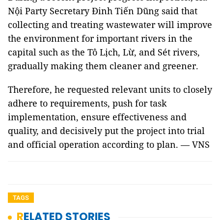
Nội Party Secretary Đinh Tiến Dũng said that
collecting and treating wastewater will improve
the environment for important rivers in the
capital such as the Tô Lịch, Lừ, and Sét rivers,
gradually making them cleaner and greener.
Therefore, he requested relevant units to closely
adhere to requirements, push for task
implementation, ensure effectiveness and
quality, and decisively put the project into trial
and official operation according to plan. — VNS
TAGS
RELATED STORIES