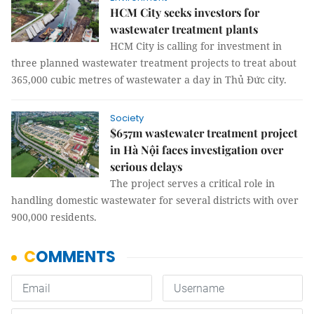
HCM City seeks investors for
wastewater treatment plants
HCM City is calling for investment in
three planned wastewater treatment projects to treat about
365,000 cubic metres of wastewater a day in Thủ Đức city.
Society
$657m wastewater treatment project
in Hà Nội faces investigation over
serious delays
The project serves a critical role in
handling domestic wastewater for several districts with over
900,000 residents.