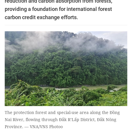
reduction and carbon absorption from forests,
providing a foundation for international forest
carbon credit exchange efforts.
The protection forest and special-use area along the Đồng
Nai River, flowing through Đắk R’Lấp District, Đắk Nông
Province. — VNA/VNS Photoo