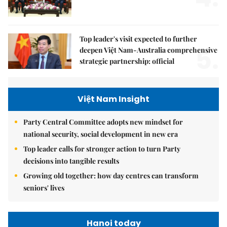
Top leader's visit expected to further
5.
deepen Việt Nam-Australia comprehensive
strategic partnership: official
Việt Nam Insight
Party Central Committee adopts new mindset for
national security, social development in new era
Top leader calls for stronger action to turn Party
decisions into tangible results
Growing old together: how day centres can transform
seniors' lives
Hanoi today