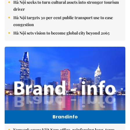
Hà Nội seeks to turn cultural assets into stronger tourism
driver
Hà Nội targets 30 per cent public transport use to ease
congestion
Hà Nội sets vision to become global city beyond 2065
Brandinfo
Vorwerk opens Việt Nam office, reinforcing long-term