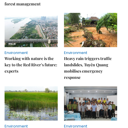
forest management
Environment
Environment
Working with nature is the
Heavy rain triggers traffic
key to the Red River's future:
landslides, Tuyên Quang
experts
mobilises emergency
response
Environment
Environment