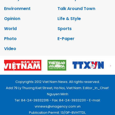
Environment
Talk Around Town
Opinion
Life & Style
World
Sports
Photo
E-Paper
Video
Copyrights 2012 Viet Nam News. All rights reserved.
Add:79 Ly Thuong Kiet Street, Ha Noi, Viet Nam. Editor_In_Chief:
Nguyen Minh
Tel: 84-24-39332316 - Fax: 84-24-39332311 - E-mail:
vnnews@vnagency.com.vn
Publication Permit: 13/GP-BVHTTDL.