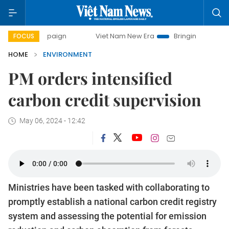
ampaign
Viet Nam New Era
Bringing Resolutions to Life
FOCUS
HOME
ENVIRONMENT
PM orders intensified
carbon credit supervision
May 06, 2024 - 12:42
Ministries have been tasked with collaborating to
promptly establish a national carbon credit registry
system and assessing the potential for emission