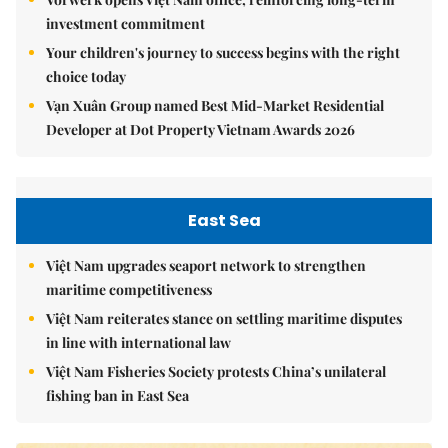
investment commitment
Your children's journey to success begins with the right
choice today
Vạn Xuân Group named Best Mid-Market Residential
Developer at Dot Property Vietnam Awards 2026
East Sea
Việt Nam upgrades seaport network to strengthen
maritime competitiveness
Việt Nam reiterates stance on settling maritime disputes
in line with international law
Việt Nam Fisheries Society protests China’s unilateral
fishing ban in East Sea