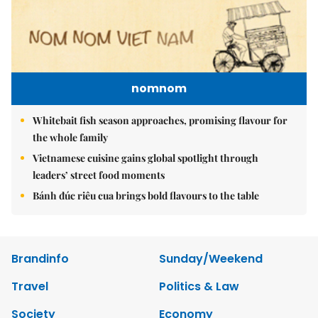
nomnom
Whitebait fish season approaches, promising flavour for
the whole family
Vietnamese cuisine gains global spotlight through
leaders’ street food moments
Bánh đúc riêu cua brings bold flavours to the table
Brandinfo
Sunday/Weekend
Travel
Politics & Law
Society
Economy