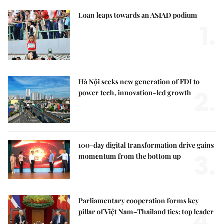
Loan leaps towards an ASIAD podium
1.
Hà Nội seeks new generation of FDI to
2.
power tech, innovation-led growth
100-day digital transformation drive gains
3.
momentum from the bottom up
Parliamentary cooperation forms key
4.
pillar of Việt Nam–Thailand ties: top leader