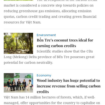
market is considered a concrete step towards policies on
reducing greenhouse gas emissions, allocating emission
quotas, carbon credit trading and creating green financial
resources for Việt Nam.
Environment
Bến Tre’s coconut trees ideal for
earning carbon credits
Scientific studies show that the Cửu
Long (Mekong) Delta province of Bến Tre possesses great
potential for carbon neutrality.
Economy
Wood industry has huge potential to
increase revenue from selling carbon
credits
Việt Nam has 14 million hectares of forests, which, if well-
managed, offer opportunities for the country to capitalise on