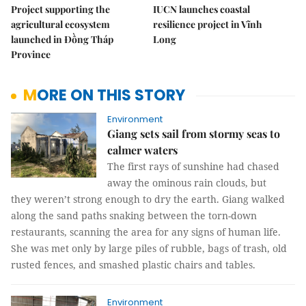
Project supporting the
IUCN launches coastal
agricultural ecosystem
resilience project in Vĩnh
launched in Đồng Tháp
Long
Province
MORE ON THIS STORY
Environment
Giang sets sail from stormy seas to
calmer waters
The first rays of sunshine had chased
away the ominous rain clouds, but
they weren’t strong enough to dry the earth. Giang walked
along the sand paths snaking between the torn-down
restaurants, scanning the area for any signs of human life.
She was met only by large piles of rubble, bags of trash, old
rusted fences, and smashed plastic chairs and tables.
Environment