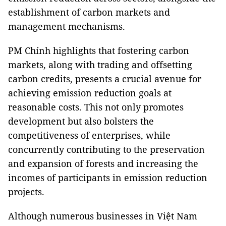
establishment of carbon markets and
management mechanisms.
PM Chính highlights that fostering carbon
markets, along with trading and offsetting
carbon credits, presents a crucial avenue for
achieving emission reduction goals at
reasonable costs. This not only promotes
development but also bolsters the
competitiveness of enterprises, while
concurrently contributing to the preservation
and expansion of forests and increasing the
incomes of participants in emission reduction
projects.
Although numerous businesses in Việt Nam