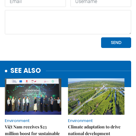
SEE ALSO
Environment
Environment
Việt Nam receives $23
Climate adaptation to drive
million boost for sustainable
national development