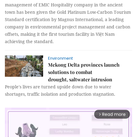
management of EMIC Hospitality company in the ancient
town has been given the Gold Platinum Low-Carbon Tourism
Standard certification by Magnus International, a leading
company in environmental project management and carbon
offsets, making it the first tourism facility in Việt Nam
achieving the standard.
Environment
Mekong Delta provinces launch
solutions to combat
drought, saltwater intrusion
People's lives are turned upside down due to water
shortages, traffic isolation and production stagnation.
Read more
arrow_forward_ios