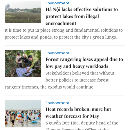
Environment
Hà Nội lacks effective solutions to
protect lakes from illegal
encroachment
It is time to put in place strong and fundamental solutions to
protect lakes and ponds, to protect the city's green lungs.
Environment
Forest rangering loses appeal due to
low pay and heavy workloads
Stakeholders believed that without
better policies to increase forest
rangers' incomes, the exodus would continue.
Environment
Heat records broken, more hot
weather forecast for May
Nguyễn Đức Hòa, deputy head of the
Climate Forecasting Office at the