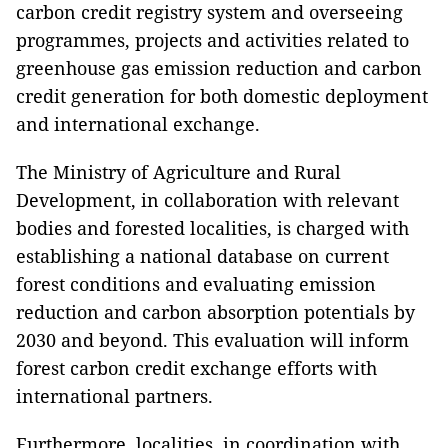
carbon credit registry system and overseeing
programmes, projects and activities related to
greenhouse gas emission reduction and carbon
credit generation for both domestic deployment
and international exchange.
The Ministry of Agriculture and Rural
Development, in collaboration with relevant
bodies and forested localities, is charged with
establishing a national database on current
forest conditions and evaluating emission
reduction and carbon absorption potentials by
2030 and beyond. This evaluation will inform
forest carbon credit exchange efforts with
international partners.
Furthermore, localities, in coordination with