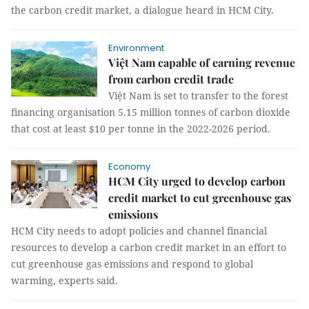
the carbon credit market, a dialogue heard in HCM City.
Environment
​Việt Nam capable of earning revenue
from carbon credit trade
Việt Nam is set to transfer to the forest
financing organisation 5.15 million tonnes of carbon dioxide
that cost at least $10 per tonne in the 2022-2026 period.
Economy
HCM City urged to develop carbon
credit market to cut greenhouse gas
emissions
HCM City needs to adopt policies and channel financial
resources to develop a carbon credit market in an effort to
cut greenhouse gas emissions and respond to global
warming, experts said.