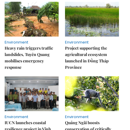
Environment
Environment
Heavy rain triggers traffic
Project supporting the
landslides, Tuyên Quang
agricultural ecosystem
mobilises emergency
launched in Đồng Tháp
response
Province
Environment
Environment
IUCN launches coastal
Quảng Ngãi boosts
resilience project in Vĩnh
conservation of critically