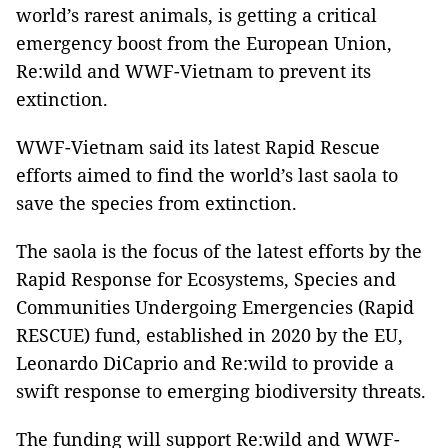
world’s rarest animals, is getting a critical
emergency boost from the European Union,
Re:wild and WWF-Vietnam to prevent its
extinction.
WWF-Vietnam said its latest Rapid Rescue
efforts aimed to find the world’s last saola to
save the species from extinction.
The saola is the focus of the latest efforts by the
Rapid Response for Ecosystems, Species and
Communities Undergoing Emergencies (Rapid
RESCUE) fund, established in 2020 by the EU,
Leonardo DiCaprio and Re:wild to provide a
swift response to emerging biodiversity threats.
The funding will support Re:wild and WWF-