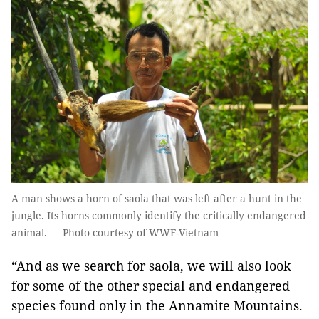
A man shows a horn of saola that was left after a hunt in the
jungle. Its horns commonly identify the critically endangered
animal. — Photo courtesy of WWF-Vietnam
“And as we search for saola, we will also look
for some of the other special and endangered
species found only in the Annamite Mountains.