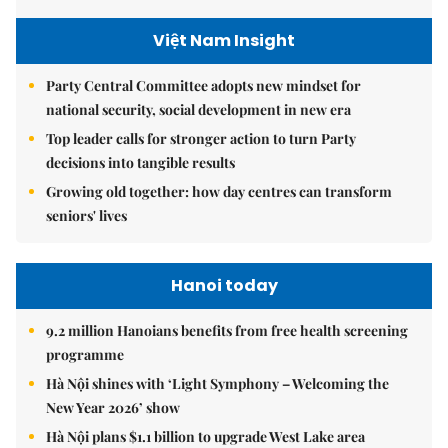
Việt Nam Insight
Party Central Committee adopts new mindset for
national security, social development in new era
Top leader calls for stronger action to turn Party
decisions into tangible results
Growing old together: how day centres can transform
seniors' lives
Hanoi today
9.2 million Hanoians benefits from free health screening
programme
Hà Nội shines with ‘Light Symphony – Welcoming the
New Year 2026’ show
Hà Nội plans $1.1 billion to upgrade West Lake area