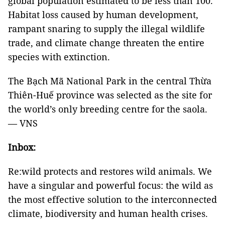
global population estimated to be less than 100.
Habitat loss caused by human development,
rampant snaring to supply the illegal wildlife
trade, and climate change threaten the entire
species with extinction.
The Bạch Mã National Park in the central Thừa
Thiên-Huế province was selected as the site for
the world’s only breeding centre for the saola.
— VNS
Inbox:
Re:wild protects and restores wild animals. We
have a singular and powerful focus: the wild as
the most effective solution to the interconnected
climate, biodiversity and human health crises.