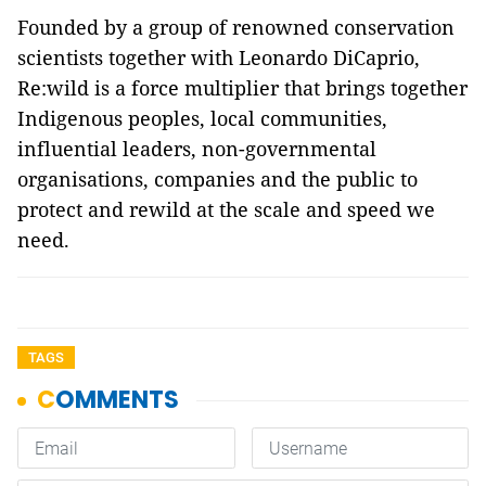
Founded by a group of renowned conservation
scientists together with Leonardo DiCaprio,
Re:wild is a force multiplier that brings together
Indigenous peoples, local communities,
influential leaders, non-governmental
organisations, companies and the public to
protect and rewild at the scale and speed we
need.
TAGS