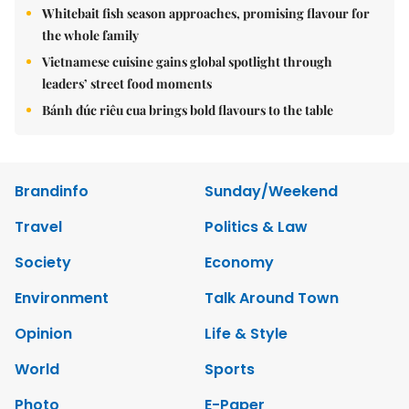
Whitebait fish season approaches, promising flavour for
the whole family
Vietnamese cuisine gains global spotlight through
leaders’ street food moments
Bánh đúc riêu cua brings bold flavours to the table
Brandinfo
Sunday/Weekend
Travel
Politics & Law
Society
Economy
Environment
Talk Around Town
Opinion
Life & Style
World
Sports
Photo
E-Paper