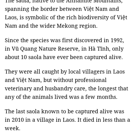
The saola, native to the Annamite Mountains,
spanning the border between Việt Nam and
Laos, is symbolic of the rich biodiversity of Việt
Nam and the wider Mekong region.
Since the species was first discovered in 1992,
in Vũ Quang Nature Reserve, in Hà Tĩnh, only
about 10 saola have ever been captured alive.
They were all caught by local villagers in Laos
and Việt Nam, but without professional
veterinary and husbandry care, the longest that
any of the animals lived was a few months.
The last saola known to be captured alive was
in 2010 in a village in Laos. It died in less than a
week.