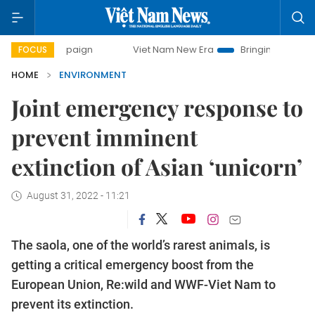
mpaign
Viet Nam New Era
Bringing Resolutions to Life
FOCUS
HOME
ENVIRONMENT
Joint emergency response to
prevent imminent
extinction of Asian ‘unicorn’
August 31, 2022 - 11:21
The saola, one of the world’s rarest animals, is
getting a critical emergency boost from the
European Union, Re:wild and WWF-Viet Nam to
prevent its extinction.