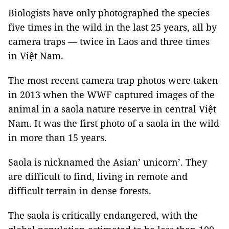
Biologists have only photographed the species
five times in the wild in the last 25 years, all by
camera traps — twice in Laos and three times
in Việt Nam.
The most recent camera trap photos were taken
in 2013 when the WWF captured images of the
animal in a saola nature reserve in central Việt
Nam. It was the first photo of a saola in the wild
in more than 15 years.
Saola is nicknamed the Asian’ unicorn’. They
are difficult to find, living in remote and
difficult terrain in dense forests.
The saola is critically endangered, with the