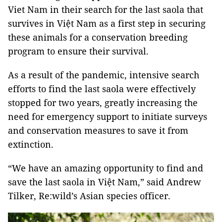
Viet Nam in their search for the last saola that
survives in Việt Nam as a first step in securing
these animals for a conservation breeding
program to ensure their survival.
As a result of the pandemic, intensive search
efforts to find the last saola were effectively
stopped for two years, greatly increasing the
need for emergency support to initiate surveys
and conservation measures to save it from
extinction.
“We have an amazing opportunity to find and
save the last saola in Việt Nam,” said Andrew
Tilker, Re:wild’s Asian species officer.