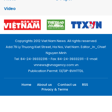
Video
Copyrights 2012 Viet Nam News. All rights reserved.
Add:79 Ly Thuong Kiet Street, Ha Noi, Viet Nam. Editor_In_Chief:
Nguyen Minh
Tel: 84-24-39332316 - Fax: 84-24-39332311 - E-mail:
vnnews@vnagency.com.vn
Publication Permit: 13/GP-BVHTTDL.
Home
About us
Contact us
RSS
Privacy & Terms