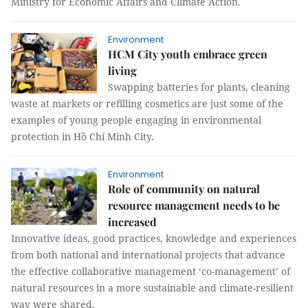
Ministry for Economic Affairs and Climate Action.
Environment
HCM City youth embrace green
living
Swapping batteries for plants, cleaning
waste at markets or refilling cosmetics are just some of the
examples of young people engaging in environmental
protection in Hồ Chí Minh City.
Environment
Role of community on natural
resource management needs to be
increased
Innovative ideas, good practices, knowledge and experiences
from both national and international projects that advance
the effective collaborative management ‘co-management’ of
natural resources in a more sustainable and climate-resilient
way were shared.