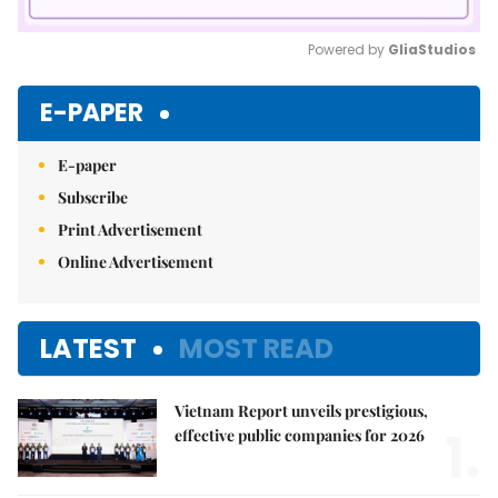
Powered by 
GliaStudios
Mute
E-PAPER
E-paper
Subscribe
Print Advertisement
Online Advertisement
LATEST
MOST READ
Vietnam Report unveils prestigious,
1.
effective public companies for 2026