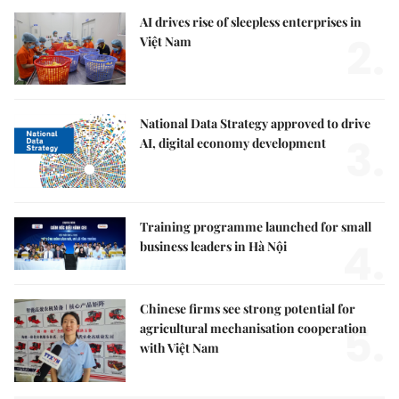
AI drives rise of sleepless enterprises in
2.
Việt Nam
National Data Strategy approved to drive
3.
AI, digital economy development
Training programme launched for small
4.
business leaders in Hà Nội
Chinese firms see strong potential for
5.
agricultural mechanisation cooperation
with Việt Nam