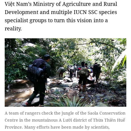
Việt Nam’s Ministry of Agriculture and Rural
Development and multiple IUCN SSC species
specialist groups to turn this vision into a
reality.
A team of rangers check the jungle of the Saola Conservation
Centre in the mountainous A Lưới district of Thừa Thiên Huế
Province. Many efforts have been made by scientists,