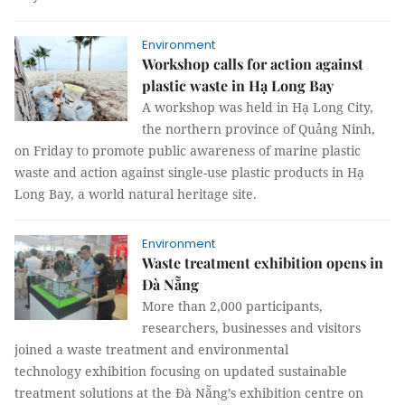
Environment
Workshop calls for action against
plastic waste in Hạ Long Bay
A workshop was held in Hạ Long City,
the northern province of Quảng Ninh,
on Friday to promote public awareness of marine plastic
waste and action against single-use plastic products in Hạ
Long Bay, a world natural heritage site.
Environment
Waste treatment exhibition opens in
Đà Nẵng
More than 2,000 participants,
researchers, businesses and visitors
joined a waste treatment and environmental
technology exhibition focusing on updated sustainable
treatment solutions at the Đà Nẵng’s exhibition centre on