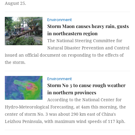
August 25.
Environment
Storm Maon causes heavy rain, gusts
in northeastern region
The National Steering Committee for
Natural Disaster Prevention and Control
issued an official document on responding to the effects of
the storm.
Environment
Storm No 3 to cause rough weather
in northern provinces
According to the National Center for
Hydro-Meteorological Forecasting, at 4am this morning, the
center of storm No. 3 was about 290 km east of China's
Leizhou Peninsula, with maximum wind speeds of 117 kph.