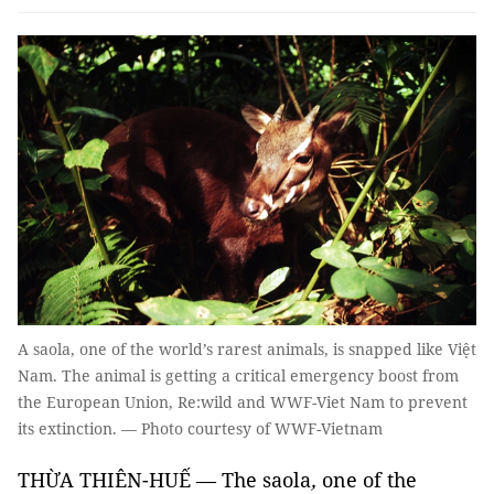
A saola, one of the world’s rarest animals, is snapped like Việt
Nam. The animal is getting a critical emergency boost from
the European Union, Re:wild and WWF-Viet Nam to prevent
its extinction. — Photo courtesy of WWF-Vietnam
THỪA THIÊN-HUẾ — The
saola
,
one of the