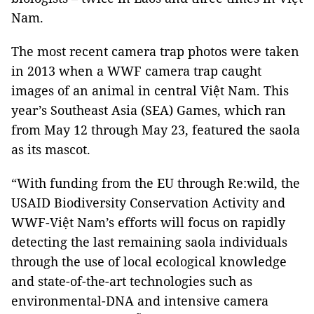
Nam.
The most recent camera trap photos were taken
in 2013 when a WWF camera trap caught
images of an animal in central Việt Nam. This
year’s Southeast Asia (SEA) Games, which ran
from May 12 through May 23, featured the saola
as its mascot.
“With funding from the EU through Re:wild, the
USAID Biodiversity Conservation Activity and
WWF-Việt Nam’s efforts will focus on rapidly
detecting the last remaining saola individuals
through the use of local ecological knowledge
and state-of-the-art technologies such as
environmental-DNA and intensive camera