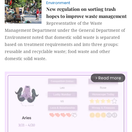
Environment
New regulation on sorting trash
hopes to improve waste management
Representative of the Waste
Management Department under the General Department of
Environment noted that domestic solid waste is separated
based on treatment requirements and into three groups:
reusable and recyclable waste; food waste and other
domestic solid waste.
Read more
arrow_forward_ios