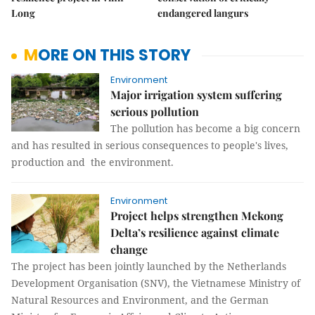
Long
endangered langurs
MORE ON THIS STORY
Environment
Major irrigation system suffering
serious pollution
The pollution has become a big concern
and has resulted in serious consequences to people's lives,
production and the environment.
Environment
Project helps strengthen Mekong
Delta’s resilience against climate
change
The project has been jointly launched by the Netherlands
Development Organisation (SNV), the Vietnamese Ministry of
Natural Resources and Environment, and the German