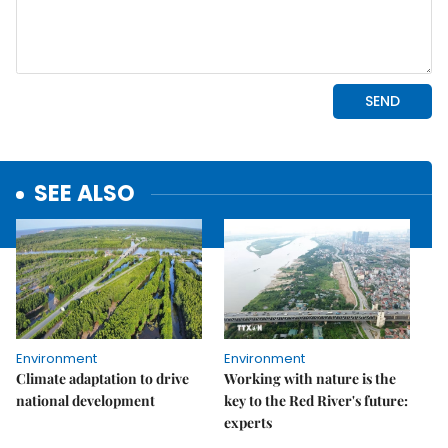
SEE ALSO
Environment
Environment
Climate adaptation to drive
Working with nature is the
national development
key to the Red River's future:
experts