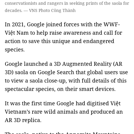
conservationists and rangers in seeking prints of the saola for
decades. — VNS Photo Công Thành
In 2021, Google joined forces with the WWF-
Việt Nam to help raise awareness and call for
action to save this unique and endangered
species.
Google launched a 3D Augmented Reality (AR
3D) saola on Google Search that global users use
to view a saola close-up, with full details of this
spectacular species, on their smart devices.
It was the first time Google had digitised Việt
Vietnam’s rare wild animals and produced an
AR 3D replica.