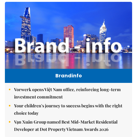
Brandinfo
Vorwerk opens Việt Nam office, reinforcing long-term
investment commitment
Your children's journey to success begins with the right
choice today
Vạn Xuân Group named Best Mid-Market Residential
Developer at Dot Property Vietnam Awards 2026