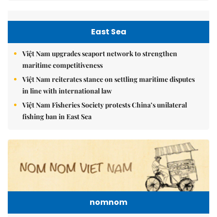
East Sea
Việt Nam upgrades seaport network to strengthen
maritime competitiveness
Việt Nam reiterates stance on settling maritime disputes
in line with international law
Việt Nam Fisheries Society protests China’s unilateral
fishing ban in East Sea
nomnom