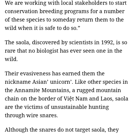
We are working with local stakeholders to start
conservation breeding programs for a number
of these species to someday return them to the
wild when it is safe to do so.”
The saola, discovered by scientists in 1992, is so
rare that no biologist has ever seen one in the
wild.
Their evasiveness has earned them the
nickname Asian’ unicorn’. Like other species in
the Annamite Mountains, a rugged mountain
chain on the border of Việt Nam and Laos, saola
are the victims of unsustainable hunting
through wire snares.
Although the snares do not target saola, they