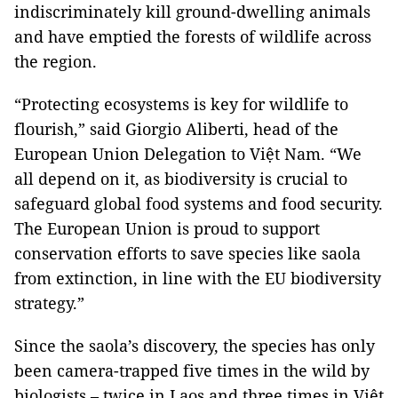
indiscriminately kill ground-dwelling animals
and have emptied the forests of wildlife across
the region.
“Protecting ecosystems is key for wildlife to
flourish,” said Giorgio Aliberti, head of the
European Union Delegation to Việt Nam. “We
all depend on it, as biodiversity is crucial to
safeguard global food systems and food security.
The European Union is proud to support
conservation efforts to save species like saola
from extinction, in line with the EU biodiversity
strategy.”
Since the saola’s discovery, the species has only
been camera-trapped five times in the wild by
biologists – twice in Laos and three times in Việt