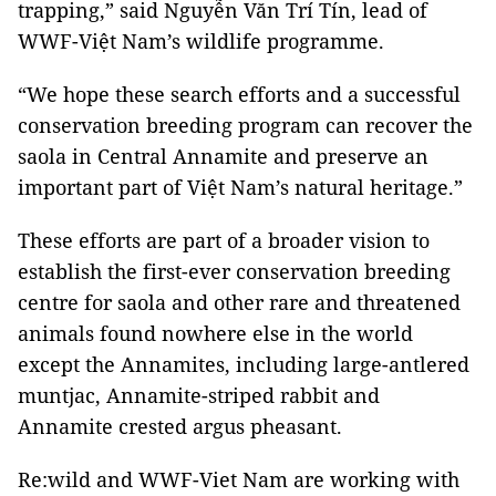
trapping,” said Nguyễn Văn Trí Tín, lead of
WWF-Việt Nam’s wildlife programme.
“We hope these search efforts and a successful
conservation breeding program can recover the
saola in Central Annamite and preserve an
important part of Việt Nam’s natural heritage.”
These efforts are part of a broader vision to
establish the first-ever conservation breeding
centre for saola and other rare and threatened
animals found nowhere else in the world
except the Annamites, including large-antlered
muntjac, Annamite-striped rabbit and
Annamite crested argus pheasant.
Re:wild and WWF-Viet Nam are working with