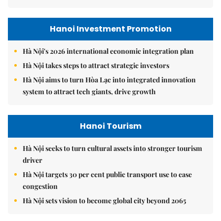
Hanoi Investment Promotion
Hà Nội's 2026 international economic integration plan
Hà Nội takes steps to attract strategic investors
Hà Nội aims to turn Hòa Lạc into integrated innovation
system to attract tech giants, drive growth
Hanoi Tourism
Hà Nội seeks to turn cultural assets into stronger tourism
driver
Hà Nội targets 30 per cent public transport use to ease
congestion
Hà Nội sets vision to become global city beyond 2065