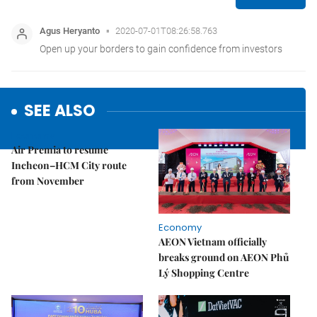
SEE ALSO
Economy
Air Premia to resume
Incheon–HCM City route
from November
Economy
AEON Vietnam officially
breaks ground on AEON Phủ
Lý Shopping Centre