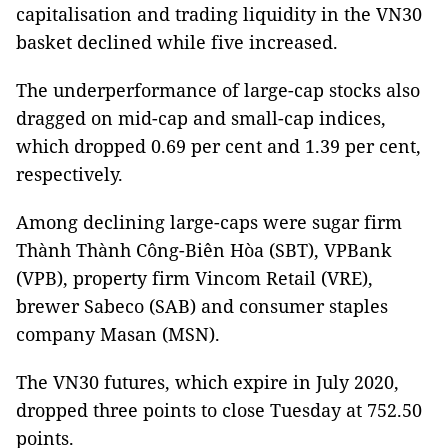
capitalisation and trading liquidity in the VN30
basket declined while five increased.
The underperformance of large-cap stocks also
dragged on mid-cap and small-cap indices,
which dropped 0.69 per cent and 1.39 per cent,
respectively.
Among declining large-caps were sugar firm
Thành Thành Công-Biên Hòa (SBT), VPBank
(VPB), property firm Vincom Retail (VRE),
brewer Sabeco (SAB) and consumer staples
company Masan (MSN).
The VN30 futures, which expire in July 2020,
dropped three points to close Tuesday at 752.50
points.