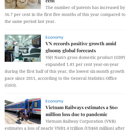
cent
The number of patents has increased by
56.7 per cent in the first five months of this year compared to
the same period last year.
Economy
VN records positive growth amid
gloomy global forecasts
Việt Nam’s gross domestic product (GDP)
expanded 1.81 per cent year-on-year
during the first half of this year, the lowest six-month growth
pace since 2011, according to the General Statistics Office
(GSO).
Economy
Vietnam Railways estimates a $60
million loss due to pandemic
Vietnam Railway Corporation (VNR)
estimates a loss of nearly VNĐ1.4 trillion (US$60 million) after