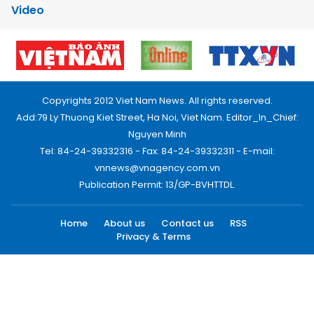
Video
Copyrights 2012 Viet Nam News. All rights reserved.
Add:79 Ly Thuong Kiet Street, Ha Noi, Viet Nam. Editor_In_Chief:
Nguyen Minh
Tel: 84-24-39332316 - Fax: 84-24-39332311 - E-mail:
vnnews@vnagency.com.vn
Publication Permit: 13/GP-BVHTTDL.
Home
About us
Contact us
RSS
Privacy & Terms