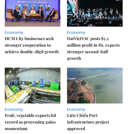
Economy
Economy
HCM City businesses seek
DatVietVAC posts $5.2
stronger cooperation to
million profit in H1, expects
achieve double-digit growth
stronger second-half
growth
Economy
Economy
Fruit, vegetable exports hit
Liên Chiểu Port
record as processing gains
infrastructure project
momentum
approved