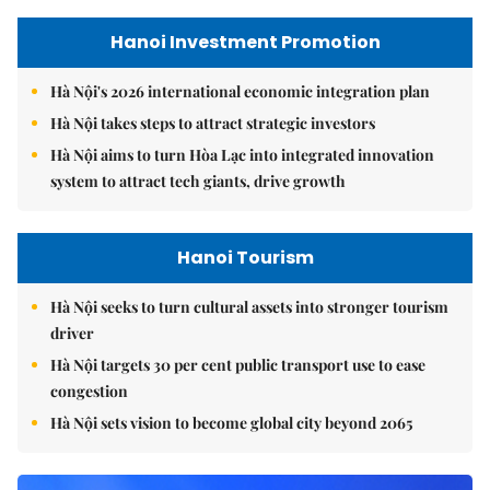
Hanoi Investment Promotion
Hà Nội's 2026 international economic integration plan
Hà Nội takes steps to attract strategic investors
Hà Nội aims to turn Hòa Lạc into integrated innovation
system to attract tech giants, drive growth
Hanoi Tourism
Hà Nội seeks to turn cultural assets into stronger tourism
driver
Hà Nội targets 30 per cent public transport use to ease
congestion
Hà Nội sets vision to become global city beyond 2065