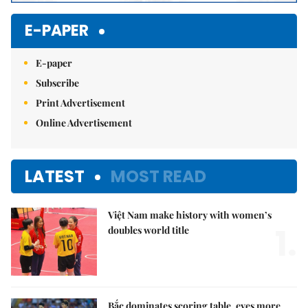
E-PAPER
E-paper
Subscribe
Print Advertisement
Online Advertisement
LATEST
MOST READ
Việt Nam make history with women’s
1.
doubles world title
Bắc dominates scoring table, eyes more