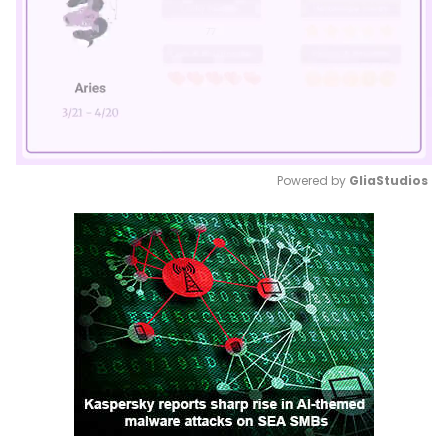
Powered by 
GliaStudios
Mute