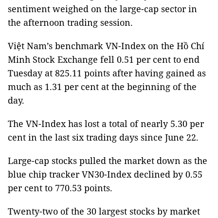
sentiment weighed on the large-cap sector in
the afternoon trading session.
Việt Nam’s benchmark VN-Index on the Hồ Chí
Minh Stock Exchange fell 0.51 per cent to end
Tuesday at 825.11 points after having gained as
much as 1.31 per cent at the beginning of the
day.
The VN-Index has lost a total of nearly 5.30 per
cent in the last six trading days since June 22.
Large-cap stocks pulled the market down as the
blue chip tracker VN30-Index declined by 0.55
per cent to 770.53 points.
Twenty-two of the 30 largest stocks by market