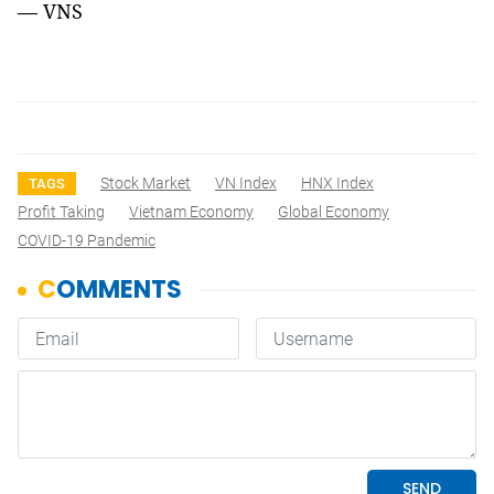
— VNS
Stock Market
VN Index
HNX Index
TAGS
Profit Taking
Vietnam Economy
Global Economy
COVID-19 Pandemic