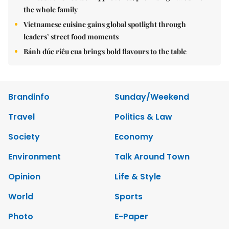
the whole family
Vietnamese cuisine gains global spotlight through
leaders’ street food moments
Bánh đúc riêu cua brings bold flavours to the table
Brandinfo
Sunday/Weekend
Travel
Politics & Law
Society
Economy
Environment
Talk Around Town
Opinion
Life & Style
World
Sports
Photo
E-Paper