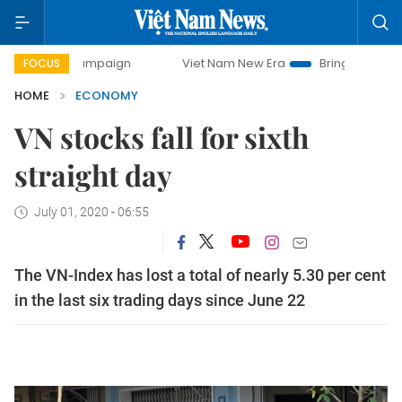
 campaign
Viet Nam New Era
Bringing Resolutions to Life
FOCUS
HOME
ECONOMY
VN stocks fall for sixth
straight day
July 01, 2020 - 06:55
The VN-Index has lost a total of nearly 5.30 per cent
in the last six trading days since June 22