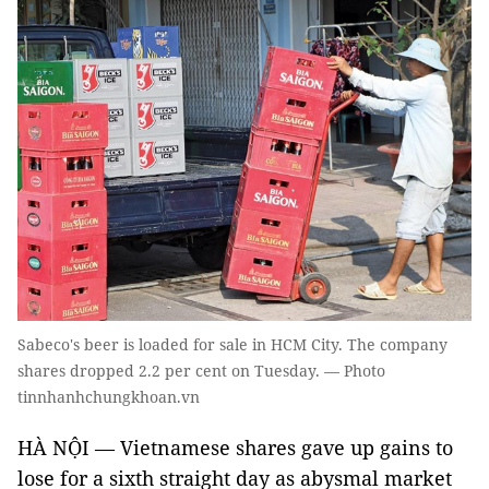
Sabeco's beer is loaded for sale in HCM City. The company
shares dropped 2.2 per cent on Tuesday. — Photo
tinnhanhchungkhoan.vn
HÀ NỘI — Vietnamese shares gave up gains to
lose for a sixth straight day as abysmal market