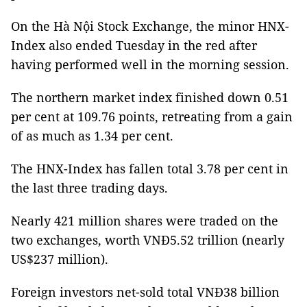
On the Hà Nội Stock Exchange, the minor HNX-
Index also ended Tuesday in the red after
having performed well in the morning session.
The northern market index finished down 0.51
per cent at 109.76 points, retreating from a gain
of as much as 1.34 per cent.
The HNX-Index has fallen total 3.78 per cent in
the last three trading days.
Nearly 421 million shares were traded on the
two exchanges, worth VNĐ5.52 trillion (nearly
US$237 million).
Foreign investors net-sold total VNĐ38 billion