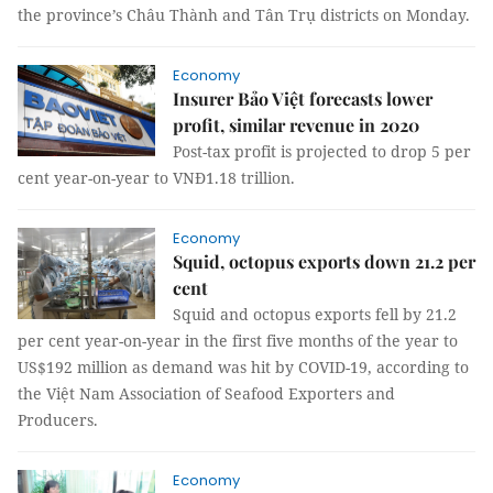
the province’s Châu Thành and Tân Trụ districts on Monday.
Economy
Insurer Bảo Việt forecasts lower
profit, similar revenue in 2020
Post-tax profit is projected to drop 5 per
cent year-on-year to VNĐ1.18 trillion.
Economy
Squid, octopus exports down 21.2 per
cent
Squid and octopus exports fell by 21.2
per cent year-on-year in the first five months of the year to
US$192 million as demand was hit by COVID-19, according to
the Việt Nam Association of Seafood Exporters and
Producers.
Economy