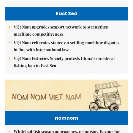
East Sea
Việt Nam upgrades seaport network to strengthen
maritime competitiveness
Việt Nam reiterates stance on settling maritime disputes
in line with international law
Việt Nam Fisheries Society protests China’s unilateral
fishing ban in East Sea
nomnom
Whitebait fish season approaches, promising flavour for