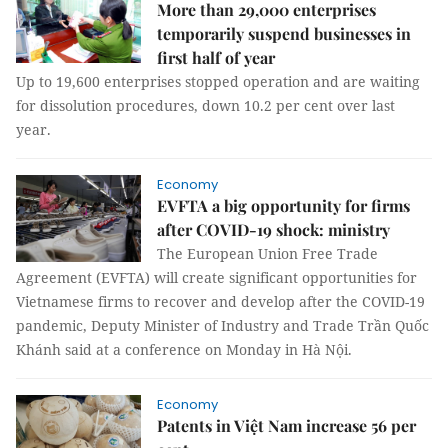
More than 29,000 enterprises
temporarily suspend businesses in
first half of year
Up to 19,600 enterprises stopped operation and are waiting
for dissolution procedures, down 10.2 per cent over last
year.
Economy
EVFTA a big opportunity for firms
after COVID-19 shock: ministry
The European Union Free Trade
Agreement (EVFTA) will create significant opportunities for
Vietnamese firms to recover and develop after the COVID-19
pandemic, Deputy Minister of Industry and Trade Trần Quốc
Khánh said at a conference on Monday in Hà Nội.
Economy
Patents in Việt Nam increase 56 per