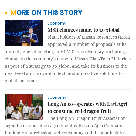
MORE ON THIS STORY
Economy
MSR changes name, to go global
Shareholders of Masan Resources (MSR)
approved a number of proposals at its
annual general meeting in HCM City on Monday, including a
change in the company’s name to Masan High-Tech Materials
as part of a strategy to go global and take its business to the
next level and provide hi-tech and innovative solutions to
global customers.
Economy
Long An co-operates with Lavi Agri
to consume red dragon fruit
The Long An Dragon Fruit Association
signed a co-operation agreement with Lavi Agri Company
Limited on purchasing and consuming red dragon fruit in