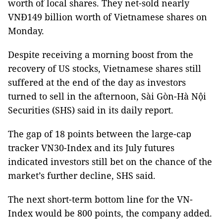
worth of local shares. They net-sold nearly
VNĐ149 billion worth of Vietnamese shares on
Monday.
Despite receiving a morning boost from the
recovery of US stocks, Vietnamese shares still
suffered at the end of the day as investors
turned to sell in the afternoon, Sài Gòn-Hà Nội
Securities (SHS) said in its daily report.
The gap of 18 points between the large-cap
tracker VN30-Index and its July futures
indicated investors still bet on the chance of the
market’s further decline, SHS said.
The next short-term bottom line for the VN-
Index would be 800 points, the company added.