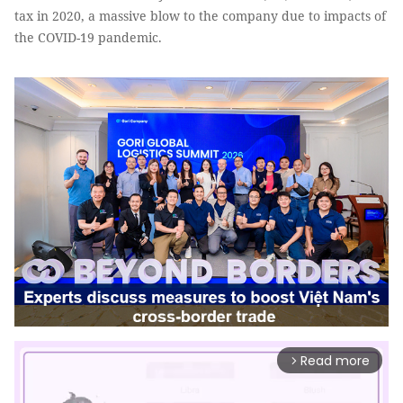
tax in 2020, a massive blow to the company due to impacts of
the COVID-19 pandemic.
Read more
arrow_forward_ios