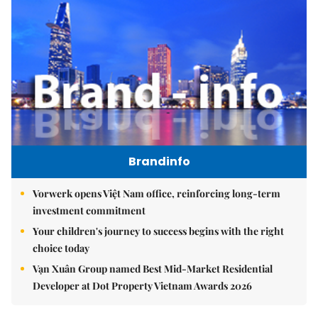
Brandinfo
Vorwerk opens Việt Nam office, reinforcing long-term
investment commitment
Your children's journey to success begins with the right
choice today
Vạn Xuân Group named Best Mid-Market Residential
Developer at Dot Property Vietnam Awards 2026