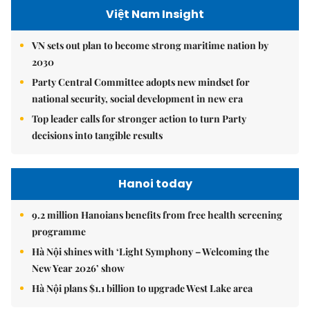
Việt Nam Insight
VN sets out plan to become strong maritime nation by
2030
Party Central Committee adopts new mindset for
national security, social development in new era
Top leader calls for stronger action to turn Party
decisions into tangible results
Hanoi today
9.2 million Hanoians benefits from free health screening
programme
Hà Nội shines with ‘Light Symphony – Welcoming the
New Year 2026’ show
Hà Nội plans $1.1 billion to upgrade West Lake area