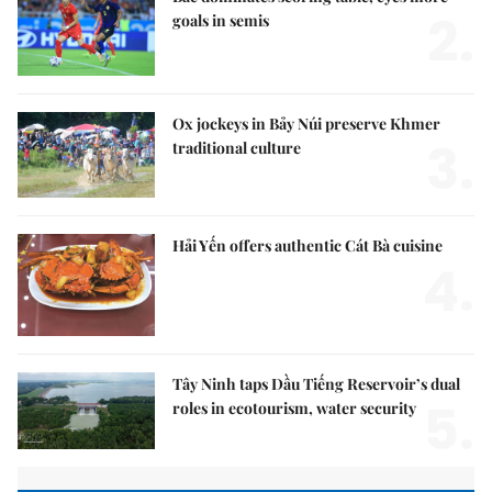
2.
goals in semis
Ox jockeys in Bảy Núi preserve Khmer
3.
traditional culture
Hải Yến offers authentic Cát Bà cuisine
4.
Tây Ninh taps Dầu Tiếng Reservoir’s dual
5.
roles in ecotourism, water security