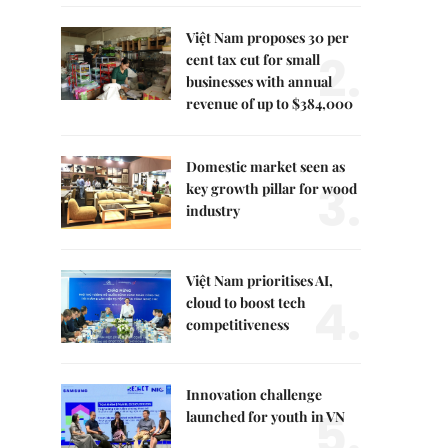
Việt Nam proposes 30 per
2.
cent tax cut for small
businesses with annual
revenue of up to $384,000
Domestic market seen as
3.
key growth pillar for wood
industry
Việt Nam prioritises AI,
4.
cloud to boost tech
competitiveness
Innovation challenge
5.
launched for youth in VN