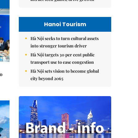
Hanoi Tourism
Hà Nội seeks to turn cultural assets
into stronger tourism driver
Hà Nội targets 30 per cent public
transport use to ease congestion
Hà Nội sets vision to become global
to
city beyond 2065