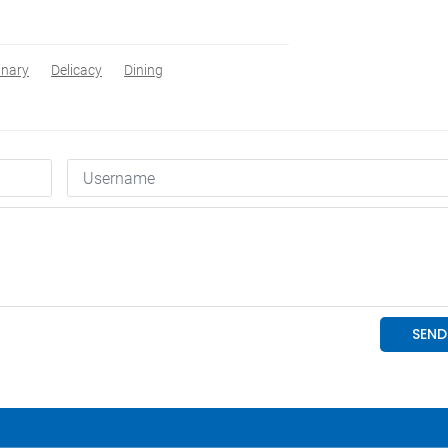
inary
Delicacy
Dining