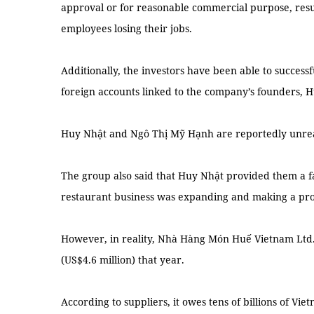
approval or for reasonable commercial purpose, resu
employees losing their jobs.
Additionally, the investors have been able to successf
foreign accounts linked to the company’s founders,
Huy Nhật and Ngô Thị Mỹ Hạnh are reportedly unre
The group also said that Huy Nhật provided them a fa
restaurant business was expanding and making a prof
However, in reality, Nhà Hàng Món Huế Vietnam Ltd. 
(US$4.6 million) that year.
According to suppliers, it owes tens of billions of V