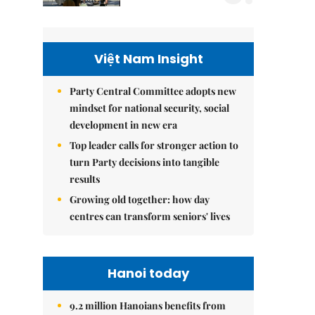
Việt Nam Insight
Party Central Committee adopts new
mindset for national security, social
development in new era
Top leader calls for stronger action to
turn Party decisions into tangible
results
Growing old together: how day
centres can transform seniors' lives
Hanoi today
9.2 million Hanoians benefits from