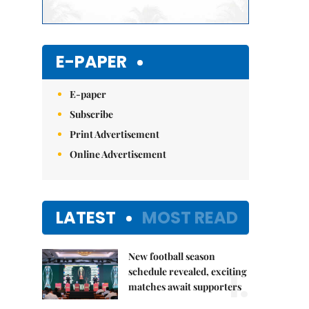
E-PAPER
E-paper
Subscribe
Print Advertisement
Online Advertisement
LATEST
MOST READ
New football season
1.
schedule revealed, exciting
matches await supporters