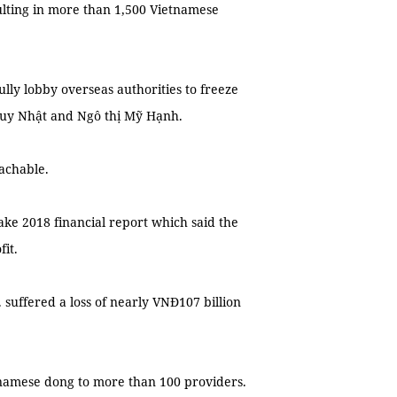
lting in more than 1,500 Vietnamese
ully lobby overseas authorities to freeze
 Huy Nhật and Ngô thị Mỹ Hạnh.
achable.
ke 2018 financial report which said the
it.
suffered a loss of nearly VNĐ107 billion
ietnamese dong to more than 100 providers.