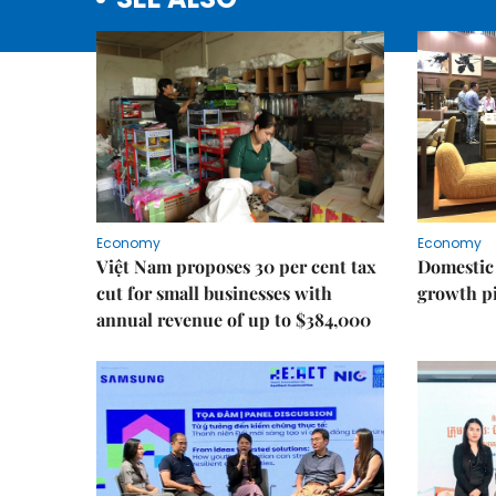
Economy
Economy
Việt Nam proposes 30 per cent tax
Domestic 
cut for small businesses with
growth pi
annual revenue of up to $384,000