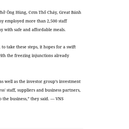
Phở Ông Hùng, Cơm Thố Cháy, Great Bánh
ny employed more than 2,500 staff
y with safe and affordable meals.
to take these steps, it hopes for a swift
with the freezing injunctions already
as well as the investor group’s investment
ss' staff, suppliers and business partners,
to the business,” they said. — VNS