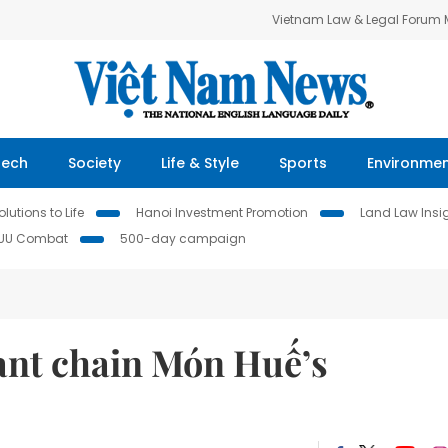
Vietnam Law & Legal Forum
Tech
Society
Life & Style
Sports
Environme
lutions to Life
Hanoi Investment Promotion
Land Law Insi
IUU Combat
500-day campaign
rant chain Món Huế’s