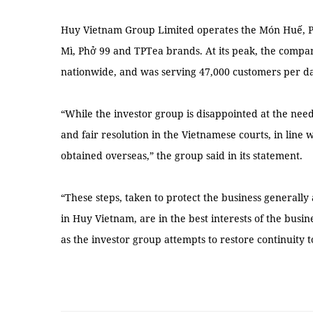
Huy Vietnam Group Limited operates the Món Huế, 
Mì, Phở 99 and TPTea brands. At its peak, the compa
nationwide, and was serving 47,000 customers per da
“While the investor group is disappointed at the need 
and fair resolution in the Vietnamese courts, in line 
obtained overseas,” the group said in its statement.
“These steps, taken to protect the business generally 
in Huy Vietnam, are in the best interests of the busine
as the investor group attempts to restore continuity 