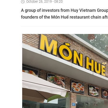
October 26, 2019 - 08:20
A group of investors from Huy Vietnam Group 
founders of the Món Huế restaurant chain afte