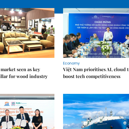
Economy
market seen as key
Việt Nam prioritises AI, cloud 
llar for wood industry
boost tech competitiveness