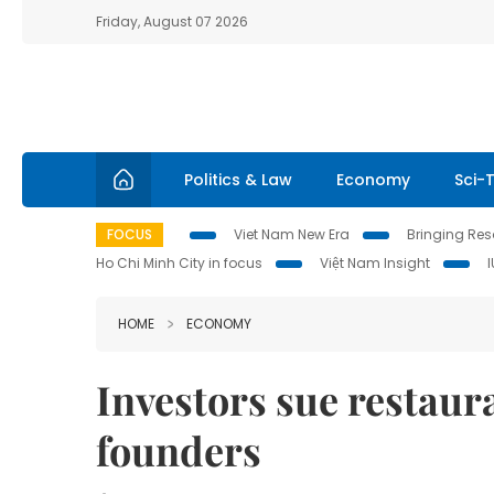
Friday, August 07 2026
Politics & Law
Economy
Sci-
FOCUS
Viet Nam New Era
Bringing Reso
Ho Chi Minh City in focus
Việt Nam Insight
HOME
ECONOMY
Investors sue restau
founders