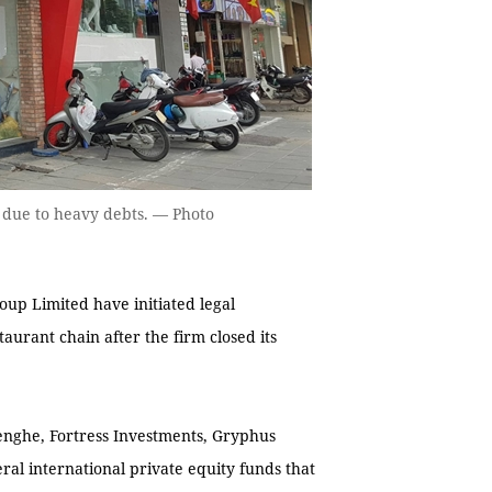
s due to heavy debts. — Photo
up Limited have initiated legal
urant chain after the firm closed its
enghe, Fortress Investments, Gryphus
eral international private equity funds that