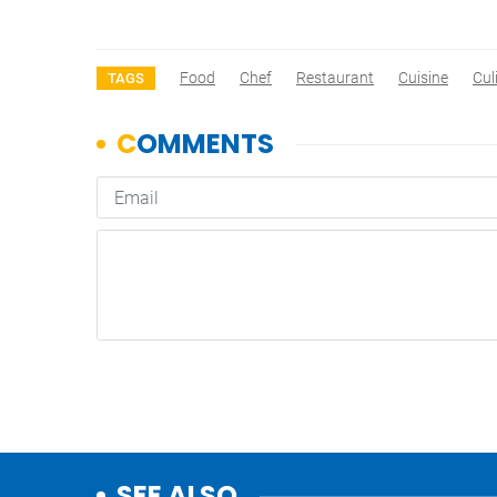
Food
Chef
Restaurant
Cuisine
Cul
TAGS
SEE ALSO