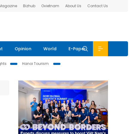
 Magazine
Bizhub
Ovietnam
About Us
Contact Us
nt
Opinion
World
E-Paper
ghts
Hanoi Tourism