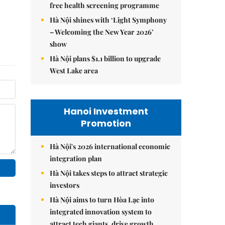
free health screening programme
Hà Nội shines with ‘Light Symphony
– Welcoming the New Year 2026’
show
Hà Nội plans $1.1 billion to upgrade
West Lake area
Hanoi Investment
Promotion
Hà Nội's 2026 international economic
integration plan
Hà Nội takes steps to attract strategic
investors
Hà Nội aims to turn Hòa Lạc into
integrated innovation system to
attract tech giants, drive growth