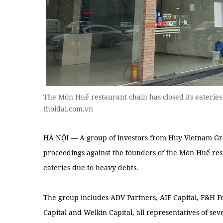
The Món Huế restaurant chain has closed its eaterie
thoidai.com.vn
HÀ NỘI — A group of investors from Huy Vietnam Gro
proceedings against the founders of the Món Huế resta
eateries due to heavy debts.
The group includes ADV Partners, AIF Capital, F&H F
Capital and Welkin Capital, all representatives of sev