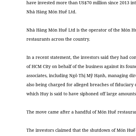
have invested more than US$70 million since 2013 i
Nhà Hàng Món Huế Ltd.
Nhà Hàng Món Huế Ltd is the operator of the Món Hu
restaurants across the country.
In a recent statement, the investors said they had co
of HCM City on behalf of the business against its fo
associates, including Ngô Thị Mỹ Hạnh, managing dir
also being charged for alleged breaches of fiduciary 
which Huy is said to have siphoned off large amounts 
The move came after a handful of Món Huế restauran
The investors claimed that the shutdown of Món Huế