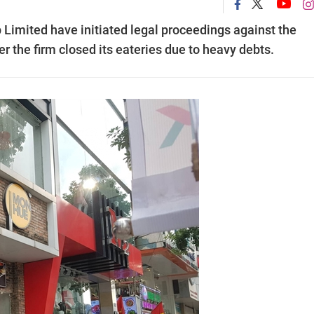
Limited have initiated legal proceedings against the
r the firm closed its eateries due to heavy debts.