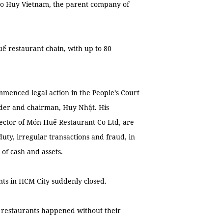
nto Huy Vietnam, the parent company of
ế restaurant chain, with up to 80
mmenced legal action in the People’s Court
under and chairman, Huy Nhật. His
ector of Món Huế Restaurant Co Ltd, are
duty, irregular transactions and fraud, in
of cash and assets.
ts in HCM City suddenly closed.
 restaurants happened without their