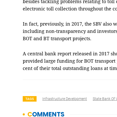
besides tackling problems relating to toll
electronic toll collection throughout the c
In fact, previously, in 2017, the SBV als
including non-transparency and investors
BOT and BT transport projects.
A central bank report released in 2017 s
provided large funding for BOT transport 
cent of their total outstanding loans at 
Infrastructure Development
State Bank Of
TAGS