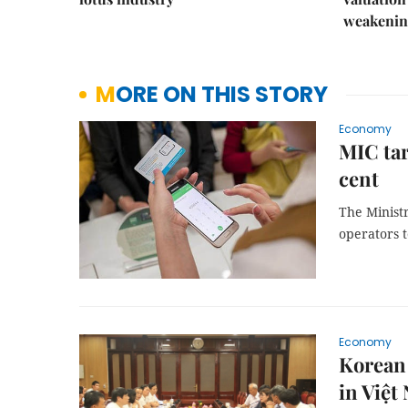
weakenin
MORE ON THIS STORY
Economy
MIC tar
cent
The Minist
operators t
Economy
Korean 
in Việt