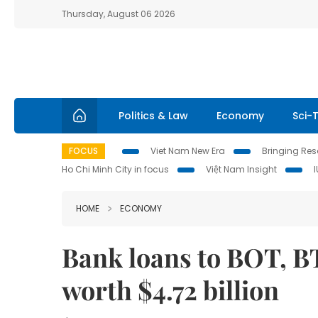
Thursday, August 06 2026
Politics & Law
Economy
Sci-
FOCUS
Viet Nam New Era
Bringing Reso
Ho Chi Minh City in focus
Việt Nam Insight
HOME
ECONOMY
Bank loans to BOT, BT
worth $4.72 billion