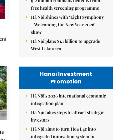
9.2 million Hanoians benefits from
free health screening programme
Hà Nội shines with ‘Light Symphony
– Welcoming the New Year 2026’
show
ent
Hà Nội plans $1.1 billion to upgrade
West Lake area
Hanoi Investment
Promotion
Hà Nội's 2026 international economic
integration plan
Hà Nội takes steps to attract strategic
investors
Hà Nội aims to turn Hòa Lạc into
te
integrated innovation system to
hip