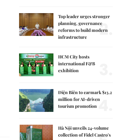
Top leader urges stronger
2.
planning, governance
reforms to build modern
infrastructure
HCM City hosts
3.
international F&B
exhibition
Điện Biên to earmark $13.2
4.
million for AI-driven
tourism promotion
Hà Nội unveils 24-volume
collection of Fidel Castro's