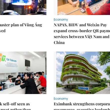
Economy
aster plan of Vũng Áng
NAPAS, BIDV and Weixin Pay
ved
expand cross-border QR paym
services between Việt Nam and
China
Economy
k sell-off seen as
Eximbank strengthens corpora
 reset rather than
governance, executive leaders