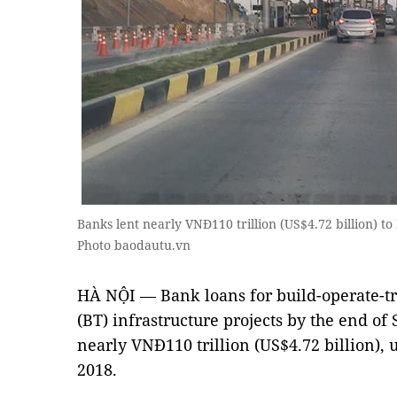
Banks lent nearly VNĐ110 trillion (US$4.72 billion) t
Photo baodautu.vn
HÀ NỘI — Bank loans for build-operate-tr
(BT) infrastructure projects by the end of
nearly VNĐ110 trillion (US$4.72 billion), 
2018.