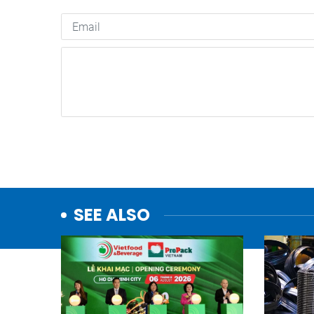
SEE ALSO