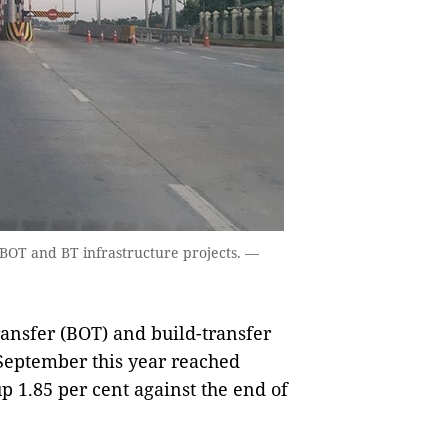
o BOT and BT infrastructure projects. —
ansfer (BOT) and build-transfer
 September this year reached
up 1.85 per cent against the end of