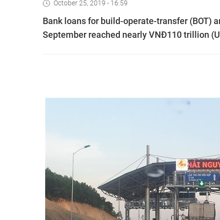
October 25, 2019 - 16:59
Bank loans for build-operate-transfer (BOT) an
September reached nearly VNĐ110 trillion (US$