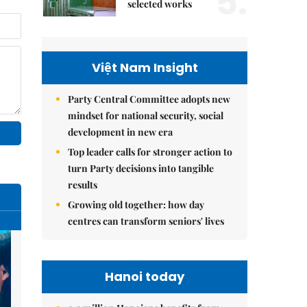
5.
selected works
Việt Nam Insight
Party Central Committee adopts new
mindset for national security, social
development in new era
Top leader calls for stronger action to
turn Party decisions into tangible
results
Growing old together: how day
centres can transform seniors' lives
Hanoi today