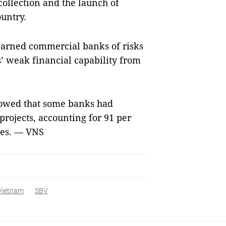
 collection and the launch of
ountry.
o warned commercial banks of risks
’ weak financial capability from
howed that some banks had
projects, accounting for 91 per
times. — VNS
 Vietnam
SBV