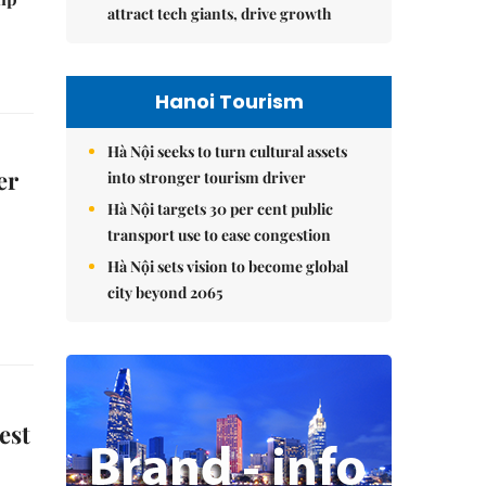
attract tech giants, drive growth
Hanoi Tourism
Hà Nội seeks to turn cultural assets
er
into stronger tourism driver
Hà Nội targets 30 per cent public
transport use to ease congestion
Hà Nội sets vision to become global
city beyond 2065
est