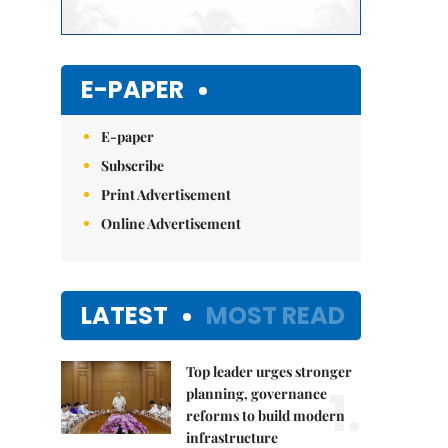
E-PAPER
E-paper
Subscribe
Print Advertisement
Online Advertisement
LATEST
MOST READ
Top leader urges stronger
1.
planning, governance
reforms to build modern
infrastructure