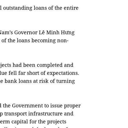
l outstanding loans of the entire
ệt Nam’s Governor Lê Minh Hưng
 of the loans becoming non-
jects had been completed and
ue fell far short of expectations.
he bank loans at risk of turning
d the Government to issue proper
p transport infrastructure and
erm capital for the projects