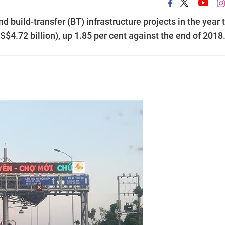
d build-transfer (BT) infrastructure projects in the year 
4.72 billion), up 1.85 per cent against the end of 2018