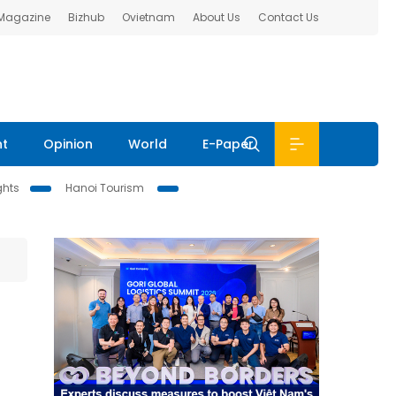
 Magazine
Bizhub
Ovietnam
About Us
Contact Us
nt
Opinion
World
E-Paper
ghts
Hanoi Tourism