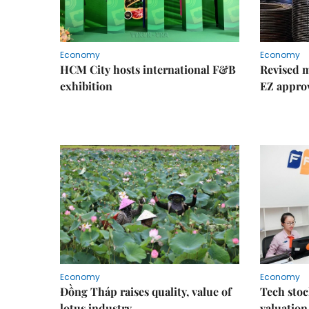
Economy
Economy
HCM City hosts international F&B
Revised m
exhibition
EZ appro
Economy
Economy
Đồng Tháp raises quality, value of
Tech stoc
lotus industry
valuation