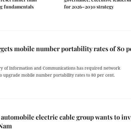
g fundamentals
for 2026–2030 strategy
gets mobile number portability rates of 80 p
ry of Information and Communications has required network
o upgrade mobile number portability rates to 80 per cent.
automobile electric cable group wants to inv
 Nam