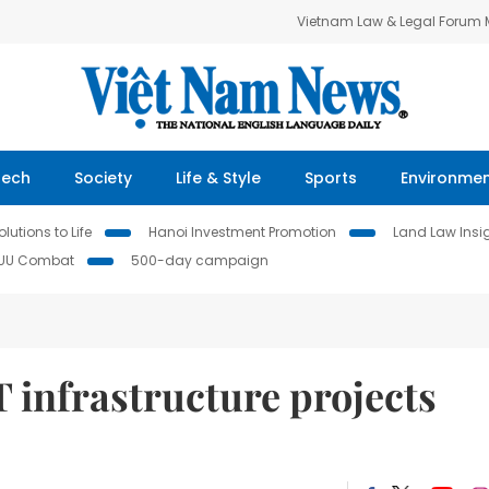
Vietnam Law & Legal Forum
Tech
Society
Life & Style
Sports
Environme
lutions to Life
Hanoi Investment Promotion
Land Law Insi
IUU Combat
500-day campaign
 infrastructure projects