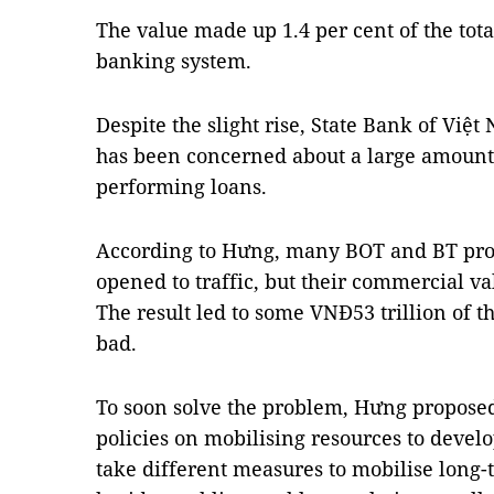
The value made up 1.4 per cent of the tota
banking system.
Despite the slight rise, State Bank of Vi
has been concerned about a large amount
performing loans.
According to Hưng, many BOT and BT pro
opened to traffic, but their commercial val
The result led to some VNĐ53 trillion of t
bad.
To soon solve the problem, Hưng propose
policies on mobilising resources to develo
take different measures to mobilise long-t