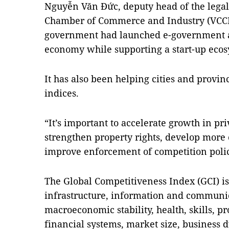
Nguyễn Văn Đức, deputy head of the lega
Chamber of Commerce and Industry (VCCI)
government had launched e-government a
economy while supporting a start-up ecos
It has also been helping cities and provi
indices.
“It’s important to accelerate growth in p
strengthen property rights, develop more 
improve enforcement of competition polic
The Global Competitiveness Index (GCI) is 
infrastructure, information and communi
macroeconomic stability, health, skills, p
financial systems, market size, business