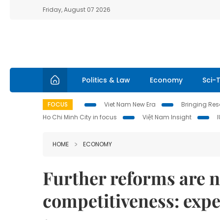
Friday, August 07 2026
Politics & Law
Economy
Sci-
FOCUS
Viet Nam New Era
Bringing Reso
Ho Chi Minh City in focus
Việt Nam Insight
HOME
ECONOMY
Further reforms are n
competitiveness: expe