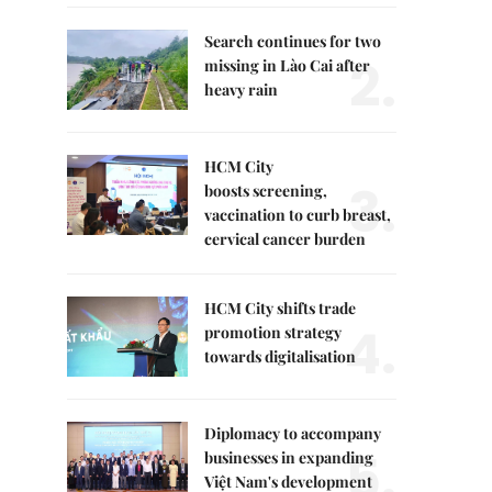
Search continues for two
2.
missing in Lào Cai after
heavy rain
HCM City
3.
boosts screening,
vaccination to curb breast,
cervical cancer burden
HCM City shifts trade
4.
promotion strategy
towards digitalisation
Diplomacy to accompany
5.
businesses in expanding
Việt Nam's development