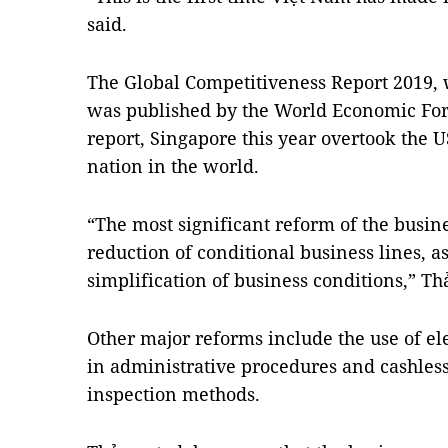
said.
The Global Competitiveness Report 2019,
was published by the World Economic For
report, Singapore this year overtook the 
nation in the world.
“The most significant reform of the busi
reduction of conditional business lines, a
simplification of business conditions,” Th
Other major reforms include the use of el
in administrative procedures and cashles
inspection methods.