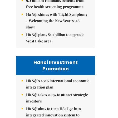
9.2 million Hanoians benefits from
free health screening programme
Hà Nội shines with ‘Light Symphony
– Welcoming the New Year 2026’
show
Hà Nội plans $1.1 billion to upgrade
West Lake area
Hanoi Investment
Promotion
Hà Nội's 2026 international economic
integration plan
Hà Nội takes steps to attract strategic
investors
Hà Nội aims to turn Hòa Lạc into
integrated innovation system to