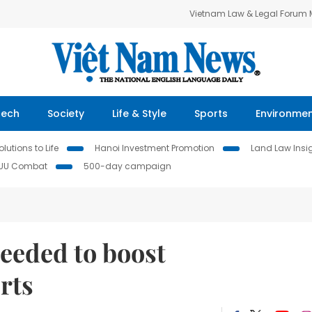
Vietnam Law & Legal Forum
Tech
Society
Life & Style
Sports
Environme
lutions to Life
Hanoi Investment Promotion
Land Law Insi
IUU Combat
500-day campaign
eeded to boost
rts