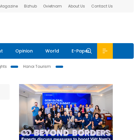
 Magazine
Bizhub
Ovietnam
About Us
Contact Us
nt
Opinion
World
E-Paper
ghts
Hanoi Tourism