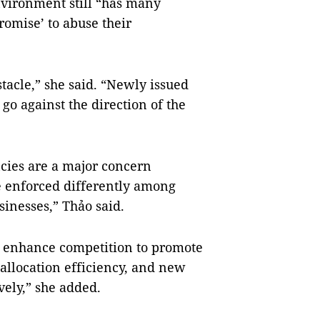
nvironment still “has many
romise’ to abuse their
stacle,” she said. “Newly issued
go against the direction of the
cies are a major concern
e enforced differently among
sinesses,” Thảo said.
to enhance competition to promote
allocation efficiency, and new
vely,” she added.