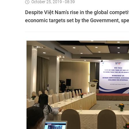
October 25, 2019 - 08:39
Despite Việt Nam’s rise in the global competi
economic targets set by the Government, spe