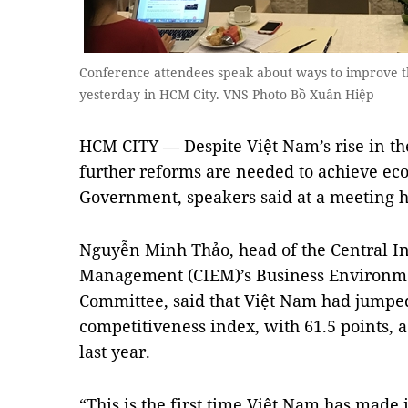
Conference attendees speak about ways to improve t
yesterday in HCM City. VNS Photo Bồ Xuân Hiệp
HCM CITY — Despite Việt Nam’s rise in th
further reforms are needed to achieve eco
Government, speakers said at a meeting h
Nguyễn Minh Thảo, head of the Central In
Management (CIEM)’s Business Environm
Committee, said that Việt Nam had jumped 
competitiveness index, with 61.5 points, a
last year.
“This is the first time Việt Nam has made it 