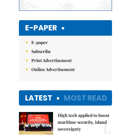
E-PAPER
E-paper
Subscribe
Print Advertisement
Online Advertisement
LATEST
MOST READ
High tech applied to boost
1.
maritime security, island
sovereignty