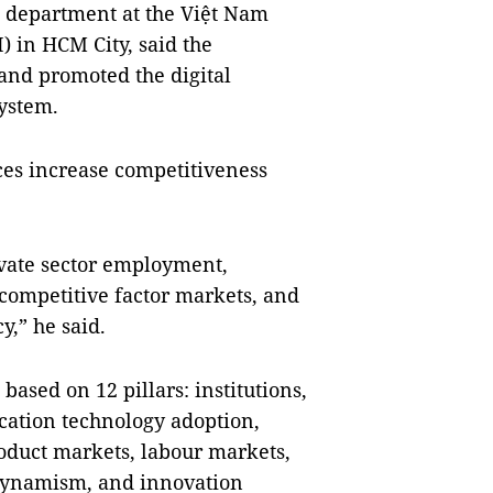
l department at the Việt Nam
 in HCM City, said the
nd promoted the digital
ystem.
nces increase competitiveness
rivate sector employment,
competitive factor markets, and
y,” he said.
based on 12 pillars: institutions,
cation technology adoption,
roduct markets, labour markets,
 dynamism, and innovation