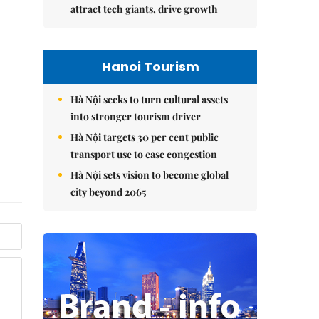
attract tech giants, drive growth
Hanoi Tourism
Hà Nội seeks to turn cultural assets
into stronger tourism driver
Hà Nội targets 30 per cent public
transport use to ease congestion
Hà Nội sets vision to become global
city beyond 2065