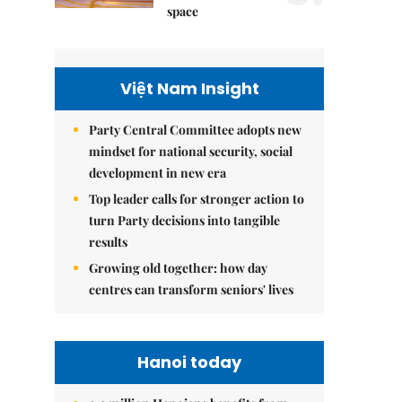
space
Việt Nam Insight
Party Central Committee adopts new
mindset for national security, social
development in new era
Top leader calls for stronger action to
turn Party decisions into tangible
results
Growing old together: how day
centres can transform seniors' lives
Hanoi today