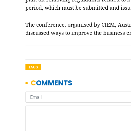
period, which must be submitted and issu
The conference, organised by CIEM, Aust
discussed ways to improve the business 
TAGS