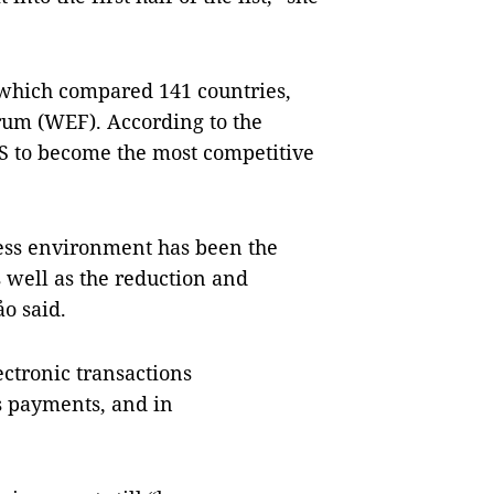
 which compared 141 countries,
um (WEF). According to the
US to become the most competitive
ness environment has been the
s well as the reduction and
ảo said.
ectronic transactions
s payments, and in