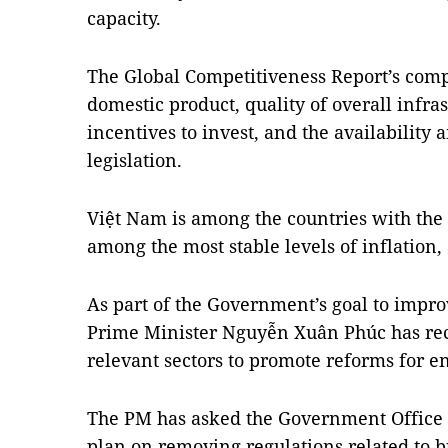
capacity.
The Global Competitiveness Report’s compe
domestic product, quality of overall infras
incentives to invest, and the availability
legislation.
Việt Nam is among the countries with the 
among the most stable levels of inflation,
As part of the Government’s goal to impr
Prime Minister Nguyễn Xuân Phúc has rec
relevant sectors to promote reforms for en
The PM has asked the Government Office t
plan on removing regulations related to bu