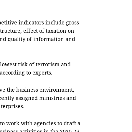
titive indicators include gross
tructure, effect of taxation on
 and quality of information and
lowest risk of terrorism and
 according to experts.
ove the business environment,
ently assigned ministries and
terprises.
o work with agencies to draft a
siness activities in the 2020-25