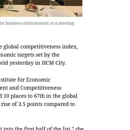
he business environment at a meeting
e global competitiveness index,
nomic targets set by the
eld yesterday in HCM City.
stitute for Economic
ent and Competitiveness
10 places to 67th in the global
 rise of 3.5 points compared to
into the first half of the list,” she