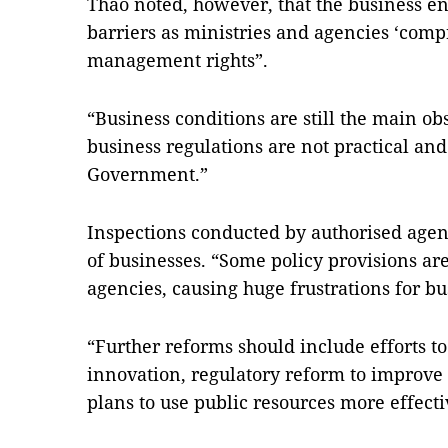
Thảo noted, however, that the business e
barriers as ministries and agencies ‘comp
management rights”.
“Business conditions are still the main ob
business regulations are not practical and 
Government.”
Inspections conducted by authorised agen
of businesses. “Some policy provisions ar
agencies, causing huge frustrations for bu
“Further reforms should include efforts 
innovation, regulatory reform to improve 
plans to use public resources more effecti