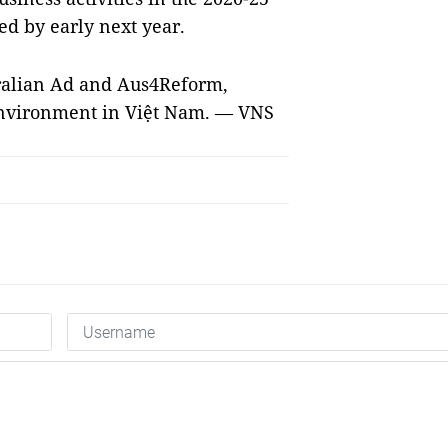
ed by early next year.
ralian Ad and Aus4Reform,
environment in Việt Nam. — VNS