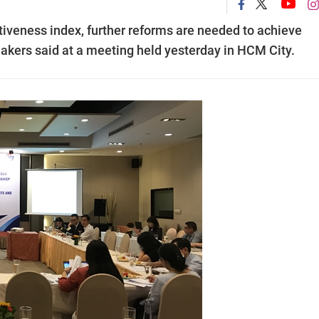
tiveness index, further reforms are needed to achieve
akers said at a meeting held yesterday in HCM City.