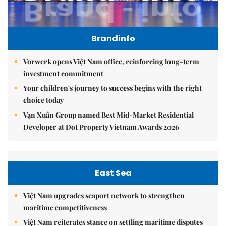
Brandinfo
Vorwerk opens Việt Nam office, reinforcing long-term
investment commitment
Your children's journey to success begins with the right
choice today
Vạn Xuân Group named Best Mid-Market Residential
Developer at Dot Property Vietnam Awards 2026
East Sea
Việt Nam upgrades seaport network to strengthen
maritime competitiveness
Việt Nam reiterates stance on settling maritime disputes