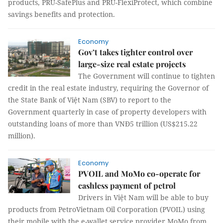
products, PRU-SafePlus and PRU-FlexiProtect, which combine
savings benefits and protection.
Economy
Gov’t takes tighter control over
large-size real estate projects
The Government will continue to tighten
credit in the real estate industry, requiring the Governor of
the State Bank of Việt Nam (SBV) to report to the
Government quarterly in case of property developers with
outstanding loans of more than VNĐ5 trillion (US$215.22
million).
Economy
PVOIL and MoMo co-operate for
cashless payment of petrol
Drivers in Việt Nam will be able to buy
products from PetroVietnam Oil Corporation (PVOIL) using
their mobile with the e-wallet service provider MoMo from