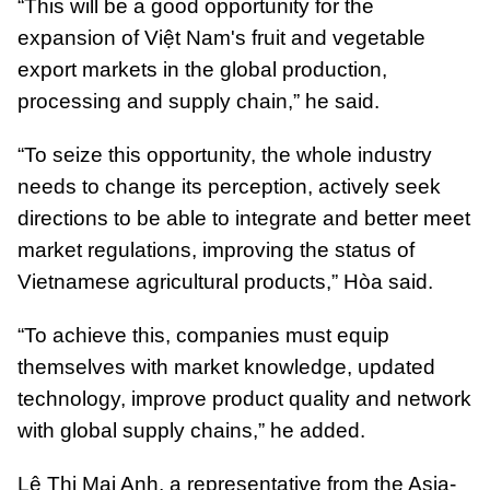
“This will be a good opportunity for the
expansion of Việt Nam's fruit and vegetable
export markets in the global production,
processing and supply chain,” he said.
“To seize this opportunity, the whole industry
needs to change its perception, actively seek
directions to be able to integrate and better meet
market regulations, improving the status of
Vietnamese agricultural products,” Hòa said.
“To achieve this, companies must equip
themselves with market knowledge, updated
technology, improve product quality and network
with global supply chains,” he added.
Lê Thị Mai Anh, a representative from the Asia-