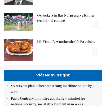
Ox jockeys in Bảy Núi preserve Khmer
4.
traditional culture
Hải Yến offers authentic Cát Bà cuisine
5.
Việt Nam Insight
VN sets out plan to become strong maritime nation by
2030
Party Central Committee adopts new mindset for
national security, social development in new era