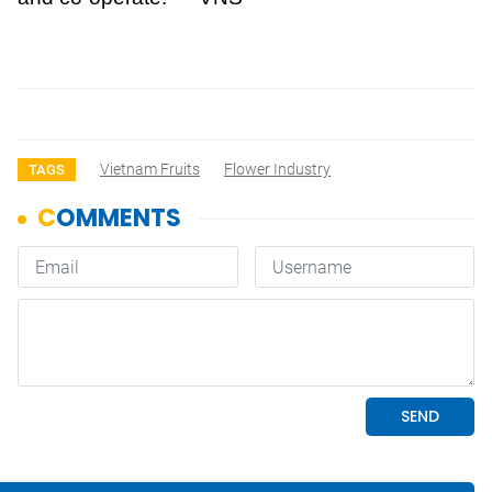
Vietnam Fruits
Flower Industry
TAGS