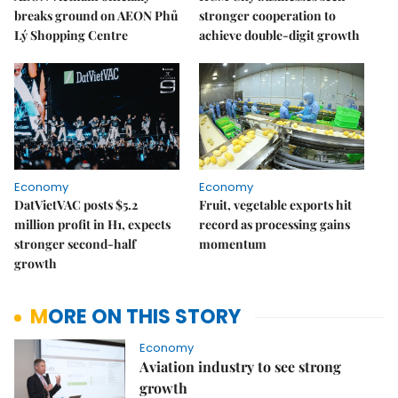
breaks ground on AEON Phủ
stronger cooperation to
Lý Shopping Centre
achieve double-digit growth
Economy
Economy
DatVietVAC posts $5.2
Fruit, vegetable exports hit
million profit in H1, expects
record as processing gains
stronger second-half
momentum
growth
MORE ON THIS STORY
Economy
Aviation industry to see strong
growth