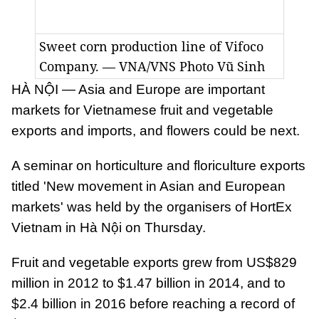
Sweet corn production line of Vifoco
Company. — VNA/VNS Photo Vũ Sinh
HÀ NỘI — Asia and Europe are important
markets for Vietnamese fruit and vegetable
exports and imports, and flowers could be next.
A seminar on horticulture and floriculture exports
titled 'New movement in Asian and European
markets' was held by the organisers of HortEx
Vietnam in Hà Nội on Thursday.
Fruit and vegetable exports grew from US$829
million in 2012 to $1.47 billion in 2014, and to
$2.4 billion in 2016 before reaching a record of