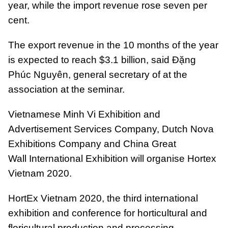
year, while the import revenue rose seven per
cent.
The export revenue in the 10 months of the year
is expected to reach $3.1 billion, said Đặng
Phúc Nguyên, general secretary of at the
association at the seminar.
Vietnamese Minh Vi Exhibition and
Advertisement Services Company, Dutch Nova
Exhibitions Company and China Great
Wall International Exhibition will organise Hortex
Vietnam 2020.
HortEx Vietnam 2020, the third international
exhibition and conference for horticultural and
floricultural production and processing