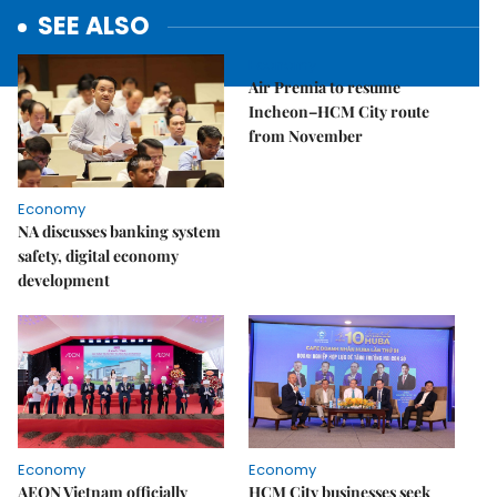
SEE ALSO
Economy
Air Premia to resume
Incheon–HCM City route
from November
Economy
NA discusses banking system
safety, digital economy
development
Economy
Economy
AEON Vietnam officially
HCM City businesses seek