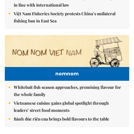
in line with international law
Việt Nam Fisheries Society protests China’s unilateral
fishing ban in East Sea
nomnom
Whitebait fish season approaches, promising flavour for
the whole family
Vietnamese cuisine gains global spotlight through
leaders’ street food moments
Bánh đúc riêu cua brings bold flavours to the table