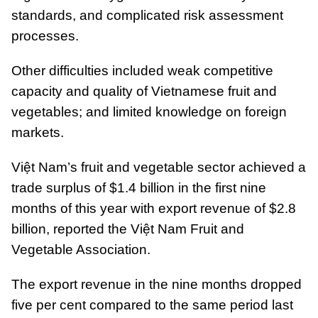
standards, and complicated risk assessment
processes.
Other difficulties included weak competitive
capacity and quality of Vietnamese fruit and
vegetables; and limited knowledge on foreign
markets.
Việt Nam’s fruit and vegetable sector achieved a
trade surplus of $1.4 billion in the first nine
months of this year with export revenue of $2.8
billion, reported the Việt Nam Fruit and
Vegetable Association.
The export revenue in the nine months dropped
five per cent compared to the same period last