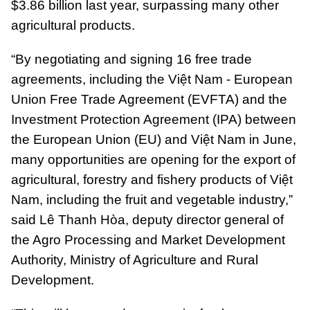
$3.86 billion last year, surpassing many other
agricultural products.
“By negotiating and signing 16 free trade
agreements, including the Việt Nam - European
Union Free Trade Agreement (EVFTA) and the
Investment Protection Agreement (IPA) between
the European Union (EU) and Việt Nam in June,
many opportunities are opening for the export of
agricultural, forestry and fishery products of Việt
Nam, including the fruit and vegetable industry,”
said Lê Thanh Hòa, deputy director general of
the Agro Processing and Market Development
Authority, Ministry of Agriculture and Rural
Development.