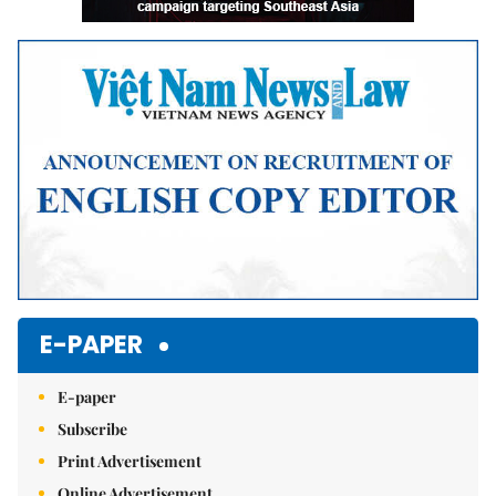
E-PAPER
E-paper
Subscribe
Print Advertisement
Online Advertisement