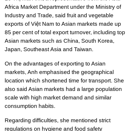
Africa Market Department under the Ministry of
Industry and Trade, said fruit and vegetable
exports of Việt Nam to Asian markets made up
85 per cent of total export turnover, including top
Asian markets such as China, South Korea,
Japan, Southeast Asia and Taiwan.
On the advantages of exporting to Asian
markets, Anh emphasised the geographical
location which shortened time for transport. She
also said Asian markets had a large population
scale with high market demand and similar
consumption habits.
Regarding difficulties, she mentioned strict
regulations on hygiene and food safety