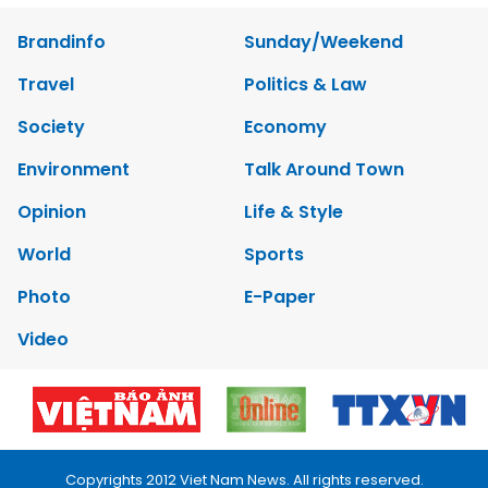
Brandinfo
Sunday/Weekend
Travel
Politics & Law
Society
Economy
Environment
Talk Around Town
Opinion
Life & Style
World
Sports
Photo
E-Paper
Video
Copyrights 2012 Viet Nam News. All rights reserved.