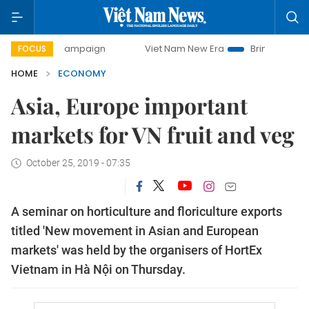
ay campaign
Viet Nam New Era
Bringing Resolutions to L
FOCUS
HOME
ECONOMY
Asia, Europe important
markets for VN fruit and veg
October 25, 2019 - 07:35
A seminar on horticulture and floriculture exports
titled 'New movement in Asian and European
markets' was held by the organisers of HortEx
Vietnam in Hà Nội on Thursday.