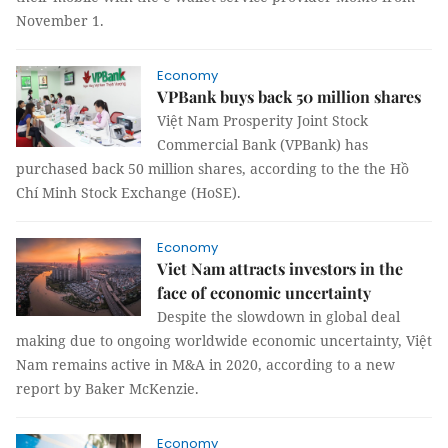
November 1.
Economy
VPBank buys back 50 million shares
Việt Nam Prosperity Joint Stock
Commercial Bank (VPBank) has
purchased back 50 million shares, according to the the Hồ
Chí Minh Stock Exchange (HoSE).
Economy
Viet Nam attracts investors in the
face of economic uncertainty
Despite the slowdown in global deal
making due to ongoing worldwide economic uncertainty, Việt
Nam remains active in M&A in 2020, according to a new
report by Baker McKenzie.
Economy