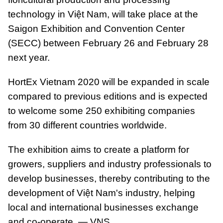
technology in Việt Nam, will take place at the
Saigon Exhibition and Convention Center
(SECC) between February 26 and February 28
next year.
HortEx Vietnam 2020 will be expanded in scale
compared to previous editions and is expected
to welcome some 250 exhibiting companies
from 30 different countries worldwide.
The exhibition aims to create a platform for
growers, suppliers and industry professionals to
develop businesses, thereby contributing to the
development of Việt Nam's industry, helping
local and international businesses exchange
and co-operate. — VNS