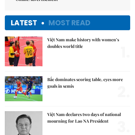
LATEST
MOST READ
Việt Nam make history with women’s
1.
doubles world title
Bắc dominates scoring table, eyes more
2.
goals in semis
Việt Nam declares two days of national
3.
mourning for Lao NA President