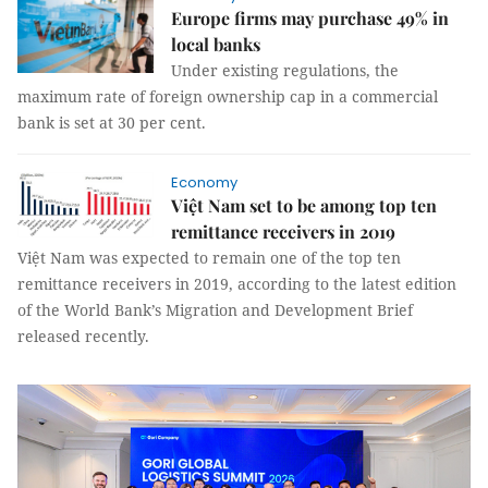
Europe firms may purchase 49% in
local banks
Under existing regulations, the
maximum rate of foreign ownership cap in a commercial
bank is set at 30 per cent.
Economy
Việt Nam set to be among top ten
remittance receivers in 2019
Việt Nam was expected to remain one of the top ten
remittance receivers in 2019, according to the latest edition
of the World Bank’s Migration and Development Brief
released recently.