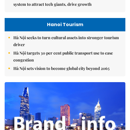
system to attract tech giants, drive growth
Hanoi Tourism
Hà Nội seeks to turn cultural assets into stronger tourism
driver
Hà Nội targets 30 per cent public transport use to ease
congestion
Hà Nội sets vision to become global city beyond 2065