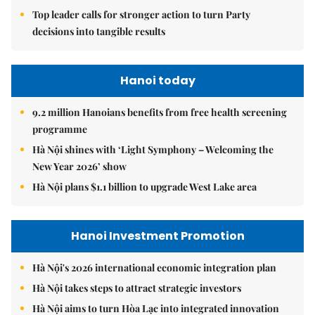
Top leader calls for stronger action to turn Party
decisions into tangible results
Hanoi today
9.2 million Hanoians benefits from free health screening
programme
Hà Nội shines with ‘Light Symphony – Welcoming the
New Year 2026’ show
Hà Nội plans $1.1 billion to upgrade West Lake area
Hanoi Investment Promotion
Hà Nội's 2026 international economic integration plan
Hà Nội takes steps to attract strategic investors
Hà Nội aims to turn Hòa Lạc into integrated innovation