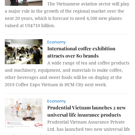
The Vietnamese aviation sector will play
a major role in the growth of the regional market over the
next 20 years, which is forecast to need 4,500 new planes
valued at US$710 billion.
Economy
International coffee exhibition
attracts over 80 brands
A wide range of tea and coffee products
and machinery, equipment, and materials to make coffee,
other beverages and sweet foods will be on display at the
2019 Coffee Expo Vietnam in HCM City next week.
Economy
Prudential Vietnam launches 2 new
universal life insurance products
Prudential Vietnam Assurance Private
Ltd. has launched two new universal life