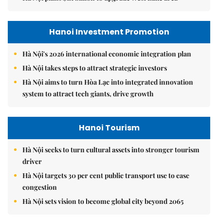
Hanoi Investment Promotion
Hà Nội's 2026 international economic integration plan
Hà Nội takes steps to attract strategic investors
Hà Nội aims to turn Hòa Lạc into integrated innovation
system to attract tech giants, drive growth
Hanoi Tourism
Hà Nội seeks to turn cultural assets into stronger tourism
driver
Hà Nội targets 30 per cent public transport use to ease
congestion
Hà Nội sets vision to become global city beyond 2065