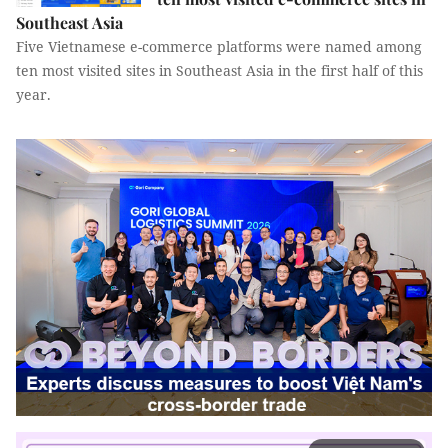
Southeast Asia
Five Vietnamese e-commerce platforms were named among
ten most visited sites in Southeast Asia in the first half of this
year.