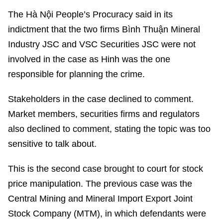
The Hà Nội People’s Procuracy said in its
indictment that the two firms Bình Thuận Mineral
Industry JSC and VSC Securities JSC were not
involved in the case as Hinh was the one
responsible for planning the crime.
Stakeholders in the case declined to comment.
Market members, securities firms and regulators
also declined to comment, stating the topic was too
sensitive to talk about.
This is the second case brought to court for stock
price manipulation. The previous case was the
Central Mining and Mineral Import Export Joint
Stock Company (MTM), in which defendants were