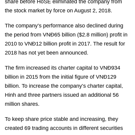
share before HoSE eliminated the company from
the stock market by force on August 2, 2018.
The company’s performance also declined during
the period from VNĐ65 billion ($2.8 million) profit in
2010 to VNĐ12 billion profit in 2017. The result for
2018 has not yet been announced.
The firm increased its charter capital to VNĐ934
billion in 2015 from the initial figure of VNĐ129
billion. To increase the company’s charter capital,
Hinh and three partners issued an additional 56
million shares.
To keep share price stable and increasing, they
created 69 trading accounts in different securities