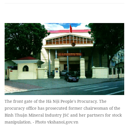
The front gate of the Hà Nội People's Procuracy. The
procuracy office has prosecuted former chairwoman of the
Bình Thuận Mineral Industry JSC and her partners for stock
manipulation. - Photo vkshanoi.gov.vn