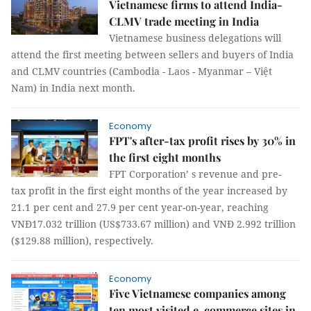
Vietnamese firms to attend India-
CLMV trade meeting in India
Vietnamese business delegations will
attend the first meeting between sellers and buyers of India
and CLMV countries (Cambodia - Laos - Myanmar – Việt
Nam) in India next month.
Economy
FPT's after-tax profit rises by 30% in
the first eight months
FPT Corporation’ s revenue and pre-
tax profit in the first eight months of the year increased by
21.1 per cent and 27.9 per cent year-on-year, reaching
VNĐ17.032 trillion (US$733.67 million) and VNĐ 2.992 trillion
($129.88 million), respectively.
Economy
Five Vietnamese companies among
ten most visited e-commerce sites in