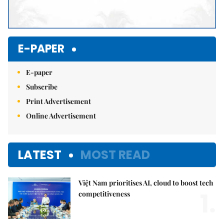
E-PAPER
E-paper
Subscribe
Print Advertisement
Online Advertisement
LATEST
MOST READ
Việt Nam prioritises AI, cloud to boost tech
1.
competitiveness