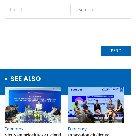
SEE ALSO
Economy
Economy
Việt Nam prioritises AI, cloud
Innovation challenge