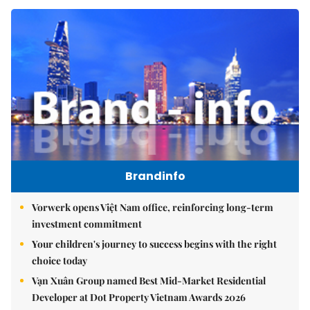
Brandinfo
Vorwerk opens Việt Nam office, reinforcing long-term
investment commitment
Your children's journey to success begins with the right
choice today
Vạn Xuân Group named Best Mid-Market Residential
Developer at Dot Property Vietnam Awards 2026