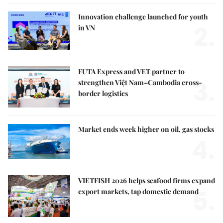
Innovation challenge launched for youth
2.
in VN
FUTA Express and VET partner to
3.
strengthen Việt Nam–Cambodia cross-
border logistics
Market ends week higher on oil, gas stocks
4.
VIETFISH 2026 helps seafood firms expand
5.
export markets, tap domestic demand