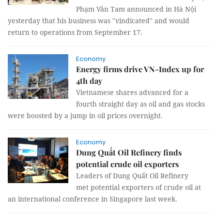
Phạm Văn Tam announced in Hà Nội
yesterday that his business was "vindicated" and would
return to operations from September 17.
Economy
Energy firms drive VN-Index up for
4th day
Vietnamese shares advanced for a
fourth straight day as oil and gas stocks
were boosted by a jump in oil prices overnight.
Economy
Dung Quất Oil Refinery finds
potential crude oil exporters
Leaders of Dung Quất Oil Refinery
met potential exporters of crude oil at
an international conference in Singapore last week.