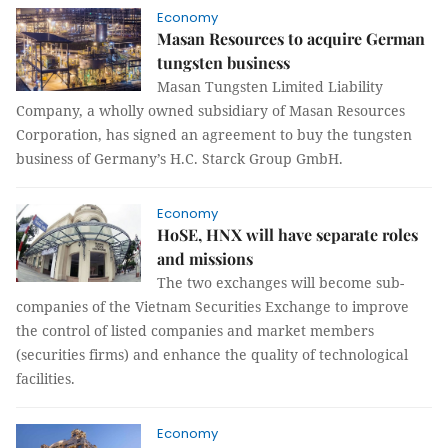
Economy
Masan Resources to acquire German
tungsten business
Masan Tungsten Limited Liability
Company, a wholly owned subsidiary of Masan Resources
Corporation, has signed an agreement to buy the tungsten
business of Germany’s H.C. Starck Group GmbH.
Economy
HoSE, HNX will have separate roles
and missions
The two exchanges will become sub-
companies of the Vietnam Securities Exchange to improve
the control of listed companies and market members
(securities firms) and enhance the quality of technological
facilities.
Economy