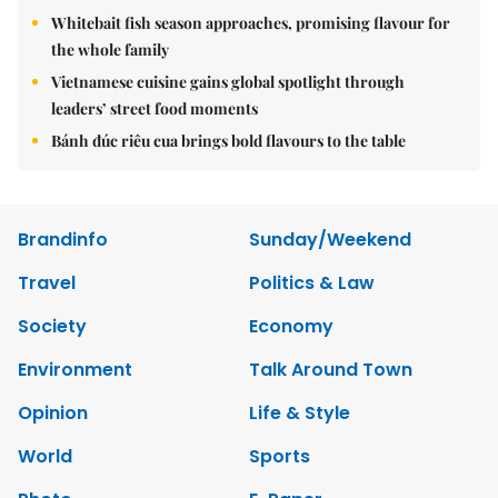
Whitebait fish season approaches, promising flavour for
the whole family
Vietnamese cuisine gains global spotlight through
leaders’ street food moments
Bánh đúc riêu cua brings bold flavours to the table
Brandinfo
Sunday/Weekend
Travel
Politics & Law
Society
Economy
Environment
Talk Around Town
Opinion
Life & Style
World
Sports