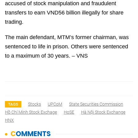
accused of stock manipulation and fraudulent
transfers to earn VND56 billion illegally for share
trading.
The main defendant, MTM’s former chairman, was
sentenced to life in prison. Others were sentenced
to a maximum of 30 years. – VNS
Stocks
UPCoM
State Securities Commission
TAGS
Hồ Chí Minh Stock Exchage
HoSE
Hà Nội Stock Exchange
HNX