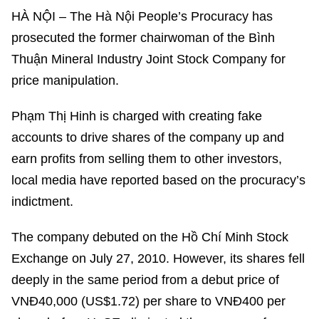
HÀ NỘI – The Hà Nội People’s Procuracy has
prosecuted the former chairwoman of the Bình
Thuận Mineral Industry Joint Stock Company for
price manipulation.
Phạm Thị Hinh is charged with creating fake
accounts to drive shares of the company up and
earn profits from selling them to other investors,
local media have reported based on the procuracy’s
indictment.
The company debuted on the Hồ Chí Minh Stock
Exchange on July 27, 2010. However, its shares fell
deeply in the same period from a debut price of
VNĐ40,000 (US$1.72) per share to VNĐ400 per