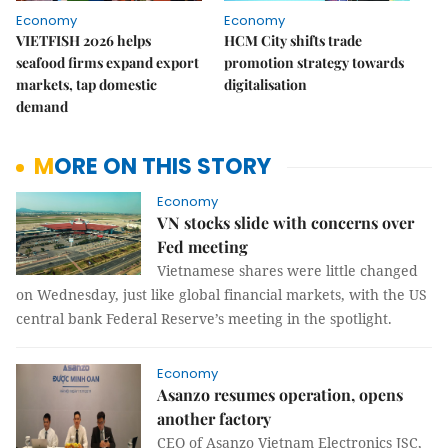
Economy
Economy
VIETFISH 2026 helps
HCM City shifts trade
seafood firms expand export
promotion strategy towards
markets, tap domestic
digitalisation
demand
MORE ON THIS STORY
Economy
VN stocks slide with concerns over
Fed meeting
Vietnamese shares were little changed
on Wednesday, just like global financial markets, with the US
central bank Federal Reserve’s meeting in the spotlight.
Economy
Asanzo resumes operation, opens
another factory
CEO of Asanzo Vietnam Electronics JSC,