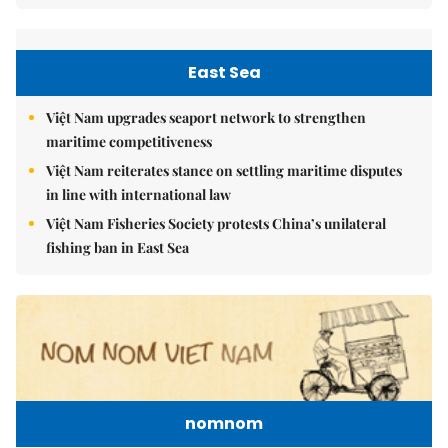
East Sea
Việt Nam upgrades seaport network to strengthen
maritime competitiveness
Việt Nam reiterates stance on settling maritime disputes
in line with international law
Việt Nam Fisheries Society protests China’s unilateral
fishing ban in East Sea
nomnom