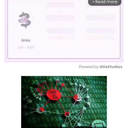
Read more
arrow_forward_ios
Powered by 
GliaStudios
Mute