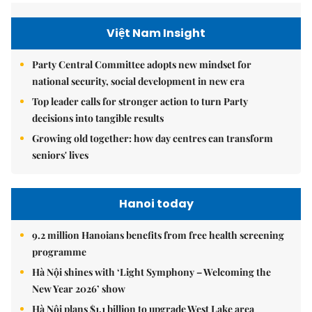
Việt Nam Insight
Party Central Committee adopts new mindset for
national security, social development in new era
Top leader calls for stronger action to turn Party
decisions into tangible results
Growing old together: how day centres can transform
seniors' lives
Hanoi today
9.2 million Hanoians benefits from free health screening
programme
Hà Nội shines with ‘Light Symphony – Welcoming the
New Year 2026’ show
Hà Nội plans $1.1 billion to upgrade West Lake area