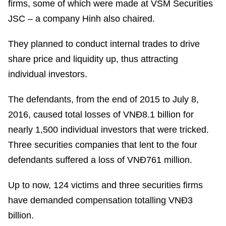
firms, some of which were made at VSM Securities
JSC – a company Hinh also chaired.
They planned to conduct internal trades to drive
share price and liquidity up, thus attracting
individual investors.
The defendants, from the end of 2015 to July 8,
2016, caused total losses of VNĐ8.1 billion for
nearly 1,500 individual investors that were tricked.
Three securities companies that lent to the four
defendants suffered a loss of VNĐ761 million.
Up to now, 124 victims and three securities firms
have demanded compensation totalling VNĐ3
billion.