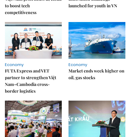
to boost tech
launched for youth in VN
competitiveness
Economy
Economy
FUTA Express and VET
Market ends week higher on
partner to strengthen Việt
oil, gas stocks
Nam–Cambodia cross-
border logistics