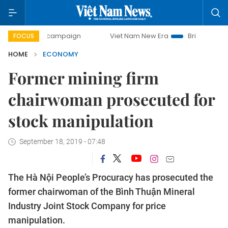
ay campaign
Viet Nam New Era
Bringing Resolutions to 
FOCUS
HOME
ECONOMY
Former mining firm
chairwoman prosecuted for
stock manipulation
September 18, 2019 - 07:48
The Hà Nội People’s Procuracy has prosecuted the
former chairwoman of the Bình Thuận Mineral
Industry Joint Stock Company for price
manipulation.