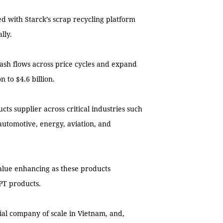
d with Starck’s scrap recycling platform
lly.
 cash flows across price cycles and expand
 to $4.6 billion.
s supplier across critical industries such
automotive, energy, aviation, and
alue enhancing as these products
PT products.
rial company of scale in Vietnam, and,