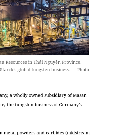
an Resources in Thái Nguyên Province.
arck’s global tungsten business. — Photo
ny, a wholly owned subsidiary of Masan
uy the tungsten business of Germany’s
ten metal powders and carbides (midstream