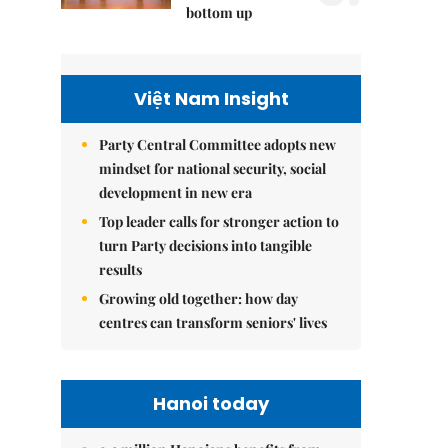
bottom up
Việt Nam Insight
Party Central Committee adopts new
mindset for national security, social
development in new era
Top leader calls for stronger action to
turn Party decisions into tangible
results
Growing old together: how day
centres can transform seniors' lives
Hanoi today