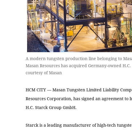
A modern tungsten production line belonging to Mas
Masan Resources has acquired Germany-owned H.C. St
courtesy of Masan
HCM CITY — Masan Tungsten Limited Liability Compa
Resources Corporation, has signed an agreement to b
H.C. Starck Group GmbH.
Starck is a leading manufacturer of high-tech tungs