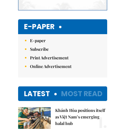
E-PAPER
E-paper
Subscribe
Print Advertisement
Online Advertisement
LATEST
MOST READ
Khánh Hòa positions itself
1.
as Việt Nam’s emerging
halal hub