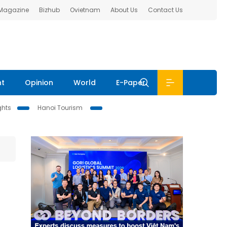
 Magazine
Bizhub
Ovietnam
About Us
Contact Us
nt
Opinion
World
E-Paper
ghts
Hanoi Tourism