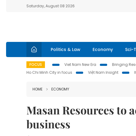
Saturday, August 08 2026
Politics & Law
Economy
Sci-
FOCUS
Viet Nam New Era
Bringing Reso
Ho Chi Minh City in focus
Việt Nam Insight
HOME
ECONOMY
Masan Resources to 
business