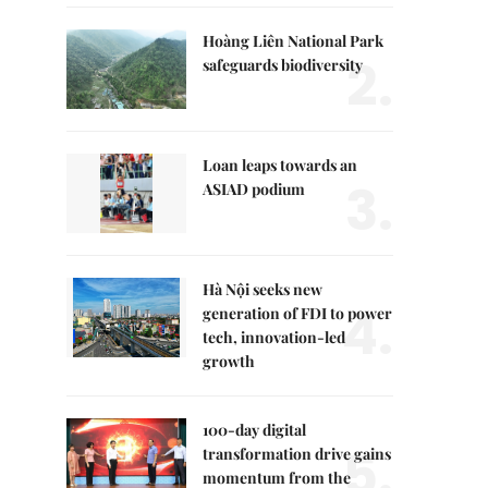
Hoàng Liên National Park
2.
safeguards biodiversity
Loan leaps towards an
3.
ASIAD podium
Hà Nội seeks new
4.
generation of FDI to power
tech, innovation-led
growth
100-day digital
5.
transformation drive gains
momentum from the