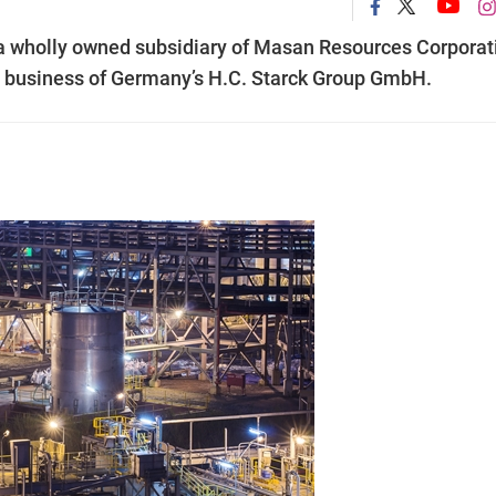
a wholly owned subsidiary of Masan Resources Corporat
n business of Germany’s H.C. Starck Group GmbH.