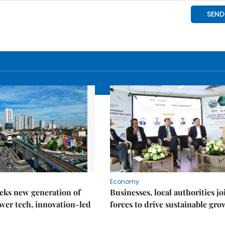
Economy
eks new generation of
Businesses, local authorities jo
wer tech, innovation-led
forces to drive sustainable gro