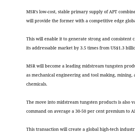
MSR’s low-cost, stable primary supply of APT combine
will provide the former with a competitive edge globa
This will enable it to generate strong and consistent
its addressable market by 3.5 times from US$1.3 billion
MSR will become a leading midstream tungsten product
as mechanical engineering and tool making, mining, 
chemicals.
The move into midstream tungsten products is also v
command on average a 30-50 per cent premium to A
This transaction will create a global high-tech indust