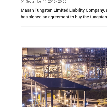
September 17, 2019 - 20:00
Masan Tungsten Limited Liability Company, 
has signed an agreement to buy the tungste