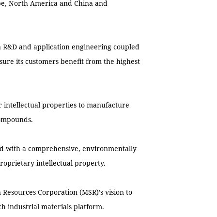
ope, North America and China and
in R&D and application engineering coupled
re its customers benefit from the highest
r intellectual properties to manufacture
compounds.
orld with a comprehensive, environmentally
roprietary intellectual property.
n Resources Corporation (MSR)’s vision to
ch industrial materials platform.