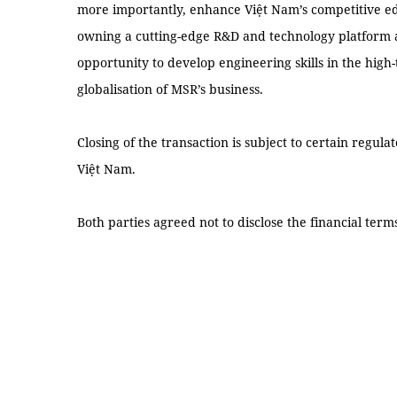
more importantly, enhance Việt Nam’s competitive ed
owning a cutting-edge R&D and technology platform 
opportunity to develop engineering skills in the high
globalisation of MSR’s business.
Closing of the transaction is subject to certain regul
Việt Nam.
Both parties agreed not to disclose the financial term