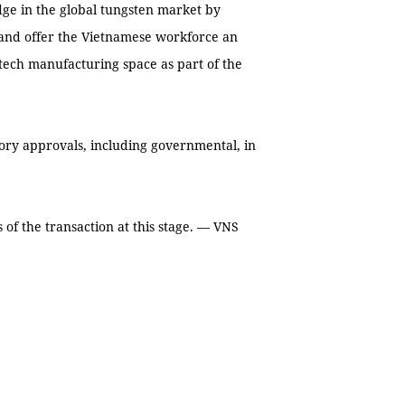
ge in the global tungsten market by
and offer the Vietnamese workforce an
-tech manufacturing space as part of the
atory approvals, including governmental, in
s of the transaction at this stage. — VNS