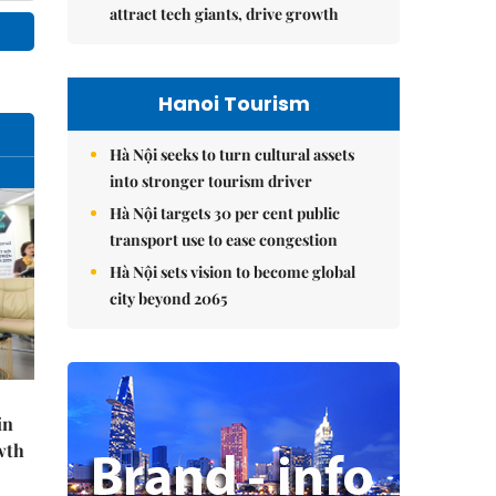
attract tech giants, drive growth
Hanoi Tourism
Hà Nội seeks to turn cultural assets
into stronger tourism driver
Hà Nội targets 30 per cent public
transport use to ease congestion
Hà Nội sets vision to become global
city beyond 2065
in
wth