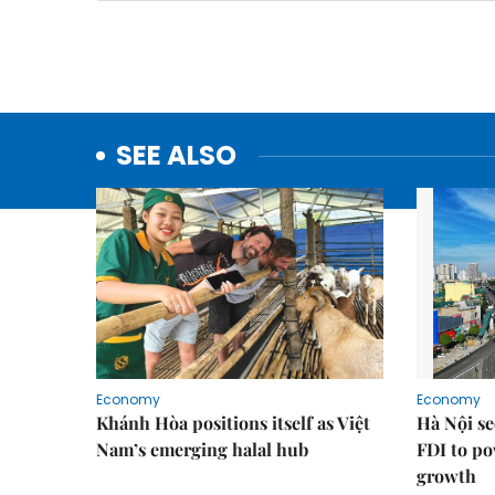
SEE ALSO
Economy
Economy
Khánh Hòa positions itself as Việt
Hà Nội se
Nam’s emerging halal hub
FDI to po
growth