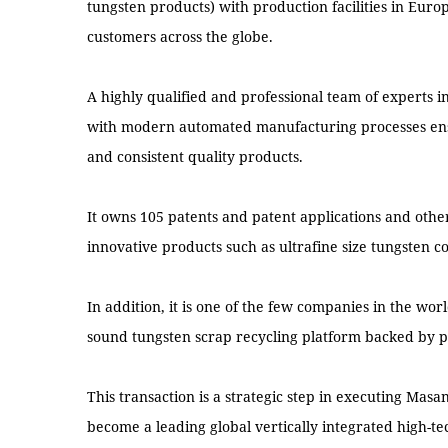
tungsten products) with production facilities in Eur
customers across the globe.
A highly qualified and professional team of experts 
with modern automated manufacturing processes ensu
and consistent quality products.
It owns 105 patents and patent applications and othe
innovative products such as ultrafine size tungsten 
In addition, it is one of the few companies in the w
sound tungsten scrap recycling platform backed by p
This transaction is a strategic step in executing Masa
become a leading global vertically integrated high-te