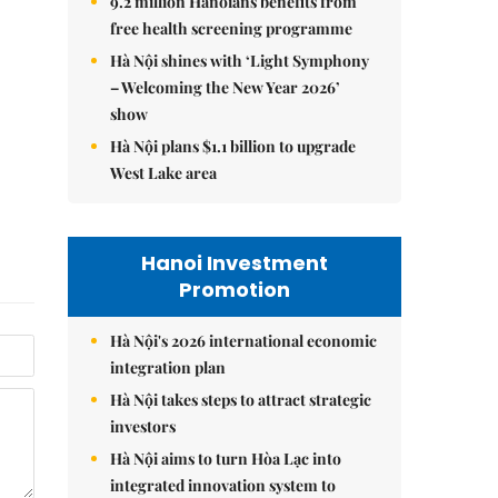
9.2 million Hanoians benefits from
free health screening programme
Hà Nội shines with ‘Light Symphony
– Welcoming the New Year 2026’
show
Hà Nội plans $1.1 billion to upgrade
West Lake area
Hanoi Investment
Promotion
Hà Nội's 2026 international economic
integration plan
Hà Nội takes steps to attract strategic
investors
Hà Nội aims to turn Hòa Lạc into
integrated innovation system to