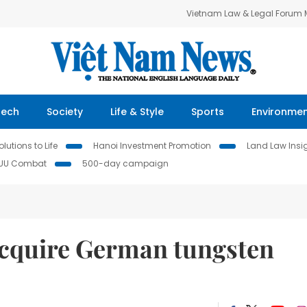
Vietnam Law & Legal Forum
Tech
Society
Life & Style
Sports
Environme
lutions to Life
Hanoi Investment Promotion
Land Law Insi
IUU Combat
500-day campaign
acquire German tungsten