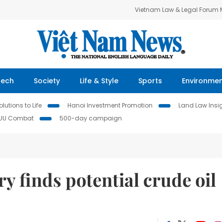
Vietnam Law & Legal Forum
Tech
Society
Life & Style
Sports
Environme
lutions to Life
Hanoi Investment Promotion
Land Law Insi
IUU Combat
500-day campaign
y finds potential crude oil