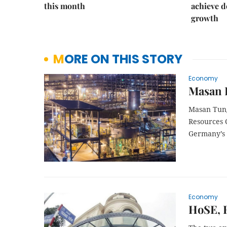
this month
achieve d
growth
MORE ON THIS STORY
Economy
Masan 
Masan Tung
Resources 
Germany’s 
Economy
HoSE, H