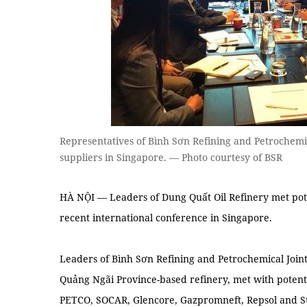
Representatives of Bình Sơn Refining and Petrochemi
suppliers in Singapore. — Photo courtesy of BSR
HÀ NỘI — Leaders of Dung Quất Oil Refinery met poten
recent international conference in Singapore.
Leaders of Bình Sơn Refining and Petrochemical Join
Quảng Ngãi Province-based refinery, met with potentia
PETCO, SOCAR, Glencore, Gazpromneft, Repsol and Su