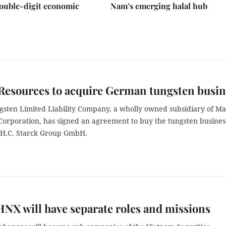
ouble-digit economic
Nam’s emerging halal hub
Resources to acquire German tungsten busin
sten Limited Liability Company, a wholly owned subsidiary of M
Corporation, has signed an agreement to buy the tungsten busines
H.C. Starck Group GmbH.
NX will have separate roles and missions