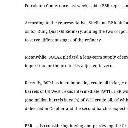
Petroleum Conference last week, said a BSR represen
According to the representative, Shell and BP look f
oil for Dung Quat Oil Refinery, adding the two corpor
to serve different stages of the refinery.
Meanwhile, SOCAR pledged a long-term supply of strate
import tax for the product is adjusted to zero.
Recently, BSR has been importing crude oil in large q
barrels of US West Texas Intermediate (WTI). BSR wi
(one million barrels in each) of WTI crude oil. Of whic
delivered in October and the second batch is expect
BSR is also considering buying and processing the firs