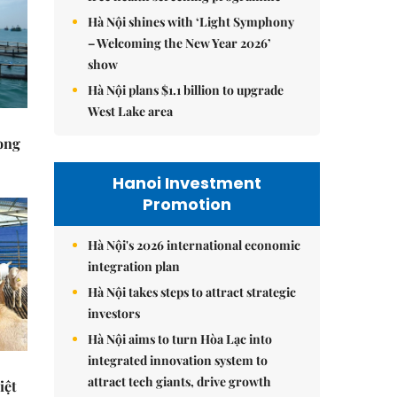
Hà Nội shines with ‘Light Symphony
– Welcoming the New Year 2026’
show
Hà Nội plans $1.1 billion to upgrade
West Lake area
rong
Hanoi Investment
Promotion
Hà Nội's 2026 international economic
integration plan
Hà Nội takes steps to attract strategic
investors
Hà Nội aims to turn Hòa Lạc into
integrated innovation system to
attract tech giants, drive growth
iệt