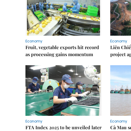
Economy
Economy
Fruit, vegetable exports hit record
Liên Chiể
as processing gains momentum
project 
Economy
Economy
FTA Index 2025 to be unveiled later
Cà Mau se