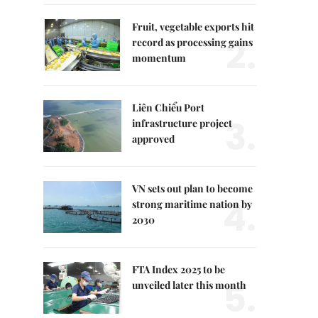
Fruit, vegetable exports hit
2.
record as processing gains
momentum
Liên Chiểu Port
3.
infrastructure project
approved
VN sets out plan to become
4.
strong maritime nation by
2030
FTA Index 2025 to be
5.
unveiled later this month