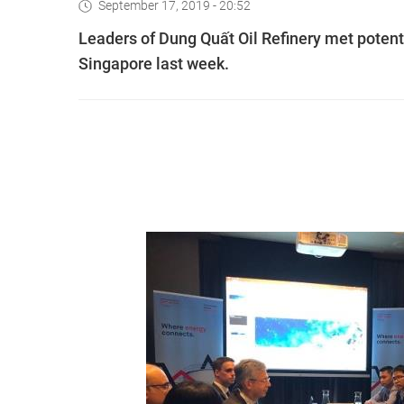
September 17, 2019 - 20:52
Leaders of Dung Quất Oil Refinery met potenti
Singapore last week.