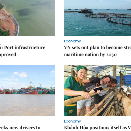
Economy
u Port infrastructure
VN sets out plan to become st
approved
maritime nation by 2030
Economy
eks new drivers to
Khánh Hòa positions itself as V