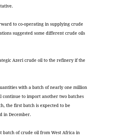
tative.
orward to co-operating in supplying crude
ations suggested some different crude oils
gic Azeri crude oil to the refinery if the
uantities with a batch of nearly one million
ll continue to import another two batches
h, the first batch is expected to be
ed in December.
t batch of crude oil from West Africa in