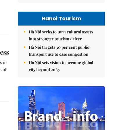
Hanoi Tourism
Hà Nội seeks to turn cultural assets
into stronger tourism driver
Hà Nội targets 30 per cent public
ess
transport use to ease congestion
Hà Nội sets vision to become global
asan
city beyond 2065
s of