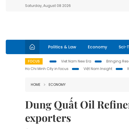
Saturday, August 08 2026
Politics & Law
Economy
Sci-
FOCUS
Viet Nam New Era
Bringing Reso
Ho Chi Minh City in focus
Việt Nam Insight
HOME
ECONOMY
Dung Quất Oil Refiner
exporters