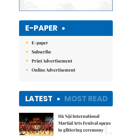
E-PAPER
E-paper
Subscribe
Print Advertisement
Online Advertisement
LATEST
MOST READ
Hà Nội International
1.
Martial Arts Festival opens
in glittering ceremony