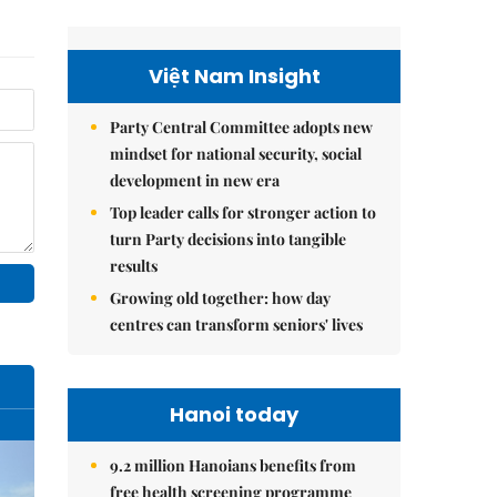
Việt Nam Insight
Party Central Committee adopts new
mindset for national security, social
development in new era
Top leader calls for stronger action to
turn Party decisions into tangible
results
Growing old together: how day
centres can transform seniors' lives
Hanoi today
9.2 million Hanoians benefits from
free health screening programme