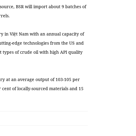
 source, BSR will import about 9 batches of
rels.
ery in Việt Nam with an annual capacity of
 cutting-edge technologies from the US and
 types of crude oil with high API quality
ery at an average output of 103-105 per
r cent of locally-sourced materials and 15