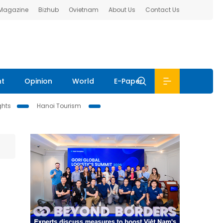
 Magazine
Bizhub
Ovietnam
About Us
Contact Us
nt
Opinion
World
E-Paper
ghts
Hanoi Tourism