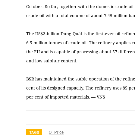
October. So far, together with the domestic crude oil
crude oil with a total volume of about 7.45 million bar
The US$3-billion Dung Quất is the first-ever oil refin
6.5 million tonnes of crude oil. The refinery applies
the EU and is capable of processing about 57 different
and low sulphur content.
BSR has maintained the stable operation of the refin
cent of its designed capacity. The refinery uses 85 pe
per cent of imported materials. — VNS
Oil Price
TAGS