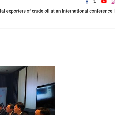
al exporters of crude oil at an international conference 