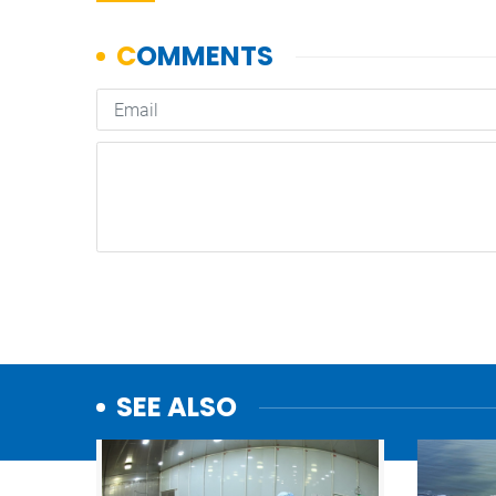
SEE ALSO