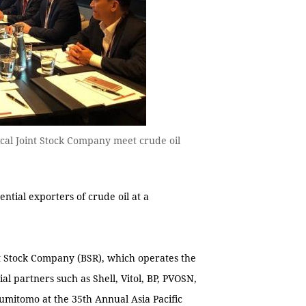
cal Joint Stock Company meet crude oil
tial exporters of crude oil at a
t Stock Company (BSR), which operates the
l partners such as Shell, Vitol, BP, PVOSN,
mitomo at the 35th Annual Asia Pacific