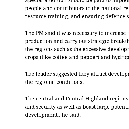
Special attention should be paid to imple
people and contributors to the national 
resource training, and ensuring defence s
The PM said it was necessary to increase t
production and carry out strategic breakt
the regions such as the excessive develop
crops (like coffee and pepper) and hydro
The leader suggested they attract develo
the regional conditions.
The central and Central Highland regions 
and security as well as boast large potent
development., he said.