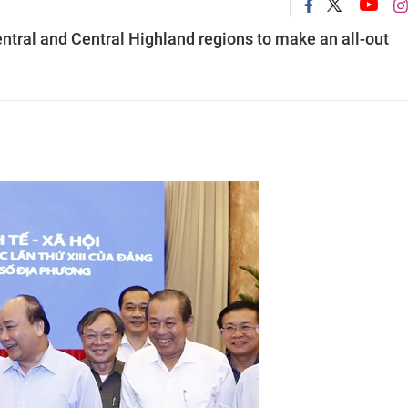
ntral and Central Highland regions to make an all-out