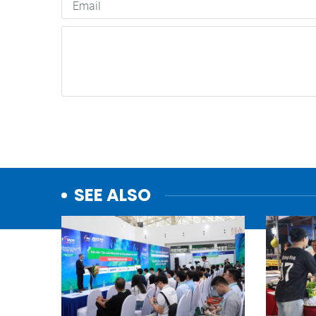
SEE ALSO