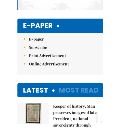
E-PAPER
E-paper
Subscribe
Print Advertisement
Online Advertisement
LATEST
MOST READ
Keeper of history: Man
1.
preserves images of late
President, national
sovereignty through