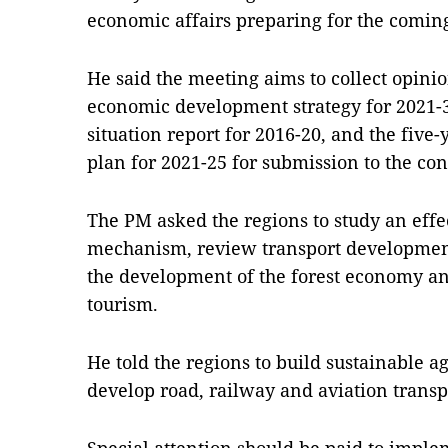
economic affairs preparing for the coming
He said the meeting aims to collect opinio
economic development strategy for 2021-3
situation report for 2016-20, and the fiv
plan for 2021-25 for submission to the co
The PM asked the regions to study an effe
mechanism, review transport development,
the development of the forest economy 
tourism.
He told the regions to build sustainable a
develop road, railway and aviation transpo