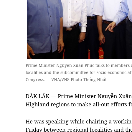
Prime Minister Nguyễn Xuân Phúc talks to members o
localities and the subcommittee for socio-economic af
Congress. — VNA/VNS Photo Thống Nhất
ĐẮK LẮK — Prime Minister Nguyễn Xuân P
Highland regions to make all-out efforts 
He was speaking while chairing a workin
Friday between regional localities and th