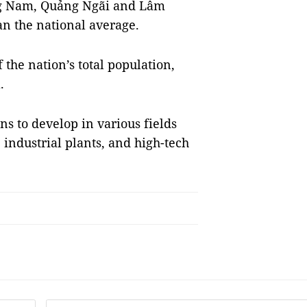
ng Nam, Quảng Ngãi and Lâm
n the national average.
the nation’s total population,
a.
ns to develop in various fields
, industrial plants, and high-tech