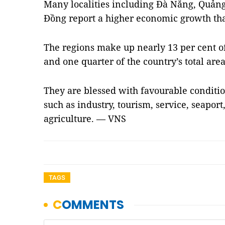
Many localities including Đà Nẵng, Quả
Đồng report a higher economic growth tha
The regions make up nearly 13 per cent of 
and one quarter of the country’s total are
They are blessed with favourable conditio
such as industry, tourism, service, seaport
agriculture. — VNS
TAGS