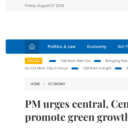
Friday, August 07 2026
Politics & Law
Economy
Sci-
FOCUS
Viet Nam New Era
Bringing Reso
Ho Chi Minh City in focus
Việt Nam Insight
HOME
ECONOMY
PM urges central, Cen
promote green growt