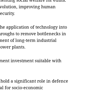
menting social welfare for ethnic
revolution, improving human
ecurity.
he application of technology into
hroughs to remove bottlenecks in
ment of long-term industrial
power plants.
pment investment suitable with
hold a significant role in defence
ial for socio-economic