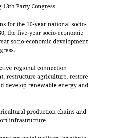
 13th Party Congress.
ns for the 10-year national socio-
0, the five-year socio-economic
e-year socio-economic development
ngress.
ctive regional connection
 restructure agriculture, restore
and develop renewable energy and
gricultural production chains and
rt infrastructure.