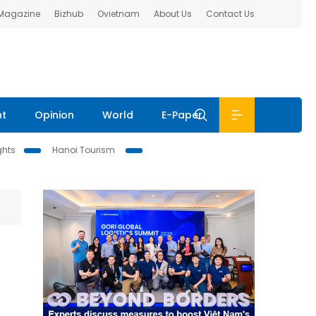
 Magazine
Bizhub
Ovietnam
About Us
Contact Us
nt
Opinion
World
E-Paper
ghts
Hanoi Tourism