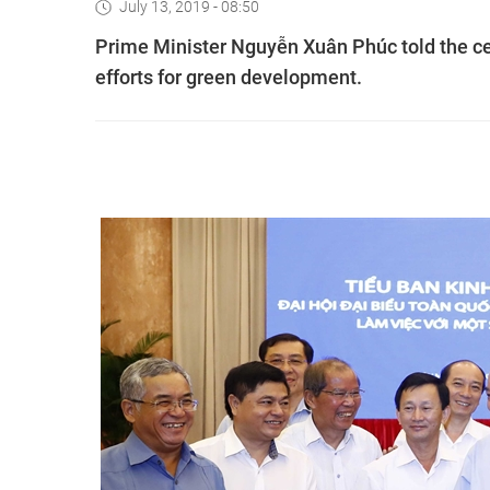
July 13, 2019 - 08:50
Prime Minister Nguyễn Xuân Phúc told the ce
efforts for green development.