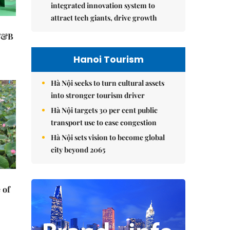
integrated innovation system to
attract tech giants, drive growth
 F&B
Hanoi Tourism
Hà Nội seeks to turn cultural assets
into stronger tourism driver
Hà Nội targets 30 per cent public
transport use to ease congestion
Hà Nội sets vision to become global
city beyond 2065
 of