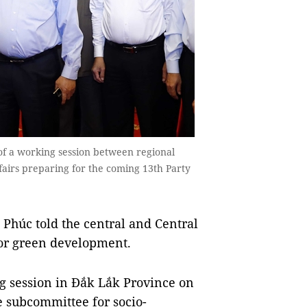
f a working session between regional
fairs preparing for the coming 13th Party
húc told the central and Central
for green development.
g session in Đắk Lắk Province on
e subcommittee for socio-