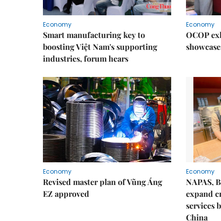
Economy
Economy
Smart manufacturing key to
OCOP exh
boosting Việt Nam's supporting
showcase
industries, forum hears
Economy
Economy
Revised master plan of Vũng Áng
NAPAS, B
EZ approved
expand c
services 
China