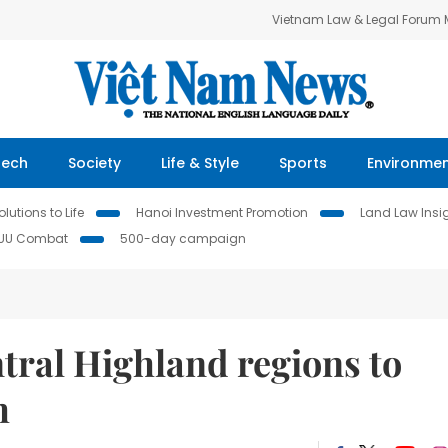
Vietnam Law & Legal Forum
Tech
Society
Life & Style
Sports
Environme
lutions to Life
Hanoi Investment Promotion
Land Law Insi
IUU Combat
500-day campaign
tral Highland regions to
h