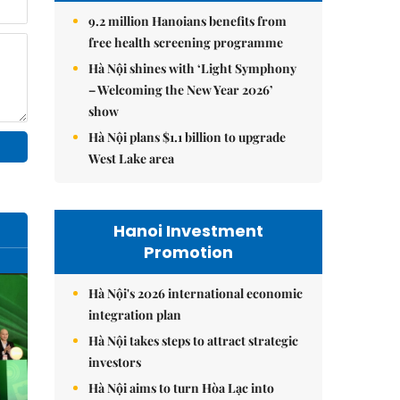
9.2 million Hanoians benefits from
free health screening programme
Hà Nội shines with ‘Light Symphony
– Welcoming the New Year 2026’
show
Hà Nội plans $1.1 billion to upgrade
West Lake area
Hanoi Investment
Promotion
Hà Nội's 2026 international economic
integration plan
Hà Nội takes steps to attract strategic
investors
Hà Nội aims to turn Hòa Lạc into