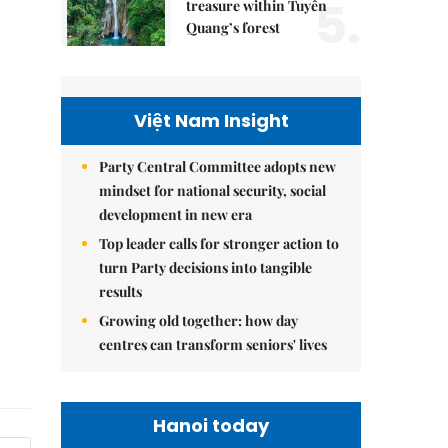
5.
treasure within Tuyên
Quang’s forest
Việt Nam Insight
Party Central Committee adopts new
mindset for national security, social
development in new era
Top leader calls for stronger action to
turn Party decisions into tangible
results
Growing old together: how day
centres can transform seniors' lives
Hanoi today