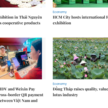
Economy
ibition in Thái Nguyên
HCM City hosts international
s cooperative products
exhibition
Economy
IDV and Weixin Pay
Đồng Tháp raises quality, value
ross-border QR payment
lotus industry
between Việt Nam and