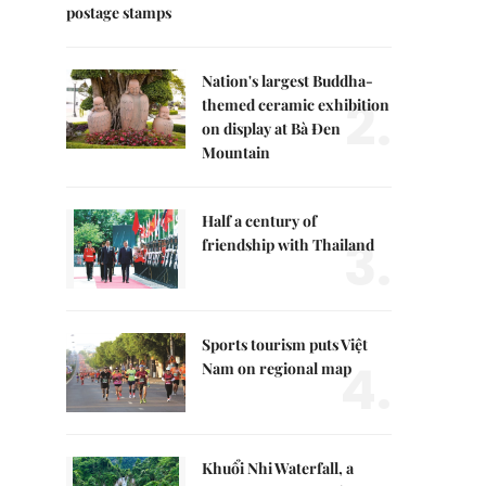
postage stamps
Nation's largest Buddha-
2.
themed ceramic exhibition
on display at Bà Đen
Mountain
Half a century of
3.
friendship with Thailand
Sports tourism puts Việt
4.
Nam on regional map
Khuổi Nhi Waterfall, a