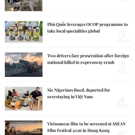
Phú Quốc leverages OCOP programme to
2.
take local specialities global
Two drivers face prosecution after foreign
3.
national killed in expressway crash
Six Nigerians fined, deported for
4.
overstaying in Việt Nam
Vietnamese film to be screened at ASEAN
Film Festival 2026 in Hong Kong