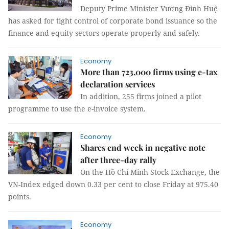
Deputy Prime Minister Vương Đình Huệ
has asked for tight control of corporate bond issuance so the
finance and equity sectors operate properly and safely.
Economy
More than 723,000 firms using e-tax
declaration services
In addition, 255 firms joined a pilot
programme to use the e-invoice system.
Economy
Shares end week in negative note
after three-day rally
On the Hồ Chí Minh Stock Exchange, the
VN-Index edged down 0.33 per cent to close Friday at 975.40
points.
Economy