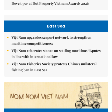
Developer at Dot Property Vietnam Awards 2026
East Sea
Việt Nam upgrades seaport network to strengthen
maritime competitiveness
Việt Nam reiterates stance on settling maritime disputes
in line with international law
Việt Nam Fisheries Society protests China’s unilateral
fishing ban in East Sea