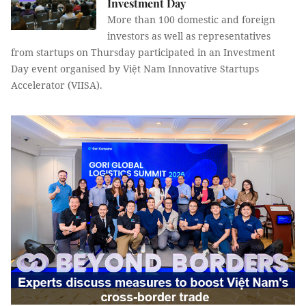
Investment Day
More than 100 domestic and foreign
investors as well as representatives
from startups on Thursday participated in an Investment
Day event organised by Việt Nam Innovative Startups
Accelerator (VIISA).