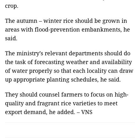
crop.
The autumn – winter rice should be grown in
areas with flood-prevention embankments, he
said.
The ministry’s relevant departments should do
the task of forecasting weather and availability
of water properly so that each locality can draw
up appropriate planting schedules, he said.
They should counsel farmers to focus on high-
quality and fragrant rice varieties to meet
export demand, he added. – VNS