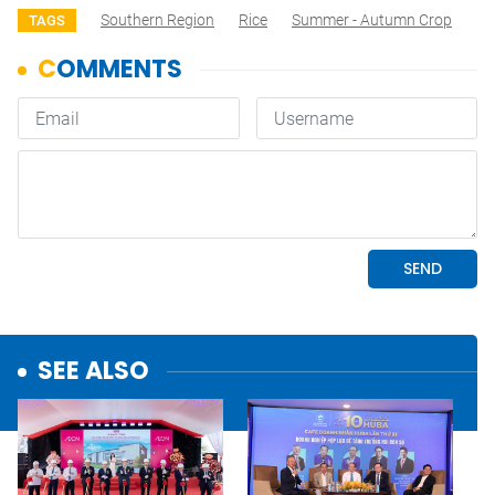
Southern Region
Rice
Summer - Autumn Crop
TAGS
SEE ALSO