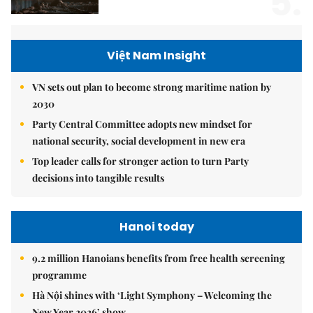
5.
Việt Nam Insight
VN sets out plan to become strong maritime nation by
2030
Party Central Committee adopts new mindset for
national security, social development in new era
Top leader calls for stronger action to turn Party
decisions into tangible results
Hanoi today
9.2 million Hanoians benefits from free health screening
programme
Hà Nội shines with ‘Light Symphony – Welcoming the
New Year 2026’ show