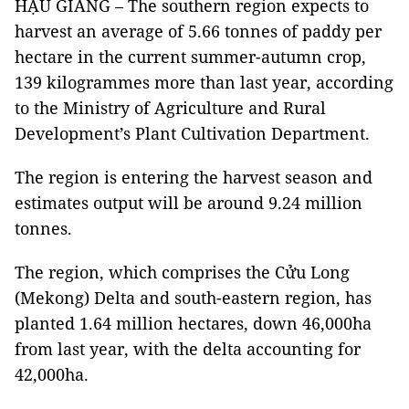
HẬU GIANG – The southern region expects to
harvest an average of 5.66 tonnes of paddy per
hectare in the current summer-autumn crop,
139 kilogrammes more than last year, according
to the Ministry of Agriculture and Rural
Development’s Plant Cultivation Department.
The region is entering the harvest season and
estimates output will be around 9.24 million
tonnes.
The region, which comprises the Cửu Long
(Mekong) Delta and south-eastern region, has
planted 1.64 million hectares, down 46,000ha
from last year, with the delta accounting for
42,000ha.