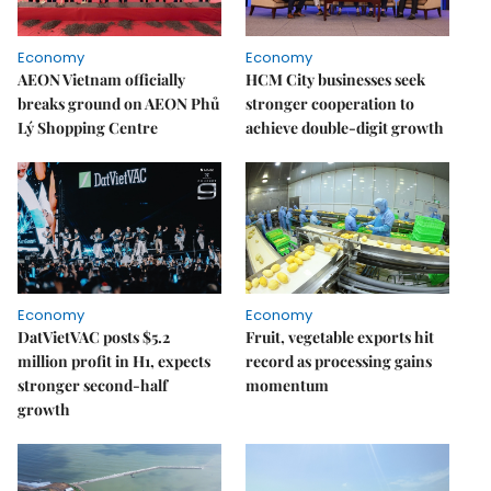
Economy
Economy
AEON Vietnam officially
HCM City businesses seek
breaks ground on AEON Phủ
stronger cooperation to
Lý Shopping Centre
achieve double-digit growth
Economy
Economy
DatVietVAC posts $5.2
Fruit, vegetable exports hit
million profit in H1, expects
record as processing gains
stronger second-half
momentum
growth