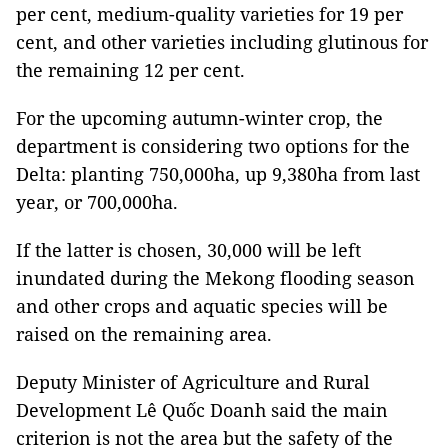
per cent, medium-quality varieties for 19 per
cent, and other varieties including glutinous for
the remaining 12 per cent.
For the upcoming autumn-winter crop, the
department is considering two options for the
Delta: planting 750,000ha, up 9,380ha from last
year, or 700,000ha.
If the latter is chosen, 30,000 will be left
inundated during the Mekong flooding season
and other crops and aquatic species will be
raised on the remaining area.
Deputy Minister of Agriculture and Rural
Development Lê Quốc Doanh said the main
criterion is not the area but the safety of the