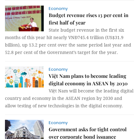
Economy
Budget revenue rises 13 per cent in
first half of year
State budget revenue in the first six
months of this year hit nearly VNĐ745.4 trillion (US$31.9
billion), up 13.2 per cent over the same period last year and
52.8 per cent of the Government’s target for the year.
Economy
Việt Nam plans to become leading
digital economy in ASEAN by 2030
Việt Nam will become the leading digital
country and economy in the ASEAN region by 2030 and
allow testing of new technologies in the digital economy.
Economy
Government asks for tight control
over corporate bond issuance