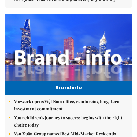
Brandinfo
Vorwerk opens Việt Nam office, reinforcing long-term
investment commitment
Your children's journey to success begins with the right
choice today
Vạn Xuân Group named Best Mid-Market Residential