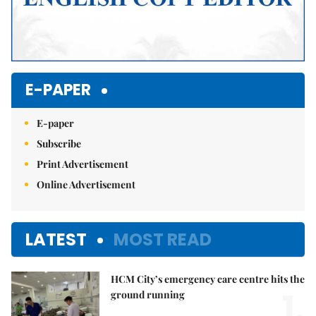
E-PAPER
E-paper
Subscribe
Print Advertisement
Online Advertisement
LATEST
MOST READ
HCM City’s emergency care centre hits the
1.
ground running