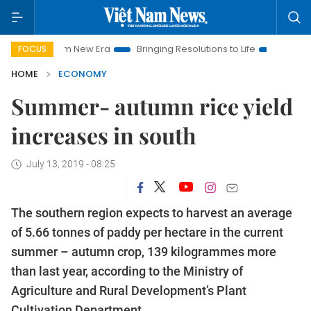
t Nam New Era
Bringing Resolutions to Life
Hanoi Investmen
FOCUS
HOME
ECONOMY
Summer- autumn rice yield
increases in south
July 13, 2019 - 08:25
The southern region expects to harvest an average
of 5.66 tonnes of paddy per hectare in the current
summer – autumn crop, 139 kilogrammes more
than last year, according to the Ministry of
Agriculture and Rural Development’s Plant
Cultivation Department.