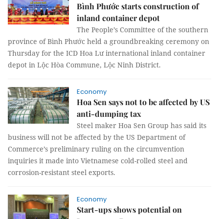
Bình Phước starts construction of
inland container depot
The People’s Committee of the southern
province of Bình Phước held a groundbreaking ceremony on
Thursday for the ICD Hoa Lư international inland container
depot in Lộc Hòa Commune, Lộc Ninh District.
Economy
Hoa Sen says not to be affected by US
anti-dumping tax
Steel maker Hoa Sen Group has said its
business will not be affected by the US Department of
Commerce’s preliminary ruling on the circumvention
inquiries it made into Vietnamese cold-rolled steel and
corrosion-resistant steel exports.
Economy
Start-ups shows potential on