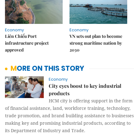
Economy
Economy
Liên Chiểu Port
VN sets out plan to become
infrastructure project
strong maritime nation by
approved
2030
MORE ON THIS STORY
Economy
City eyes boost to key industrial
products
HCM city is offering support in the form
of financial assistance, land, workforce training, technology,
trade promotion, and brand building assistance to businesses
making key and promising industrial products, according to
its Department of Industry and Trade.