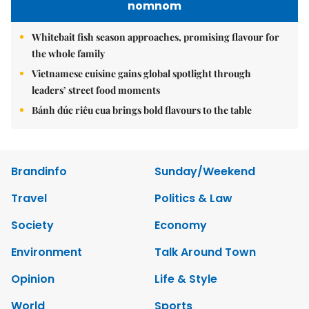
nomnom
Whitebait fish season approaches, promising flavour for
the whole family
Vietnamese cuisine gains global spotlight through
leaders’ street food moments
Bánh đúc riêu cua brings bold flavours to the table
Brandinfo
Sunday/Weekend
Travel
Politics & Law
Society
Economy
Environment
Talk Around Town
Opinion
Life & Style
World
Sports