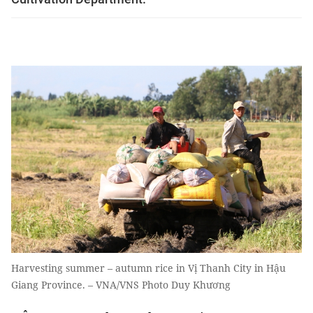
Harvesting summer – autumn rice in Vị Thanh City in Hậu
Giang Province. – VNA/VNS Photo Duy Khương