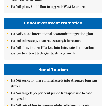
Hà Nội plans $1.1 billion to upgrade West Lake area
Hanoi Investment Promotion
Hà Nội's 2026 international economic integration plan
Hà Nội takes steps to attract strategic investors
Hà Nội aims to turn Hòa Lạc into integrated innovation
system to attract tech giants, drive growth
Hanoi Tourism
Hà Nội seeks to turn cultural assets into stronger tourism
driver
Hà Nội targets 30 per cent public transport use to ease
congestion
Hà Nội sets vision to become global city beyond 2065