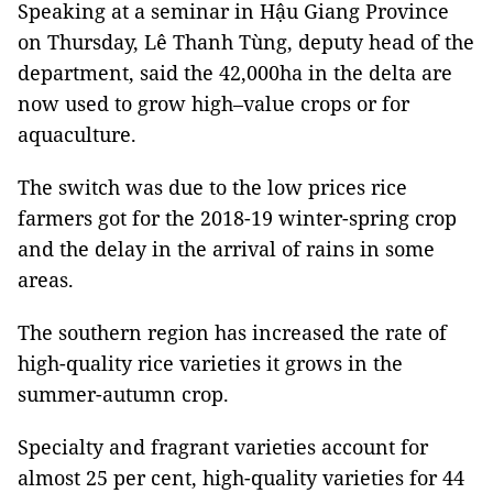
Speaking at a seminar in Hậu Giang Province
on Thursday, Lê Thanh Tùng, deputy head of the
department, said the 42,000ha in the delta are
now used to grow high–value crops or for
aquaculture.
The switch was due to the low prices rice
farmers got for the 2018-19 winter-spring crop
and the delay in the arrival of rains in some
areas.
The southern region has increased the rate of
high-quality rice varieties it grows in the
summer-autumn crop.
Specialty and fragrant varieties account for
almost 25 per cent, high-quality varieties for 44