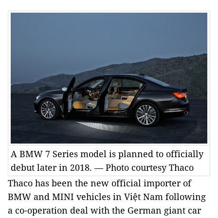
A BMW 7 Series model is planned to officially
debut later in 2018. — Photo courtesy Thaco
Thaco has been the new official importer of
BMW and MINI vehicles in
Việt Nam
following
a co-operation deal with the German giant car