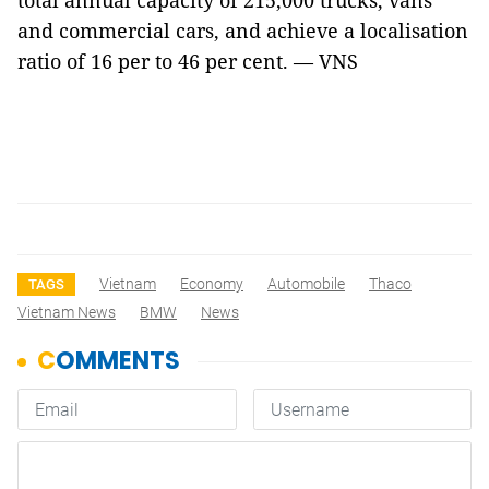
total annual capacity of 215,000 trucks, vans
and commercial cars, and achieve a localisation
ratio of 16 per to 46 per cent. — VNS
Vietnam
Economy
Automobile
Thaco
TAGS
Vietnam News
BMW
News