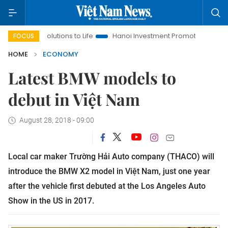
Resolutions to Life
Hanoi Investment Promotion
Land Law In
FOCUS
HOME
ECONOMY
Latest BMW models to
debut in Việt Nam
August 28, 2018 - 09:00
Local car maker Trường Hải Auto company (THACO) will
introduce the BMW X2 model in Việt Nam, just one year
after the vehicle first debuted at the Los Angeles Auto
Show in the US in 2017.