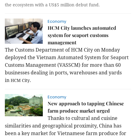
the ecosystem with a US$5 million debut fund.
Economy
HCM City launches automated
system for seaport customs
management
The Customs Department of HCM City on Monday
deployed the Vietnam Automated System for Seaport
Customs Management (VASSCM) for more than 60
businesses dealing in ports, warehouses and yards
in
.
HCM
City
Economy
New approach to tapping Chinese
farm produce market urged
Thanks to cultural and cuisine
similarities and geographical proximity, China has
been a key market for Vietnamese farm produce for