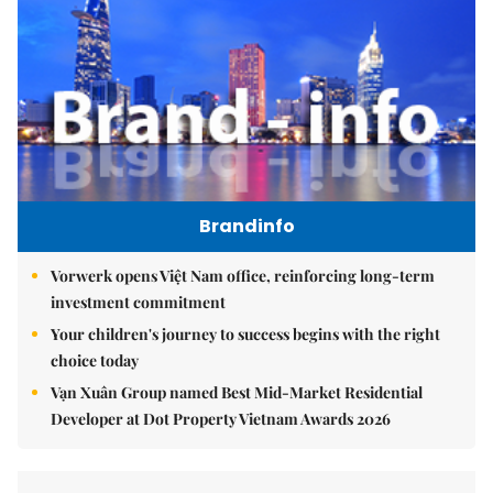
Brandinfo
Vorwerk opens Việt Nam office, reinforcing long-term
investment commitment
Your children's journey to success begins with the right
choice today
Vạn Xuân Group named Best Mid-Market Residential
Developer at Dot Property Vietnam Awards 2026