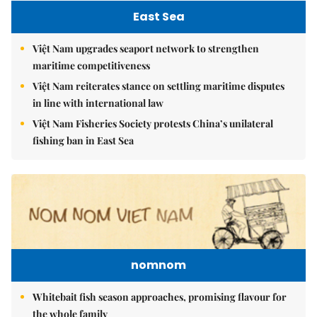
East Sea
Việt Nam upgrades seaport network to strengthen
maritime competitiveness
Việt Nam reiterates stance on settling maritime disputes
in line with international law
Việt Nam Fisheries Society protests China’s unilateral
fishing ban in East Sea
nomnom
Whitebait fish season approaches, promising flavour for
the whole family