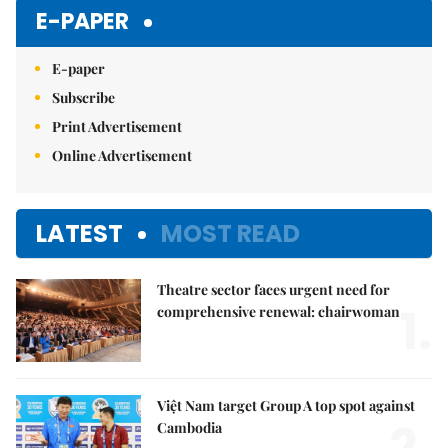
E-PAPER
E-paper
Subscribe
Print Advertisement
Online Advertisement
LATEST
MOST READ
Theatre sector faces urgent need for
1.
comprehensive renewal: chairwoman
Việt Nam target Group A top spot against
2.
Cambodia