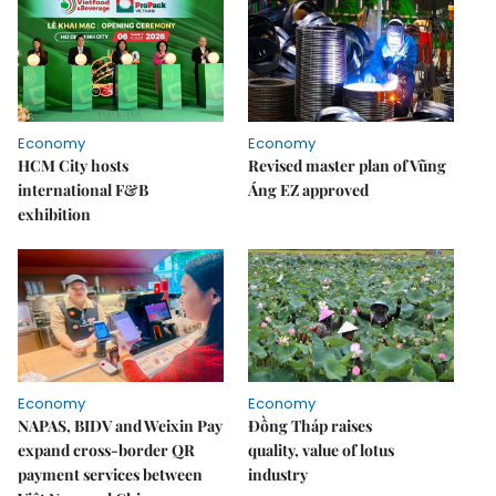
Economy
Economy
HCM City hosts
Revised master plan of Vũng
international F&B
Áng EZ approved
exhibition
Economy
Economy
NAPAS, BIDV and Weixin Pay
Đồng Tháp raises
expand cross-border QR
quality, value of lotus
payment services between
industry