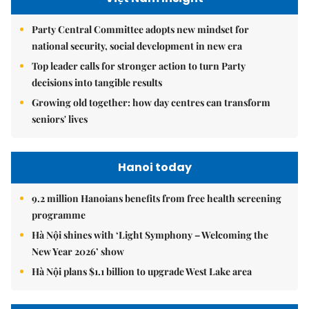
Party Central Committee adopts new mindset for
national security, social development in new era
Top leader calls for stronger action to turn Party
decisions into tangible results
Growing old together: how day centres can transform
seniors' lives
Hanoi today
9.2 million Hanoians benefits from free health screening
programme
Hà Nội shines with ‘Light Symphony – Welcoming the
New Year 2026’ show
Hà Nội plans $1.1 billion to upgrade West Lake area