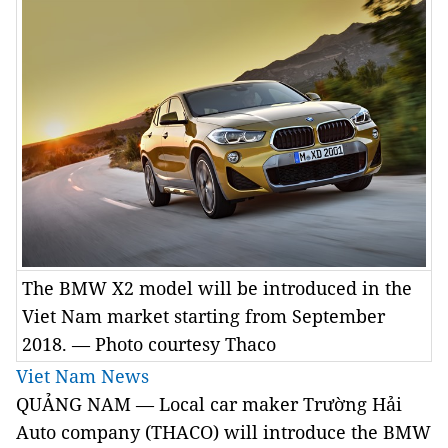
The BMW X2 model will be introduced in the
Viet Nam market starting from September
2018. — Photo courtesy Thaco
Viet Nam News
QUẢNG NAM — Local car maker Trường Hải
Auto company (THACO) will introduce the BMW