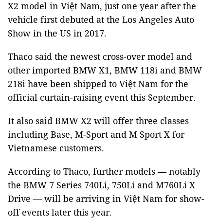
X2 model in Việt Nam, just one year after the
vehicle first debuted at the Los Angeles Auto
Show in the US in 2017.
Thaco said the newest cross-over model and
other imported BMW X1, BMW 118i and BMW
218i have been shipped to
Việt Nam
for the
official curtain-raising event this September.
It also said BMW X2 will offer three classes
including Base, M-Sport and M Sport X for
Vietnamese customers.
According to Thaco, further models — notably
the BMW 7 Series 740Li, 750Li and
M760Li X
Drive —
will be arriving in
Việt Nam
for show-
off events later this year.