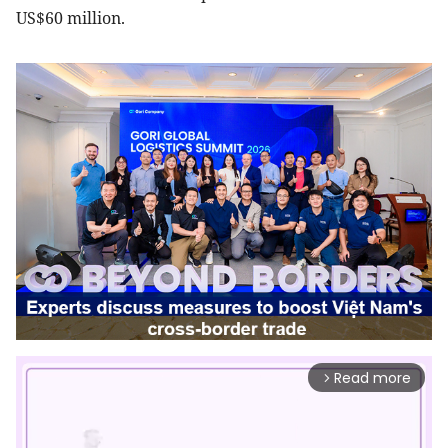
US$60 million.
Read more
arrow_forward_ios