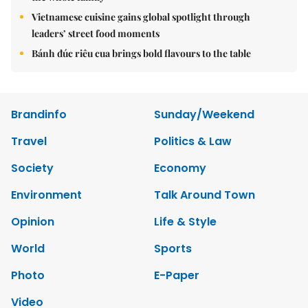
Vietnamese cuisine gains global spotlight through
leaders’ street food moments
Bánh đúc riêu cua brings bold flavours to the table
Brandinfo
Sunday/Weekend
Travel
Politics & Law
Society
Economy
Environment
Talk Around Town
Opinion
Life & Style
World
Sports
Photo
E-Paper
Video