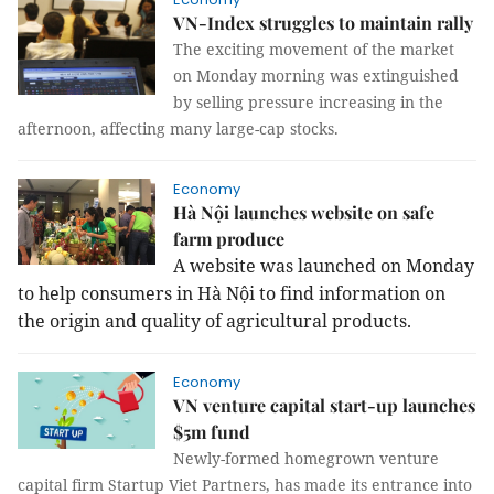
VN-Index struggles to maintain rally
The exciting movement of the market
on Monday morning was extinguished
by selling pressure increasing in the
afternoon, affecting many large-cap stocks.
Economy
Hà Nội launches website on safe
farm produce
A website was launched on Monday
to help consumers in Hà Nội to find information on
the origin and quality of agricultural products.
Economy
VN venture capital start-up launches
$5m fund
Newly-formed homegrown venture
capital firm Startup Viet Partners, has made its entrance into