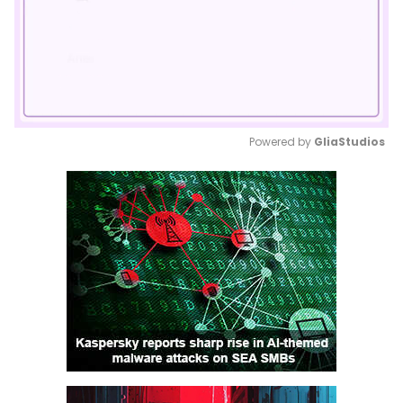
Powered by 
GliaStudios
Mute