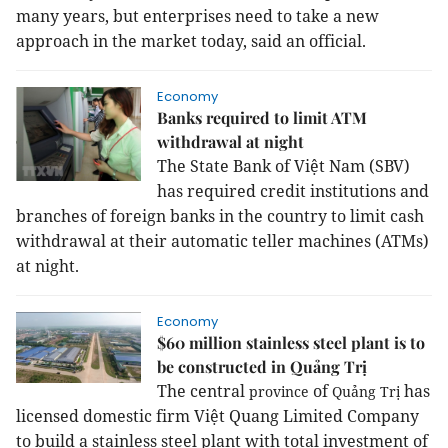
many years, but enterprises need to take a new
approach in the market today, said an official.
Economy
Banks required to limit ATM
withdrawal at night
The State Bank of Việt Nam (SBV)
has required credit institutions and
branches of foreign banks in the country to limit cash
withdrawal at their automatic teller machines (ATMs)
at night.
Economy
$60 million stainless steel plant is to
be constructed in Quảng Trị
The central
of
has
province
Quảng Trị
licensed domestic firm Việt Quang Limited Company
to build a stainless steel plant with total investment of