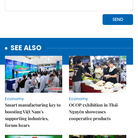
SEE ALSO
Economy
Economy
Smart manufacturing key to
OCOP exhibition in Thái
boosting Việt Nam's
Nguyên showcases
supporting industries,
cooperative products
forum hears