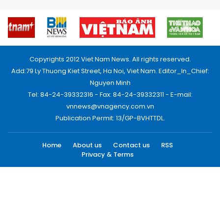
Copyrights 2012 Viet Nam News. All rights reserved.
Add:79 Ly Thuong Kiet Street, Ha Noi, Viet Nam. Editor_In_Chief:
Nguyen Minh
Tel: 84-24-39332316 - Fax: 84-24-39332311 - E-mail:
vnnews@vnagency.com.vn
Publication Permit: 13/GP-BVHTTDL.
Home
About us
Contact us
RSS
Privacy & Terms