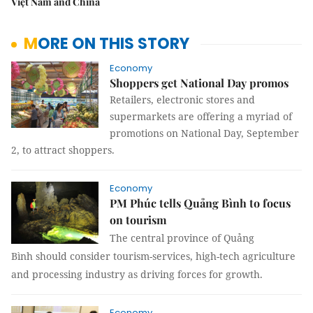
Việt Nam and China
MORE ON THIS STORY
Economy
Shoppers get National Day promos
Retailers, electronic stores and
supermarkets are offering a myriad of
promotions on National Day, September
2, to attract shoppers.
Economy
PM Phúc tells Quảng Bình to focus
on tourism
The central province of
Quảng
Bình
should consider tourism-services, high-tech agriculture
and processing industry as driving forces for growth.
Economy