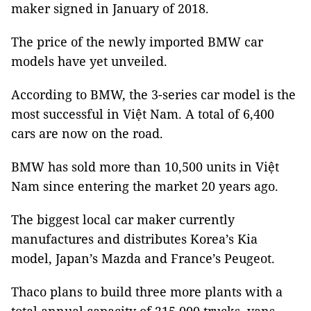
maker signed in January of 2018.
The price of the newly imported BMW car
models have yet unveiled.
According to BMW, the 3-series car model is the
most successful in Việt
Nam
. A total of 6,400
cars are now on the road.
BMW has sold more than 10,500 units in Việt
Nam
since entering the market 20 years ago.
The biggest local car maker currently
manufactures and distributes
Korea
’s Kia
model,
Japan
’s Mazda and
France
’s Peugeot.
Thaco plans to build three more plants with a