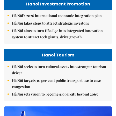
Hanoi Investment Promotion
Hà Nội's 2026 international economic integration plan
Hà Nội takes steps to attract strategic investors
Hà Nội aims to turn Hòa Lạc into integrated innovation
system to attract tech giants, drive growth
Hanoi Tourism
Hà Nội seeks to turn cultural assets into stronger tourism
driver
Hà Nội targets 30 per cent public transport use to ease
congestion
Hà Nội sets vision to become global city beyond 2065