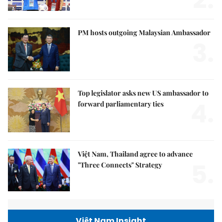
PM hosts outgoing Malaysian Ambassador
3.
Top legislator asks new US ambassador to
4.
forward parliamentary ties
Việt Nam, Thailand agree to advance
5.
"Three Connects" Strategy
Việt Nam Insight