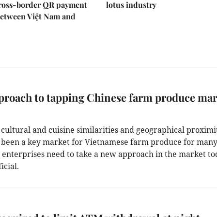
ross-border QR payment
lotus industry
between Việt Nam and
proach to tapping Chinese farm produce mar
 cultural and cuisine similarities and geographical proximi
 been a key market for Vietnamese farm produce for man
t enterprises need to take a new approach in the market to
icial.