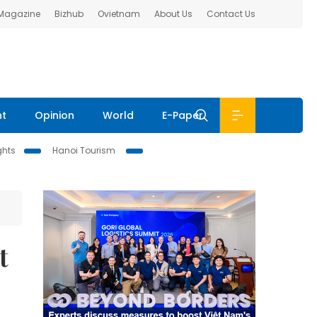
 Magazine
Bizhub
Ovietnam
About Us
Contact Us
nt
Opinion
World
E-Paper
ghts
Hanoi Tourism
t