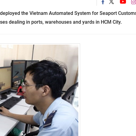
deployed the Vietnam Automated System for Seaport Custom
s dealing in ports, warehouses and yards in
HCM
City
.