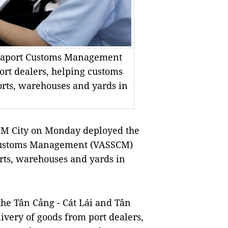
eaport Customs Management
ort dealers, helping customs
orts, warehouses and yards in
M City on Monday deployed the
Customs Management (VASSCM)
rts, warehouses and yards in
 the Tân Cảng - Cát Lái and Tân
livery of goods from port dealers,