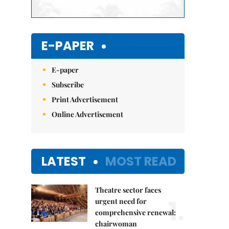
E-PAPER
E-paper
Subscribe
Print Advertisement
Online Advertisement
LATEST
MOST READ
Theatre sector faces
1.
urgent need for
comprehensive renewal:
chairwoman