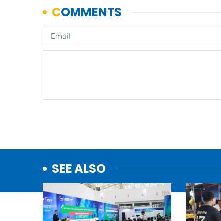
SEE ALSO