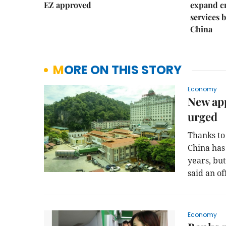
EZ approved
expand c
services 
China
MORE ON THIS STORY
Economy
New ap
urged
Thanks to
China has
years, bu
said an off
Economy