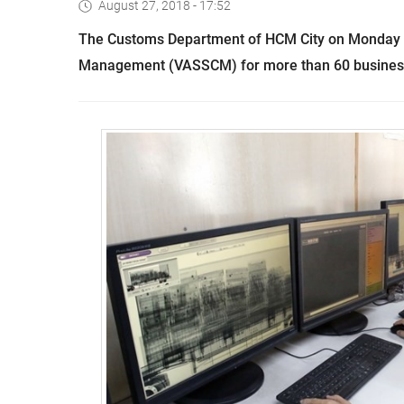
August 27, 2018 - 17:52
The Customs Department of HCM City on Monday 
Management (VASSCM) for more than 60 businesse