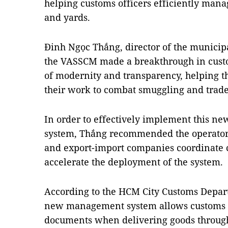
helping customs officers efficiently mana
and yards.
Đinh Ngọc Thắng, director of the municip
the VASSCM made a breakthrough in cust
of modernity and transparency, helping t
their work to combat smuggling and trade
In order to effectively implement this 
system, Thắng recommended the operators
and export-import companies coordinate cl
accelerate the deployment of the system.
According to the HCM City Customs Depart
new management system allows customs d
documents when delivering goods through