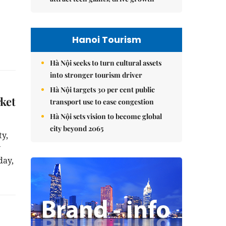
Hanoi Tourism
Hà Nội seeks to turn cultural assets
into stronger tourism driver
Hà Nội targets 30 per cent public
ket
transport use to ease congestion
Hà Nội sets vision to become global
city beyond 2065
ty,
y
day,