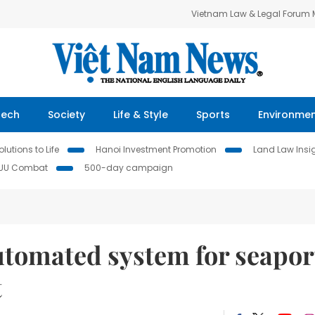
Vietnam Law & Legal Forum
Tech
Society
Life & Style
Sports
Environme
lutions to Life
Hanoi Investment Promotion
Land Law Insi
IUU Combat
500-day campaign
tomated system for seapor
t