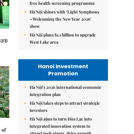
free health screening programme
Hà Nội shines with ‘Light Symphony
– Welcoming the New Year 2026’
show
Hà Nội plans $1.1 billion to upgrade
 F&B
West Lake area
Hanoi Investment
Promotion
Hà Nội's 2026 international economic
integration plan
Hà Nội takes steps to attract strategic
investors
Hà Nội aims to turn Hòa Lạc into
integrated innovation system to
 of
attract tech giants, drive growth