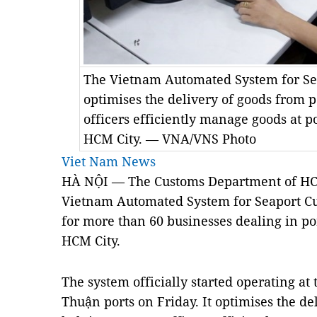
The Vietnam Automated System for S
optimises the delivery of goods from p
officers efficiently manage goods at p
HCM City. — VNA/VNS Photo
Viet Nam News
HÀ NỘI — The Customs Department of HC
Vietnam Automated System for Seaport 
for more than 60 businesses dealing in po
HCM
City
.
The system officially started operating at
Thuận ports on Friday. It optimises the de