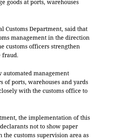
ge goods at ports, warehouses
al Customs Department, said that
oms management in the direction
he customs officers strengthen
 fraud.
new automated management
 of ports, warehouses and yards
osely with the customs office to
ment, the implementation of this
eclarants not to show paper
 the customs supervision area as