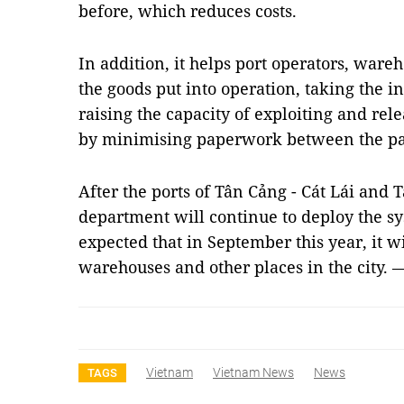
before, which reduces costs.
In addition, it helps port operators, wareh
the goods put into operation, taking the i
raising the capacity of exploiting and rel
by minimising paperwork between the par
After the ports of Tân Cảng - Cát Lái and
department will continue to deploy the sys
expected that in September this year, it w
warehouses and other places in the city.
Vietnam
Vietnam News
News
TAGS