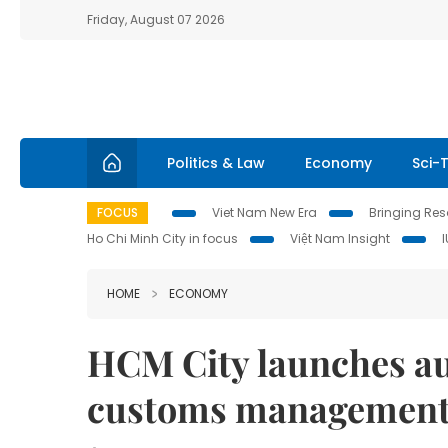
Friday, August 07 2026
Politics & Law
Economy
Sci-
FOCUS
Viet Nam New Era
Bringing Reso
Ho Chi Minh City in focus
Việt Nam Insight
HOME
ECONOMY
HCM City launches au
customs managemen