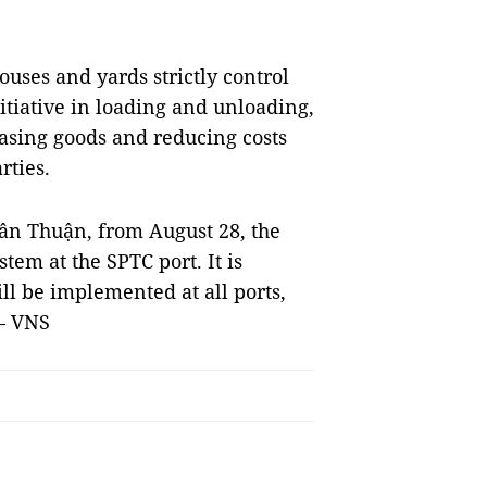
ouses and yards strictly control
nitiative in loading and unloading,
easing goods and reducing costs
ties.
 Tân Thuận, from August 28, the
tem at the SPTC port. It is
ill be implemented at all ports,
 — VNS