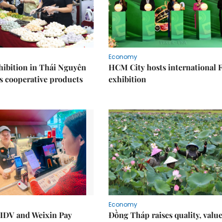
Economy
ibition in Thái Nguyên
HCM City hosts international
s cooperative products
exhibition
Economy
IDV and Weixin Pay
Đồng Tháp raises quality, value