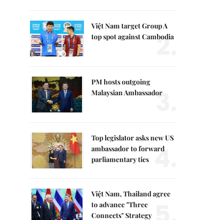
Việt Nam target Group A
2.
top spot against Cambodia
PM hosts outgoing
3.
Malaysian Ambassador
Top legislator asks new US
4.
ambassador to forward
parliamentary ties
Việt Nam, Thailand agree
5.
to advance "Three
Connects" Strategy