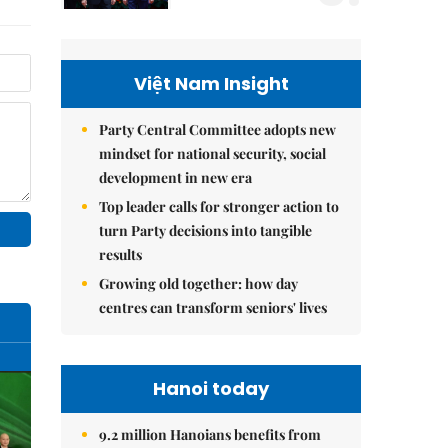
Việt Nam Insight
Party Central Committee adopts new
mindset for national security, social
development in new era
Top leader calls for stronger action to
turn Party decisions into tangible
results
Growing old together: how day
centres can transform seniors' lives
Hanoi today
9.2 million Hanoians benefits from