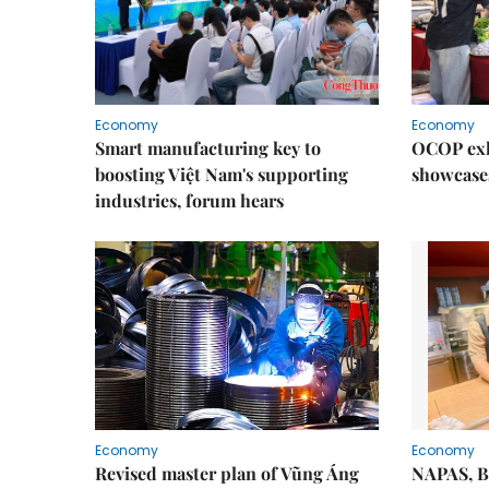
Economy
Economy
Smart manufacturing key to
OCOP exh
boosting Việt Nam's supporting
showcase
industries, forum hears
Economy
Economy
Revised master plan of Vũng Áng
NAPAS, B