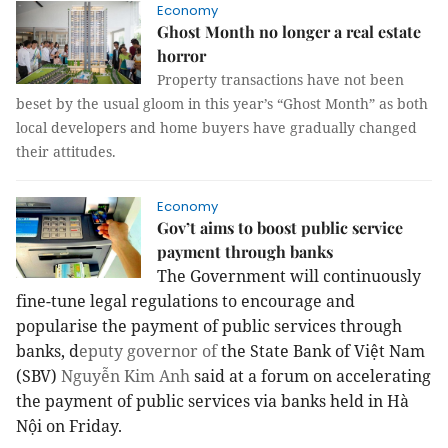
Economy
Ghost Month no longer a real estate
horror
Property transactions have not been
beset by the usual gloom in this year’s “Ghost Month” as both
local developers and home buyers have gradually changed
their attitudes.
Economy
Gov’t aims to boost public service
payment through banks
The Government will continuously
fine-tune legal regulations to encourage and
popularise the payment of public services through
banks, d
eputy governor of
the State Bank of Việt Nam
(SBV)
Nguyễn Kim Anh
said at a forum on accelerating
the payment of public services via banks held in Hà
Nội on Friday.