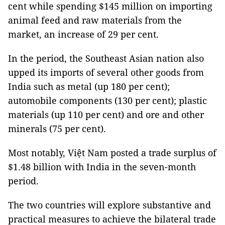
cent while spending $145 million on importing
animal feed and raw materials from the
market, an increase of 29 per cent.
In the period, the Southeast Asian nation also
upped its imports of several other goods from
India such as metal (up 180 per cent);
automobile components (130 per cent); plastic
materials (up 110 per cent) and ore and other
minerals (75 per cent).
Most notably, Việt Nam posted a trade surplus of
$1.48 billion with India in the seven-month
period.
The two countries will explore substantive and
practical measures to achieve the bilateral trade