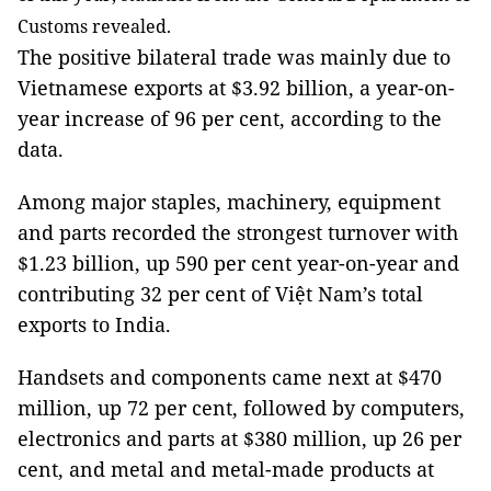
Customs revealed.
The positive bilateral trade was mainly due to
Vietnamese exports at $3.92 billion, a year-on-
year increase of 96 per cent, according to the
data.
Among major staples, machinery, equipment
and parts recorded the strongest turnover with
$1.23 billion, up 590 per cent year-on-year and
contributing 32 per cent of Việt Nam’s total
exports to India.
Handsets and components came next at $470
million, up 72 per cent, followed by computers,
electronics and parts at $380 million, up 26 per
cent, and metal and metal-made products at