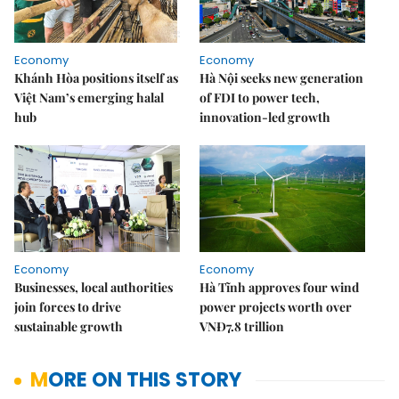
Economy
Economy
Khánh Hòa positions itself as
Hà Nội seeks new generation
Việt Nam’s emerging halal
of FDI to power tech,
hub
innovation-led growth
Economy
Economy
Businesses, local authorities
Hà Tĩnh approves four wind
join forces to drive
power projects worth over
sustainable growth
VNĐ7.8 trillion
MORE ON THIS STORY