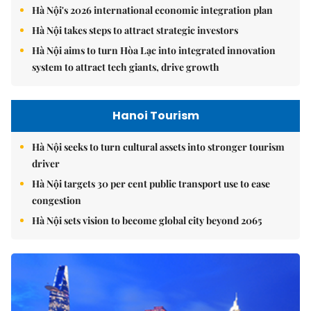
Hà Nội's 2026 international economic integration plan
Hà Nội takes steps to attract strategic investors
Hà Nội aims to turn Hòa Lạc into integrated innovation
system to attract tech giants, drive growth
Hanoi Tourism
Hà Nội seeks to turn cultural assets into stronger tourism
driver
Hà Nội targets 30 per cent public transport use to ease
congestion
Hà Nội sets vision to become global city beyond 2065