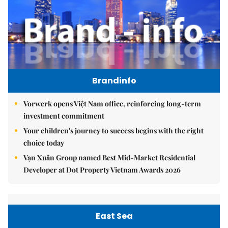
Brandinfo
Vorwerk opens Việt Nam office, reinforcing long-term
investment commitment
Your children's journey to success begins with the right
choice today
Vạn Xuân Group named Best Mid-Market Residential
Developer at Dot Property Vietnam Awards 2026
East Sea