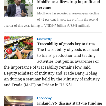
MobiFone suffers drop in profit and
revenue
MobiFone has reported a year-on-year decline
of 42 per cent in post-tax profit in the second
quarter of this year, falling to VNĐ947 billion (US$41 million).
Economy
Traceability of goods key to firms
The traceability of goods is crucial
to firms’ production and trading
activities, but public awareness of
the importance of traceability remains low, said
Deputy Minister of Industry and Trade Đặng Hoàng
An during a seminar held by the Ministry of Industry
and Trade (MoIT) on Friday in Hà Nội.
Economy
Finland, VN discuss start-up funding