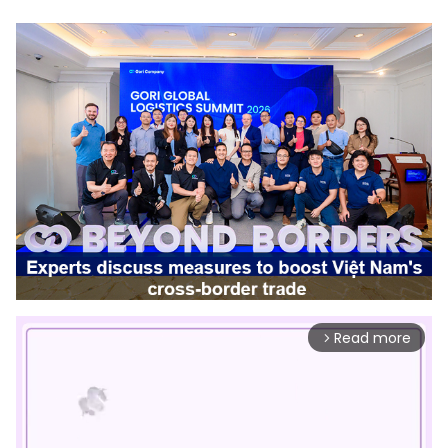
Read more
arrow_forward_ios