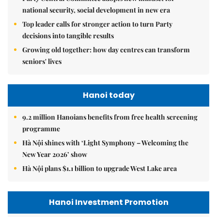
national security, social development in new era
Top leader calls for stronger action to turn Party
decisions into tangible results
Growing old together: how day centres can transform
seniors' lives
Hanoi today
9.2 million Hanoians benefits from free health screening
programme
Hà Nội shines with ‘Light Symphony – Welcoming the
New Year 2026’ show
Hà Nội plans $1.1 billion to upgrade West Lake area
Hanoi Investment Promotion