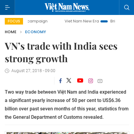
day campaign
Viet Nam New Era
Bringing Resolutions to 
FOCUS
HOME
ECONOMY
VN’s trade with India sees
strong growth
August 27, 2018 - 09:00
Two way trade between Việt Nam and India experienced
a significant yearly increase of 50 per cent to US$6.36
billion over past seven months of this year, statistics from
the General Department of Customs revealed.