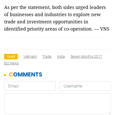
As per the statement, both sides urged leaders
of businesses and industries to explore new
trade and investment opportunities in
identified priority areas of co-operation. — VNS
Vietnam
Trade
India
Seven Months 2017
TAGS
Biz News