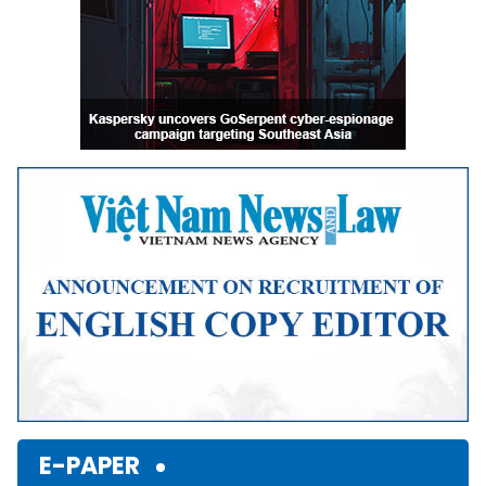
E-PAPER