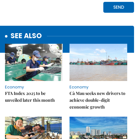
SEE ALSO
Economy
Economy
FTA Index 2025 to be
Cà Mau seeks new drivers to
unveiled later this month
achieve double-digit
economic growth