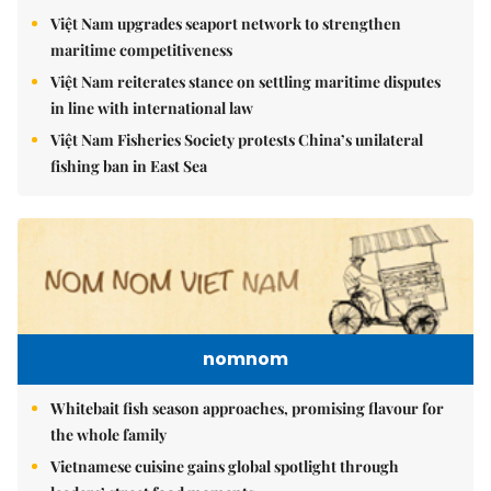
Việt Nam upgrades seaport network to strengthen
maritime competitiveness
Việt Nam reiterates stance on settling maritime disputes
in line with international law
Việt Nam Fisheries Society protests China’s unilateral
fishing ban in East Sea
nomnom
Whitebait fish season approaches, promising flavour for
the whole family
Vietnamese cuisine gains global spotlight through