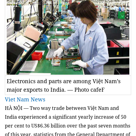
Electronics and parts are among Việt Nam’s
major exports to India. — Photo cafeF
Viet Nam News
HÀ NỘI — Two way trade between Việt Nam and
India experienced a significant yearly increase of 50
per cent to US$6.36 billion over the past seven months
of this year, statistics from the General Department of