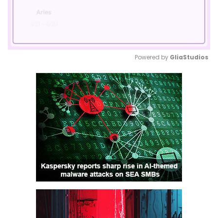
Powered by 
GliaStudios
Mute