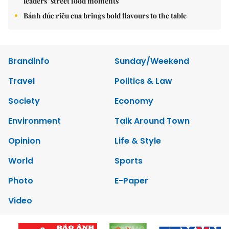
leaders’ street food moments
Bánh đúc riêu cua brings bold flavours to the table
Brandinfo
Sunday/Weekend
Travel
Politics & Law
Society
Economy
Environment
Talk Around Town
Opinion
Life & Style
World
Sports
Photo
E-Paper
Video