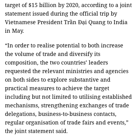
target of $15 billion by 2020, according to a joint
statement issued during the official trip by
Vietnamese President Trần Đại Quang to India
in May.
“In order to realise potential to both increase
the volume of trade and diversify its
composition, the two countries’ leaders
requested the relevant ministries and agencies
on both sides to explore substantive and
practical measures to achieve the target
including but not limited to utilising established
mechanisms, strengthening exchanges of trade
delegations, business-to-business contacts,
regular organisation of trade fairs and events,”
the joint statement said.