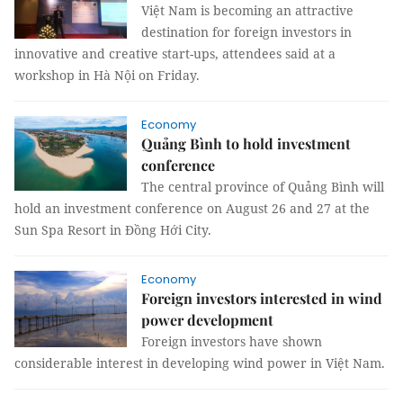
Việt Nam is becoming an attractive
destination for foreign investors in
innovative and creative start-ups, attendees said at a
workshop in Hà Nội on Friday.
Economy
Quảng Bình to hold investment
conference
The central province of Quảng Bình will
hold an investment conference on August 26 and 27 at the
Sun Spa Resort in Đồng Hới City.
Economy
Foreign investors interested in wind
power development
Foreign investors have shown
considerable interest in developing wind power in Việt Nam.