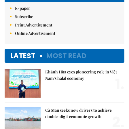
E-paper
Subscribe
Print Advertisement
Online Advertisement
LATEST
MOST READ
Khánh Hòa eyes pioneering role in Việt
1.
Nam's halal economy
Cà Mau seeks new drivers to achieve
2.
double-digit economic growth