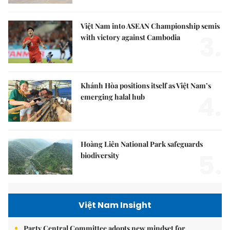
Việt Nam into ASEAN Championship semis
3.
with victory against Cambodia
Khánh Hòa positions itself as Việt Nam’s
4.
emerging halal hub
Hoàng Liên National Park safeguards
5.
biodiversity
Việt Nam Insight
Party Central Committee adopts new mindset for