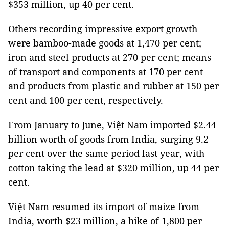
$353 million, up 40 per cent.
Others recording impressive export growth
were bamboo-made goods at 1,470 per cent;
iron and steel products at 270 per cent; means
of transport and components at 170 per cent
and products from plastic and rubber at 150 per
cent and 100 per cent, respectively.
From January to June, Việt Nam imported $2.44
billion worth of goods from India, surging 9.2
per cent over the same period last year, with
cotton taking the lead at $320 million, up 44 per
cent.
Việt Nam resumed its import of maize from
India, worth $23 million, a hike of 1,800 per