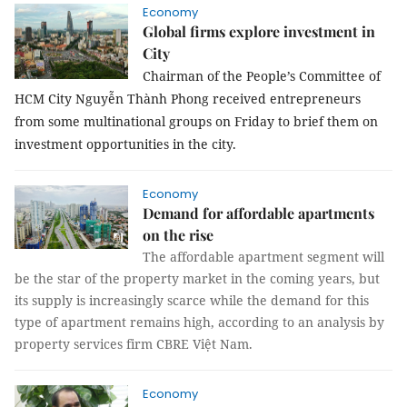
Economy
Global firms explore investment in
City
Chairman of the People’s Committee of
HCM City Nguyễn Thành Phong received entrepreneurs
from some multinational groups on Friday to brief them on
investment opportunities in the city.
Economy
Demand for affordable apartments
on the rise
The affordable apartment segment will
be the star of the property market in the coming years, but
its supply is increasingly scarce while the demand for this
type of apartment remains high, according to an analysis by
property services firm CBRE Việt Nam.
Economy