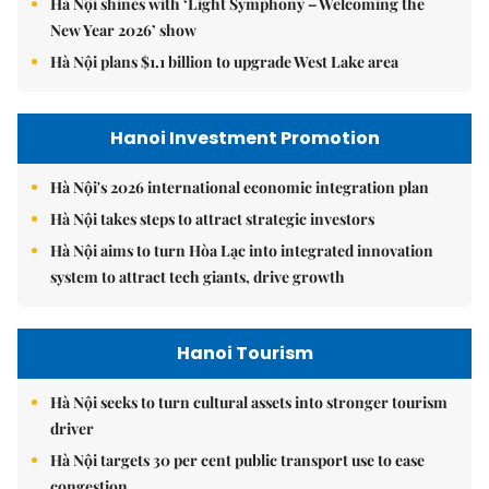
Hà Nội shines with ‘Light Symphony – Welcoming the
New Year 2026’ show
Hà Nội plans $1.1 billion to upgrade West Lake area
Hanoi Investment Promotion
Hà Nội's 2026 international economic integration plan
Hà Nội takes steps to attract strategic investors
Hà Nội aims to turn Hòa Lạc into integrated innovation
system to attract tech giants, drive growth
Hanoi Tourism
Hà Nội seeks to turn cultural assets into stronger tourism
driver
Hà Nội targets 30 per cent public transport use to ease
congestion