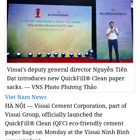
Vissai’s deputy general director Nguyễn Tiến
Đạt introduces new QuickFill® Clean paper
sacks. — VNS Photo Phương Thảo
Viet Nam News
HÀ NỘI — Vissai Cement Corporation, part of
Vissai Group, officially launched the
QuickFill® Clean (QFC) eco-friendly cement
paper bags on Monday at the Vissai Ninh Bình