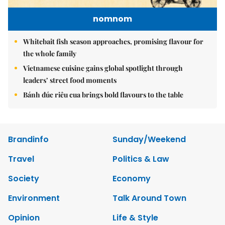
nomnom
Whitebait fish season approaches, promising flavour for
the whole family
Vietnamese cuisine gains global spotlight through
leaders’ street food moments
Bánh đúc riêu cua brings bold flavours to the table
Brandinfo
Sunday/Weekend
Travel
Politics & Law
Society
Economy
Environment
Talk Around Town
Opinion
Life & Style