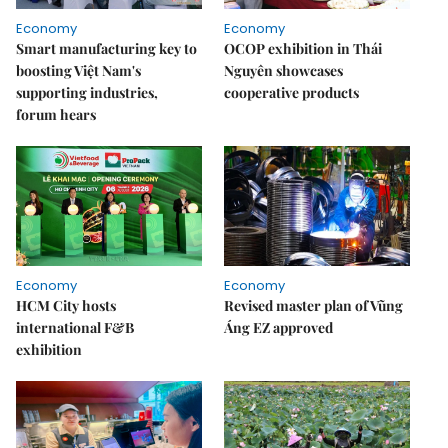
Economy
Economy
Smart manufacturing key to
OCOP exhibition in Thái
boosting Việt Nam's
Nguyên showcases
supporting industries,
cooperative products
forum hears
Economy
Economy
HCM City hosts
Revised master plan of Vũng
international F&B
Áng EZ approved
exhibition