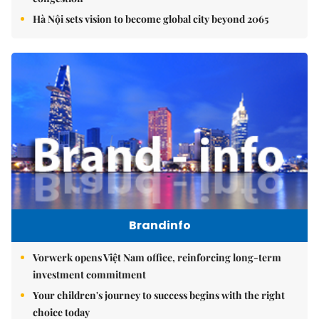
Hà Nội sets vision to become global city beyond 2065
Brandinfo
Vorwerk opens Việt Nam office, reinforcing long-term
investment commitment
Your children's journey to success begins with the right
choice today