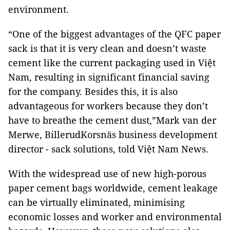
environment.
“One of the biggest advantages of the QFC paper
sack is that it is very clean and doesn’t waste
cement like the current packaging used in Việt
Nam, resulting in significant financial saving
for the company. Besides this, it is also
advantageous for workers because they don’t
have to breathe the cement dust,”Mark van der
Merwe, BillerudKorsnäs business development
director - sack solutions, told Việt Nam News.
With the widespread use of new high-porous
paper cement bags worldwide, cement leakage
can be virtually eliminated, minimising
economic losses and worker and environmental