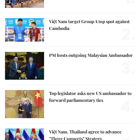
Việt Nam target Group A top spot against
2.
Cambodia
PM hosts outgoing Malaysian Ambassador
3.
Top legislator asks new US ambassador to
4.
forward parliamentary ties
Việt Nam, Thailand agree to advance
"Three Connects" Strategy