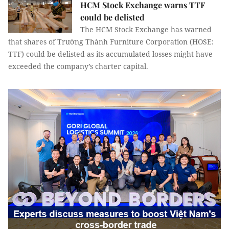
HCM Stock Exchange warns TTF
could be delisted
The HCM Stock Exchange has warned
that shares of Trường Thành Furniture Corporation (HOSE:
TTF) could be delisted as its accumulated losses might have
exceeded the company’s charter capital.