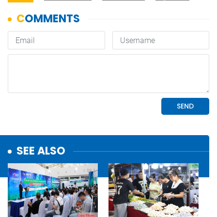
SEE ALSO