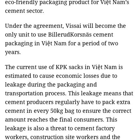
eco-friendly packaging product for Việt Nam’s
cement sector.
Under the agreement, Vissai will become the
only unit to use BillerudKorsnäs cement
packaging in Việt Nam for a period of two
years.
The current use of KPK sacks in Việt Nam is
estimated to cause economic losses due to
leakage during the packaging and
transportation process. This leakage means that
cement producers regularly have to pack extra
cement in every 50kg bag to ensure the correct
amount reaches the final consumers. This
leakage is also a threat to cement factory
workers, construction site workers and the