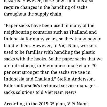
hazards. However, these new solutions also
require changes in the handling of sacks
throughout the supply chain.
“Paper sacks have been used in many of the
neighbouring countries such as Thailand and
Indonesia for many years, so they know how to
handle them. However, in Việt Nam, workers
used to be familiar with handling the plastic
sacks with the hooks. So the paper sacks that we
are introducing in Vietnamese market are 70
per cent stronger than the sacks we use in
Indonesia and Thailand,” Stefan Andersson,
BillerudKorsnäs’s technical service manager –
sacks solutions told Việt Nam News.
According to the 2015-35 plan, Việt Nam’s