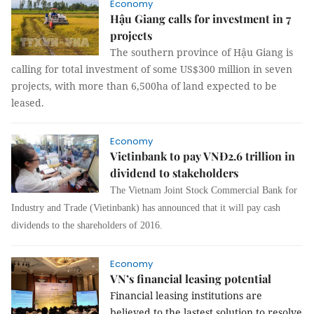
Economy
Hậu Giang calls for investment in 7
projects
The southern province of Hậu Giang is
calling for total investment of some US$300 million in seven
projects, with more than 6,500ha of land expected to be
leased.
Economy
Vietinbank to pay VNĐ2.6 trillion in
dividend to stakeholders
The Vietnam Joint Stock Commercial Bank for
Industry and Trade (Vietinbank) has announced that it will pay cash
dividends to the shareholders of 2016.
Economy
VN’s financial leasing potential
Financial leasing institutions are
believed to the lastest solution to resolve