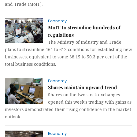
and Trade (MoIT).
Economy
MoIT to streamline hundreds of
regulations
The Ministry of Industry and Trade
plans to streamline 464 to 612 conditions for establishing new
businesses, equivalent to some 38.15 to 50.3 per cent of the
total business conditions.
Economy
Shares maintain upward trend
Shares on the two stock exchanges
opened this week’s trading with gains as
investors demonstrated their rising confidence in the market
outlook.
Economy