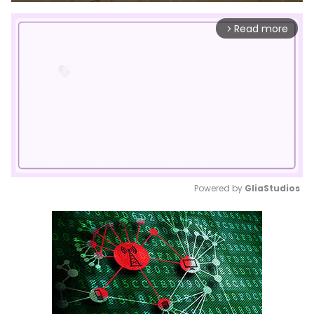
Read more
arrow_forward_ios
Powered by 
GliaStudios
Mute