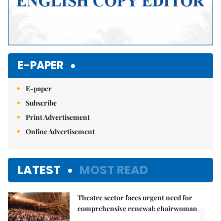
E-PAPER
E-paper
Subscribe
Print Advertisement
Online Advertisement
LATEST
MOST READ
Theatre sector faces urgent need for
1.
comprehensive renewal: chairwoman