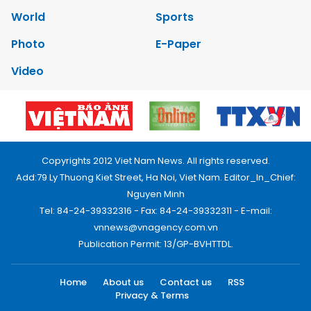
World
Sports
Photo
E-Paper
Video
Copyrights 2012 Viet Nam News. All rights reserved.
Add:79 Ly Thuong Kiet Street, Ha Noi, Viet Nam. Editor_In_Chief:
Nguyen Minh
Tel: 84-24-39332316 - Fax: 84-24-39332311 - E-mail:
vnnews@vnagency.com.vn
Publication Permit: 13/GP-BVHTTDL.
Home
About us
Contact us
RSS
Privacy & Terms