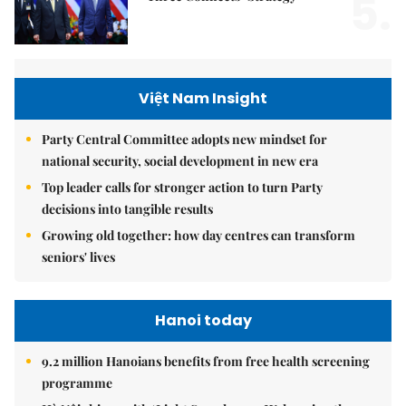
5.
Việt Nam Insight
Party Central Committee adopts new mindset for
national security, social development in new era
Top leader calls for stronger action to turn Party
decisions into tangible results
Growing old together: how day centres can transform
seniors' lives
Hanoi today
9.2 million Hanoians benefits from free health screening
programme