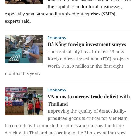
the capital issue for local businesses,
especially small-and-medium sized enterprises (SMEs),
experts said.
Economy
Đà Nẵng foreign investment surges
The central city has attracted 43 new
foreign direct investment (FDI) projects
worth US$60 million in the first eight
months this year.
Economy
VN aims to narrow trade deficit with
Thailand
Improving the quality of domestically-
produced goods is critical for Việt Nam
to compete with imported products and narrow the trade
deficit with Thailand, according to the Ministry of Industry