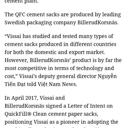
cement plant.
The QFC cement sacks are produced by leading
Swedish packaging company BillerudKorsnäs.
“Vissai has studied and tested many types of
cement sacks produced in different countries
for both the domestic and export market.
However, BillerudKorsnäs’ product is by far the
most competitive in terms of technology and
cost,” Vissai’s deputy general director Nguyễn
Tiến Đạt told Việt Nam News.
In April 2017, Vissai and
BillerudKorsnäs signed a Letter of Intent on
QuickFill® Clean cement paper sacks,
positioning Vissai as a pioneer in adopting the