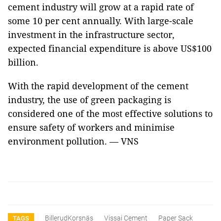
cement industry will grow at a rapid rate of
some 10 per cent annually. With large-scale
investment in the infrastructure sector,
expected financial expenditure is above US$100
billion.
With the rapid development of the cement
industry, the use of green packaging is
considered one of the most effective solutions to
ensure safety of workers and minimise
environment pollution. — VNS
BillerudKorsnäs
Vissai Cement
Paper Sack
TAGS