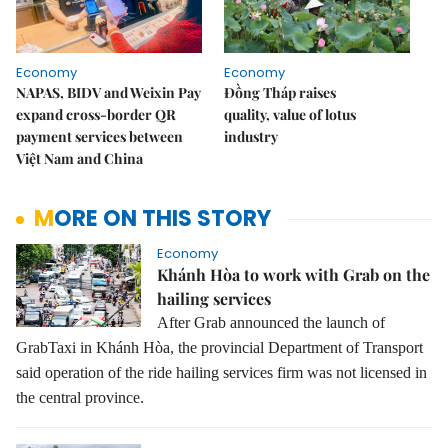
Economy
Economy
NAPAS, BIDV and Weixin Pay
Đồng Tháp raises
expand cross-border QR
quality, value of lotus
payment services between
industry
Việt Nam and China
MORE ON THIS STORY
Economy
Khánh Hòa to work with Grab on the
hailing services
After Grab announced the launch of
GrabTaxi in Khánh Hòa, the provincial Department of Transport
said operation of the ride hailing services firm was not licensed in
the central province.