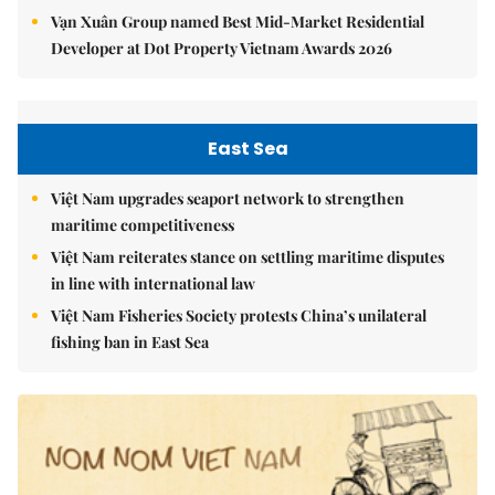
Vạn Xuân Group named Best Mid-Market Residential
Developer at Dot Property Vietnam Awards 2026
East Sea
Việt Nam upgrades seaport network to strengthen
maritime competitiveness
Việt Nam reiterates stance on settling maritime disputes
in line with international law
Việt Nam Fisheries Society protests China’s unilateral
fishing ban in East Sea