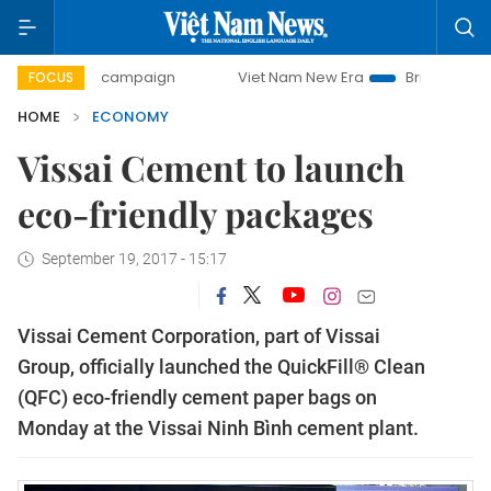
day campaign
Viet Nam New Era
Bringing Resolutions to 
FOCUS
HOME
ECONOMY
Vissai Cement to launch
eco-friendly packages
September 19, 2017 - 15:17
Vissai Cement Corporation, part of Vissai
Group, officially launched the QuickFill® Clean
(QFC) eco-friendly cement paper bags on
Monday at the Vissai Ninh Bình cement plant.