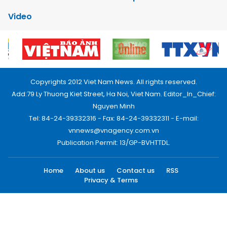
Video
Copyrights 2012 Viet Nam News. All rights reserved.
Add:79 Ly Thuong Kiet Street, Ha Noi, Viet Nam. Editor_In_Chief:
Nguyen Minh
Tel: 84-24-39332316 - Fax: 84-24-39332311 - E-mail:
vnnews@vnagency.com.vn
Publication Permit: 13/GP-BVHTTDL.
Home
About us
Contact us
RSS
Privacy & Terms