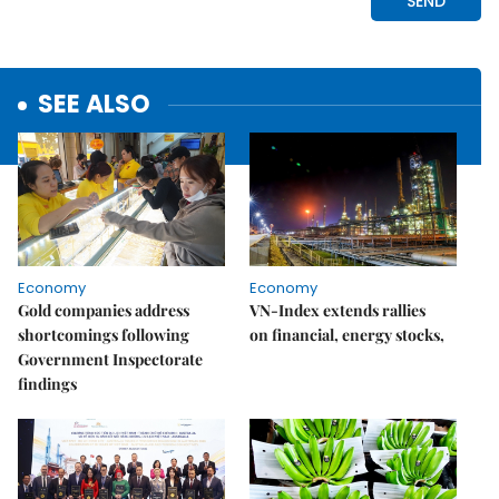
SEE ALSO
Economy
Economy
Gold companies address
VN-Index extends rallies
shortcomings following
on financial, energy stocks,
Government Inspectorate
findings