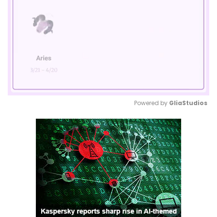
Powered by 
GliaStudios
Mute