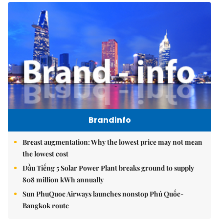
Brandinfo
Breast augmentation: Why the lowest price may not mean
the lowest cost
Dầu Tiếng 5 Solar Power Plant breaks ground to supply
808 million kWh annually
Sun PhuQuoc Airways launches nonstop Phú Quốc-
Bangkok route