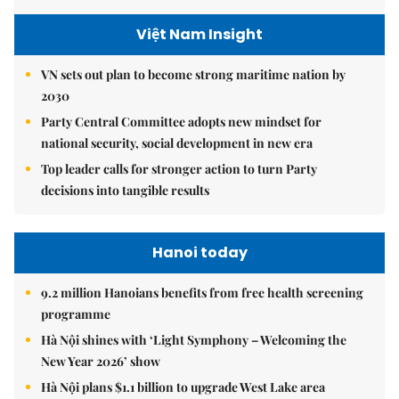
Việt Nam Insight
VN sets out plan to become strong maritime nation by
2030
Party Central Committee adopts new mindset for
national security, social development in new era
Top leader calls for stronger action to turn Party
decisions into tangible results
Hanoi today
9.2 million Hanoians benefits from free health screening
programme
Hà Nội shines with ‘Light Symphony – Welcoming the
New Year 2026’ show
Hà Nội plans $1.1 billion to upgrade West Lake area