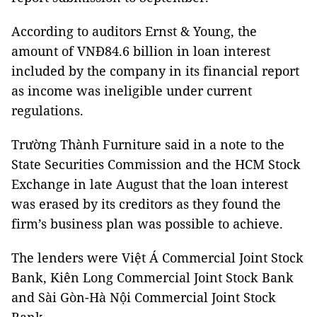
According to auditors Ernst & Young, the
amount of VNĐ84.6 billion in loan interest
included by the company in its financial report
as income was ineligible under current
regulations.
Trường Thành Furniture said in a note to the
State Securities Commission and the HCM Stock
Exchange in late August that the loan interest
was erased by its creditors as they found the
firm’s business plan was possible to achieve.
The lenders were Việt Á Commercial Joint Stock
Bank, Kiên Long Commercial Joint Stock Bank
and Sài Gòn-Hà Nội Commercial Joint Stock