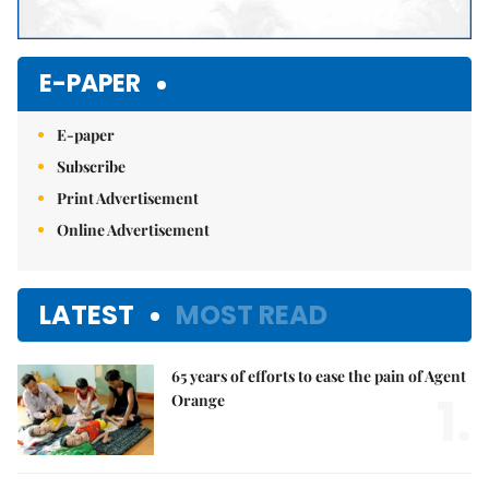
E-PAPER
E-paper
Subscribe
Print Advertisement
Online Advertisement
LATEST
MOST READ
65 years of efforts to ease the pain of Agent
1.
Orange