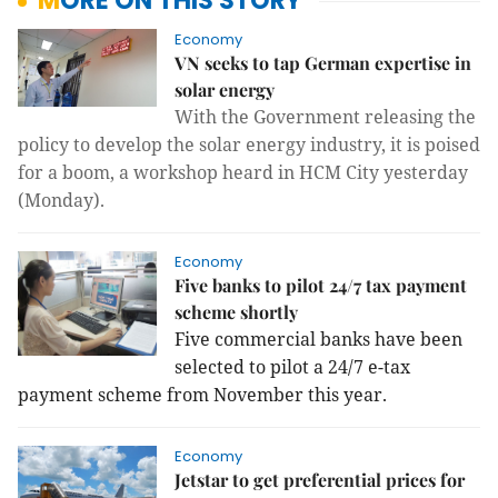
MORE ON THIS STORY
Economy
VN seeks to tap German expertise in
solar energy
With the Government releasing the
policy to develop the solar energy industry, it is poised
for a boom, a workshop heard in HCM City yesterday
(Monday).
Economy
Five banks to pilot 24/7 tax payment
scheme shortly
Five commercial banks have been
selected to pilot a 24/7 e-tax
payment scheme from November this year.
Economy
Jetstar to get preferential prices for