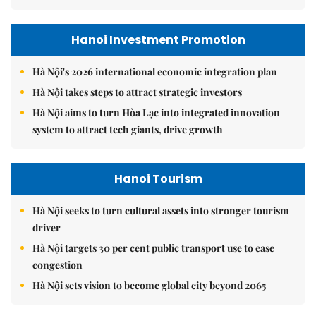
Hanoi Investment Promotion
Hà Nội's 2026 international economic integration plan
Hà Nội takes steps to attract strategic investors
Hà Nội aims to turn Hòa Lạc into integrated innovation
system to attract tech giants, drive growth
Hanoi Tourism
Hà Nội seeks to turn cultural assets into stronger tourism
driver
Hà Nội targets 30 per cent public transport use to ease
congestion
Hà Nội sets vision to become global city beyond 2065