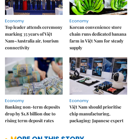
Economy
Economy
Top leader attends ceremony
Korean convenience store
marking 35 years of Việt
chain runs dedicated banana
Nam–Australia air, tourism
farm in Việt Nam for steady
connectivity
supply
Economy
Economy
Banking non-term deposits
Việt Nam should prioritise
drop by $1.8 billion due to
chip manufacturing,
rising term deposit rates
packaging: Japanese expert