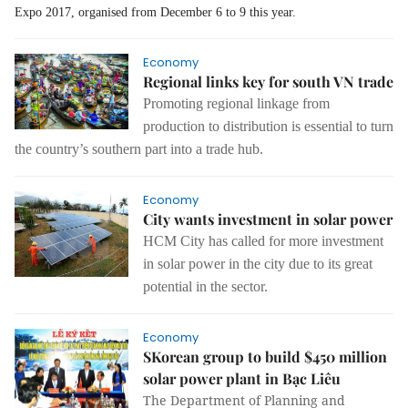
Expo 2017, organised from December 6 to 9 this year.
Economy
Regional links key for south VN trade
Promoting regional linkage from
production to distribution is essential to turn
the country’s southern part into a trade hub.
Economy
City wants investment in solar power
HCM City has called for more investment
in solar power in the city due to its great
potential in the sector.
Economy
SKorean group to build $450 million
solar power plant in Bạc Liêu
The Department of Planning and