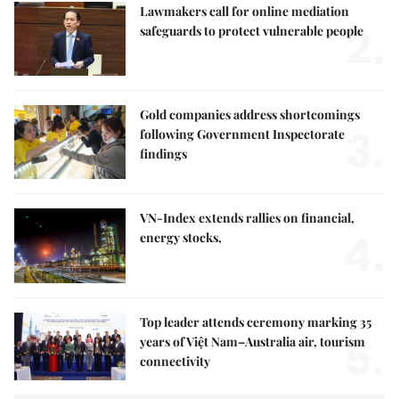
Lawmakers call for online mediation
2.
safeguards to protect vulnerable people
Gold companies address shortcomings
3.
following Government Inspectorate
findings
VN-Index extends rallies on financial,
4.
energy stocks,
Top leader attends ceremony marking 35
5.
years of Việt Nam–Australia air, tourism
connectivity