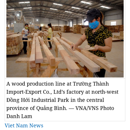
A wood production line at Trường Thành
Import-Export Co., Ltd’s factory at north-west
Đồng Hới Industrial Park in the central
province of Quảng Bình. — VNA/VNS Photo
Danh Lam
Viet Nam News