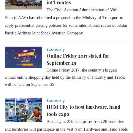
int’l routes
The Civil
Aviation Administration of Việt
Nam (CAAV)
has submitted a proposal to the Ministry of Transport to
apply preferential pricing policies for some international routes of Jetstar
Pacific Airlines Joint Stock Aviation Company.
Economy
Online Friday 2017 slated for
September 29
Online Friday 2017, the country’s biggest
annual online shopping day held by the Ministry of Industry and Trade,
will be held on September 29.
Economy
HCM City to host hardware, hand
tools expo
As many as 250 enterprises from 20 countries
and territories will participate in the Việt Nam Hardware and Hand Tools