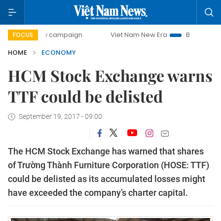
day campaign
Viet Nam New Era
Bringing Resolutions to 
FOCUS
HOME
ECONOMY
HCM Stock Exchange warns
TTF could be delisted
September 19, 2017 - 09:00
The HCM Stock Exchange has warned that shares
of Trường Thành Furniture Corporation (HOSE: TTF)
could be delisted as its accumulated losses might
have exceeded the company’s charter capital.