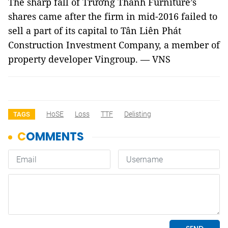
The sharp fall of Trường Thành Furniture’s
shares came after the firm in mid-2016 failed to
sell a part of its capital to Tân Liên Phát
Construction Investment Company, a member of
property developer Vingroup. — VNS
HoSE
Loss
TTF
Delisting
TAGS