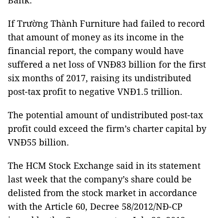
Bank.
If Trường Thành Furniture had failed to record
that amount of money as its income in the
financial report, the company would have
suffered a net loss of VNĐ83 billion for the first
six months of 2017, raising its undistributed
post-tax profit to negative VNĐ1.5 trillion.
The potential amount of undistributed post-tax
profit could exceed the firm’s charter capital by
VNĐ55 billion.
The HCM Stock Exchange said in its statement
last week that the company’s share could be
delisted from the stock market in accordance
with the Article 60, Decree 58/2012/NĐ-CP