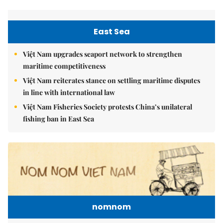
East Sea
Việt Nam upgrades seaport network to strengthen
maritime competitiveness
Việt Nam reiterates stance on settling maritime disputes
in line with international law
Việt Nam Fisheries Society protests China’s unilateral
fishing ban in East Sea
nomnom