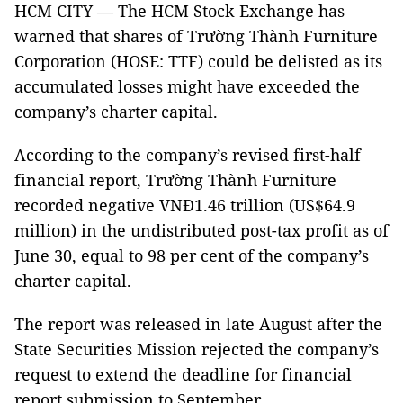
HCM CITY — The HCM Stock Exchange has
warned that shares of Trường Thành Furniture
Corporation (HOSE: TTF) could be delisted as its
accumulated losses might have exceeded the
company’s charter capital.
According to the company’s revised first-half
financial report, Trường Thành Furniture
recorded negative VNĐ1.46 trillion (US$64.9
million) in the undistributed post-tax profit as of
June 30, equal to 98 per cent of the company’s
charter capital.
The report was released in late August after the
State Securities Mission rejected the company’s
request to extend the deadline for financial
report submission to September.