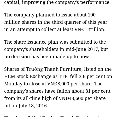
capital, improving the company’s performance.
The company planned to issue about 100
million shares in the third quarter of this year
in an attempt to collect at least VNĐ1 trillion.
The share issuance plan was submitted to the
company’s shareholders in mid-June 2017, but
no decision has been made up to now.
Shares of Trường Thành Furniture, listed on the
HCM Stock Exchange as TTF, fell 3.6 per cent on
Monday to close at VNĐ8,000 per share. The
company’s shares have fallen about 81 per cent
from its all-time high of VNĐ43,600 per share
hit on July 18, 2016.