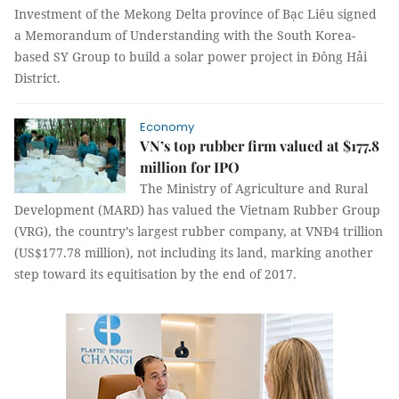
Investment of the Mekong Delta province of Bạc Liêu signed
a Memorandum of Understanding with the South Korea-
based SY Group to build a solar power project in Đông Hải
District.
Economy
VN’s top rubber firm valued at $177.8
million for IPO
The Ministry of Agriculture and Rural
Development (MARD) has valued the Vietnam Rubber Group
(VRG), the country’s largest rubber company, at VNĐ4 trillion
(US$177.78 million), not including its land, marking another
step toward its equitisation by the end of 2017.