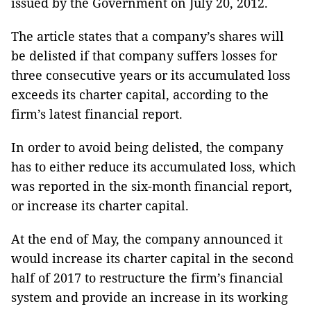
issued by the Government on July 20, 2012.
The article states that a company’s shares will
be delisted if that company suffers losses for
three consecutive years or its accumulated loss
exceeds its charter capital, according to the
firm’s latest financial report.
In order to avoid being delisted, the company
has to either reduce its accumulated loss, which
was reported in the six-month financial report,
or increase its charter capital.
At the end of May, the company announced it
would increase its charter capital in the second
half of 2017 to restructure the firm’s financial
system and provide an increase in its working