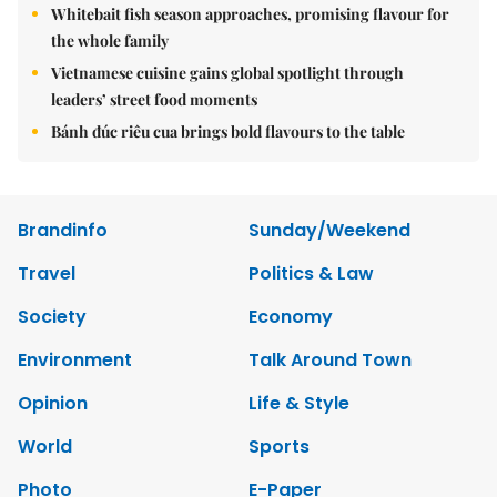
Whitebait fish season approaches, promising flavour for
the whole family
Vietnamese cuisine gains global spotlight through
leaders’ street food moments
Bánh đúc riêu cua brings bold flavours to the table
Brandinfo
Sunday/Weekend
Travel
Politics & Law
Society
Economy
Environment
Talk Around Town
Opinion
Life & Style
World
Sports
Photo
E-Paper