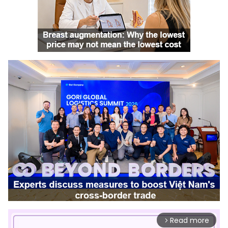
Read more
arrow_forward_ios