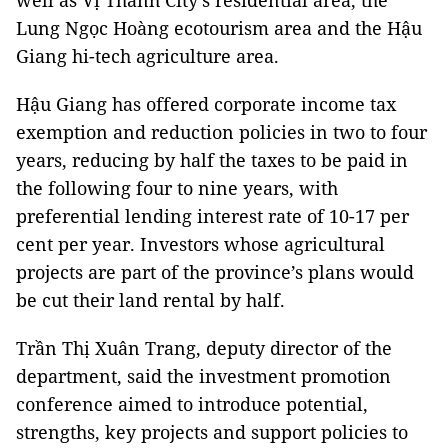
well as Vị Thanh City’s residential area, the
Lung Ngọc Hoàng ecotourism area and the Hậu
Giang hi-tech agriculture area.
Hậu Giang has offered corporate income tax
exemption and reduction policies in two to four
years, reducing by half the taxes to be paid in
the following four to nine years, with
preferential lending interest rate of 10-17 per
cent per year. Investors whose agricultural
projects are part of the province’s plans would
be cut their land rental by half.
Trần Thị Xuân Trang, deputy director of the
department, said the investment promotion
conference aimed to introduce potential,
strengths, key projects and support policies to