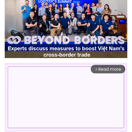
Read more
arrow_forward_ios