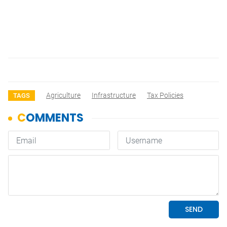
Agriculture
Infrastructure
Tax Policies
TAGS