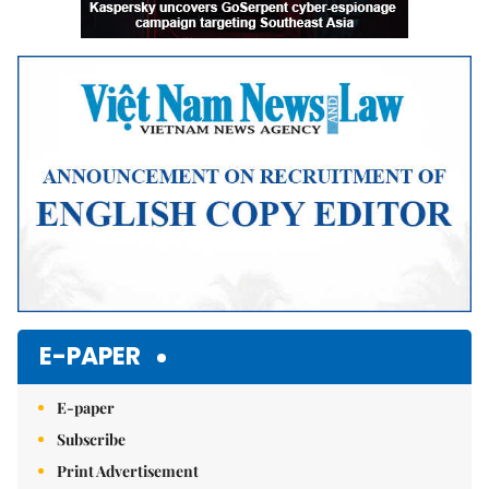
E-PAPER
E-paper
Subscribe
Print Advertisement