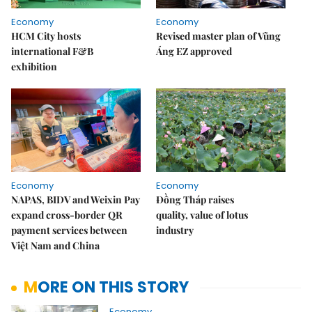
Economy
Economy
HCM City hosts
Revised master plan of Vũng
international F&B
Áng EZ approved
exhibition
Economy
Economy
NAPAS, BIDV and Weixin Pay
Đồng Tháp raises
expand cross-border QR
quality, value of lotus
payment services between
industry
Việt Nam and China
MORE ON THIS STORY
Economy