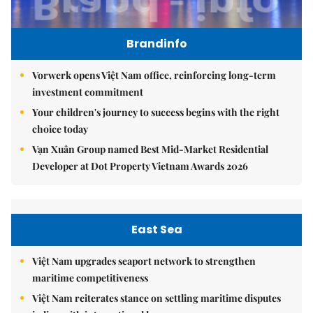
Brandinfo
Vorwerk opens Việt Nam office, reinforcing long-term
investment commitment
Your children's journey to success begins with the right
choice today
Vạn Xuân Group named Best Mid-Market Residential
Developer at Dot Property Vietnam Awards 2026
East Sea
Việt Nam upgrades seaport network to strengthen
maritime competitiveness
Việt Nam reiterates stance on settling maritime disputes