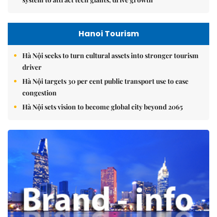
Hanoi Tourism
Hà Nội seeks to turn cultural assets into stronger tourism
driver
Hà Nội targets 30 per cent public transport use to ease
congestion
Hà Nội sets vision to become global city beyond 2065