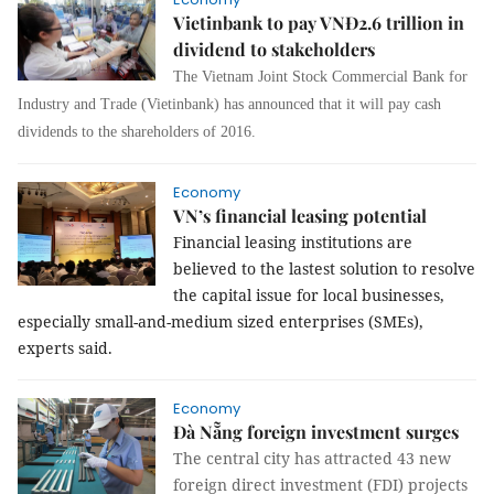
Vietinbank to pay VNĐ2.6 trillion in
dividend to stakeholders
The Vietnam Joint Stock Commercial Bank for
Industry and Trade (Vietinbank) has announced that it will pay cash
dividends to the shareholders of 2016.
Economy
VN’s financial leasing potential
Financial leasing institutions are
believed to the lastest solution to resolve
the capital issue for local businesses,
especially small-and-medium sized enterprises (SMEs),
experts said.
Economy
Đà Nẵng foreign investment surges
The central city has attracted 43 new
foreign direct investment (FDI) projects