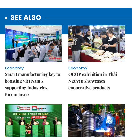
SEE ALSO
Economy
Economy
Smart manufacturing key to
OCOP exhibition in Thái
boosting Việt Nam's
Nguyên showcases
supporting industries,
cooperative products
forum hears