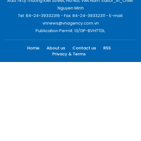
Add:79 Ly Thuong Kiet Street, Ha Noi, Viet Nam. Editor_In_Chief:
Nguyen Minh
Tel: 84-24-39332316 - Fax: 84-24-39332311 - E-mail:
vnnews@vnagency.com.vn
Publication Permit: 13/GP-BVHTTDL.
Home
About us
Contact us
RSS
Privacy & Terms