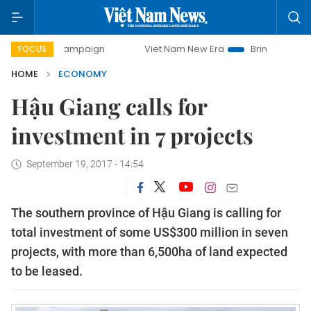
y campaign
Viet Nam New Era
Bringing Resolutions to Li
FOCUS
HOME
ECONOMY
Hậu Giang calls for
investment in 7 projects
September 19, 2017 - 14:54
The southern province of Hậu Giang is calling for
total investment of some US$300 million in seven
projects, with more than 6,500ha of land expected
to be leased.