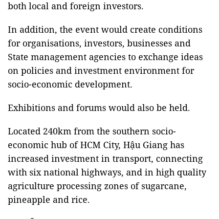
both local and foreign investors.
In addition, the event would create conditions
for organisations, investors, businesses and
State management agencies to exchange ideas
on policies and investment environment for
socio-economic development.
Exhibitions and forums would also be held.
Located 240km from the southern socio-
economic hub of HCM City, Hậu Giang has
increased investment in transport, connecting
with six national highways, and in high quality
agriculture processing zones of sugarcane,
pineapple and rice.