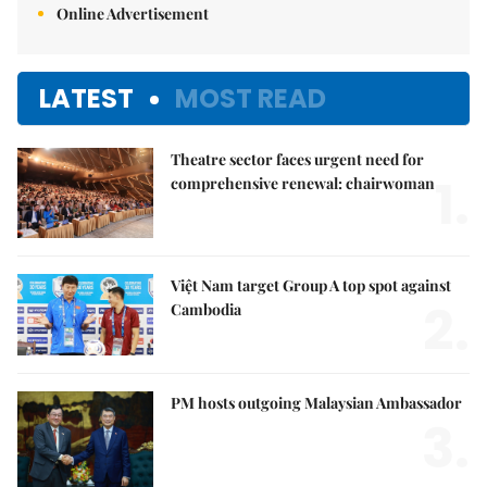
Online Advertisement
LATEST
MOST READ
Theatre sector faces urgent need for
1.
comprehensive renewal: chairwoman
Việt Nam target Group A top spot against
2.
Cambodia
PM hosts outgoing Malaysian Ambassador
3.