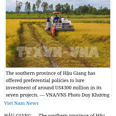
The southern province of Hậu Giang has
offered preferential policies to lure
investment of around US$300 million in its
seven projects. — VNA/VNS Photo Duy Khương
Viet Nam News
HẬU GIANG — The southern province of Hậu