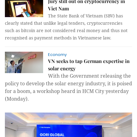
Jury still out on cryptocurrency in
Viet Nam
The State Bank of Vietnam (SBV) has
clearly stated that unlike legal tenders, cryptocurrencies
such as bitcoin are not considered real money and thus not
recognised as payment methods in Vietnamese law.
Economy
VN seeks to tap German expertise in
solar energy
With the Government releasing the
policy to develop the solar energy industry, it is poised
for a boom, a workshop heard in HCM City yesterday
(Monday).