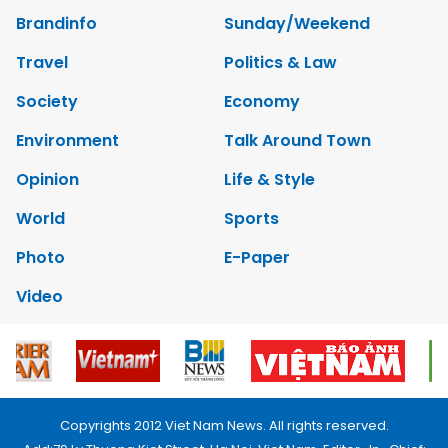
Brandinfo
Sunday/Weekend
Travel
Politics & Law
Society
Economy
Environment
Talk Around Town
Opinion
Life & Style
World
Sports
Photo
E-Paper
Video
Copyrights 2012 Viet Nam News. All rights reserved.