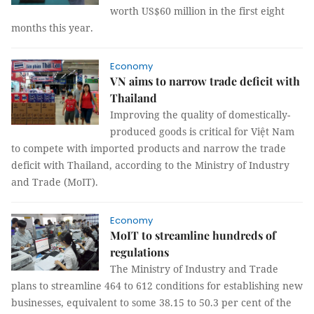
worth US$60 million in the first eight
months this year.
Economy
VN aims to narrow trade deficit with
Thailand
Improving the quality of domestically-
produced goods is critical for Việt Nam
to compete with imported products and narrow the trade
deficit with Thailand, according to the Ministry of Industry
and Trade (MoIT).
Economy
MoIT to streamline hundreds of
regulations
The Ministry of Industry and Trade
plans to streamline 464 to 612 conditions for establishing new
businesses, equivalent to some 38.15 to 50.3 per cent of the