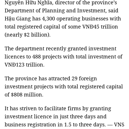
Nguyễn Hữu Nghĩa, director of the province’s
Department of Planning and Investment, said
Hậu Giang has 4,300 operating businesses with
total registered capital of some VNĐ45 trillion
(nearly $2 billion).
The department recently granted investment
licences to 488 projects with total investment of
VNĐ123 trillion.
The province has attracted 29 foreign
investment projects with total registered capital
of $808 million.
It has striven to facilitate firms by granting
investment licence in just three days and
business registration in 1.5 to three days. — VNS