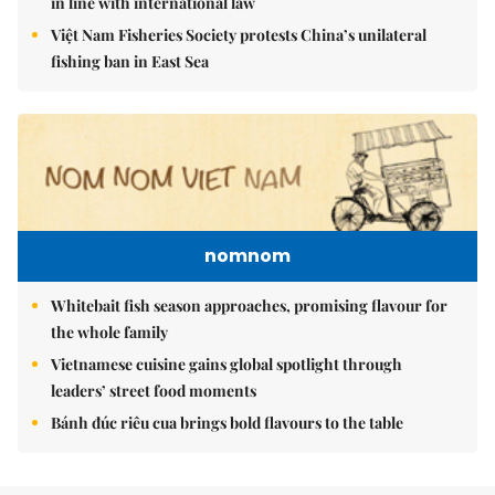
in line with international law
Việt Nam Fisheries Society protests China’s unilateral
fishing ban in East Sea
nomnom
Whitebait fish season approaches, promising flavour for
the whole family
Vietnamese cuisine gains global spotlight through
leaders’ street food moments
Bánh đúc riêu cua brings bold flavours to the table