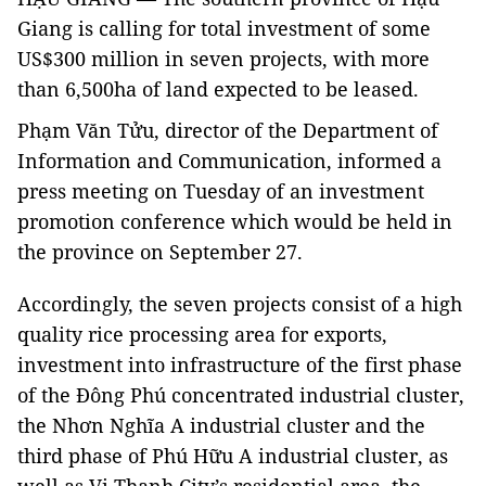
Giang is calling for total investment of some
US$300 million in seven projects, with more
than 6,500ha of land expected to be leased.
Phạm Văn Tửu, director of the Department of
Information and Communication, informed a
press meeting on Tuesday of an investment
promotion conference which would be held in
the province on September 27.
Accordingly, the seven projects consist of a high
quality rice processing area for exports,
investment into infrastructure of the first phase
of the Đông Phú concentrated industrial cluster,
the Nhơn Nghĩa A industrial cluster and the
third phase of Phú Hữu A industrial cluster, as