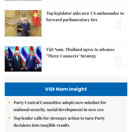
Top legislator asks new US ambassador to
4.
forward parliamentary ties
Việt Nam, Thailand agree to advance
5.
"Three Connects" Strategy
Việt Nam Insight
Party Central Committee adopts new mindset for
national security, social development in new era
Top leader calls for stronger action to turn Party
decisions into tangible results