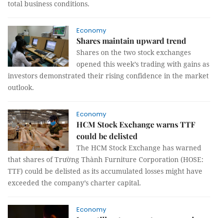
total business conditions.
Economy
Shares maintain upward trend
Shares on the two stock exchanges
opened this week’s trading with gains as
investors demonstrated their rising confidence in the market
outlook.
Economy
HCM Stock Exchange warns TTF
could be delisted
The HCM Stock Exchange has warned
that shares of Trường Thành Furniture Corporation (HOSE:
TTF) could be delisted as its accumulated losses might have
exceeded the company’s charter capital.
Economy