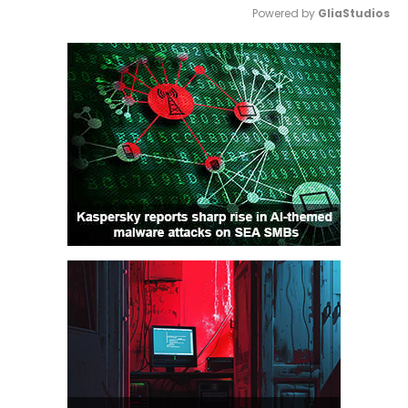
Powered by 
GliaStudios
Mute