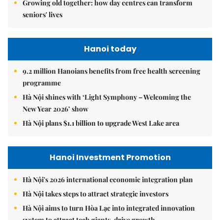
Growing old together: how day centres can transform
seniors' lives
Hanoi today
9.2 million Hanoians benefits from free health screening
programme
Hà Nội shines with ‘Light Symphony – Welcoming the
New Year 2026’ show
Hà Nội plans $1.1 billion to upgrade West Lake area
Hanoi Investment Promotion
Hà Nội's 2026 international economic integration plan
Hà Nội takes steps to attract strategic investors
Hà Nội aims to turn Hòa Lạc into integrated innovation
system to attract tech giants, drive growth