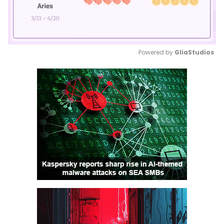
Powered by 
GliaStudios
Mute