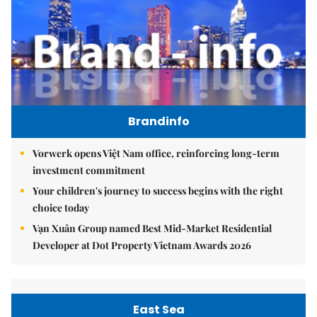
Brandinfo
Vorwerk opens Việt Nam office, reinforcing long-term
investment commitment
Your children's journey to success begins with the right
choice today
Vạn Xuân Group named Best Mid-Market Residential
Developer at Dot Property Vietnam Awards 2026
East Sea