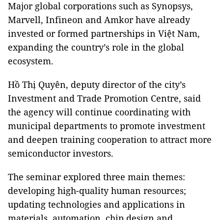
Major global corporations such as Synopsys,
Marvell, Infineon and Amkor have already
invested or formed partnerships in Việt Nam,
expanding the country’s role in the global
ecosystem.
Hồ Thị Quyên, deputy director of the city’s
Investment and Trade Promotion Centre, said
the agency will continue coordinating with
municipal departments to promote investment
and deepen training cooperation to attract more
semiconductor investors.
The seminar explored three main themes:
developing high-quality human resources;
updating technologies and applications in
materials, automation, chip design and