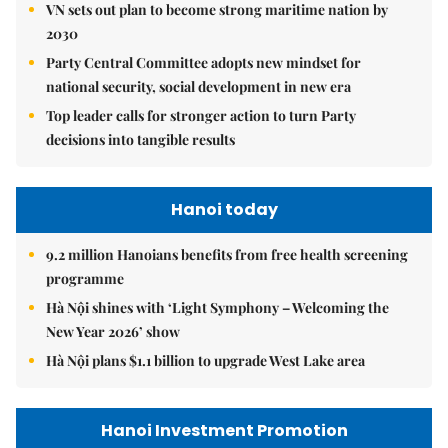
VN sets out plan to become strong maritime nation by
2030
Party Central Committee adopts new mindset for
national security, social development in new era
Top leader calls for stronger action to turn Party
decisions into tangible results
Hanoi today
9.2 million Hanoians benefits from free health screening
programme
Hà Nội shines with ‘Light Symphony – Welcoming the
New Year 2026’ show
Hà Nội plans $1.1 billion to upgrade West Lake area
Hanoi Investment Promotion