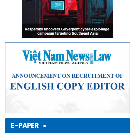
E-PAPER