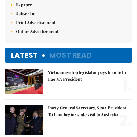
E-paper
Subscribe
Print Advertisement
Online Advertisement
LATEST
MOST READ
Vietnamese top legislator pays tribute to
1.
Lao NA President
Party General Secretary, State President
2.
Tô Lâm begins state visit to Australia