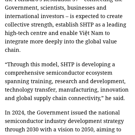
Government, scientists, businesses and
international investors – is expected to create
collective strength, establish SHTP as a leading
high-tech centre and enable Việt Nam to
integrate more deeply into the global value
chain.
“Through this model, SHTP is developing a
comprehensive semiconductor ecosystem
spanning training, research and development,
technology transfer, manufacturing, innovation
and global supply chain connectivity,” he said.
In 2024, the Government issued the national
semiconductor industry development strategy
through 2030 with a vision to 2050, aiming to