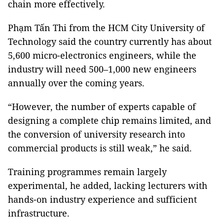
chain more effectively.
Phạm Tấn Thi from the HCM City University of
Technology said the country currently has about
5,600 micro-electronics engineers, while the
industry will need 500–1,000 new engineers
annually over the coming years.
“However, the number of experts capable of
designing a complete chip remains limited, and
the conversion of university research into
commercial products is still weak,” he said.
Training programmes remain largely
experimental, he added, lacking lecturers with
hands-on industry experience and sufficient
infrastructure.