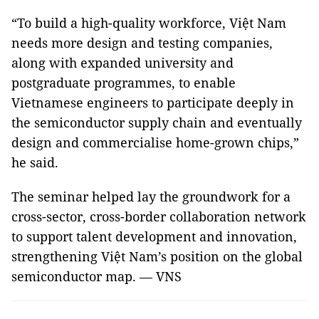
“To build a high-quality workforce, Việt Nam
needs more design and testing companies,
along with expanded university and
postgraduate programmes, to enable
Vietnamese engineers to participate deeply in
the semiconductor supply chain and eventually
design and commercialise home-grown chips,”
he said.
The seminar helped lay the groundwork for a
cross-sector, cross-border collaboration network
to support talent development and innovation,
strengthening Việt Nam’s position on the global
semiconductor map. — VNS