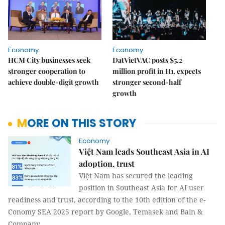
Economy
Economy
HCM City businesses seek
DatVietVAC posts $5.2
stronger cooperation to
million profit in H1, expects
achieve double-digit growth
stronger second-half
growth
MORE ON THIS STORY
Economy
Việt Nam leads Southeast Asia in AI
adoption, trust
Việt Nam has secured the leading
position in Southeast Asia for AI user
readiness and trust, according to the 10th edition of the e-
Conomy SEA 2025 report by Google, Temasek and Bain &
Company.