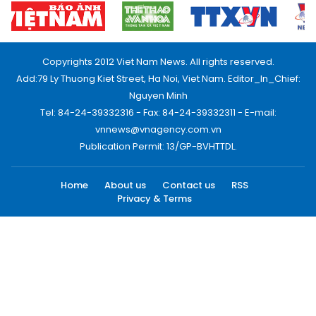
Copyrights 2012 Viet Nam News. All rights reserved.
Add:79 Ly Thuong Kiet Street, Ha Noi, Viet Nam. Editor_In_Chief:
Nguyen Minh
Tel: 84-24-39332316 - Fax: 84-24-39332311 - E-mail:
vnnews@vnagency.com.vn
Publication Permit: 13/GP-BVHTTDL.
Home
About us
Contact us
RSS
Privacy & Terms