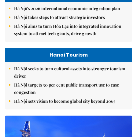
Hà Nội's 2026 international economic integration plan
Hà Nội takes steps to attract strategic investors
Hà Nội aims to turn Hòa Lạc into integrated innovation
system to attract tech giants, drive growth
Hanoi Tourism
Hà Nội seeks to turn cultural assets into stronger tourism
driver
Hà Nội targets 30 per cent public transport use to ease
congestion
Hà Nội sets vision to become global city beyond 2065