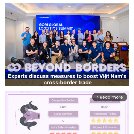
Read more
arrow_forward_ios