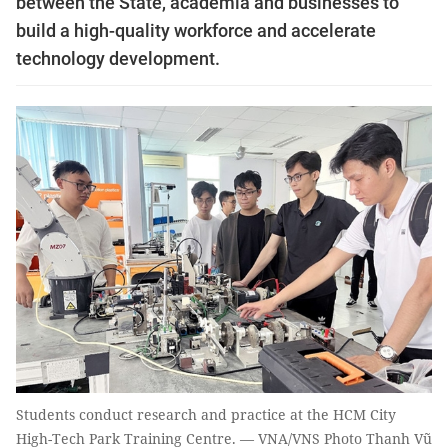
between the State, academia and businesses to
build a high-quality workforce and accelerate
technology development.
Students conduct research and practice at the HCM City
High-Tech Park Training Centre. — VNA/VNS Photo Thanh Vũ