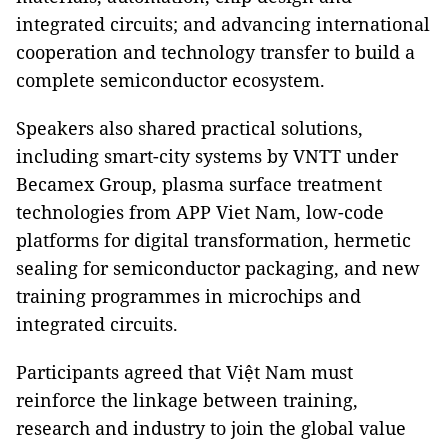
integrated circuits; and advancing international
cooperation and technology transfer to build a
complete semiconductor ecosystem.
Speakers also shared practical solutions,
including smart-city systems by VNTT under
Becamex Group, plasma surface treatment
technologies from APP Viet Nam, low-code
platforms for digital transformation, hermetic
sealing for semiconductor packaging, and new
training programmes in microchips and
integrated circuits.
Participants agreed that Việt Nam must
reinforce the linkage between training,
research and industry to join the global value