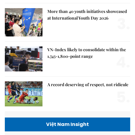
More than 40 youth initiatives showcased
3.
at International Youth Day 2026
VN-Index likely to consolidate within the
4.
1,745-1,800-point range
A record deserving of respect, not ridicule
5.
Việt Nam Insight