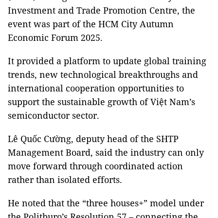
Investment and Trade Promotion Centre, the
event was part of the HCM City Autumn
Economic Forum 2025.
It provided a platform to update global training
trends, new technological breakthroughs and
international cooperation opportunities to
support the sustainable growth of Việt Nam’s
semiconductor sector.
Lê Quốc Cường, deputy head of the SHTP
Management Board, said the industry can only
move forward through coordinated action
rather than isolated efforts.
He noted that the “three houses+” model under
the Politburo’s Resolution 57 – connecting the