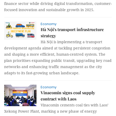
finance sector while driving digital transformation, customer-
focused innovation and sustainable growth in 2025.
Economy
Hà Nội's transport infrastructure
strategy
Hà Nội is implementing a transport
development agenda aimed at tackling persistent congestion
and shaping a more efficient, human-centred system. The
plan prioritises expanding public transit, upgrading key road
networks and enhancing traffic management as the city
adapts to its fast-growing urban landscape.
Economy
Vinacomin signs coal supply
contract with Laos
Vinacomin cements coal ties with Laos’
Xekong Power Plant, marking a new phase of energy