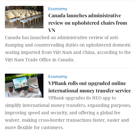
Economy
Canada launches administrative
review on upholstered chairs from
VN
Canada has launched an administrative review of anti-
dumping and countervailing duties on upholstered domestic
seating imported from Việt Nam and China, according to the
Việt Nam Trade Office in Canada.
Economy
VPBank rolls out upgraded online
international money transfer service
VPBank upgrades its NEO app to
simplify international money transfers, expanding purposes,
improving speed and security, and offering a global fee
waiver, making cross-border transactions faster, easier and
more flexible for customers.