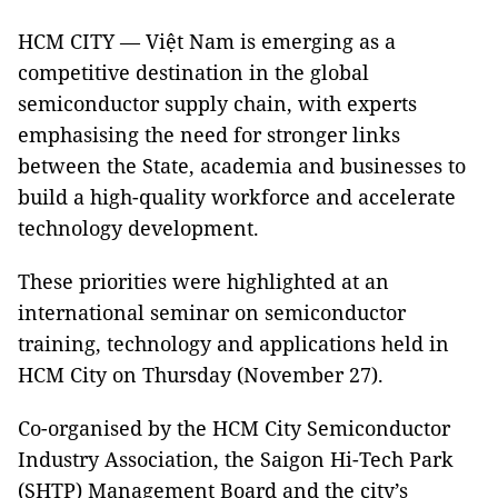
HCM CITY — Việt Nam is emerging as a
competitive destination in the global
semiconductor supply chain, with experts
emphasising the need for stronger links
between the State, academia and businesses to
build a high-quality workforce and accelerate
technology development.
These priorities were highlighted at an
international seminar on semiconductor
training, technology and applications held in
HCM City on Thursday (November 27).
Co-organised by the HCM City Semiconductor
Industry Association, the Saigon Hi-Tech Park
(SHTP) Management Board and the city’s