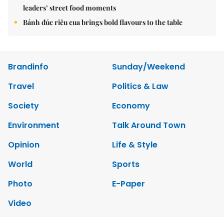
leaders’ street food moments
Bánh đúc riêu cua brings bold flavours to the table
Brandinfo
Sunday/Weekend
Travel
Politics & Law
Society
Economy
Environment
Talk Around Town
Opinion
Life & Style
World
Sports
Photo
E-Paper
Video