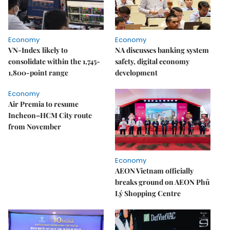
Economy
Economy
VN-Index likely to
NA discusses banking system
consolidate within the 1,745-
safety, digital economy
1,800-point range
development
Economy
Air Premia to resume
Incheon–HCM City route
from November
Economy
AEON Vietnam officially
breaks ground on AEON Phủ
Lý Shopping Centre