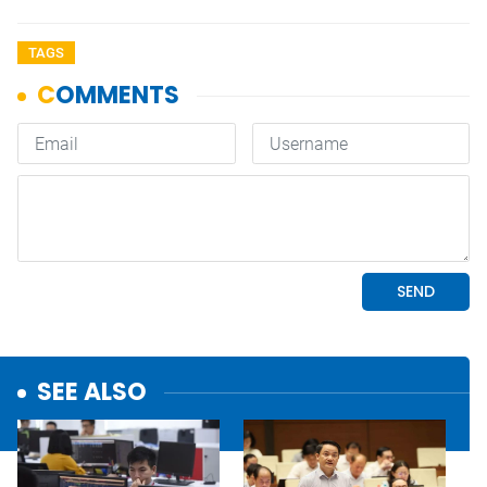
TAGS
SEE ALSO