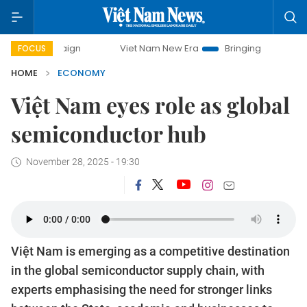
Viet Nam New Era
Bringing Resolutions to Life
FOCUS
HOME
ECONOMY
Việt Nam eyes role as global
semiconductor hub
November 28, 2025 - 19:30
Việt Nam is emerging as a competitive destination
in the global semiconductor supply chain, with
experts emphasising the need for stronger links