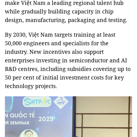
make Việt Nam a leading regional talent hub
while gradually building capacity in chip
design, manufacturing, packaging and testing.
By 2030, Việt Nam targets training at least
50,000 engineers and specialists for the
industry. New incentives also support
enterprises investing in semiconductor and AI
R&D centres, including subsidies covering up to
50 per cent of initial investment costs for key
technology projects.