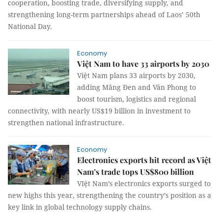
cooperation, boosting trade, diversifying supply, and
strengthening long-term partnerships ahead of Laos’ 50th
National Day.
Economy
Việt Nam to have 33 airports by 2030
Việt Nam plans 33 airports by 2030,
adding Măng Đen and Vân Phong to
boost tourism, logistics and regional
connectivity, with nearly US$19 billion in investment to
strengthen national infrastructure.
Economy
Electronics exports hit record as Việt
Nam’s trade tops US$800 billion
VIệt Nam’s electronics exports surged to
new highs this year, strengthening the country’s position as a
key link in global technology supply chains.