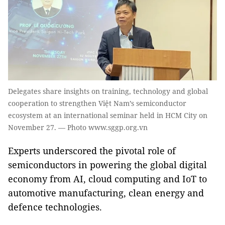
Delegates share insights on training, technology and global
cooperation to strengthen Việt Nam’s semiconductor
ecosystem at an international seminar held in HCM City on
November 27. — Photo www.sggp.org.vn
Experts underscored the pivotal role of
semiconductors in powering the global digital
economy from AI, cloud computing and IoT to
automotive manufacturing, clean energy and
defence technologies.