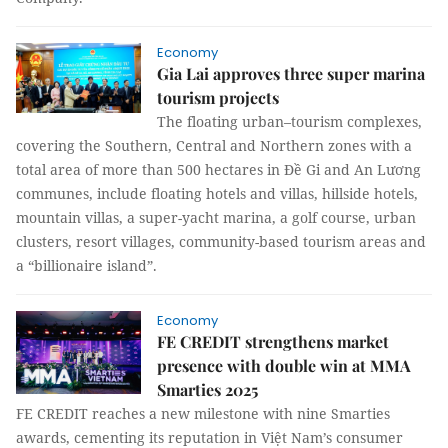
Economy
Gia Lai approves three super marina
tourism projects
The floating urban–tourism complexes,
covering the Southern, Central and Northern zones with a
total area of more than 500 hectares in Đề Gi and An Lương
communes, include floating hotels and villas, hillside hotels,
mountain villas, a super-yacht marina, a golf course, urban
clusters, resort villages, community-based tourism areas and
a “billionaire island”.
Economy
FE CREDIT strengthens market
presence with double win at MMA
Smarties 2025
FE CREDIT reaches a new milestone with nine Smarties
awards, cementing its reputation in Việt Nam’s consumer