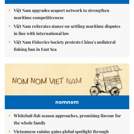
Việt Nam upgrades seaport network to strengthen
maritime competitiveness
Việt Nam reiterates stance on settling maritime disputes
in line with international law
Việt Nam Fisheries Society protests China’s unilateral
fishing ban in East Sea
nomnom
Whitebait fish season approaches, promising flavour for
the whole family
Vietnamese cuisine gains global spotlight through