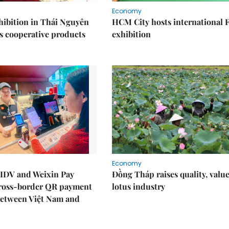
Economy
ibition in Thái Nguyên
HCM City hosts international
s cooperative products
exhibition
Economy
IDV and Weixin Pay
Đồng Tháp raises quality, value
ross-border QR payment
lotus industry
between Việt Nam and