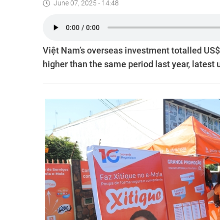
June 07, 2025 - 14:48
Việt Nam’s overseas investment totalled US$317
higher than the same period last year, latest