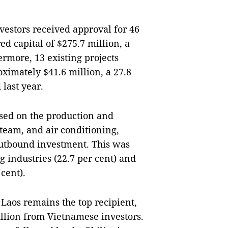
estors received approval for 46
ed capital of $275.7 million, a
ermore, 13 existing projects
oximately $41.6 million, a 27.8
last year.
sed on the production and
 steam, and air conditioning,
outbound investment. This was
 industries (22.7 per cent) and
cent).
Laos remains the top recipient,
million from Vietnamese investors.