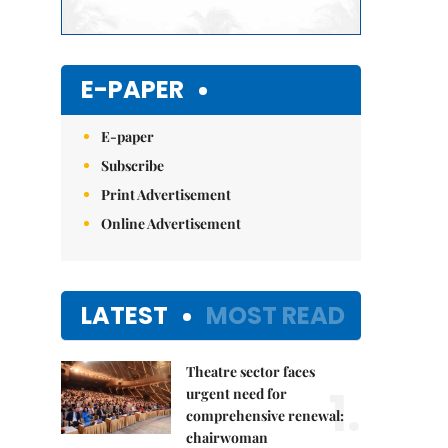
E-PAPER
E-paper
Subscribe
Print Advertisement
Online Advertisement
LATEST
MOST READ
Theatre sector faces
1.
urgent need for
comprehensive renewal:
chairwoman