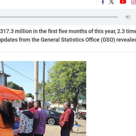
.3 million in the first five months of this year, 2.3 tim
 updates from the General Statistics Office (GSO) reveale