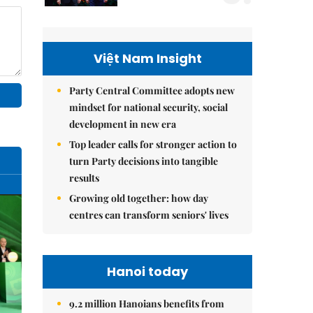
Việt Nam Insight
Party Central Committee adopts new
mindset for national security, social
development in new era
Top leader calls for stronger action to
turn Party decisions into tangible
results
Growing old together: how day
centres can transform seniors' lives
Hanoi today
9.2 million Hanoians benefits from