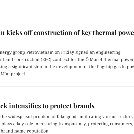
m kicks off construction of key thermal powe
energy group Petrovietnam on Friday signed an engineering
t and construction (EPC) contract for the Ô Môn 4 thermal power
ing a significant step in the development of the flagship gas-to-po
 Môn project.
ck intensifies to protect brands
the widespread problem of fake goods infiltrating various sectors,
y plays a key role in ensuring transparency, protecting consumers,
 brand name reputation.