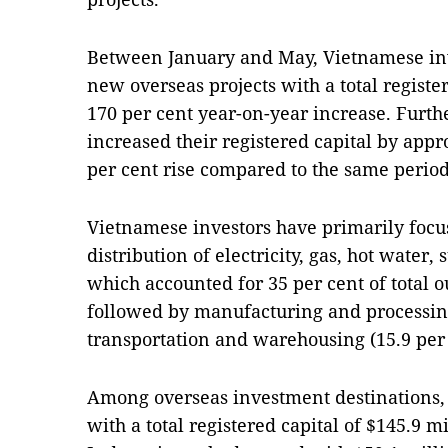
Between January and May, Vietnamese inv
new overseas projects with a total register
170 per cent year-on-year increase. Furth
increased their registered capital by appr
per cent rise compared to the same period 
Vietnamese investors have primarily focu
distribution of electricity, gas, hot water,
which accounted for 35 per cent of total 
followed by manufacturing and processing
transportation and warehousing (15.9 per 
Among overseas investment destinations, 
with a total registered capital of $145.9 