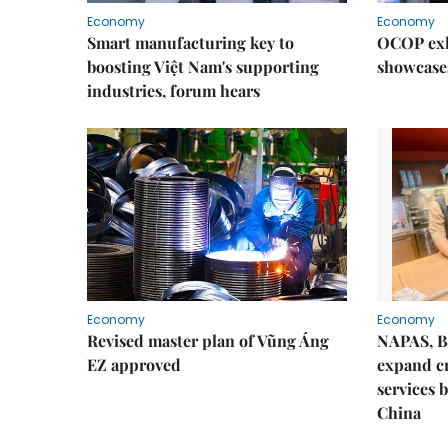
Economy
Economy
Smart manufacturing key to
OCOP exh
boosting Việt Nam's supporting
showcase
industries, forum hears
Economy
Economy
Revised master plan of Vũng Áng
NAPAS, B
EZ approved
expand c
services 
China