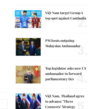
Việt Nam target Group A
2.
top spot against Cambodia
PM hosts outgoing
3.
Malaysian Ambassador
Top legislator asks new US
4.
ambassador to forward
parliamentary ties
Việt Nam, Thailand agree
5.
to advance "Three
Connects" Strategy