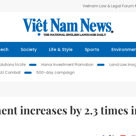
Vietnam Law & Legal Forum
Tech
Society
Life & Style
Sports
Environme
lutions to Life
Hanoi Investment Promotion
Land Law Insi
IUU Combat
500-day campaign
ent increases by 2.3 times i