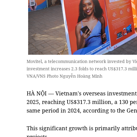
Movitel, a telecommunication network invested by Vi
investment increases 2.3 folds to reach US$317.3 milli
VNA/VNS Photo Nguyễn Hoàng Minh
HÀ NỘI — Vietnam's overseas investment s
2025, reaching US$317.3 million, a 130 pe
same period in 2024, according to the Gene
This significant growth is primarily attri
projects.