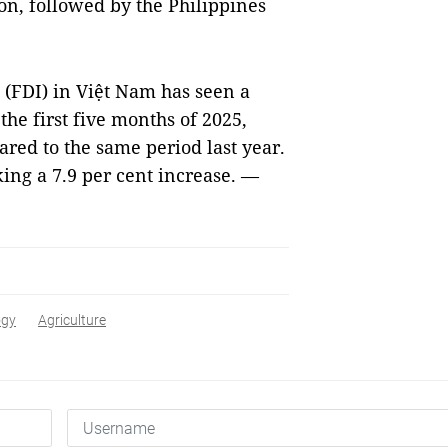
on, followed by the Philippines
 (FDI) in Việt Nam has seen a
the first five months of 2025,
red to the same period last year.
king a 7.9 per cent increase. —
ogy
Agriculture