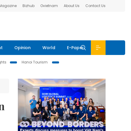
 Magazine
Bizhub
Ovietnam
About Us
Contact Us
nt
Opinion
World
E-Paper
ghts
Hanoi Tourism
n