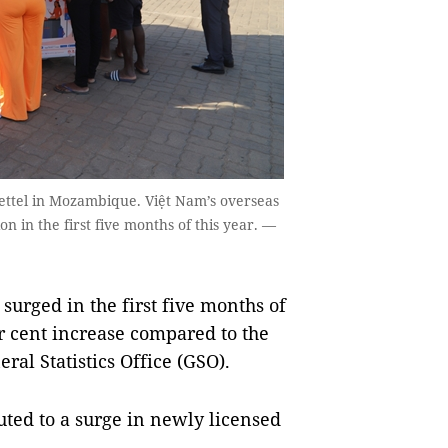
ettel in Mozambique. Việt Nam’s overseas
on in the first five months of this year. —
urged in the first five months of
r cent increase compared to the
ral Statistics Office (GSO).
buted to a surge in newly licensed