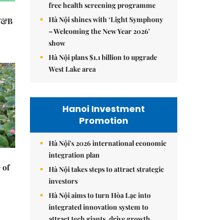
free health screening programme
Hà Nội shines with ‘Light Symphony
 F&B
– Welcoming the New Year 2026’
show
Hà Nội plans $1.1 billion to upgrade
West Lake area
Hanoi Investment
Promotion
Hà Nội's 2026 international economic
integration plan
 of
Hà Nội takes steps to attract strategic
investors
Hà Nội aims to turn Hòa Lạc into
integrated innovation system to
attract tech giants, drive growth