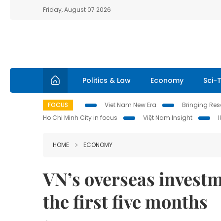
Friday, August 07 2026
Politics & Law
Economy
Sci-
FOCUS
Viet Nam New Era
Bringing Reso
Ho Chi Minh City in focus
Việt Nam Insight
HOME
ECONOMY
VN’s overseas investm
the first five months