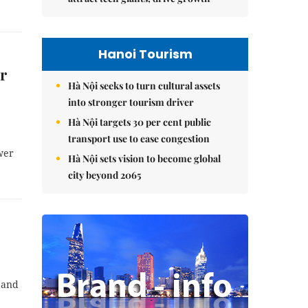
Hanoi Tourism
r
Hà Nội seeks to turn cultural assets
into stronger tourism driver
Hà Nội targets 30 per cent public
transport use to ease congestion
wer
Hà Nội sets vision to become global
city beyond 2065
 and