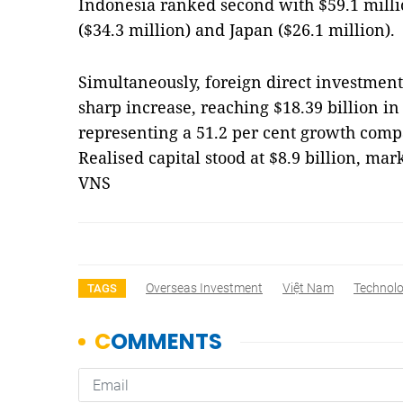
Indonesia ranked second with $59.1 milli
($34.3 million) and Japan ($26.1 million).
Simultaneously, foreign direct investment
sharp increase, reaching $18.39 billion in 
representing a 51.2 per cent growth compa
Realised capital stood at $8.9 billion, mar
VNS
Overseas Investment
Việt Nam
Technol
TAGS