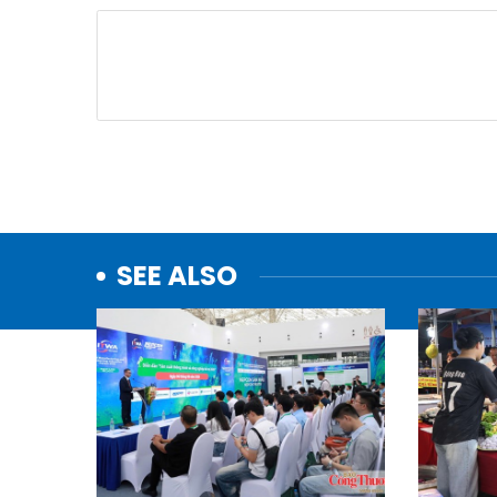
SEE ALSO