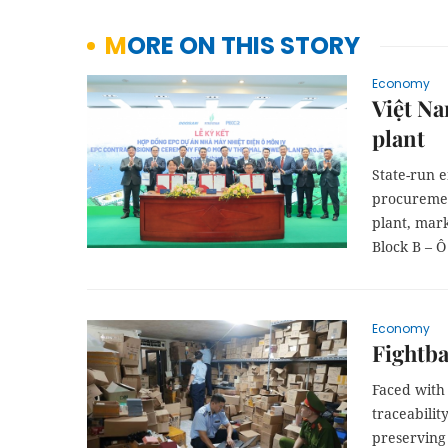
MORE ON THIS STORY
Economy
Việt Na
plant
State-run 
procuremen
plant, mark
Block B – Ô
Economy
Fightba
Faced with 
traceabilit
preserving