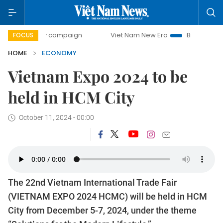
-day campaign
Viet Nam New Era
Bringing Resolutions to
FOCUS
HOME
ECONOMY
Vietnam Expo 2024 to be
held in HCM City
October 11, 2024 - 00:00
The 22nd Vietnam International Trade Fair
(VIETNAM EXPO 2024 HCMC) will be held in HCM
City from December 5-7, 2024, under the theme