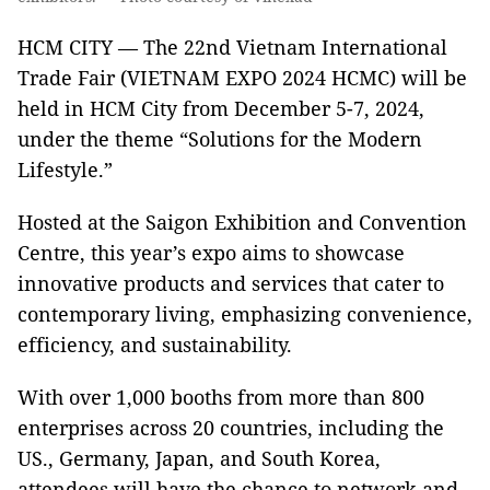
HCM CITY — The 22nd Vietnam International
Trade Fair (VIETNAM EXPO 2024 HCMC) will be
held in HCM City from December 5-7, 2024,
under the theme “Solutions for the Modern
Lifestyle.”
Hosted at the Saigon Exhibition and Convention
Centre, this year’s expo aims to showcase
innovative products and services that cater to
contemporary living, emphasizing convenience,
efficiency, and sustainability.
With over 1,000 booths from more than 800
enterprises across 20 countries, including the
US., Germany, Japan, and South Korea,
attendees will have the chance to network and