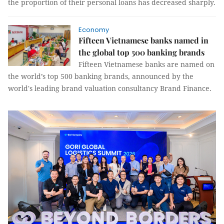
the proportion of their personal loans has decreased sharply.
Economy
Fifteen Vietnamese banks named in
the global top 500 banking brands
Fifteen Vietnamese banks are named on
the world’s top 500 banking brands, announced by the
world's leading brand valuation consultancy Brand Finance.