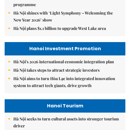
programme
Hà Nội shines with ‘Light Symphony – Welcoming the
New Year 2026’ show
Hà Nội plans $1.1 billion to upgrade West Lake area
Hanoi Investment Promotion
Hà Nội's 2026 international economic integration plan
Hà Nội takes steps to attract strategic investors
Hà Nội aims to turn Hòa Lạc into integrated innovation
system to attract tech giants, drive growth
Hanoi Tourism
Hà Nội seeks to turn cultural assets into stronger tourism
driver