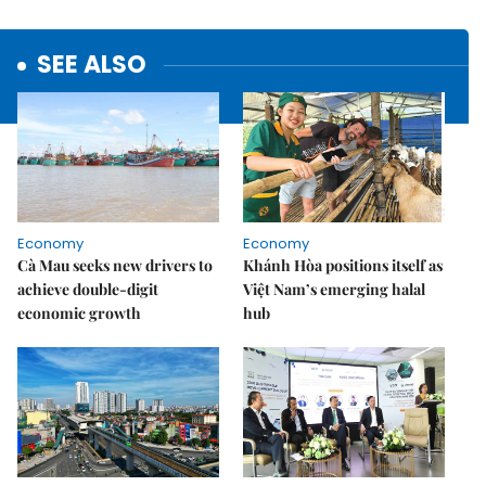
SEE ALSO
Economy
Economy
Cà Mau seeks new drivers to
Khánh Hòa positions itself as
achieve double-digit
Việt Nam’s emerging halal
economic growth
hub