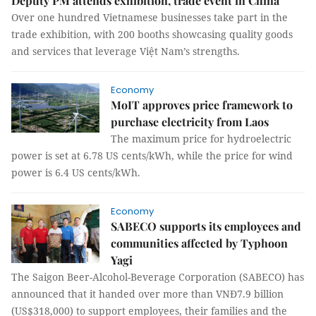
Deputy PM attends exhibition, trade event in China
Over one hundred Vietnamese businesses take part in the
trade exhibition, with 200 booths showcasing quality goods
and services that leverage Việt Nam’s strengths.
Economy
MoIT approves price framework to
purchase electricity from Laos
The maximum price for hydroelectric
power is set at 6.78 US cents/kWh, while the price for wind
power is 6.4 US cents/kWh.
Economy
SABECO supports its employees and
communities affected by Typhoon
Yagi
The Saigon Beer-Alcohol-Beverage Corporation (SABECO) has
announced that it handed over more than VNĐ7.9 billion
(US$318,000) to support employees, their families and the