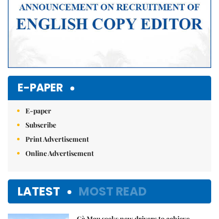
E-PAPER
E-paper
Subscribe
Print Advertisement
Online Advertisement
LATEST
MOST READ
Cà Mau seeks new drivers to achieve