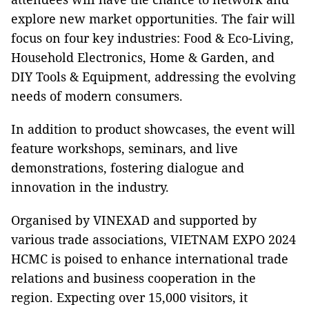
explore new market opportunities. The fair will
focus on four key industries: Food & Eco-Living,
Household Electronics, Home & Garden, and
DIY Tools & Equipment, addressing the evolving
needs of modern consumers.
In addition to product showcases, the event will
feature workshops, seminars, and live
demonstrations, fostering dialogue and
innovation in the industry.
Organised by VINEXAD and supported by
various trade associations, VIETNAM EXPO 2024
HCMC is poised to enhance international trade
relations and business cooperation in the
region. Expecting over 15,000 visitors, it