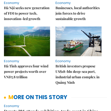
Economy
Economy
Hà Nội seeks new generation
Businesses, local authorities
of FDI to power tech,
join forces to drive
innovation-led growth
sustainable growth
Economy
Economy
Hà Tĩnh approves four wind
British investors propose
power projects worth over
US$18-bln deep-sea port,
VNĐ7.8 trillion
industrial urban complex in
Quảng Ninh
MORE ON THIS STORY
Economy