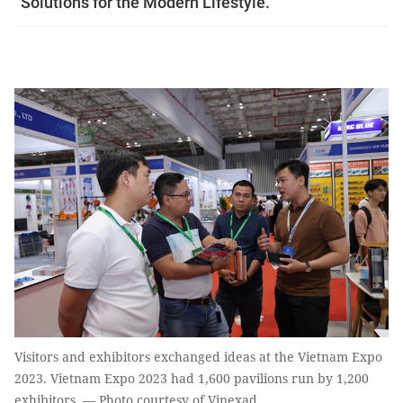
“Solutions for the Modern Lifestyle.”
Visitors and exhibitors exchanged ideas at the Vietnam Expo
2023. Vietnam Expo 2023 had 1,600 pavilions run by 1,200
exhibitors. — Photo courtesy of Vinexad