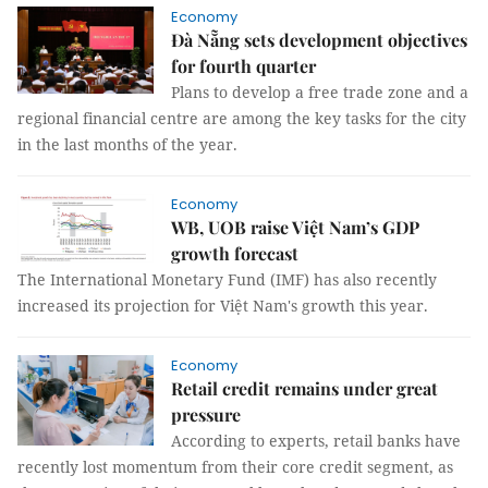
Economy
Đà Nẵng sets development objectives
for fourth quarter
Plans to develop a free trade zone and a
regional financial centre are among the key tasks for the city
in the last months of the year.
Economy
WB, UOB raise Việt Nam’s GDP
growth forecast
The International Monetary Fund (IMF) has also recently
increased its projection for Việt Nam's growth this year.
Economy
Retail credit remains under great
pressure
According to experts, retail banks have
recently lost momentum from their core credit segment, as