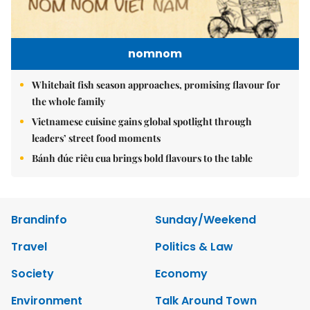
nomnom
Whitebait fish season approaches, promising flavour for
the whole family
Vietnamese cuisine gains global spotlight through
leaders’ street food moments
Bánh đúc riêu cua brings bold flavours to the table
Brandinfo
Sunday/Weekend
Travel
Politics & Law
Society
Economy
Environment
Talk Around Town