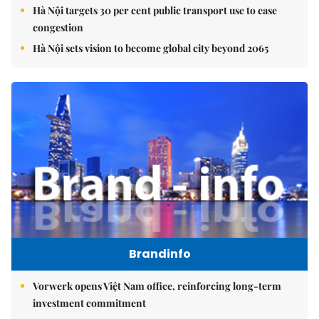
Hà Nội targets 30 per cent public transport use to ease
congestion
Hà Nội sets vision to become global city beyond 2065
Brandinfo
Vorwerk opens Việt Nam office, reinforcing long-term
investment commitment