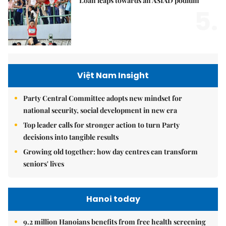
Loan leaps towards an ASIAD podium
5.
Việt Nam Insight
Party Central Committee adopts new mindset for
national security, social development in new era
Top leader calls for stronger action to turn Party
decisions into tangible results
Growing old together: how day centres can transform
seniors' lives
Hanoi today
9.2 million Hanoians benefits from free health screening