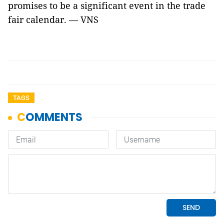
promises to be a significant event in the trade
fair calendar. — VNS
TAGS