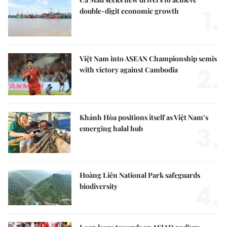
1.
double-digit economic growth
Việt Nam into ASEAN Championship semis
2.
with victory against Cambodia
Khánh Hòa positions itself as Việt Nam’s
3.
emerging halal hub
Hoàng Liên National Park safeguards
4.
biodiversity