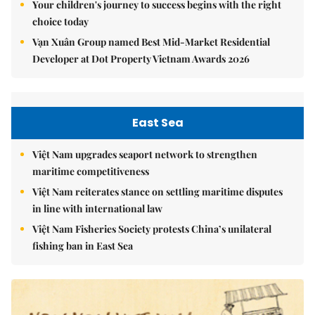
Your children's journey to success begins with the right
choice today
Vạn Xuân Group named Best Mid-Market Residential
Developer at Dot Property Vietnam Awards 2026
East Sea
Việt Nam upgrades seaport network to strengthen
maritime competitiveness
Việt Nam reiterates stance on settling maritime disputes
in line with international law
Việt Nam Fisheries Society protests China’s unilateral
fishing ban in East Sea