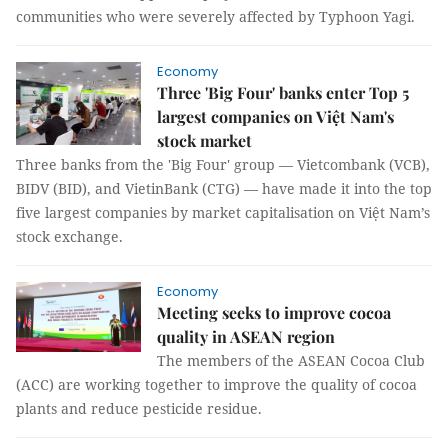
communities who were severely affected by Typhoon Yagi.
Economy
Three 'Big Four' banks enter Top 5
largest companies on Việt Nam's
stock market
Three banks from the 'Big Four' group — Vietcombank (VCB),
BIDV (BID), and VietinBank (CTG) — have made it into the top
five largest companies by market capitalisation on Việt Nam’s
stock exchange.
Economy
Meeting seeks to improve cocoa
quality in ASEAN region
The members of the ASEAN Cocoa Club
(ACC) are working together to improve the quality of cocoa
plants and reduce pesticide residue.