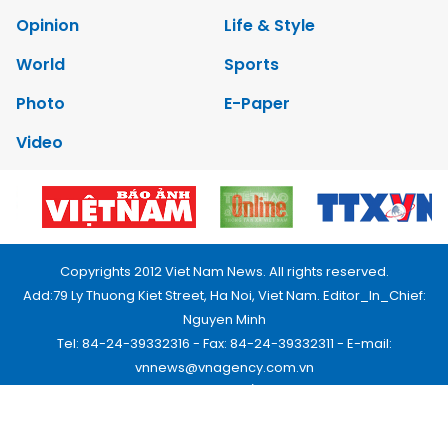
Opinion
Life & Style
World
Sports
Photo
E-Paper
Video
Copyrights 2012 Viet Nam News. All rights reserved.
Add:79 Ly Thuong Kiet Street, Ha Noi, Viet Nam. Editor_In_Chief:
Nguyen Minh
Tel: 84-24-39332316 - Fax: 84-24-39332311 - E-mail:
vnnews@vnagency.com.vn
Publication Permit: 13/GP-BVHTTDL.
Home
About us
Contact us
RSS