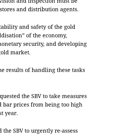
vision and inspection must be
stores and distribution agents.
bility and safety of the gold
ldisation” of the economy,
monetary security, and developing
 gold market.
e results of handling these tasks
equested the SBV to take measures
 bar prices from being too high
t year.
 the SBV to urgently re-assess