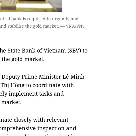
entral bank is required to urgently and
 and stabilise the gold market. — VNA/VNS
e State Bank of Vietnam (SBV) to
e the gold market.
, Deputy Prime Minister Lê Minh
Thị Hồng to coordinate with
vely implement tasks and
d market.
nate closely with relevant
 comprehensive inspection and