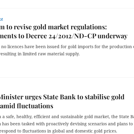
at
m to revise gold market regulations:
ents to Decree 24/2012/NĐ-CP underway
 no licences have been issued for gold imports for the production 
resulting in limited raw material supply.
inister urges State Bank to stabilise gold
amid fluctuations
h a safe, healthy, efficient and sustainable gold market, the State 
 has been tasked with proactively devising scenarios and plans to
 respond to fluctuations in global and domestic gold prices.