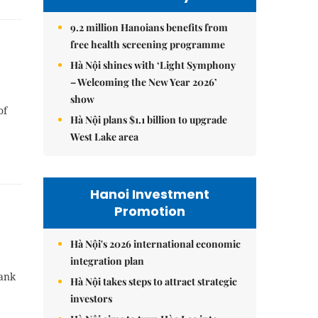
9.2 million Hanoians benefits from
free health screening programme
Hà Nội shines with ‘Light Symphony
– Welcoming the New Year 2026’
show
of
Hà Nội plans $1.1 billion to upgrade
West Lake area
Hanoi Investment
Promotion
Hà Nội's 2026 international economic
integration plan
Bank
Hà Nội takes steps to attract strategic
investors