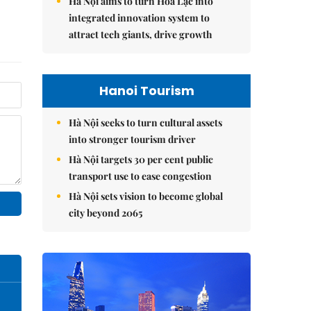
Hà Nội aims to turn Hòa Lạc into
integrated innovation system to
attract tech giants, drive growth
Hanoi Tourism
Hà Nội seeks to turn cultural assets
into stronger tourism driver
Hà Nội targets 30 per cent public
transport use to ease congestion
Hà Nội sets vision to become global
city beyond 2065