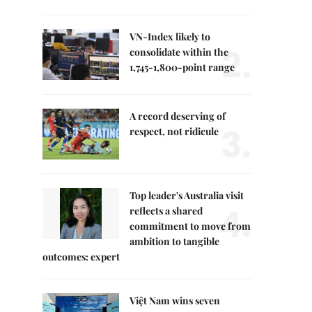
VN-Index likely to
2.
consolidate within the
1,745-1,800-point range
A record deserving of
3.
respect, not ridicule
Top leader's Australia visit
4.
reflects a shared
commitment to move from
ambition to tangible
outcomes: expert
Việt Nam wins seven