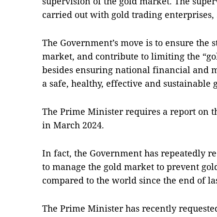
supervision of the gold market. The super
carried out with gold trading enterprises, 
The Government’s move is to ensure the sta
market, and contribute to limiting the “go
besides ensuring national financial and 
a safe, healthy, effective and sustainable
The Prime Minister requires a report on th
in March 2024.
In fact, the Government has repeatedly r
to manage the gold market to prevent gold
compared to the world since the end of las
The Prime Minister has recently requested