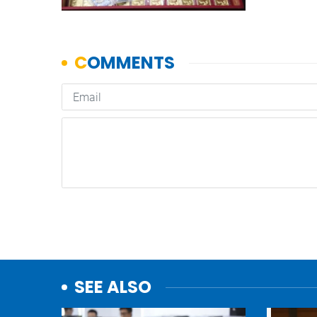
SEE ALSO