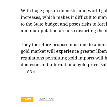
With huge gaps in domestic and world gold
increases, which makes it difficult to man
to the State budget and poses risks to for
and manipulation are also distorting the 
They therefore propose it is time to amen
gold market will experience greater liber
regulations permitting gold imports will
domestic and international gold price, saf
— VNS
Gold Price
TAGS