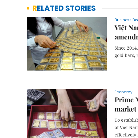
RELATED STORIES
Business Be
Việt Na
amendm
Since 2014,
gold bars, 
Economy
Prime M
market 
To establis
of Việt Nam
effectively