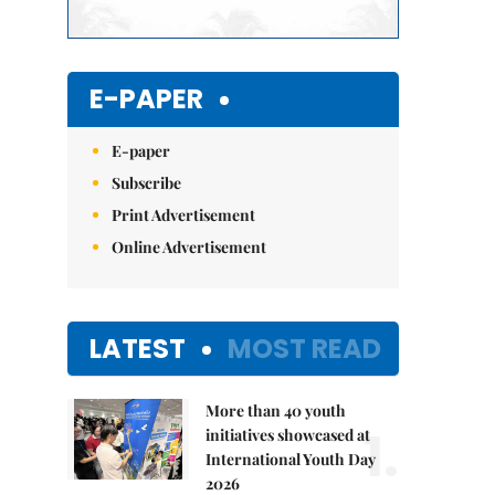
E-PAPER
E-paper
Subscribe
Print Advertisement
Online Advertisement
LATEST
MOST READ
More than 40 youth
1.
initiatives showcased at
International Youth Day
2026