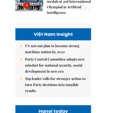
5.
medals at 3rd International
Olympiad in Artificial
Intelligence
Việt Nam Insight
VN sets out plan to become strong
maritime nation by 2030
Party Central Committee adopts new
mindset for national security, social
development in new era
Top leader calls for stronger action to
turn Party decisions into tangible
results
Hanoi today