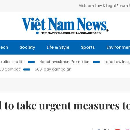
Vietnam Law & Legal Forum
Tech
Society
Life & Style
Sports
Environme
lutions to Life
Hanoi Investment Promotion
Land Law Insi
IUU Combat
500-day campaign
 to take urgent measures t