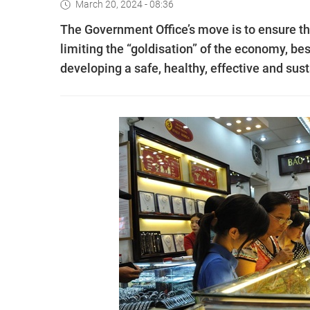
March 20, 2024 - 08:36
The Government Office’s move is to ensure the
limiting the “goldisation” of the economy, be
developing a safe, healthy, effective and sus