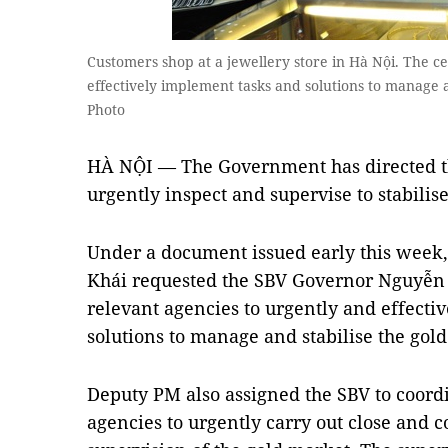
Customers shop at a jewellery store in Hà Nội. The c
effectively implement tasks and solutions to manage
Photo
HÀ NỘI — The Government has directed th
urgently inspect and supervise to stabilis
Under a document issued early this week
Khái requested the SBV Governor Nguyễn 
relevant agencies to urgently and effecti
solutions to manage and stabilise the gol
Deputy PM also assigned the SBV to coordi
agencies to urgently carry out close and