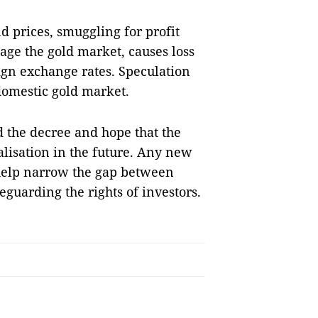
 prices, smuggling for profit
age the gold market, causes loss
eign exchange rates. Speculation
domestic gold market.
d the decree and hope that the
alisation in the future. Any new
 help narrow the gap between
eguarding the rights of investors.