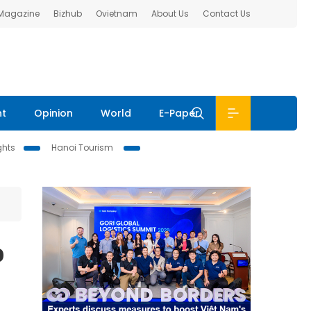
 Magazine
Bizhub
Ovietnam
About Us
Contact Us
nt
Opinion
World
E-Paper
ghts
Hanoi Tourism
o