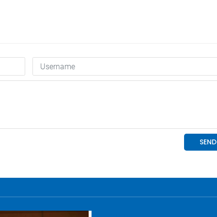
Economy