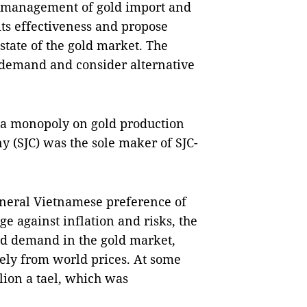
e management of gold import and
 its effectiveness and propose
state of the gold market. The
demand and consider alternative
 a monopoly on gold production
 (SJC) was the sole maker of SJC-
eneral Vietnamese preference of
e against inflation and risks, the
d demand in the gold market,
dely from world prices. At some
lion a tael, which was