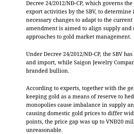
Decree 24/2012/NĐ-CP, which governs th
export activities by the SBV, to determine
necessary changes to adapt to the current 
amendment is aimed to align supply and 
approaches to gold market management.
Under Decree 24/2012/NĐ-CP, the SBV has
and import, while Saigon Jewelry Company
branded bullion.
According to experts, together with the g
keeping gold as a means of reserve to hedg
monopolies cause imbalance in supply an
causing domestic gold prices to differ wi
points, the price gap was up to VNĐ20 mil
unreasonable.