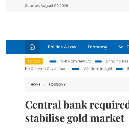
Sunday, August 09 2026
Politics & Law
Economy
Sci-
FOCUS
Viet Nam New Era
Bringing Reso
Ho Chi Minh City in focus
Việt Nam Insight
HOME
ECONOMY
Central bank required
stabilise gold market