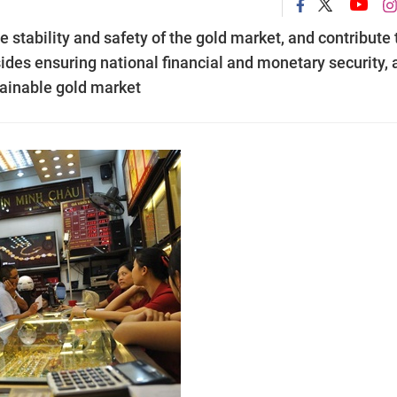
 stability and safety of the gold market, and contribute 
sides ensuring national financial and monetary security,
tainable gold market