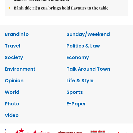
Bánh đúc riêu cua brings bold flavours to the table
Brandinfo
Sunday/Weekend
Travel
Politics & Law
Society
Economy
Environment
Talk Around Town
Opinion
Life & Style
World
Sports
Photo
E-Paper
Video