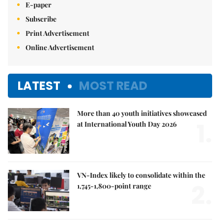
E-paper
Subscribe
Print Advertisement
Online Advertisement
LATEST
MOST READ
More than 40 youth initiatives showcased
1.
at International Youth Day 2026
VN-Index likely to consolidate within the
2.
1,745-1,800-point range