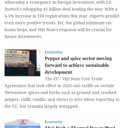
witnessing a resurgence in foreign investment, with LG
Inotech's whopping $1 billion deal leading the way. With a
4.5% increase in FDI registrations this year, experts predict
even more positive trends. Yet, the global minimum tax
looms large, and Việt Nam's response will be crucial for
future investments.
Economy
Pepper and spice sector moving
forward to achieve sustainable
development
The EU - Việt Nam Free Trade
Agreement that took effect in 2020 cuts tariffs on certain
Vietnamese spices and herbs such as ground and crushed
pepper, chilli, vanilla, and cloves to zero when exporting to
the EU, but remains largely untapped.
Economy
Thái Bình 2 Thermal Power Plant