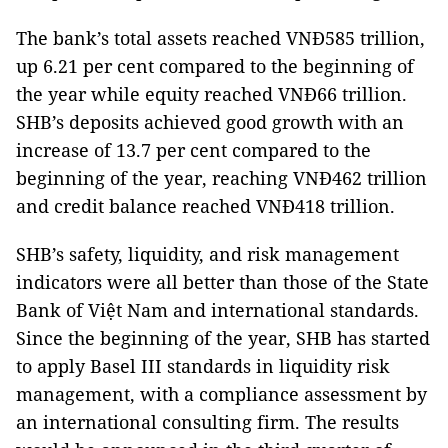
The bank’s total assets reached VNĐ585 trillion,
up 6.21 per cent compared to the beginning of
the year while equity reached VNĐ66 trillion.
SHB’s deposits achieved good growth with an
increase of 13.7 per cent compared to the
beginning of the year, reaching VNĐ462 trillion
and credit balance reached VNĐ418 trillion.
SHB’s safety, liquidity, and risk management
indicators were all better than those of the State
Bank of Việt Nam and international standards.
Since the beginning of the year, SHB has started
to apply Basel III standards in liquidity risk
management, with a compliance assessment by
an international consulting firm. The results