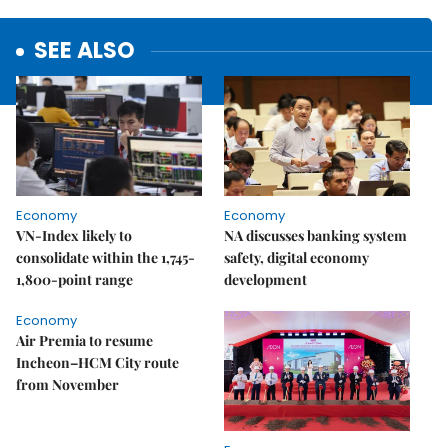
SEE ALSO
Economy
Economy
VN-Index likely to
NA discusses banking system
consolidate within the 1,745-
safety, digital economy
1,800-point range
development
Economy
Air Premia to resume
Incheon–HCM City route
from November