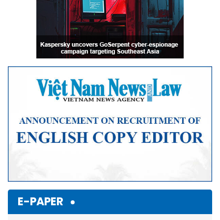
E-PAPER