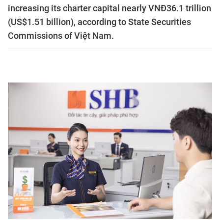
increasing its charter capital nearly VNĐ36.1 trillion
(US$1.51 billion), according to State Securities
Commissions of Việt Nam.