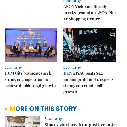
Economy
AEON Vietnam officially
breaks ground on AEON Phủ
Lý Shopping Centre
Economy
Economy
HCM City businesses seek
DatVietVAC posts $5.2
stronger cooperation to
million profit in H1, expects
achieve double-digit growth
stronger second-half
growth
MORE ON THIS STORY
Economy
Shares start week on positive note,