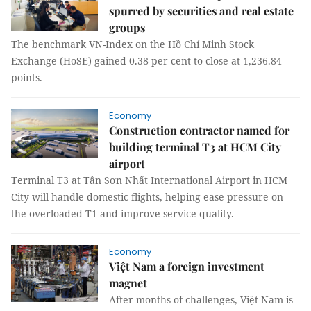
spurred by securities and real estate
groups
The benchmark VN-Index on the Hồ Chí Minh Stock
Exchange (HoSE) gained 0.38 per cent to close at 1,236.84
points.
Economy
Construction contractor named for
building terminal T3 at HCM City
airport
Terminal T3 at Tân Sơn Nhất International Airport in HCM
City will handle domestic flights, helping ease pressure on
the overloaded T1 and improve service quality.
Economy
Việt Nam a foreign investment
magnet
After months of challenges, Việt Nam is