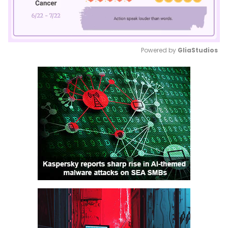
Powered by 
GliaStudios
Mute