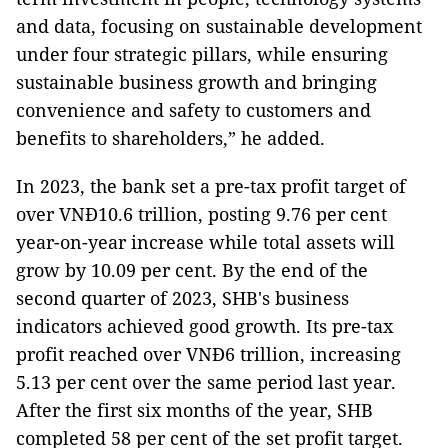
and data, focusing on sustainable development
under four strategic pillars, while ensuring
sustainable business growth and bringing
convenience and safety to customers and
benefits to shareholders,” he added.
In 2023, the bank set a pre-tax profit target of
over VNĐ10.6 trillion, posting 9.76 per cent
year-on-year increase while total assets will
grow by 10.09 per cent. By the end of the
second quarter of 2023, SHB's business
indicators achieved good growth. Its pre-tax
profit reached over VNĐ6 trillion, increasing
5.13 per cent over the same period last year.
After the first six months of the year, SHB
completed 58 per cent of the set profit target.