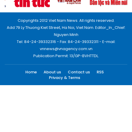
Copyrights 2012 Viet Nam News. All rights reserved.
Add:79 Ly Thuong Kiet Street, Ha Noi, Viet Nam. Editor_In_Chief:
Nguyen Minh
Tel: 84-24-39332316 - Fax: 84-24-39332311 - E-mail:
vnnews@vnagency.com.vn
Publication Permit: 13/GP-BVHTTDL.
Home
About us
Contact us
RSS
Privacy & Terms