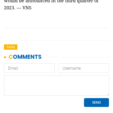
would be announced in the third quarter of
2023. — VNS
TAGS