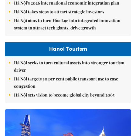
Hà Nội's 2026 international economic integration plan
Hà Nội takes steps to attract strategic investors
Hà Nội aims to turn Hòa Lạc into integrated innovation
system to attract tech giants, drive growth
Hanoi Tourism
Hà Nội seeks to turn cultural assets into stronger tourism
driver
Hà Nội targets 30 per cent public transport use to ease
congestion
Hà Nội sets vision to become global city beyond 2065