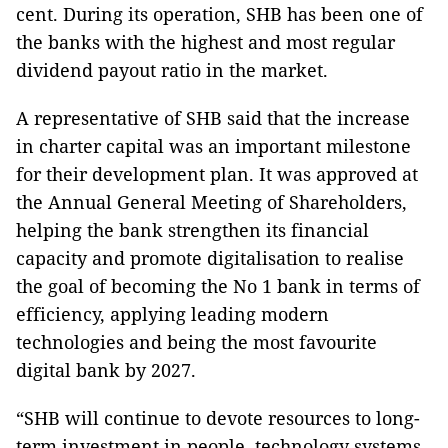
cent. During its operation, SHB has been one of
the banks with the highest and most regular
dividend payout ratio in the market.
A representative of SHB said that the increase
in charter capital was an important milestone
for their development plan. It was approved at
the Annual General Meeting of Shareholders,
helping the bank strengthen its financial
capacity and promote digitalisation to realise
the goal of becoming the No 1 bank in terms of
efficiency, applying leading modern
technologies and being the most favourite
digital bank by 2027.
“SHB will continue to devote resources to long-
term investment in people, technology systems