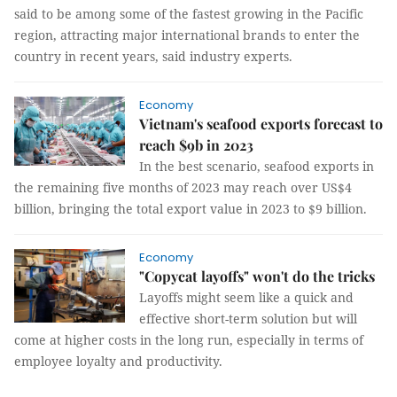
said to be among some of the fastest growing in the Pacific
region, attracting major international brands to enter the
country in recent years, said industry experts.
Economy
Vietnam's seafood exports forecast to
reach $9b in 2023
In the best scenario, seafood exports in
the remaining five months of 2023 may reach over US$4
billion, bringing the total export value in 2023 to $9 billion.
Economy
"Copycat layoffs" won't do the tricks
Layoffs might seem like a quick and
effective short-term solution but will
come at higher costs in the long run, especially in terms of
employee loyalty and productivity.