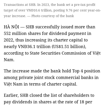
Transactions at SHB. In 2023, the bank set a pre-tax profit
target of over VNĐ10.6 trillion, posting 9.76 per cent year-on-
year increase. — Photo courtesy of the bank
HÀ NỘI — SHB successfully issued more than
552 million shares for dividend payment in
2022, thus increasing its charter capital to
nearly VNĐ36.1 trillion (US$1.51 billion),
according to State Securities Commission of Việt
Nam.
The increase made the bank hold Top 4 position
among private joint stock commercial banks in
Việt Nam in terms of charter capital.
Earlier, SHB closed the list of shareholders to
pay dividends in shares at the rate of 18 per