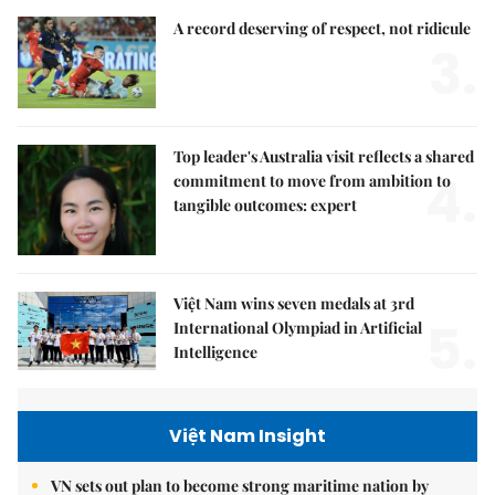
A record deserving of respect, not ridicule
3.
Top leader's Australia visit reflects a shared
4.
commitment to move from ambition to
tangible outcomes: expert
Việt Nam wins seven medals at 3rd
5.
International Olympiad in Artificial
Intelligence
Việt Nam Insight
VN sets out plan to become strong maritime nation by