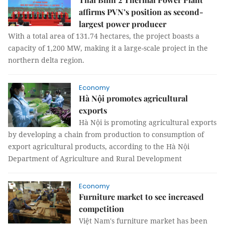
affirms PVN’s position as second-
largest power producer
With a total area of ​​131.74 hectares, the project boasts a
capacity of 1,200 MW, making it a large-scale project in the
northern delta region.
Economy
Hà Nội promotes agricultural
exports
Hà Nội is promoting agricultural exports
by developing a chain from production to consumption of
export agricultural products, according to the Hà Nội
Department of Agriculture and Rural Development
Economy
Furniture market to see increased
competition
Việt Nam's furniture market has been