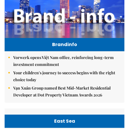
Brandinfo
Vorwerk opens Việt Nam office, reinforcing long-term
investment commitment
Your children's journey to success begins with the right
choice today
Vạn Xuân Group named Best Mid-Market Residential
Developer at Dot Property Vietnam Awards 2026
East Sea