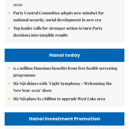
2030
Party Central Committee adopts new mindset for
national security, social development in new era
Top leader calls for stronger action to turn Party
decisions into tangible results
Hanoi today
9.2 million Hanoians benefits from free health screening
programme
Hà Nội shines with ‘Light Symphony – Welcoming the
New Year 2026’ show
Hà Nội plans $1.1 billion to upgrade West Lake area
Hanoi Investment Promotion