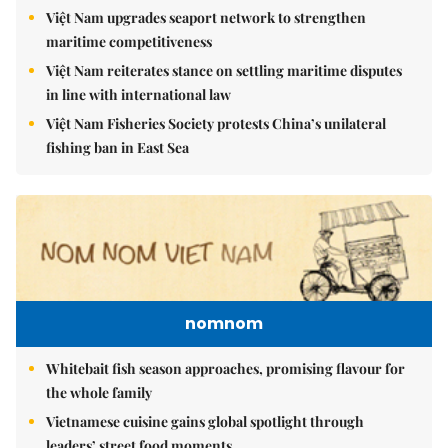
Việt Nam upgrades seaport network to strengthen
maritime competitiveness
Việt Nam reiterates stance on settling maritime disputes
in line with international law
Việt Nam Fisheries Society protests China’s unilateral
fishing ban in East Sea
nomnom
Whitebait fish season approaches, promising flavour for
the whole family
Vietnamese cuisine gains global spotlight through
leaders’ street food moments