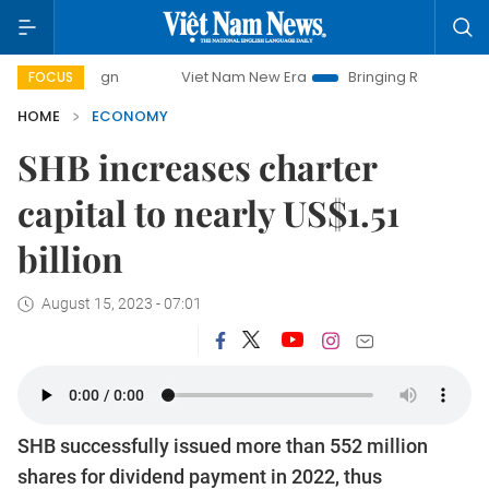
paign
Viet Nam New Era
Bringing Resolutions to Life
FOCUS
HOME
ECONOMY
SHB increases charter
capital to nearly US$1.51
billion
August 15, 2023 - 07:01
SHB successfully issued more than 552 million
shares for dividend payment in 2022, thus