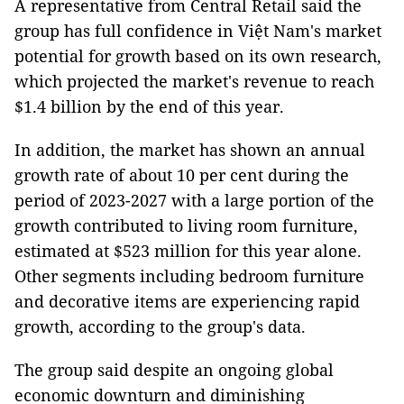
A representative from Central Retail said the
group has full confidence in Việt Nam's market
potential for growth based on its own research,
which projected the market's revenue to reach
$1.4 billion by the end of this year.
In addition, the market has shown an annual
growth rate of about 10 per cent during the
period of 2023-2027 with a large portion of the
growth contributed to living room furniture,
estimated at $523 million for this year alone.
Other segments including bedroom furniture
and decorative items are experiencing rapid
growth, according to the group's data.
The group said despite an ongoing global
economic downturn and diminishing