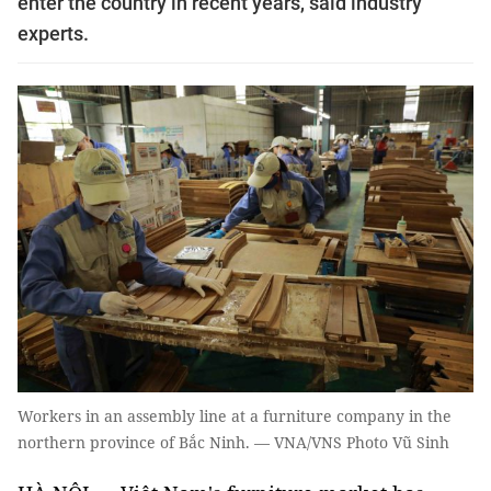
enter the country in recent years, said industry
experts.
Workers in an assembly line at a furniture company in the
northern province of Bắc Ninh. — VNA/VNS Photo Vũ Sinh