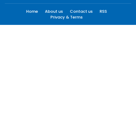
Home
About us
Contact us
RSS
Privacy & Terms