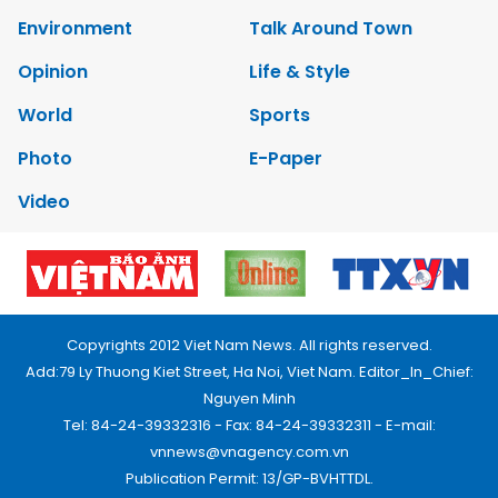
Environment
Talk Around Town
Opinion
Life & Style
World
Sports
Photo
E-Paper
Video
Copyrights 2012 Viet Nam News. All rights reserved.
Add:79 Ly Thuong Kiet Street, Ha Noi, Viet Nam. Editor_In_Chief:
Nguyen Minh
Tel: 84-24-39332316 - Fax: 84-24-39332311 - E-mail:
vnnews@vnagency.com.vn
Publication Permit: 13/GP-BVHTTDL.