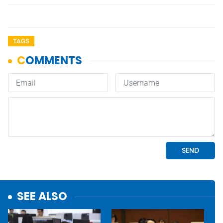
TAGS
SEE ALSO