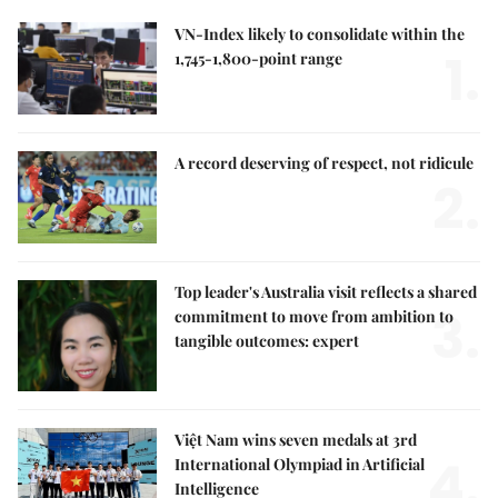
VN-Index likely to consolidate within the
1.
1,745-1,800-point range
A record deserving of respect, not ridicule
2.
Top leader's Australia visit reflects a shared
3.
commitment to move from ambition to
tangible outcomes: expert
Việt Nam wins seven medals at 3rd
4.
International Olympiad in Artificial
Intelligence