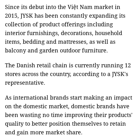
Since its debut into the Việt Nam market in
2015, JYSK has been constantly expanding its
collection of product offerings including
interior furnishings, decorations, household
items, bedding and mattresses, as well as
balcony and garden outdoor furniture.
The Danish retail chain is currently running 12
stores across the country, according to a JYSK's
representative.
As international brands start making an impact
on the domestic market, domestic brands have
been wasting no time improving their products'
quality to better position themselves to retain
and gain more market share.