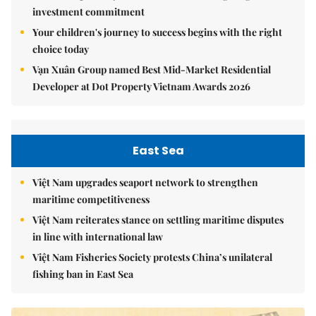
investment commitment
Your children's journey to success begins with the right
choice today
Vạn Xuân Group named Best Mid-Market Residential
Developer at Dot Property Vietnam Awards 2026
East Sea
Việt Nam upgrades seaport network to strengthen
maritime competitiveness
Việt Nam reiterates stance on settling maritime disputes
in line with international law
Việt Nam Fisheries Society protests China’s unilateral
fishing ban in East Sea