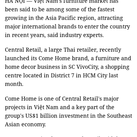
HÀ NỘI — Việt Nam's furniture market has
been said to be among some of the fastest
growing in the Asia Pacific region, attracting
major international brands to enter the country
in recent years, said industry experts.
Central Retail, a large Thai retailer, recently
launched its Come Home brand, a furniture and
home decor business in SC VivoCity, a shopping
centre located in District 7 in HCM City last
month.
Come Home is one of Central Retail's major
projects in Việt Nam and a key part of the
group's US$1 billion investment in the Southeast
Asian economy.