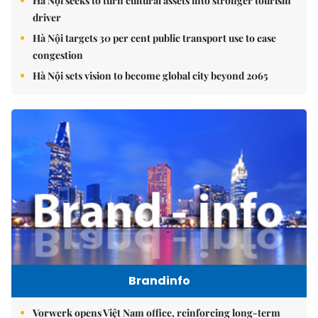
Hà Nội seeks to turn cultural assets into stronger tourism
driver
Hà Nội targets 30 per cent public transport use to ease
congestion
Hà Nội sets vision to become global city beyond 2065
Brandinfo
Vorwerk opens Việt Nam office, reinforcing long-term