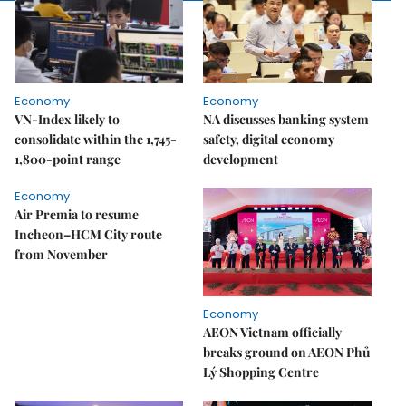
Economy
Economy
VN-Index likely to
NA discusses banking system
consolidate within the 1,745-
safety, digital economy
1,800-point range
development
Economy
Air Premia to resume
Incheon–HCM City route
from November
Economy
AEON Vietnam officially
breaks ground on AEON Phủ
Lý Shopping Centre