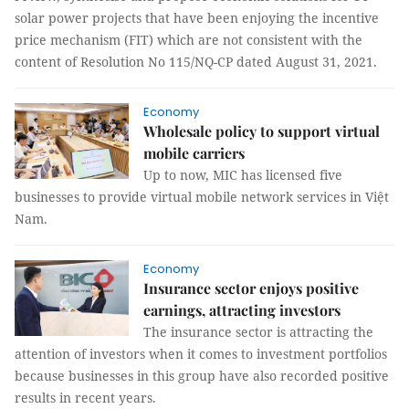
solar power projects that have been enjoying the incentive
price mechanism (FIT) which are not consistent with the
content of Resolution No 115/NQ-CP dated August 31, 2021.
Economy
Wholesale policy to support virtual
mobile carriers
Up to now, MIC has licensed five
businesses to provide virtual mobile network services in Việt
Nam.
Economy
Insurance sector enjoys positive
earnings, attracting investors
The insurance sector is attracting the
attention of investors when it comes to investment portfolios
because businesses in this group have also recorded positive
results in recent years.