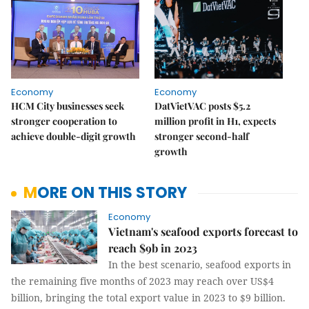
Economy
Economy
HCM City businesses seek
DatVietVAC posts $5.2
stronger cooperation to
million profit in H1, expects
achieve double-digit growth
stronger second-half
growth
MORE ON THIS STORY
Economy
Vietnam's seafood exports forecast to
reach $9b in 2023
In the best scenario, seafood exports in
the remaining five months of 2023 may reach over US$4
billion, bringing the total export value in 2023 to $9 billion.