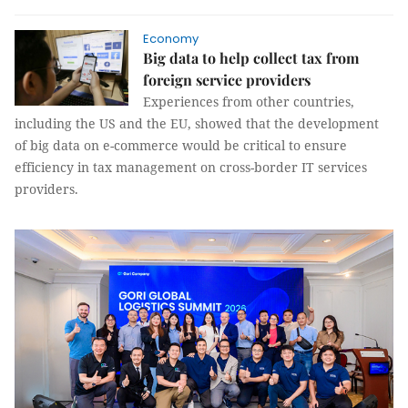
Economy
Big data to help collect tax from
foreign service providers
Experiences from other countries,
including the US and the EU, showed that the development
of big data on e-commerce would be critical to ensure
efficiency in tax management on cross-border IT services
providers.