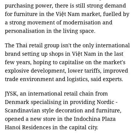
purchasing power, there is still strong demand
for furniture in the Việt Nam market, fuelled by
a strong movement of modernisation and
personalisation in the living space.
The Thai retail group isn't the only international
brand setting up shops in Việt Nam in the last
few years, hoping to capitalise on the market's
explosive development, lower tariffs, improved
trade environment and logistics, said experts.
JYSK, an international retail chain from
Denmark specialising in providing Nordic -
Scandinavian style decoration and furniture,
opened a new store in the Indochina Plaza
Hanoi Residences in the capital city.