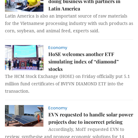
doing business with partners in
Latin America
Latin America is also an important source of raw materials
for the Vietnamese processing industry with such products as
corn, soybean, and animal feed, experts said.
Economy
HoSE welcomes another ETF
simulating index of “diamond”
stocks
The HCM Stock Exchange (HOSE) on Friday officially put 5.1
million fund certificates of BVFVN DIAMOND ETF into the
transaction.
Economy
EVN requested to handle solar power
projects due to incorrect pricing
Accordingly, MoIT requested EVN to
review, synthesise and propose economic solutions for 14