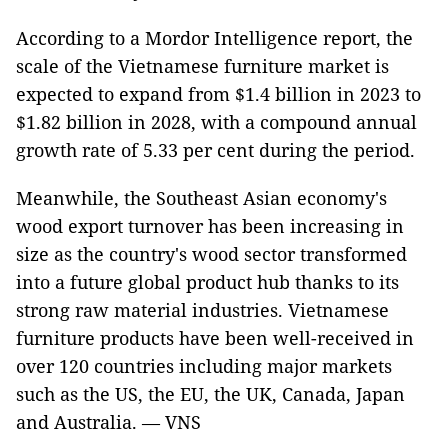
According to a Mordor Intelligence report, the
scale of the Vietnamese furniture market is
expected to expand from $1.4 billion in 2023 to
$1.82 billion in 2028, with a compound annual
growth rate of 5.33 per cent during the period.
Meanwhile, the Southeast Asian economy's
wood export turnover has been increasing in
size as the country's wood sector transformed
into a future global product hub thanks to its
strong raw material industries. Vietnamese
furniture products have been well-received in
over 120 countries including major markets
such as the US, the EU, the UK, Canada, Japan
and Australia. — VNS