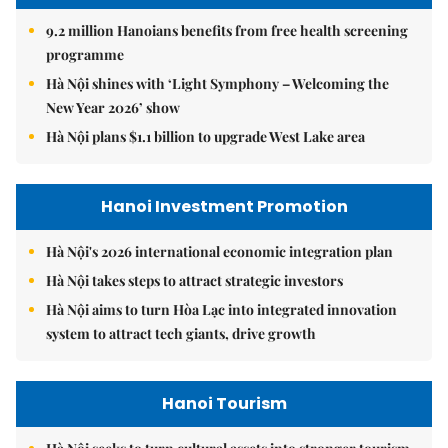
9.2 million Hanoians benefits from free health screening
programme
Hà Nội shines with ‘Light Symphony – Welcoming the
New Year 2026’ show
Hà Nội plans $1.1 billion to upgrade West Lake area
Hanoi Investment Promotion
Hà Nội's 2026 international economic integration plan
Hà Nội takes steps to attract strategic investors
Hà Nội aims to turn Hòa Lạc into integrated innovation
system to attract tech giants, drive growth
Hanoi Tourism