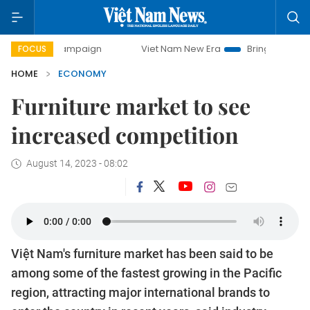
 campaign
Viet Nam New Era
Bringing Resolutions to Lif
FOCUS
HOME
ECONOMY
Furniture market to see
increased competition
August 14, 2023 - 08:02
Việt Nam's furniture market has been said to be
among some of the fastest growing in the Pacific
region, attracting major international brands to