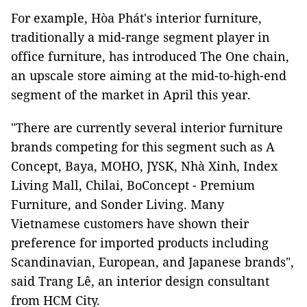
For example, Hòa Phát's interior furniture,
traditionally a mid-range segment player in
office furniture, has introduced The One chain,
an upscale store aiming at the mid-to-high-end
segment of the market in April this year.
"There are currently several interior furniture
brands competing for this segment such as A
Concept, Baya, MOHO, JYSK, Nhà Xinh, Index
Living Mall, Chilai, BoConcept - Premium
Furniture, and Sonder Living. Many
Vietnamese customers have shown their
preference for imported products including
Scandinavian, European, and Japanese brands",
said Trang Lê, an interior design consultant
from HCM City.