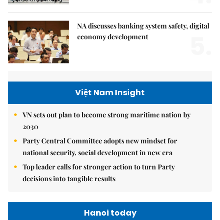
NA discusses banking system safety, digital
5.
economy development
Việt Nam Insight
VN sets out plan to become strong maritime nation by
2030
Party Central Committee adopts new mindset for
national security, social development in new era
Top leader calls for stronger action to turn Party
decisions into tangible results
Hanoi today