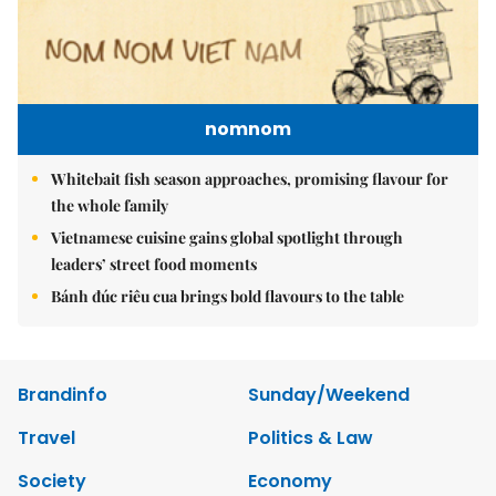
nomnom
Whitebait fish season approaches, promising flavour for
the whole family
Vietnamese cuisine gains global spotlight through
leaders’ street food moments
Bánh đúc riêu cua brings bold flavours to the table
Brandinfo
Sunday/Weekend
Travel
Politics & Law
Society
Economy