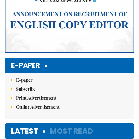
E-PAPER
E-paper
Subscribe
Print Advertisement
Online Advertisement
LATEST
MOST READ