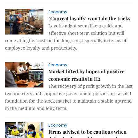
Economy
"Copycat layoffs" won't do the tricks
Layoffs might seem like a quick and
effective short-term solution but will
come at higher costs in the long run, especially in terms of
employee loyalty and productivity.
Economy
Market lifted by hopes of positive
economic results in H2
The recovery of profit growth in the last
two quarters and supportive government policies are a solid
foundation for the stock market to maintain a stable uptrend
in the medium and long term.
Economy
Firms advised to be cautious when