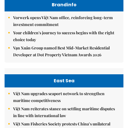
Brandinfo
Vorwerk opens Việt Nam office, reinforcing long-term
investment commitment
Your children's journey to success begins with the right
choice today
Vạn Xuân Group named Best Mid-Market Residential
Developer at Dot Property Vietnam Awards 2026
East Sea
Việt Nam upgrades seaport network to strengthen
maritime competitiveness
Việt Nam reiterates stance on settling maritime disputes
in line with international law
Việt Nam Fisheries Society protests China’s unilateral