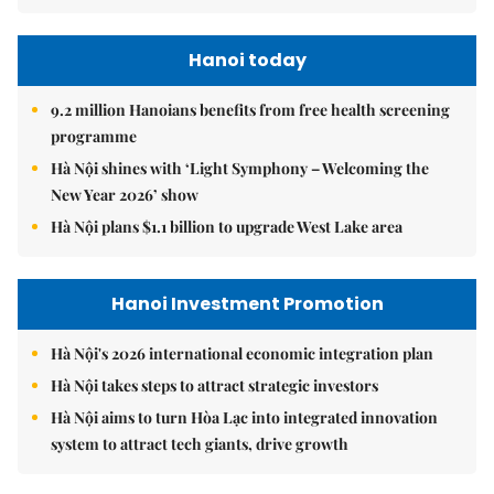
Hanoi today
9.2 million Hanoians benefits from free health screening
programme
Hà Nội shines with ‘Light Symphony – Welcoming the
New Year 2026’ show
Hà Nội plans $1.1 billion to upgrade West Lake area
Hanoi Investment Promotion
Hà Nội's 2026 international economic integration plan
Hà Nội takes steps to attract strategic investors
Hà Nội aims to turn Hòa Lạc into integrated innovation
system to attract tech giants, drive growth