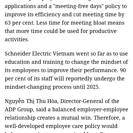
applications and a "meeting-free days" policy to
improve its efficiency and cut meeting time by
63 per cent. Less time for meeting bloat means
that more time could be used for productive
activities.
Schneider Electric Vietnam went so far as to use
education and training to change the mindset of
its employees to improve their performance. 90
per cent of its staff will reportedly undergo the
mindset-changing process until 2025.
Nguyễn Thị Thu Hòa, Director-General of the
ADP Group, said a balanced employer-employee
relationship creates a mutual win. Therefore, a
well-developed employee care policy would