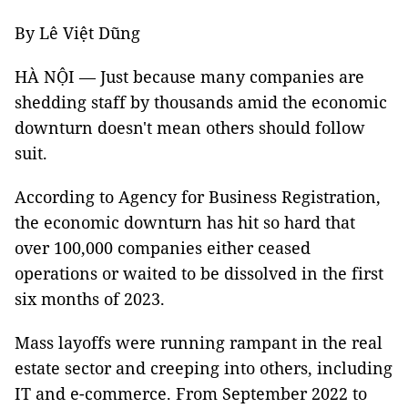
By Lê Việt Dũng
HÀ NỘI — Just because many companies are
shedding staff by thousands amid the economic
downturn doesn't mean others should follow
suit.
According to Agency for Business Registration,
the economic downturn has hit so hard that
over 100,000 companies either ceased
operations or waited to be dissolved in the first
six months of 2023.
Mass layoffs were running rampant in the real
estate sector and creeping into others, including
IT and e-commerce. From September 2022 to