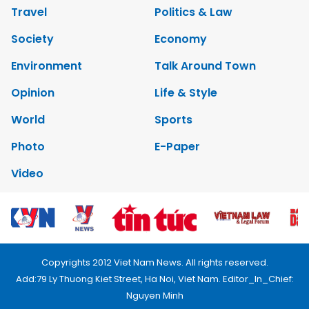
Travel
Politics & Law
Society
Economy
Environment
Talk Around Town
Opinion
Life & Style
World
Sports
Photo
E-Paper
Video
Copyrights 2012 Viet Nam News. All rights reserved.
Add:79 Ly Thuong Kiet Street, Ha Noi, Viet Nam. Editor_In_Chief:
Nguyen Minh