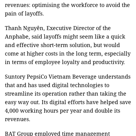
revenues: optimising the workforce to avoid the
pain of layoffs.
Thanh Nguyên, Executive Director of the
Anphabe, said layoffs might seem like a quick
and effective short-term solution, but would
come at higher costs in the long term, especially
in terms of employee loyalty and productivity.
Suntory PepsiCo Vietnam Beverage understands
that and has used digital technologies to
streamline its operation rather than taking the
easy way out. Its digital efforts have helped save
4,000 working hours per year and double its
revenues.
BAT Group employed time management