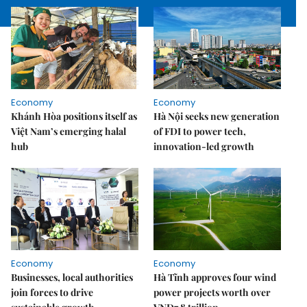
Economy
Economy
Khánh Hòa positions itself as
Hà Nội seeks new generation
Việt Nam’s emerging halal
of FDI to power tech,
hub
innovation-led growth
Economy
Economy
Businesses, local authorities
Hà Tĩnh approves four wind
join forces to drive
power projects worth over