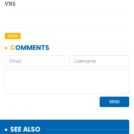
VNS
TAGS
SEE ALSO