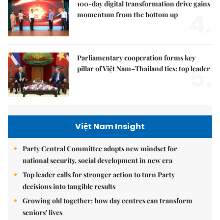
100-day digital transformation drive gains
4.
momentum from the bottom up
Parliamentary cooperation forms key
5.
pillar of Việt Nam–Thailand ties: top leader
Việt Nam Insight
Party Central Committee adopts new mindset for
national security, social development in new era
Top leader calls for stronger action to turn Party
decisions into tangible results
Growing old together: how day centres can transform
seniors' lives