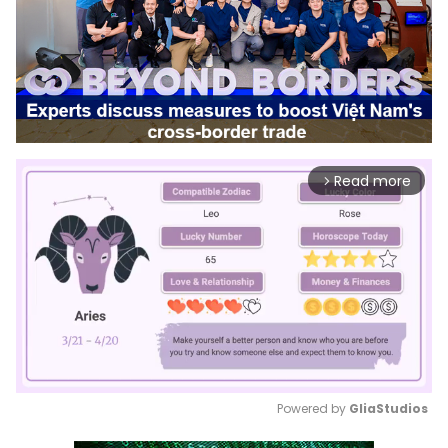
Read more
arrow_forward_ios
Powered by 
GliaStudios
Mute