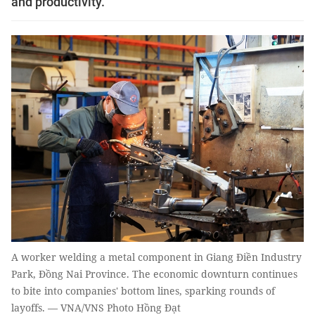
and productivity.
A worker welding a metal component in Giang Điền Industry
Park, Đồng Nai Province. The economic downturn continues
to bite into companies' bottom lines, sparking rounds of
layoffs. — VNA/VNS Photo Hồng Đạt