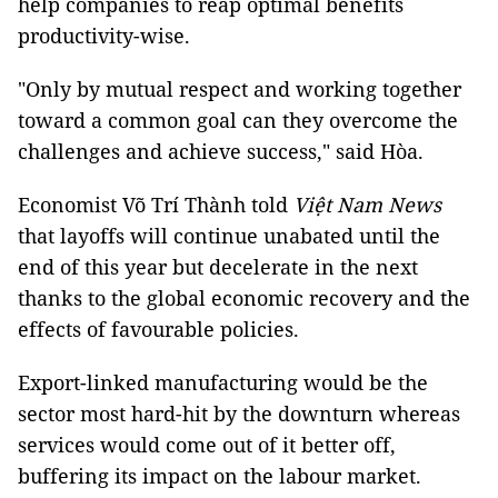
help companies to reap optimal benefits
productivity-wise.
"Only by mutual respect and working together
toward a common goal can they overcome the
challenges and achieve success," said Hòa.
Economist Võ Trí Thành told
Việt Nam News
that layoffs will continue unabated until the
end of this year but decelerate in the next
thanks to the global economic recovery and the
effects of favourable policies.
Export-linked manufacturing would be the
sector most hard-hit by the downturn whereas
services would come out of it better off,
buffering its impact on the labour market.