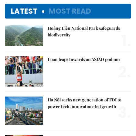
LATEST
MOST READ
Hoàng Liên National Park safeguards
1.
biodiversity
Loan leaps towards an ASIAD podium
2.
Hà Nội seeks new generation of FDI to
3.
power tech, innovation-led growth