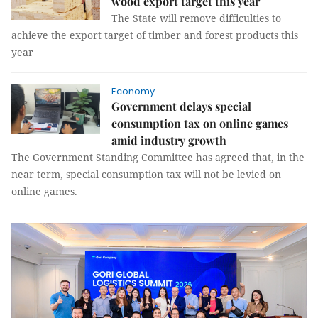
wood export target this year
The State will remove difficulties to
achieve the export target of timber and forest products this
year
Economy
Government delays special
consumption tax on online games
amid industry growth
The Government Standing Committee has agreed that, in the
near term, special consumption tax will not be levied on
online games.