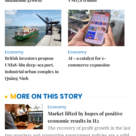
sustainable growth
VNĐ7.8 trillion
Economy
Economy
British investors propose
AI – a catalyst for e-
US$18-bln deep-sea port,
commerce expansion
industrial urban complex in
Quảng Ninh
MORE ON THIS STORY
Economy
Market lifted by hopes of positive
economic results in H2
The recovery of profit growth in the last
two quarters and supportive government policies are a solid