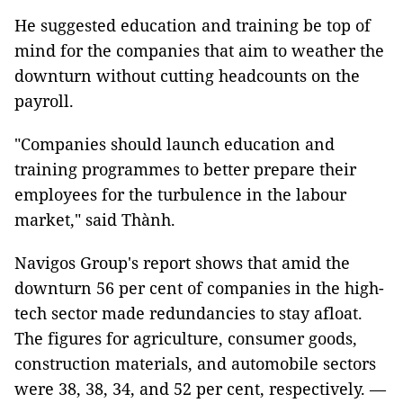
He suggested education and training be top of
mind for the companies that aim to weather the
downturn without cutting headcounts on the
payroll.
"Companies should launch education and
training programmes to better prepare their
employees for the turbulence in the labour
market," said Thành.
Navigos Group's report shows that amid the
downturn 56 per cent of companies in the high-
tech sector made redundancies to stay afloat.
The figures for agriculture, consumer goods,
construction materials, and automobile sectors
were 38, 38, 34, and 52 per cent, respectively. —