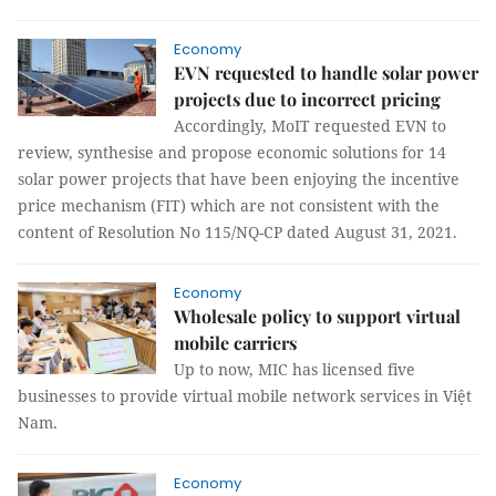
Economy
EVN requested to handle solar power
projects due to incorrect pricing
Accordingly, MoIT requested EVN to
review, synthesise and propose economic solutions for 14
solar power projects that have been enjoying the incentive
price mechanism (FIT) which are not consistent with the
content of Resolution No 115/NQ-CP dated August 31, 2021.
Economy
Wholesale policy to support virtual
mobile carriers
Up to now, MIC has licensed five
businesses to provide virtual mobile network services in Việt
Nam.
Economy