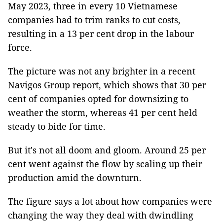
May 2023, three in every 10 Vietnamese
companies had to trim ranks to cut costs,
resulting in a 13 per cent drop in the labour
force.
The picture was not any brighter in a recent
Navigos Group report, which shows that 30 per
cent of companies opted for downsizing to
weather the storm, whereas 41 per cent held
steady to bide for time.
But it's not all doom and gloom. Around 25 per
cent went against the flow by scaling up their
production amid the downturn.
The figure says a lot about how companies were
changing the way they deal with dwindling