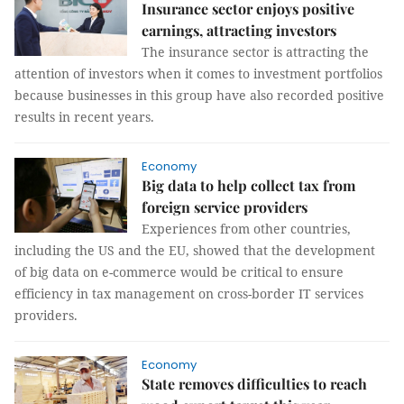
Insurance sector enjoys positive
earnings, attracting investors
The insurance sector is attracting the
attention of investors when it comes to investment portfolios
because businesses in this group have also recorded positive
results in recent years.
Economy
Big data to help collect tax from
foreign service providers
Experiences from other countries,
including the US and the EU, showed that the development
of big data on e-commerce would be critical to ensure
efficiency in tax management on cross-border IT services
providers.
Economy
State removes difficulties to reach