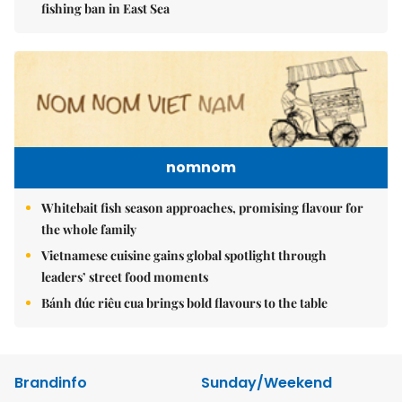
fishing ban in East Sea
nomnom
Whitebait fish season approaches, promising flavour for
the whole family
Vietnamese cuisine gains global spotlight through
leaders’ street food moments
Bánh đúc riêu cua brings bold flavours to the table
Brandinfo
Sunday/Weekend