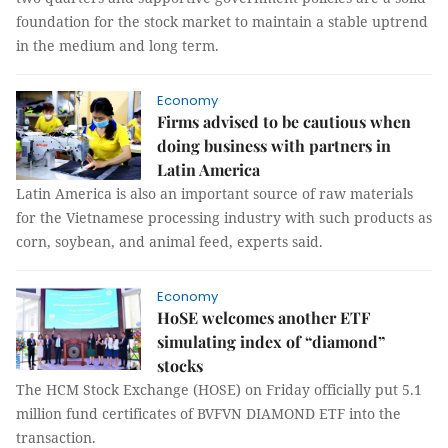
foundation for the stock market to maintain a stable uptrend
in the medium and long term.
Economy
Firms advised to be cautious when
doing business with partners in
Latin America
Latin America is also an important source of raw materials
for the Vietnamese processing industry with such products as
corn, soybean, and animal feed, experts said.
Economy
HoSE welcomes another ETF
simulating index of “diamond”
stocks
The HCM Stock Exchange (HOSE) on Friday officially put 5.1
million fund certificates of BVFVN DIAMOND ETF into the
transaction.