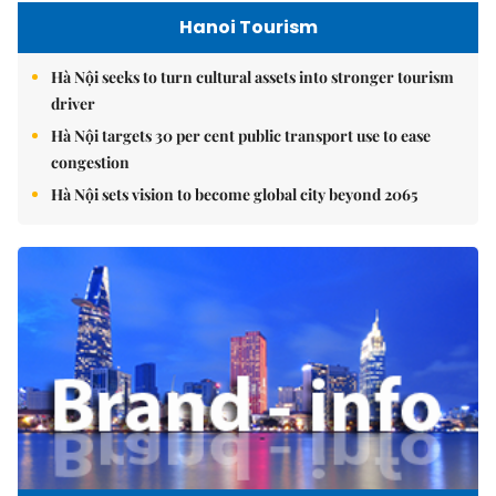
Hanoi Tourism
Hà Nội seeks to turn cultural assets into stronger tourism
driver
Hà Nội targets 30 per cent public transport use to ease
congestion
Hà Nội sets vision to become global city beyond 2065