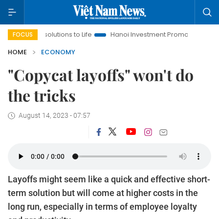
esolutions to Life
Hanoi Investment Promotion
Land Law Ins
FOCUS
HOME
ECONOMY
"Copycat layoffs" won't do
the tricks
August 14, 2023 - 07:57
Layoffs might seem like a quick and effective short-
term solution but will come at higher costs in the
long run, especially in terms of employee loyalty