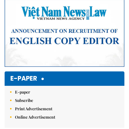
E-PAPER
E-paper
Subscribe
Print Advertisement
Online Advertisement