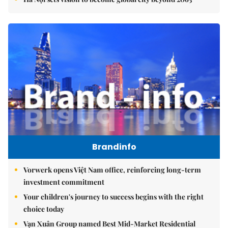
Brandinfo
Vorwerk opens Việt Nam office, reinforcing long-term
investment commitment
Your children's journey to success begins with the right
choice today
Vạn Xuân Group named Best Mid-Market Residential