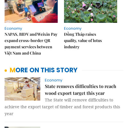
Economy
Economy
NAPAS, BIDV and Weixin Pay
Đồng Tháp raises
expand cross-border QR
quality, value of lotus
payment services between
industry
Việt Nam and China
MORE ON THIS STORY
Economy
State removes difficulties to reach
wood export target this year
The State will remove difficulties to
achieve the export target of timber and forest products this
year