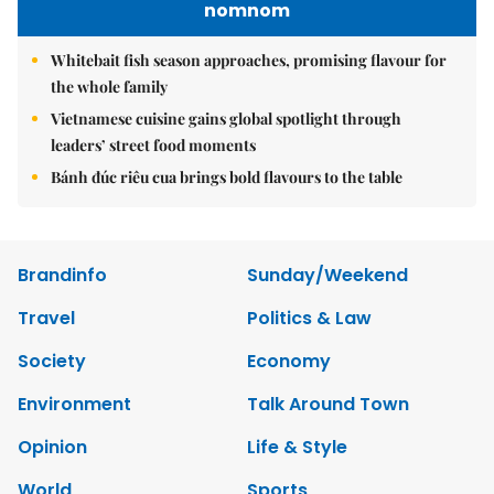
nomnom
Whitebait fish season approaches, promising flavour for
the whole family
Vietnamese cuisine gains global spotlight through
leaders’ street food moments
Bánh đúc riêu cua brings bold flavours to the table
Brandinfo
Sunday/Weekend
Travel
Politics & Law
Society
Economy
Environment
Talk Around Town
Opinion
Life & Style
World
Sports