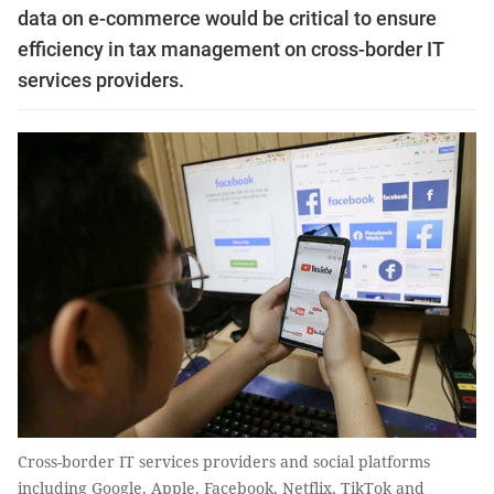
data on e-commerce would be critical to ensure
efficiency in tax management on cross-border IT
services providers.
Cross-border IT services providers and social platforms
including Google, Apple, Facebook, Netflix, TikTok and