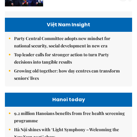
Việt Nam Insight
Party Central Committee adopts new mindset for
national security, social development in new era
Top leader calls for stronger action to turn Party
decisions into tangible results
Growing old together: how day centres can transform
seniors' lives
Hanoi today
9.2 million Hanoians benefits from free health screening
programme
Hà Nội shines with ‘Light Symphony – Welcoming the
New Year 2026’ show