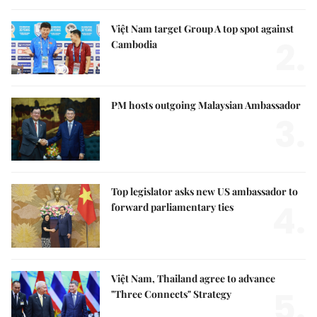
Việt Nam target Group A top spot against
2.
Cambodia
PM hosts outgoing Malaysian Ambassador
3.
Top legislator asks new US ambassador to
4.
forward parliamentary ties
Việt Nam, Thailand agree to advance
5.
"Three Connects" Strategy