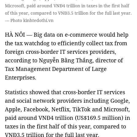
Microsoft, paid around VNĐ4 trillion in taxes in the first half
of this year, compared to VNĐ3.5 trillion for the full last year.
— Photo kinhtedothi.vn
HÀ NÔI — Big data on e-commerce would help
the tax watchdog to efficiently collect tax from
foreign cross-border IT services providers,
according to Nguyễn Bằng Thắng, director of
Tax Management Department of Large
Enterprises.
Statistics showed that cross-border IT services
and social network providers including Google,
Apple, Facebook, Netflix, TikTok and Microsoft,
paid around VNĐ4 trillion (US$169.5 million) in
taxes in the first half of this year, compared to
VNĐ3.5 trillion for the full last year.