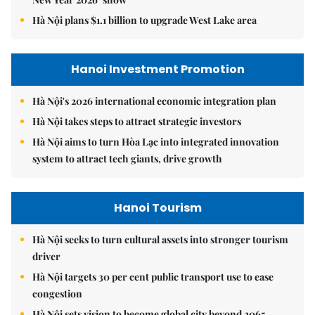
Hà Nội plans $1.1 billion to upgrade West Lake area
Hanoi Investment Promotion
Hà Nội's 2026 international economic integration plan
Hà Nội takes steps to attract strategic investors
Hà Nội aims to turn Hòa Lạc into integrated innovation
system to attract tech giants, drive growth
Hanoi Tourism
Hà Nội seeks to turn cultural assets into stronger tourism
driver
Hà Nội targets 30 per cent public transport use to ease
congestion
Hà Nội sets vision to become global city beyond 2065