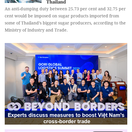
Thailand
An anti-dumping duty between 25.73 per cent and 32.75 per
cent would be imposed on sugar products imported from
some of Thailand’s biggest sugar producers, according to the
Ministry of Industry and Trade.