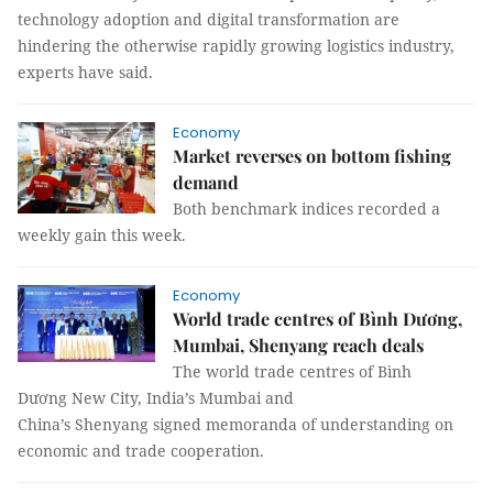
technology adoption and digital transformation are
hindering the otherwise rapidly growing logistics industry,
experts have said.
Economy
Market reverses on bottom fishing
demand
Both benchmark indices recorded a
weekly gain this week.
Economy
World trade centres of Bình Dương,
Mumbai, Shenyang reach deals
The world trade centres of Bình
Dương New City, India’s Mumbai and
China’s Shenyang signed memoranda of understanding on
economic and trade cooperation.