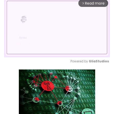
Read more
arrow_forward_ios
Powered by 
GliaStudios
Mute