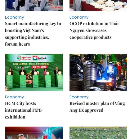
Economy
Economy
Smart manufacturing key to
OCOP exhibition in Thái
boosting Việt Nam's
Nguyên showcases
supporting industries,
cooperative products
forum hears
Economy
Economy
HCM City hosts
Revised master plan of Vũng
international F&B
Áng EZ approved
exhibition