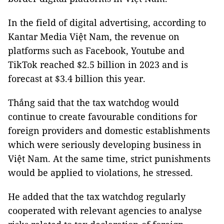
In the field of digital advertising, according to
Kantar Media Việt Nam, the revenue on
platforms such as Facebook, Youtube and
TikTok reached $2.5 billion in 2023 and is
forecast at $3.4 billion this year.
Thắng said that the tax watchdog would
continue to create favourable conditions for
foreign providers and domestic establishments
which were seriously developing business in
Việt Nam. At the same time, strict punishments
would be applied to violations, he stressed.
He added that the tax watchdog regularly
cooperated with relevant agencies to analyse