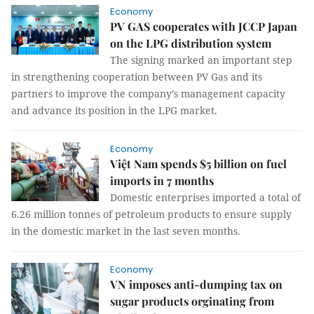
Economy
PV GAS cooperates with JCCP Japan
on the LPG distribution system
The signing marked an important step
in strengthening cooperation between PV Gas and its
partners to improve the company’s management capacity
and advance its position in the LPG market.
Economy
Việt Nam spends $5 billion on fuel
imports in 7 months
Domestic enterprises imported a total of
6.26 million tonnes of petroleum products to ensure supply
in the domestic market in the last seven months.
Economy
VN imposes anti-dumping tax on
sugar products orginating from