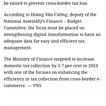
be raised to prevent cross-border tax loss.
According to Hoàng Văn Cường, deputy of the
National Assembly’s Finance – Budget
Committee, the focus must be placed on
strengthening digital transformation to have an
adequate data for easy and efficient tax
management.
The Ministry of Finance targeted to increase
domestic tax collection by 5-7 per cent in 2024
with one of the focuses on enhancing the
efficiency in tax collection from cross-border e-
commerce. — VNS