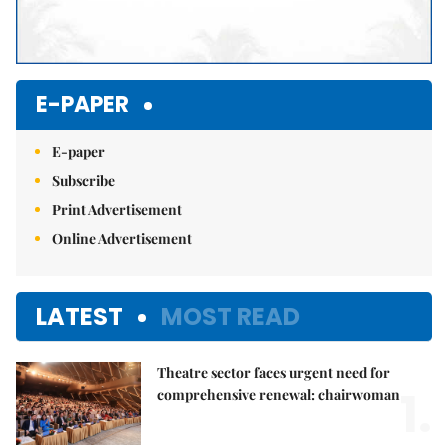
E-PAPER
E-paper
Subscribe
Print Advertisement
Online Advertisement
LATEST
MOST READ
Theatre sector faces urgent need for
1.
comprehensive renewal: chairwoman