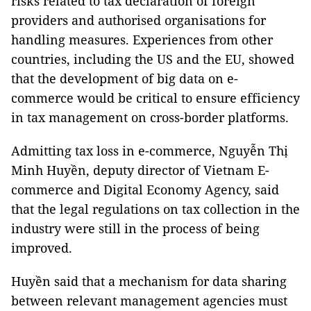
risks related to tax declaration of foreign
providers and authorised organisations for
handling measures. Experiences from other
countries, including the US and the EU, showed
that the development of big data on e-
commerce would be critical to ensure efficiency
in tax management on cross-border platforms.
Admitting tax loss in e-commerce, Nguyễn Thị
Minh Huyền, deputy director of Vietnam E-
commerce and Digital Economy Agency, said
that the legal regulations on tax collection in the
industry were still in the process of being
improved.
Huyền said that a mechanism for data sharing
between relevant management agencies must