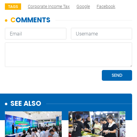
Corporate Income Tax
Google
Facebook
TAGS
SEE ALSO