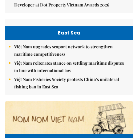
Developer at Dot Property Vietnam Awards 2026
East Sea
Việt Nam upgrades seaport network to strengthen
maritime competitiveness
Việt Nam reiterates stance on settling maritime disputes
in line with international law
Việt Nam Fisheries Society protests China’s unilateral
fishing ban in East Sea