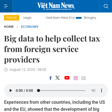
ampaign
Viet Nam New Era
Bringing Resolutions to Life
FOCUS
HOME
ECONOMY
Big data to help collect tax
from foreign service
providers
August 12, 2023 - 09:00
Experiences from other countries, including the US
and the EU, showed that the development of big