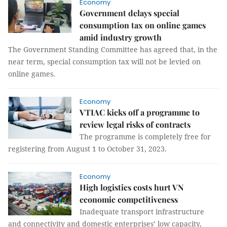
Economy
Government delays special
consumption tax on online games
amid industry growth
The Government Standing Committee has agreed that, in the
near term, special consumption tax will not be levied on
online games.
Economy
VTIAC kicks off a programme to
review legal risks of contracts
The programme is completely free for
registering from August 1 to October 31, 2023.
Economy
High logistics costs hurt VN
economic competitiveness
Inadequate transport infrastructure
and connectivity and domestic enterprises’ low capacity,