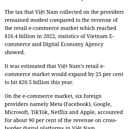
The tax that Việt Nam collected on the providers
remained modest compared to the revenue of
the retail e-commerce market which reached
$16.4 billion in 2022, statistics of Vietnam E-
commerce and Digital Economy Agency
showed.
It was estimated that Việt Nam’s retail e-
commerce market would expand by 25 per cent
to hit $20.5 billion this year.
On the e-commerce market, six foreign
providers namely Meta (Facebook), Google,
Microsoft, TikTok, Netflix and Apple, accounted
for about 90 per cent of the revenue on cross-
border digital platforms in Việt Nam.