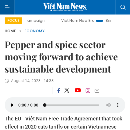
y campaign
Viet Nam New Era
Bringing Resolutions to Li
FOCUS
HOME
ECONOMY
Pepper and spice sector
moving forward to achieve
sustainable development
August 14, 2023 - 14:38
The EU - Việt Nam Free Trade Agreement that took
effect in 2020 cuts tariffs on certain Vietnamese