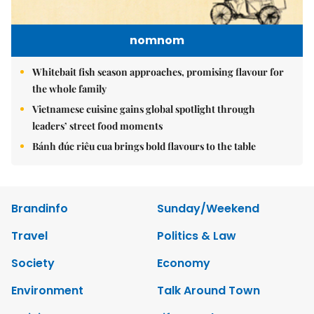
nomnom
Whitebait fish season approaches, promising flavour for
the whole family
Vietnamese cuisine gains global spotlight through
leaders’ street food moments
Bánh đúc riêu cua brings bold flavours to the table
Brandinfo
Sunday/Weekend
Travel
Politics & Law
Society
Economy
Environment
Talk Around Town