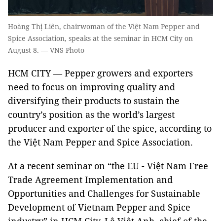
Hoàng Thị Liên, chairwoman of the Việt Nam Pepper and
Spice Association, speaks at the seminar in HCM City on
August 8. — VNS Photo
HCM CITY — Pepper growers and exporters
need to focus on improving quality and
diversifying their products to sustain the
country’s position as the world’s largest
producer and exporter of the spice, according to
the Việt Nam Pepper and Spice Association.
At a recent seminar on “the EU - Việt Nam Free
Trade Agreement Implementation and
Opportunities and Challenges for Sustainable
Development of Vietnam Pepper and Spice