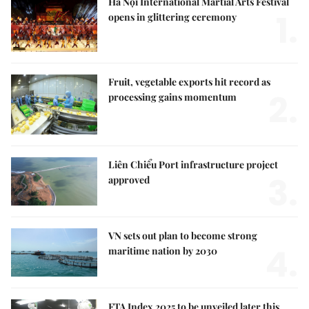
Hà Nội International Martial Arts Festival
1.
opens in glittering ceremony
Fruit, vegetable exports hit record as
2.
processing gains momentum
Liên Chiểu Port infrastructure project
3.
approved
VN sets out plan to become strong
4.
maritime nation by 2030
FTA Index 2025 to be unveiled later this