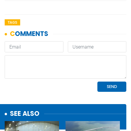
TAGS
SEE ALSO