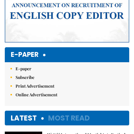
E-PAPER
E-paper
Subscribe
Print Advertisement
Online Advertisement
LATEST
MOST READ