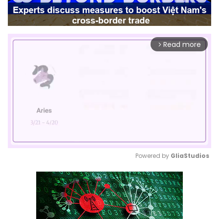
Read more
arrow_forward_ios
Powered by 
GliaStudios
Mute