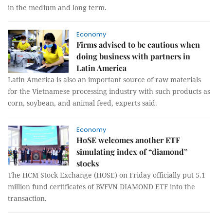
in the medium and long term.
Economy
Firms advised to be cautious when
doing business with partners in
Latin America
Latin America is also an important source of raw materials
for the Vietnamese processing industry with such products as
corn, soybean, and animal feed, experts said.
Economy
HoSE welcomes another ETF
simulating index of “diamond”
stocks
The HCM Stock Exchange (HOSE) on Friday officially put 5.1
million fund certificates of BVFVN DIAMOND ETF into the
transaction.