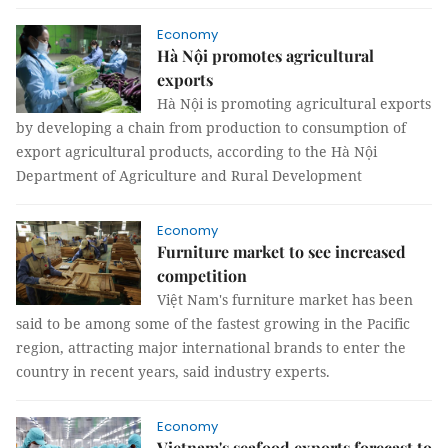
Economy
Hà Nội promotes agricultural
exports
Hà Nội is promoting agricultural exports
by developing a chain from production to consumption of
export agricultural products, according to the Hà Nội
Department of Agriculture and Rural Development
Economy
Furniture market to see increased
competition
Việt Nam's furniture market has been
said to be among some of the fastest growing in the Pacific
region, attracting major international brands to enter the
country in recent years, said industry experts.
Economy
Vietnam's seafood exports forecast to