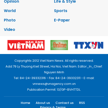
Opinion
Life & Style
World
Sports
Photo
E-Paper
Video
Copyrights 2012 Viet Nam News. All rights reserved.
Add:79 Ly Thuong Kiet Street, Ha Noi, Viet Nam. Editor_In_Chief:
Nguyen Minh
Tel: 84-24-39332316 - Fax: 84-24-39332311 - E-mail:
vnnews@vnagency.com.vn
Publication Permit: 13/GP-BVHTTDL.
Home
About us
Contact us
RSS
Privacy & Terms