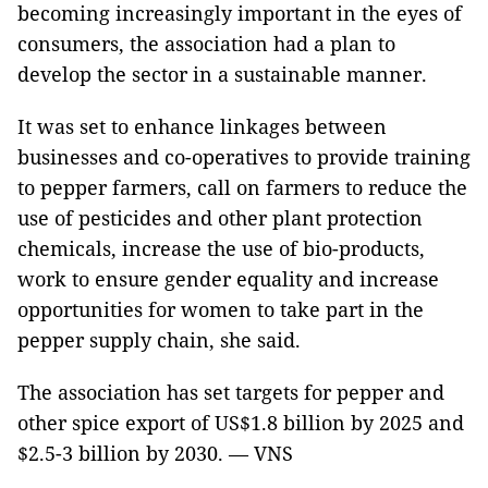
becoming increasingly important in the eyes of
consumers, the association had a plan to
develop the sector in a sustainable manner.
It was set to enhance linkages between
businesses and co-operatives to provide training
to pepper farmers, call on farmers to reduce the
use of pesticides and other plant protection
chemicals, increase the use of bio-products,
work to ensure gender equality and increase
opportunities for women to take part in the
pepper supply chain, she said.
The association has set targets for pepper and
other spice export of US$1.8 billion by 2025 and
$2.5-3 billion by 2030. — VNS