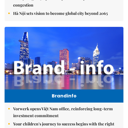
congestion
Hà Nội sets vision to become global city beyond 2065
Brandinfo
Vorwerk opens Việt Nam office, reinforcing long-term
investment commitment
Your children's journey to success begins with the right