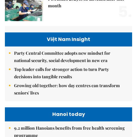
5.
month
Việt Nam Insight
Party Central Committee adopts new mindset for
national security, social development in new era
Top leader calls for stronger action to turn Party
decisions into tangible results
Growing old together: how day centres can transform
seniors' lives
Hanoi today
9.2 million Hanoians benefits from free health screening
programme