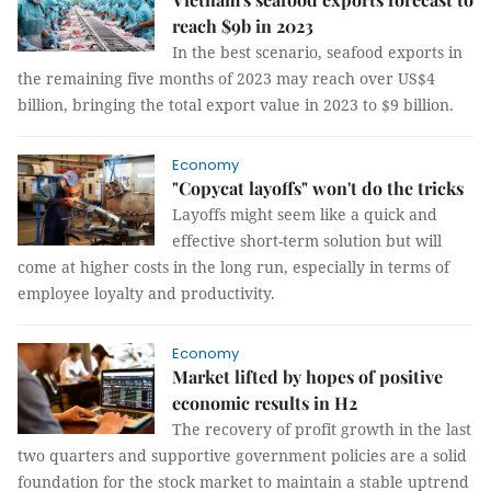
reach $9b in 2023
In the best scenario, seafood exports in
the remaining five months of 2023 may reach over US$4
billion, bringing the total export value in 2023 to $9 billion.
Economy
"Copycat layoffs" won't do the tricks
Layoffs might seem like a quick and
effective short-term solution but will
come at higher costs in the long run, especially in terms of
employee loyalty and productivity.
Economy
Market lifted by hopes of positive
economic results in H2
The recovery of profit growth in the last
two quarters and supportive government policies are a solid
foundation for the stock market to maintain a stable uptrend