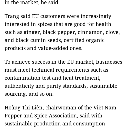
in the market, he said.
Trang said EU customers were increasingly
interested in spices that are good for health
such as ginger, black pepper, cinnamon, clove,
and black cumin seeds, certified organic
products and value-added ones.
To achieve success in the EU market, businesses
must meet technical requirements such as
contamination test and heat treatment,
authenticity and purity standards, sustainable
sourcing, and so on.
Hoàng Thị Liên, chairwoman of the Việt Nam
Pepper and Spice Association, said with
sustainable production and consumption