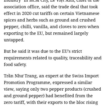
industry” in HCM City, Lê Việt Anh, chief of the
association office, said the trade deal that took
effect in 2020 cut tariffs on certain Vietnamese
spices and herbs such as ground and crushed
pepper, chilli, vanilla, and cloves to zero when
exporting to the EU, but remained largely
untapped.
But he said it was due to the EU’s strict
requirements related to quality, traceability and
food safety.
Trần Như Trang, an expert at the Swiss Import
Promotion Programme, expressed a similar
view, saying only two pepper products (crushed
and ground pepper) had benefited from the
zero tariff, with their exports to the bloc rising