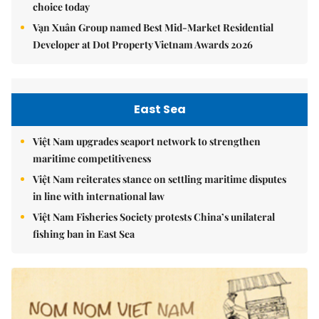
choice today
Vạn Xuân Group named Best Mid-Market Residential
Developer at Dot Property Vietnam Awards 2026
East Sea
Việt Nam upgrades seaport network to strengthen
maritime competitiveness
Việt Nam reiterates stance on settling maritime disputes
in line with international law
Việt Nam Fisheries Society protests China’s unilateral
fishing ban in East Sea