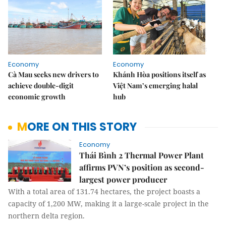
Economy
Economy
Cà Mau seeks new drivers to
Khánh Hòa positions itself as
achieve double-digit
Việt Nam’s emerging halal
economic growth
hub
MORE ON THIS STORY
Economy
Thái Bình 2 Thermal Power Plant
affirms PVN’s position as second-
largest power producer
With a total area of ​​131.74 hectares, the project boasts a
capacity of 1,200 MW, making it a large-scale project in the
northern delta region.