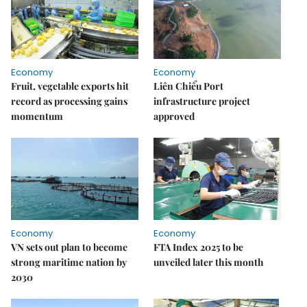
Economy
Economy
Fruit, vegetable exports hit
Liên Chiểu Port
record as processing gains
infrastructure project
momentum
approved
Economy
Economy
VN sets out plan to become
FTA Index 2025 to be
strong maritime nation by
unveiled later this month
2030