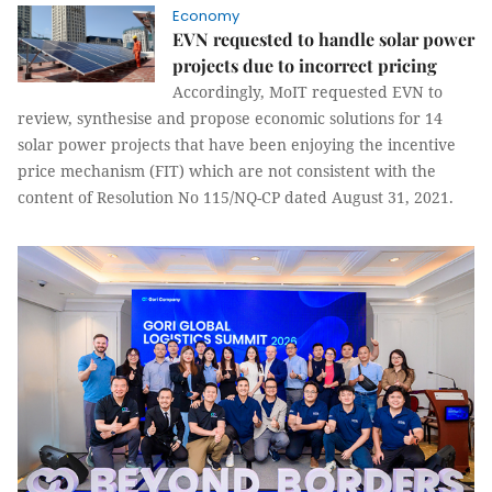
Economy
EVN requested to handle solar power
projects due to incorrect pricing
Accordingly, MoIT requested EVN to
review, synthesise and propose economic solutions for 14
solar power projects that have been enjoying the incentive
price mechanism (FIT) which are not consistent with the
content of Resolution No 115/NQ-CP dated August 31, 2021.