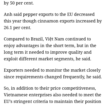
by 50 per cent.
Anh said pepper exports to the EU decreased
this year though cinnamon exports increased by
26.1 per cent.
Compared to Brazil, Việt Nam continued to
enjoy advantages in the short term, but in the
long term it needed to improve quality and
exploit different market segments, he said.
Exporters needed to monitor the market closely
since requirements changed frequently, he said.
So, in addition to their price competitiveness,
Vietnamese enterprises also needed to meet the
EU’s stringent criteria to maintain their position