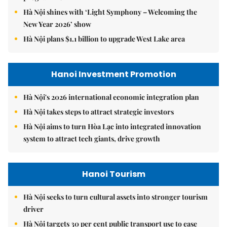
Hà Nội shines with ‘Light Symphony – Welcoming the
New Year 2026’ show
Hà Nội plans $1.1 billion to upgrade West Lake area
Hanoi Investment Promotion
Hà Nội's 2026 international economic integration plan
Hà Nội takes steps to attract strategic investors
Hà Nội aims to turn Hòa Lạc into integrated innovation
system to attract tech giants, drive growth
Hanoi Tourism
Hà Nội seeks to turn cultural assets into stronger tourism
driver
Hà Nội targets 30 per cent public transport use to ease