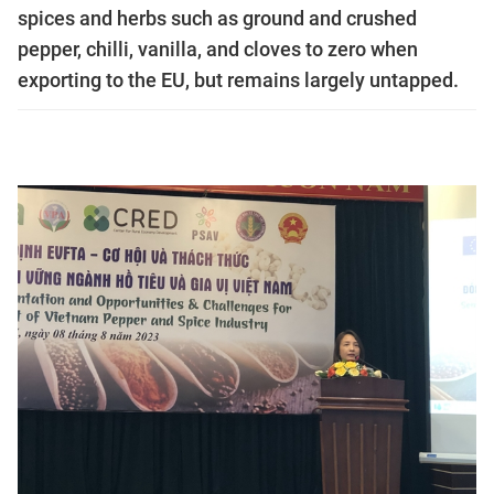
spices and herbs such as ground and crushed
pepper, chilli, vanilla, and cloves to zero when
exporting to the EU, but remains largely untapped.