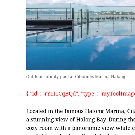
Outdoor infinity pool at Citadines Marina Halong
{ "id": "rY1I1CqBQd", "type": "myToolImages"
Located in the famous Halong Marina, Ci
a stunning view of Halong Bay. During the
cozy room with a panoramic view while ex