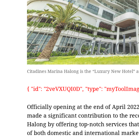
Citadines Marina Halong is the “Luxury New Hotel” 
{ "id": "2veVXUQI0D", "type": "myToolImages"
Officially opening at the end of April 20
made a significant contribution to the rec
Halong by offering top-notch services tha
of both domestic and international marke