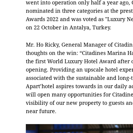
went into operation only half a year ago
nominated in three categories at the pres
Awards 2022 and was voted as "Luxury Ne
on 22 October in Antalya, Turkey.
Mr. Ho Ricky, General Manager of Citadin
thoughts on the win: “Citadines Marina Ha
the first World Luxury Hotel Award after 
opening. Providing an upscale hotel exper
associated with the sustainable and long
Apart’hotel aspires towards in our daily ac
will open many opportunities for Citadin
visibility of our new property to guests an
near future.