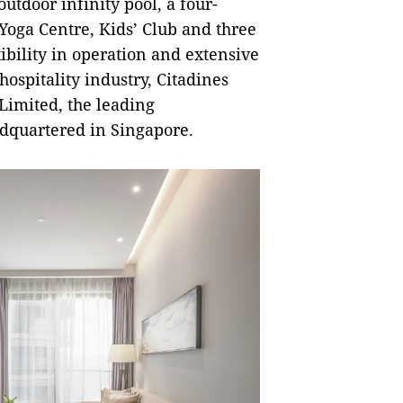
outdoor infinity pool, a four-
oga Centre, Kids’ Club and three
ibility in operation and extensive
ospitality industry, Citadines
Limited, the leading
dquartered in Singapore.