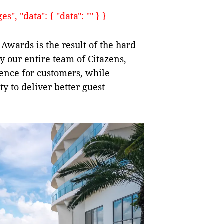
, "data": { "data": "" } }
Awards is the result of the hard
 our entire team of Citazens,
ence for customers, while
y to deliver better guest