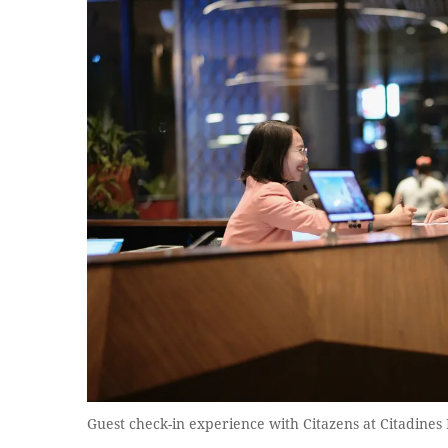
Guest check-in experience with Citazens at Citadine