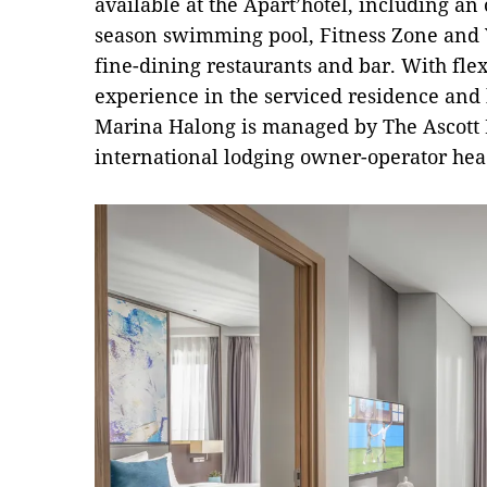
available at the Apart’hotel, including an 
season swimming pool, Fitness Zone and Y
fine-dining restaurants and bar. With flex
experience in the serviced residence and h
Marina Halong is managed by The Ascott 
international lodging owner-operator hea