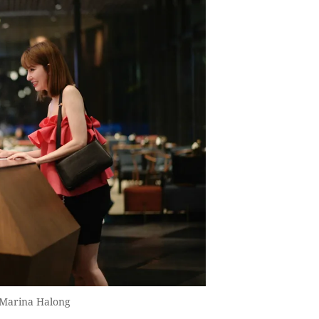
s Marina Halong