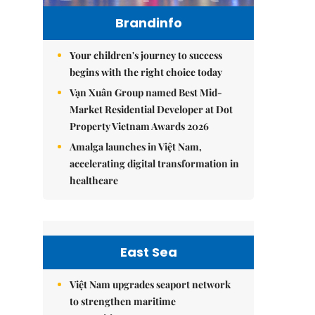
Brandinfo
Your children's journey to success
begins with the right choice today
Vạn Xuân Group named Best Mid-
Market Residential Developer at Dot
Property Vietnam Awards 2026
Amalga launches in Việt Nam,
accelerating digital transformation in
healthcare
East Sea
Việt Nam upgrades seaport network
to strengthen maritime