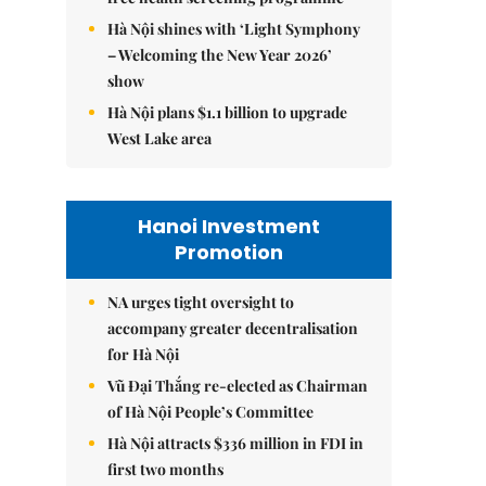
Hà Nội shines with ‘Light Symphony
– Welcoming the New Year 2026’
show
Hà Nội plans $1.1 billion to upgrade
West Lake area
Hanoi Investment
Promotion
NA urges tight oversight to
accompany greater decentralisation
for Hà Nội
Vũ Đại Thắng re-elected as Chairman
of Hà Nội People’s Committee
Hà Nội attracts $336 million in FDI in
first two months