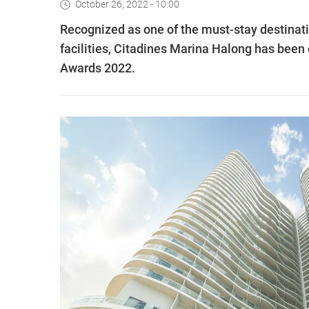
October 26, 2022 - 10:00
Recognized as one of the must-stay destinat
facilities, Citadines Marina Halong has been
Awards 2022.