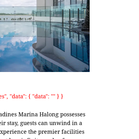
, "data": { "data": "" } }
tadines Marina Halong possesses
ir stay, guests can unwind in a
perience the premier facilities