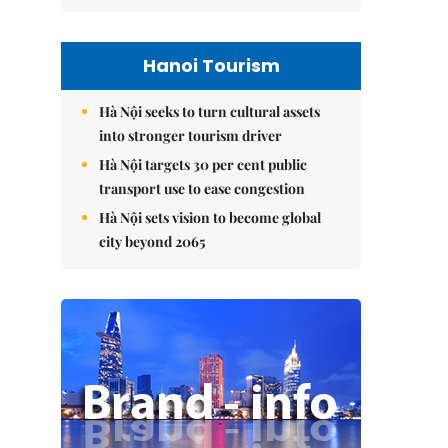
Hanoi Tourism
Hà Nội seeks to turn cultural assets
into stronger tourism driver
Hà Nội targets 30 per cent public
transport use to ease congestion
Hà Nội sets vision to become global
city beyond 2065