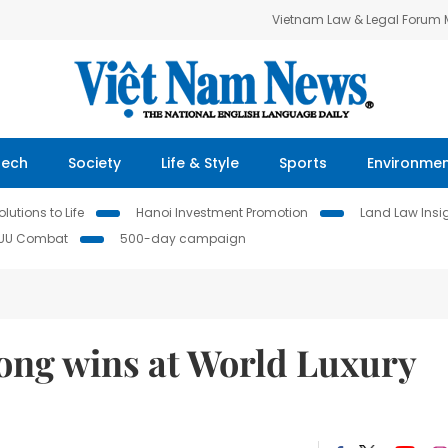
Vietnam Law & Legal Forum
Tech
Society
Life & Style
Sports
Environme
lutions to Life
Hanoi Investment Promotion
Land Law Insi
IUU Combat
500-day campaign
ong wins at World Luxury