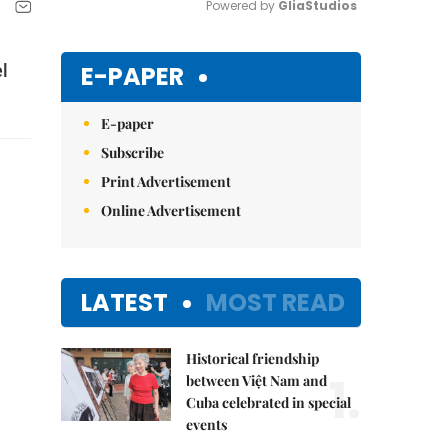
Powered by 
GliaStudios
Mute
E-PAPER
l
E-paper
Subscribe
Print Advertisement
Online Advertisement
LATEST
MOST READ
Historical friendship
1.
between Việt Nam and
Cuba celebrated in special
events