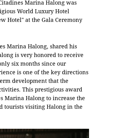
, Citadines Marina Halong was
tigious World Luxury Hotel
w Hotel" at the Gala Ceremony
es Marina Halong, shared his
long is very honored to receive
only six months since our
ience is one of the key directions
-term development that the
tivities. This prestigious award
es Marina Halong to increase the
d tourists visiting Halong in the