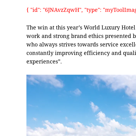
{ "id": "6JNAvzZqwH", "type": "myToolImages"
The win at this year’s World Luxury Hotel 
work and strong brand ethics presented by
who always strives towards service excell
constantly improving efficiency and qualit
experiences”.