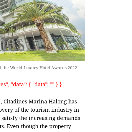
at the World Luxury Hotel Awards 2022
, "data": { "data": "" } }
22, Citadines Marina Halong has
overy of the tourism industry in
t satisfy the increasing demands
ts. Even though the property