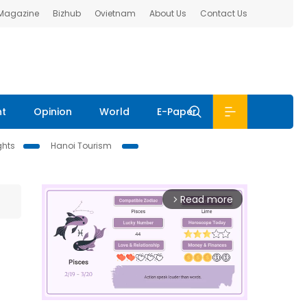
 Magazine
Bizhub
Ovietnam
About Us
Contact Us
nt
Opinion
World
E-Paper
ghts
Hanoi Tourism
Read more
arrow_forward_ios