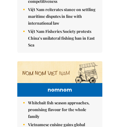
competitiveness
Việt Nam reiterates stance on settling
maritime disputes in line with
international law
Việt Nam Fisheries Society protests
China’s unilateral fishing ban in East
Sea
nomnom
Whitebait fish season approaches,
promising flavour for the whole
family
Vietnamese cuisine gains global