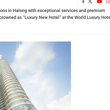
ions in Halong with exceptional services and premium
 crowned as “Luxury New Hotel” at the World Luxury Hote