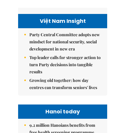
Việt Nam Insight
Party Central Committee adopts new
mindset for national security, social
development in new era
Top leader calls for stronger action to
turn Party decisions into tangible
results
Growing old together: how day
centres can transform seniors' lives
Hanoi today
9.2 million Hanoians benefits from
free health screening programme