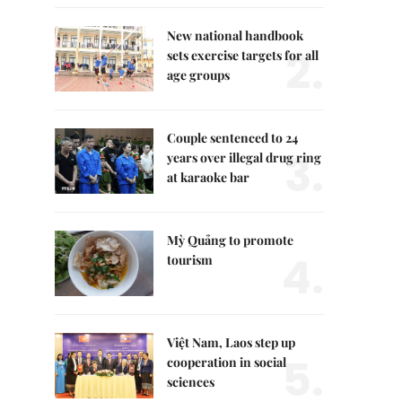
New national handbook
2.
sets exercise targets for all
age groups
Couple sentenced to 24
3.
years over illegal drug ring
at karaoke bar
Mỳ Quảng to promote
4.
tourism
Việt Nam, Laos step up
5.
cooperation in social
sciences