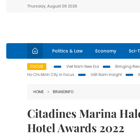
Thursday, August 06 2026
Politics & Law
Economy
Sci-
FOCUS
Viet Nam New Era
Bringing Reso
Ho Chi Minh City in focus
Việt Nam Insight
HOME
BRANDINFO
Citadines Marina Hal
Hotel Awards 2022