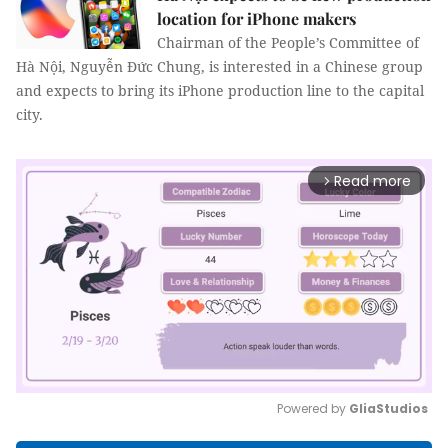
location for iPhone makers
Chairman of the People’s Committee of
Hà Nội, Nguyễn Đức Chung, is interested in a Chinese group
and expects to bring its iPhone production line to the capital
city.
Read more
arrow_forward_ios
Powered by 
GliaStudios
Mute