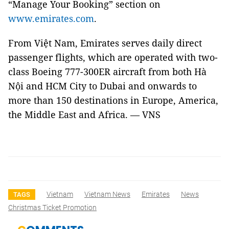
“Manage Your Booking” section on
www.emirates.com
.
From Việt Nam, Emirates serves daily direct
passenger flights, which are operated with two-
class Boeing 777-300ER aircraft from both Hà
Nội and HCM City to Dubai and onwards to
more than 150 destinations in Europe, America,
the Middle East and Africa. — VNS
Vietnam
Vietnam News
Emirates
News
TAGS
Christmas Ticket Promotion