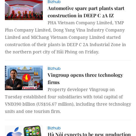
Bizhub
Automotive spare part plants start
construction in DEEP C 2A IZ
PHA Vietnam Company Limited, YMP
Plus Company Limited, Dong Yang Vina Industry Company
Limited and MiChang Vietnam Company Limited started
construction of their plants in DEEP C 2A Industrial Zone in
the northern port city of Hải Phòng on Friday.
Bizhub
Vingroup opens three technology
firms
Property developer Vingroup on
Tuesday established four subsidiaries with total capital of
VNĐ390 billion (US$16.67 million), including three technology
units and one tourism firm.
Bizhub
Hà Nội expects to be new production