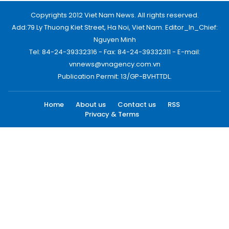
Copyrights 2012 Viet Nam News. All rights reserved.
Add:79 Ly Thuong Kiet Street, Ha Noi, Viet Nam. Editor_In_Chief:
Nguyen Minh
Tel: 84-24-39332316 - Fax: 84-24-39332311 - E-mail:
vnnews@vnagency.com.vn
Publication Permit: 13/GP-BVHTTDL.
Home
About us
Contact us
RSS
Privacy & Terms