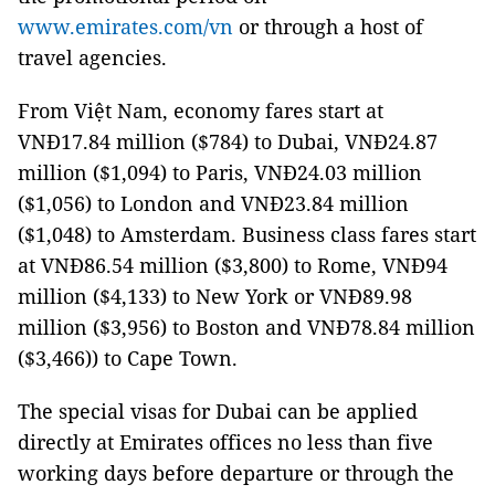
www.emirates.com/vn
or through a host of
travel agencies.
From Việt Nam, economy fares start at
VNĐ17.84 million ($784) to Dubai, VNĐ24.87
million ($1,094) to Paris, VNĐ24.03 million
($1,056) to London and VNĐ23.84 million
($1,048) to Amsterdam. Business class fares start
at VNĐ86.54 million ($3,800) to Rome, VNĐ94
million ($4,133) to New York or VNĐ89.98
million ($3,956) to Boston and VNĐ78.84 million
($3,466)) to Cape Town.
The special visas for Dubai can be applied
directly at Emirates offices no less than five
working days before departure or through the