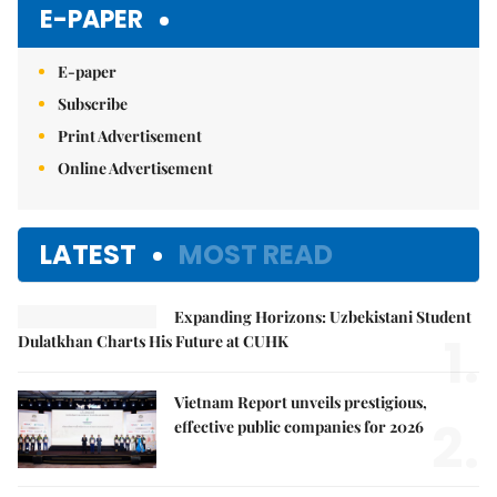
E-PAPER
E-paper
Subscribe
Print Advertisement
Online Advertisement
LATEST
MOST READ
Expanding Horizons: Uzbekistani Student
1.
Dulatkhan Charts His Future at CUHK
Vietnam Report unveils prestigious,
2.
effective public companies for 2026