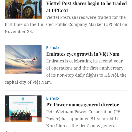
Viettel Post shares begin to be traded
at UPCoM
Viettel Post’s shares were traded for the
first time on the Unlisted Public Company Market (UPCoM) on
November 23.
Bizhub
Emirates eyes growth in Việt Nam
Emirates is celebrating its second year
of operations and the first anniversary
of its non-stop daily flights to Hà Nội, the
capital city of Việt Nam.
Bizhub
PV Power names general director
PetroVietnam Power Corporation (PV
Power) has appointed 51-year-old Lê
Như Linh as the firm’s new general