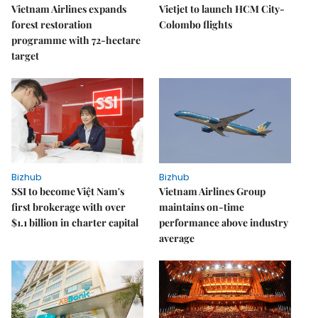
Vietnam Airlines expands
Vietjet to launch HCM City-
forest restoration
Colombo flights
programme with 72-hectare
target
Bizhub
Bizhub
SSI to become Việt Nam's
Vietnam Airlines Group
first brokerage with over
maintains on-time
$1.1 billion in charter capital
performance above industry
average