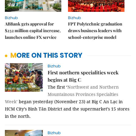
Bizhub
Bizhub
ABBank gets approval for
FPT Polytechnic graduation
$232 million capital increase,
draws business leaders with
launches online FX service
school-enterprise model
MORE ON THIS STORY
Bizhub
First northern specialities week
begins at Big C
The first ‘
Northwest and Northern
Mountainous Provinces Specialties
Week’
began yesterday (November 23) at Big C An Lạc in
HCM City’s Bình Tân District and the supermarket’s 15 stores
in the north.
Bizhub