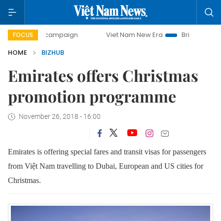
-day campaign
Viet Nam New Era
Bringing Resolutions t
FOCUS
HOME
BIZHUB
Emirates offers Christmas
promotion programme
November 26, 2018 - 16:00
Emirates is offering special fares and transit visas for passengers
from Việt Nam travelling to Dubai, European and US cities for
Christmas.