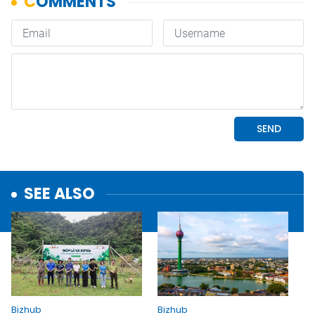
SEE ALSO
Bizhub
Bizhub