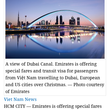
A view of Dubai Canal. Emirates is offering
special fares and transit visa for passengers
from Việt Nam travelling to Dubai, European
and US cities over Christmas. — Photo courtesy
of Emirates
Viet Nam News
HCM CITY — Emirates is offering special fares