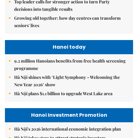
Top leader calls for stronger action to turn Party
decisions into tangible results
Growing old together: how day centres can transform
seniors' lives
Hanoi today
9.2 million Hanoians benefits from free health screening
programme
Hà Nội shines with ‘Light Symphony – Welcoming the
New Year 2026’ show
Hà Nội plans $1.1 billion to upgrade West Lake area
Hanoi Investment Promotion
Hà Nội's 2026 international economic integration plan
Hà Nội takes steps to attract strategic investors