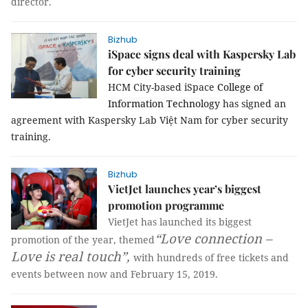
director.
Bizhub
iSpace signs deal with Kaspersky Lab
for cyber security training
HCM City-based iSpace
College
of
Information Technology
has signed an
agreement with Kaspersky Lab Việt Nam for cyber security
training.
Bizhub
VietJet launches year’s biggest
promotion programme
VietJet has launched its biggest
“Love connection –
promotion of the year, themed
Love is real touch”,
with hundreds of free tickets and
events between now and February 15, 2019.