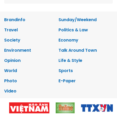
Brandinfo
Sunday/Weekend
Travel
Politics & Law
Society
Economy
Environment
Talk Around Town
Opinion
Life & Style
World
Sports
Photo
E-Paper
Video