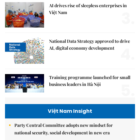
AI drives rise of sleepless enterprises in
3.
Việt Nam
National Data Strategy approved to drive
4.
AI, digital economy development
Training programme launched for small
5.
business leaders in Hà Nội
Việt Nam Insight
Party Central Committee adopts new mindset for
national security, social development in new era