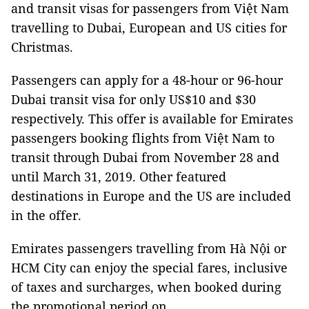
and transit visas for passengers from Việt Nam
travelling to Dubai, European and US cities for
Christmas.
Passengers can apply for a 48-hour or 96-hour
Dubai transit visa for only US$10 and $30
respectively. This offer is available for Emirates
passengers booking flights from Việt Nam to
transit through Dubai from November 28 and
until March 31, 2019. Other featured
destinations in Europe and the US are included
in the offer.
Emirates passengers travelling from Hà Nội or
HCM City can enjoy the special fares, inclusive
of taxes and surcharges, when booked during
the promotional period on