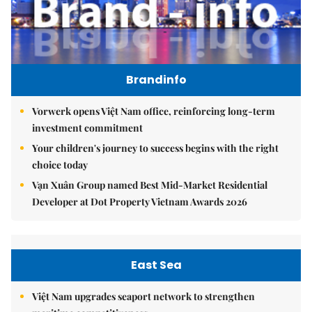
Brandinfo
Vorwerk opens Việt Nam office, reinforcing long-term
investment commitment
Your children's journey to success begins with the right
choice today
Vạn Xuân Group named Best Mid-Market Residential
Developer at Dot Property Vietnam Awards 2026
East Sea
Việt Nam upgrades seaport network to strengthen