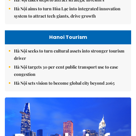
Hà Nội aims to turn Hòa Lạc into integrated innovation
system to attract tech giants, drive growth
Hanoi Tourism
Hà Nội seeks to turn cultural assets into stronger tourism
driver
Hà Nội targets 30 per cent public transport use to ease
congestion
Hà Nội sets vision to become global city beyond 2065