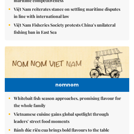
maritime competitiveness
Việt Nam reiterates stance on settling maritime disputes
in line with international law
Việt Nam Fisheries Society protests China’s unilateral
fishing ban in East Sea
nomnom
Whitebait fish season approaches, promising flavour for
the whole family
Vietnamese cuisine gains global spotlight through
leaders’ street food moments
Bánh đúc riêu cua brings bold flavours to the table