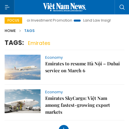
e
Hanoi Investment Promotion
Land Law Insights
Hano
FOCUS
HOME
TAGS
TAGS:
Emirates
Economy
Emirates to resume Hà Nội – Dubai
service on March 6
Economy
Emirates SkyCargo: Việt Nam
among fastest-growing export
markets