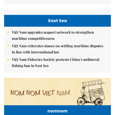
East Sea
Việt Nam upgrades seaport network to strengthen
maritime competitiveness
Việt Nam reiterates stance on settling maritime disputes
in line with international law
Việt Nam Fisheries Society protests China’s unilateral
fishing ban in East Sea
nomnom