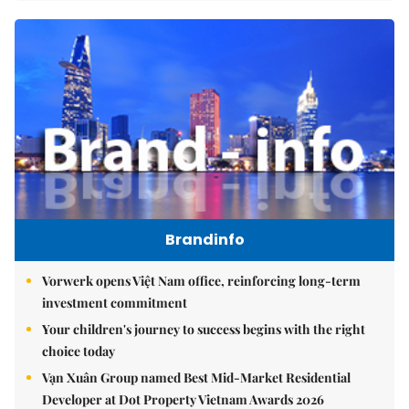
Brandinfo
Vorwerk opens Việt Nam office, reinforcing long-term
investment commitment
Your children's journey to success begins with the right
choice today
Vạn Xuân Group named Best Mid-Market Residential
Developer at Dot Property Vietnam Awards 2026