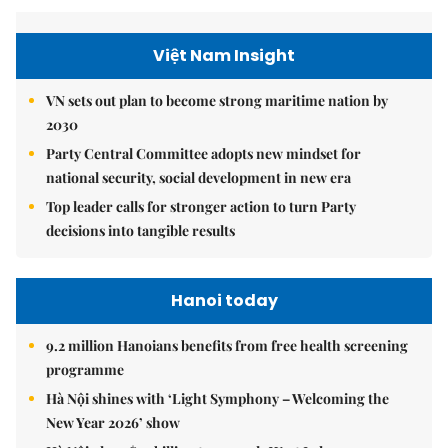
Việt Nam Insight
VN sets out plan to become strong maritime nation by
2030
Party Central Committee adopts new mindset for
national security, social development in new era
Top leader calls for stronger action to turn Party
decisions into tangible results
Hanoi today
9.2 million Hanoians benefits from free health screening
programme
Hà Nội shines with ‘Light Symphony – Welcoming the
New Year 2026’ show