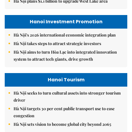
Hà Nội plans $1.1 billion to upgrade West Lake area
Hanoi Investment Promotion
Hà Nội's 2026 international economic integration plan
Hà Nội takes steps to attract strategic investors
Hà Nội aims to turn Hòa Lạc into integrated innovation
system to attract tech giants, drive growth
Hanoi Tourism
Hà Nội seeks to turn cultural assets into stronger tourism
driver
Hà Nội targets 30 per cent public transport use to ease
congestion
Hà Nội sets vision to become global city beyond 2065