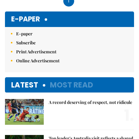
1
E-PAPER
E-paper
Subscribe
Print Advertisement
Online Advertisement
LATEST
MOST READ
A record deserving of respect, not ridicule
1.
Top leader's Australia visit reflects a shared