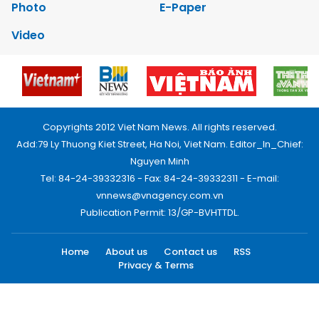
Photo
E-Paper
Video
Copyrights 2012 Viet Nam News. All rights reserved.
Add:79 Ly Thuong Kiet Street, Ha Noi, Viet Nam. Editor_In_Chief:
Nguyen Minh
Tel: 84-24-39332316 - Fax: 84-24-39332311 - E-mail:
vnnews@vnagency.com.vn
Publication Permit: 13/GP-BVHTTDL.
Home
About us
Contact us
RSS
Privacy & Terms