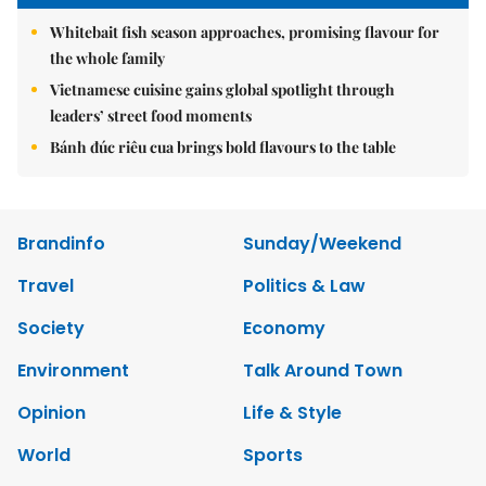
Whitebait fish season approaches, promising flavour for
the whole family
Vietnamese cuisine gains global spotlight through
leaders’ street food moments
Bánh đúc riêu cua brings bold flavours to the table
Brandinfo
Sunday/Weekend
Travel
Politics & Law
Society
Economy
Environment
Talk Around Town
Opinion
Life & Style
World
Sports