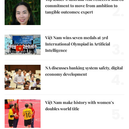
2.
commitment to move from ambition to
tangible outcomes: expert
Việt Nam wins seven medals at 3rd
3.
International Olympiad in Artificial
Intelligence
NA discusses banking system safety, digital
4.
economy development
Việt Nam make history with women’s
5.
doubles world title