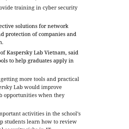
rovide training in cyber security
fective solutions for network
nd protection of companies and
m.
 of Kaspersky Lab Vietnam, said
ols to help graduates apply in
d getting more tools and practical
ersky Lab would improve
ob opportunities when they
portant activities in the school’s
lp students learn how to review