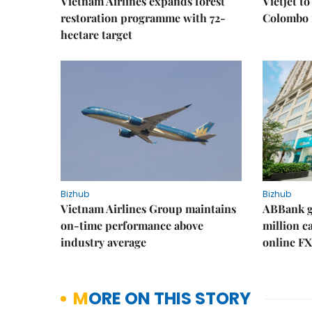
Vietnam Airlines expands forest
Vietjet t
restoration programme with 72-
Colombo f
hectare target
Bizhub
Bizhub
Vietnam Airlines Group maintains
ABBank ge
on-time performance above
million c
industry average
online FX
MORE ON THIS STORY