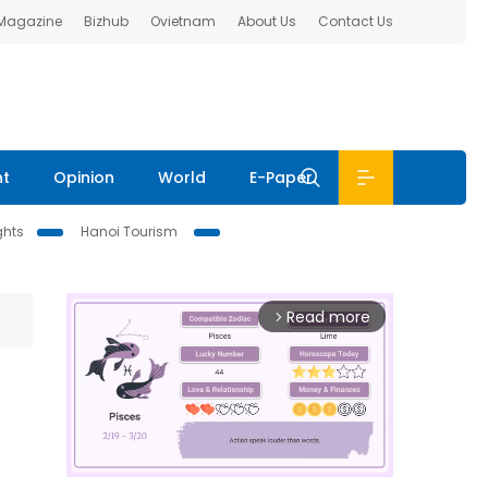
 Magazine
Bizhub
Ovietnam
About Us
Contact Us
nt
Opinion
World
E-Paper
ghts
Hanoi Tourism
Read more
arrow_forward_ios