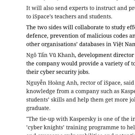
It will also send experts to instruct and p
to iSpace’s teachers and students.
The two sides will collaborate to study ef
defence, prevention of malicious codes a
other organisations’ databases in Việt Na
Ngô Tấn Vũ Khanh
, development director
the company would provide a variety of to
their cyber security jobs.
Nguyễn Hoàng Anh
, rector of iSpace, sai
knowledge from a company such as Kasp
students’ skills and help them get more j
graduate.
"The tie-up with Kaspersky is one of the im
’cyber knights’ training programme to he