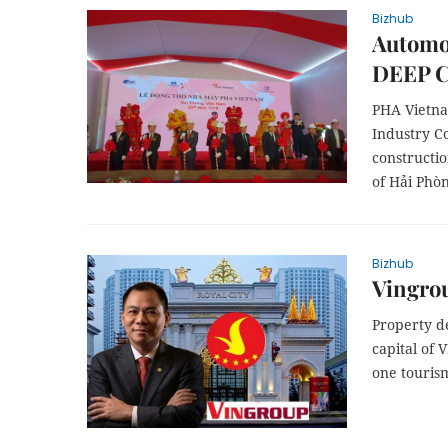
Bizhub
Automot
DEEP C
PHA Vietna
Industry C
constructio
of Hải Phòn
Bizhub
Vingrou
Property d
capital of 
one touris