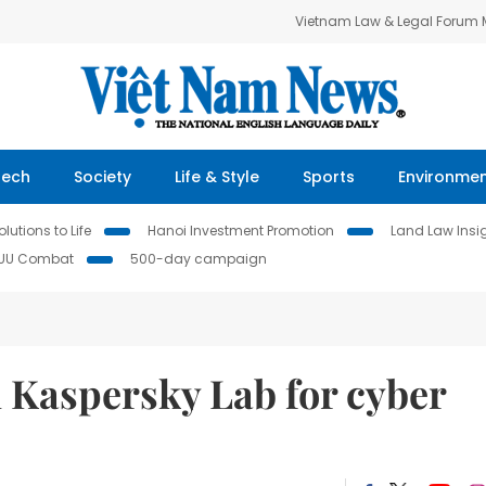
Vietnam Law & Legal Forum
Tech
Society
Life & Style
Sports
Environme
lutions to Life
Hanoi Investment Promotion
Land Law Insi
IUU Combat
500-day campaign
h Kaspersky Lab for cyber