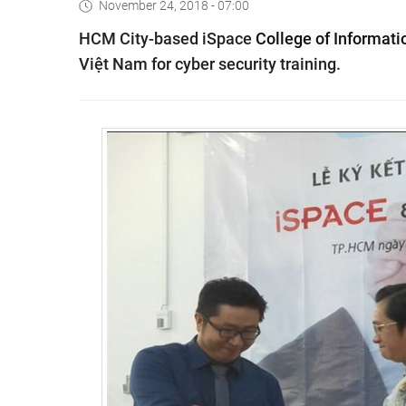
November 24, 2018 - 07:00
HCM City-based iSpace
College
of Informati
Việt Nam for cyber security training.