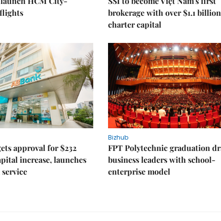
o launch HCM City-
SSI to become Việt Nam's first
lights
brokerage with over $1.1 billion
charter capital
Bizhub
ts approval for $232
FPT Polytechnic graduation d
apital increase, launches
business leaders with school-
 service
enterprise model