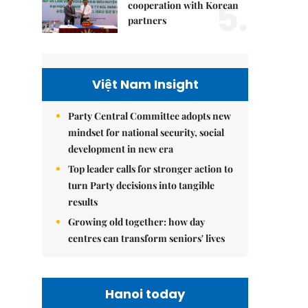
5.
cooperation with Korean
partners
Việt Nam Insight
Party Central Committee adopts new
mindset for national security, social
development in new era
Top leader calls for stronger action to
turn Party decisions into tangible
results
Growing old together: how day
centres can transform seniors' lives
Hanoi today