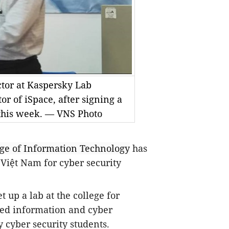
tor at Kaspersky Lab
 of iSpace, after signing a
this week. — VNS Photo
ege
of Information Technology
has
Việt Nam for cyber security
 up a lab at the college for
ced information and cyber
ly cyber security students.