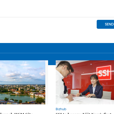
Bizhub