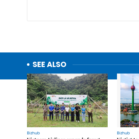
SEE ALSO
Bizhub
Bizhub