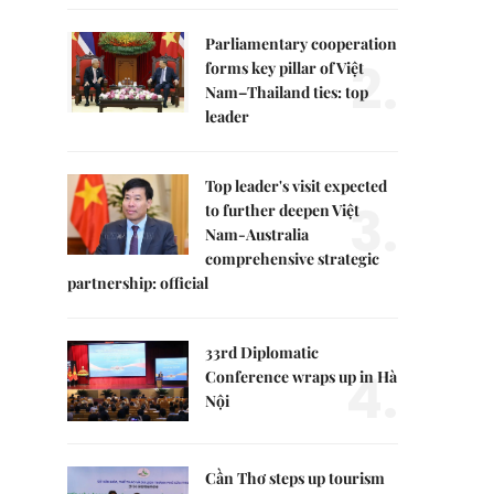
Parliamentary cooperation
2.
forms key pillar of Việt
Nam–Thailand ties: top
leader
Top leader's visit expected
3.
to further deepen Việt
Nam-Australia
comprehensive strategic
partnership: official
33rd Diplomatic
4.
Conference wraps up in Hà
Nội
Cần Thơ steps up tourism