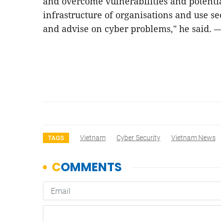
and overcome vulnerabilities and potential
infrastructure of organisations and use sec
and advise on cyber problems," he said. 
Vietnam
Cyber Security
Vietnam News
TAGS