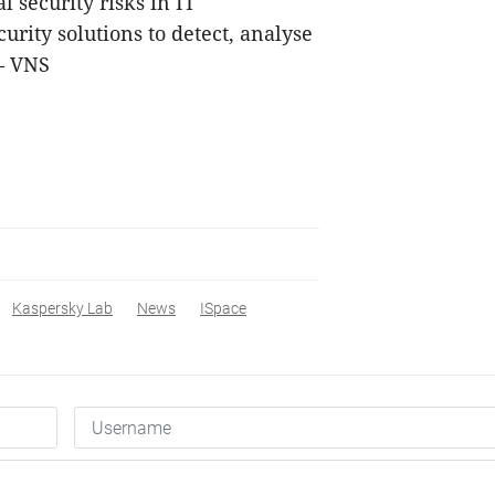
 security risks in IT
urity solutions to detect, analyse
— VNS
Kaspersky Lab
News
ISpace