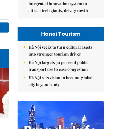
integrated innovation system to
attract tech giants, drive growth
Hanoi Tourism
Hà Nội seeks to turn cultural assets
into stronger tourism driver
Hà Nội targets 30 per cent public
transport use to ease congestion
Hà Nội sets vision to become global
city beyond 2065