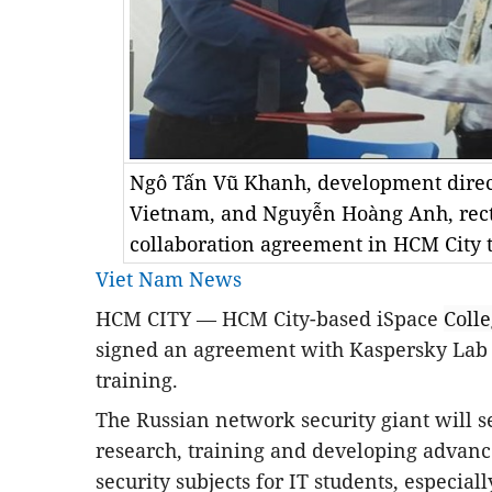
Ngô Tấn Vũ Khanh, development direc
Vietnam, and Nguyễn Hoàng Anh, rector
collaboration agreement in HCM City 
Viet Nam News
HCM
CITY — HCM City-based iSpace
Coll
signed an agreement with Kaspersky Lab 
training.
The Russian network security giant will set
research, training and developing advan
security subjects for IT students, especial