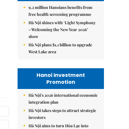
9.2 million Hanoians benefits from
free health screening programme
Hà Nội shines with ‘Light Symphony
– Welcoming the New Year 2026’
show
Hà Nội plans $1.1 billion to upgrade
West Lake area
Hanoi Investment
Promotion
Hà Nội's 2026 international economic
integration plan
Hà Nội takes steps to attract strategic
investors
Hà Nội aims to turn Hòa Lạc into