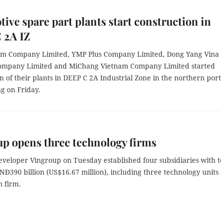
ive spare part plants start construction in
 2A IZ
m Company Limited, YMP Plus Company Limited, Dong Yang Vina
ompany Limited and MiChang Vietnam Company Limited started
n of their plants in DEEP C 2A Industrial Zone in the northern port
g on Friday.
p opens three technology firms
eveloper Vingroup on Tuesday established four subsidiaries with t
VNĐ390 billion (US$16.67 million), including three technology units
m firm.