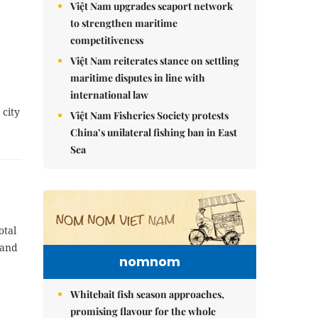
Việt Nam upgrades seaport network
to strengthen maritime
competitiveness
Việt Nam reiterates stance on settling
maritime disputes in line with
international law
 city
Việt Nam Fisheries Society protests
China’s unilateral fishing ban in East
Sea
otal
 and
nomnom
Whitebait fish season approaches,
promising flavour for the whole