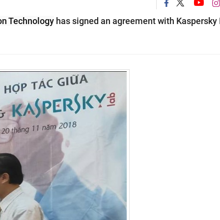
on Technology
has signed an agreement with Kaspersky