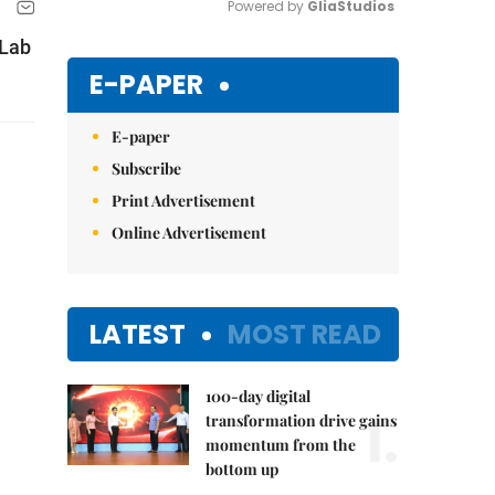
Powered by 
GliaStudios
 Lab
Mute
E-PAPER
E-paper
Subscribe
Print Advertisement
Online Advertisement
LATEST
MOST READ
100-day digital
1.
transformation drive gains
momentum from the
bottom up