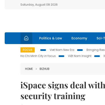
Saturday, August 08 2026
Politics & Law
Economy
Sci-
FOCUS
Viet Nam New Era
Bringing Reso
Ho Chi Minh City in focus
Việt Nam Insight
HOME
BIZHUB
iSpace signs deal wit
security training