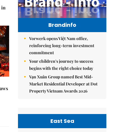
 in
Brandinfo
Vorwerk opens Việt Nam office,
reinforcing long-term investment
commitment
Your children's journey to success
begins with the right choice today
Vạn Xuân Group named Best Mid-
Market Residential Developer at Dot
raws
Property Vietnam Awards 2026
East Sea