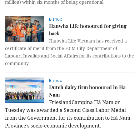
million) within six months of being operational.
Bizhub
Hanwha Life honoured for giving
back
Hanwha Life Vietnam has received a
certificate of merit from the HCM City Department of
Labour, Invalids and Social Affairs for its contributions to the
community.
Bizhub
Dutch dairy firm honoured in Ha
Nam
FrieslandCampina Hà
Nam
on
Tuesday was awarded a Second Class Labor Medal
from the Government for its contribution to Hà Nam
Province’s socio-economic development.