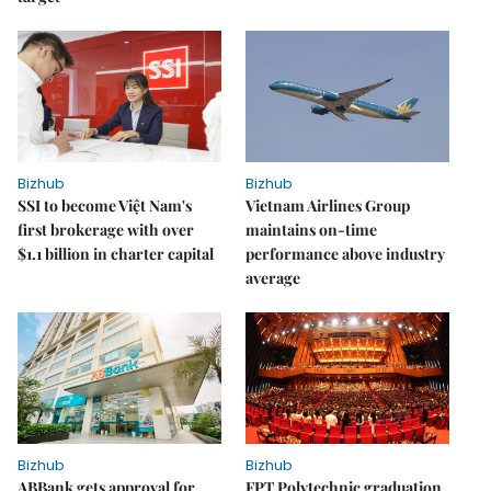
Bizhub
Bizhub
SSI to become Việt Nam's
Vietnam Airlines Group
first brokerage with over
maintains on-time
$1.1 billion in charter capital
performance above industry
average
Bizhub
Bizhub
ABBank gets approval for
FPT Polytechnic graduation