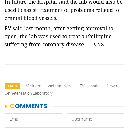
In future the hospital said the lab would also be
used to assist treatment of problems related to
cranial blood vessels.
FV said last month, after getting approval to
open, the lab was used to treat a Philippine
suffering from coronary disease. — VNS
Vietnam
Vietnam News
FV Hospital
News
TAGS
Cetheterisation Laboratory