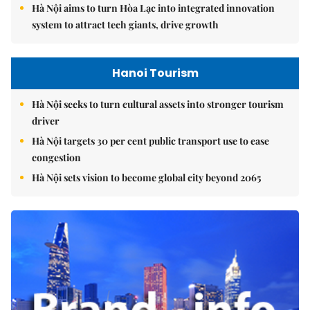
Hà Nội aims to turn Hòa Lạc into integrated innovation
system to attract tech giants, drive growth
Hanoi Tourism
Hà Nội seeks to turn cultural assets into stronger tourism
driver
Hà Nội targets 30 per cent public transport use to ease
congestion
Hà Nội sets vision to become global city beyond 2065