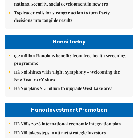
national security, social development in new era
Top leader calls for stronger action to turn Party
decisions into tangible results
Hanoi today
9.2 million Hanoians benefits from free health screening
programme
Hà Nội shines with ‘Light Symphony – Welcoming the
New Year 2026’ show
Hà Nội plans $1.1 billion to upgrade West Lake area
Hanoi Investment Promotion
Hà Nội's 2026 international economic integration plan
Hà Nội takes steps to attract strategic investors