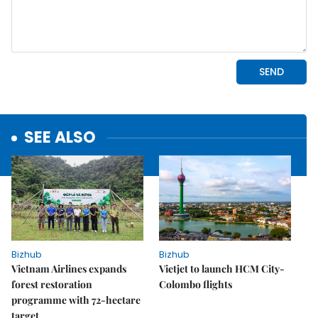
SEE ALSO
Bizhub
Bizhub
Vietnam Airlines expands
Vietjet to launch HCM City-
forest restoration
Colombo flights
programme with 72-hectare
target