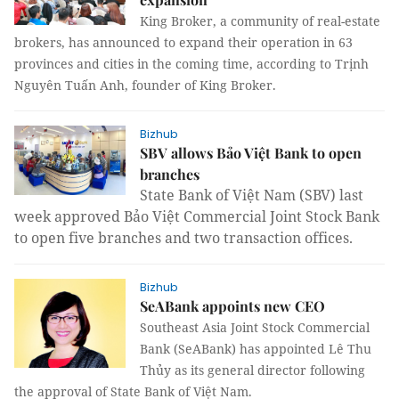
King Broker, a community of real-estate
brokers, has announced to expand their operation in 63
provinces and cities in the coming time, according to Trịnh
Nguyên Tuấn Anh, founder of King Broker.
Bizhub
SBV allows Bảo Việt Bank to open
branches
State Bank of Việt Nam (SBV) last
week approved Bảo Việt Commercial Joint Stock Bank
to open five branches and two transaction offices.
Bizhub
SeABank appoints new CEO
Southeast Asia Joint Stock Commercial
Bank (SeABank) has appointed Lê Thu
Thủy as its general director following
the approval of State Bank of Việt Nam.