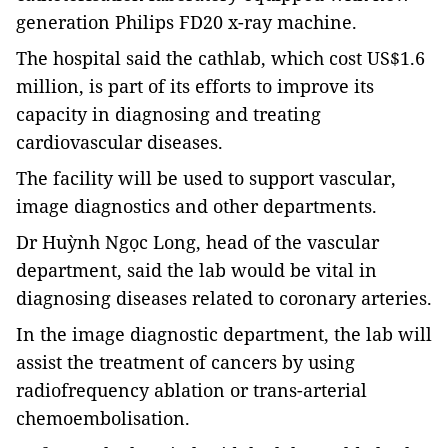
generation Philips FD20 x-ray machine.
The hospital said the cathlab, which cost US$1.6
million, is part of its efforts to improve its
capacity in diagnosing and treating
cardiovascular diseases.
The facility will be used to support vascular,
image diagnostics and other departments.
Dr Huỳnh Ngọc Long, head of the vascular
department, said the lab would be vital in
diagnosing diseases related to coronary arteries.
In the image diagnostic department, the lab will
assist the treatment of cancers by using
radiofrequency ablation or trans-arterial
chemoembolisation.