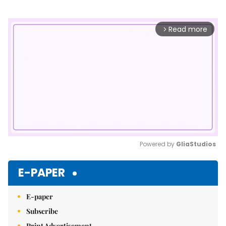
Read more
arrow_forward_ios
Powered by 
GliaStudios
Mute
E-PAPER
E-paper
Subscribe
Print Advertisement