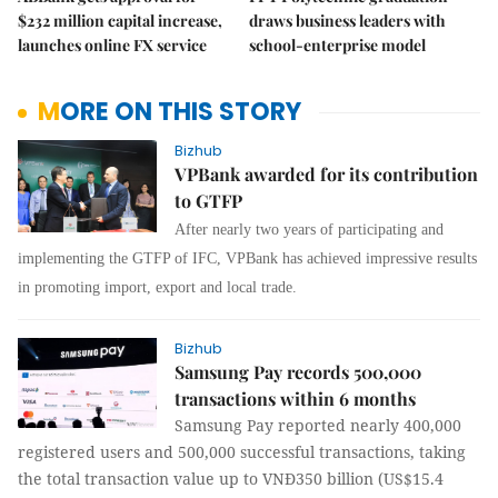
$232 million capital increase,
draws business leaders with
launches online FX service
school-enterprise model
MORE ON THIS STORY
Bizhub
VPBank awarded for its contribution
to GTFP
After nearly two years of participating and
implementing the GTFP of IFC, VPBank has achieved impressive results
in promoting import, export and local trade.
Bizhub
Samsung Pay records 500,000
transactions within 6 months
Samsung Pay reported nearly 400,000
registered users and 500,000 successful transactions, taking
the total transaction value up to VNĐ350 billion (US$15.4