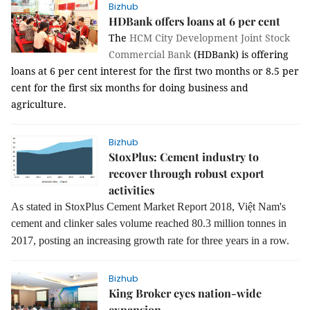
Bizhub
HDBank offers loans at 6 per cent
The
HCM City Development Joint Stock
Commercial Bank
(HDBank) is offering
loans at 6 per cent interest for the first two months or 8.5 per
cent for the first six months for doing business and
agriculture.
Bizhub
StoxPlus: Cement industry to
recover through robust export
activities
As stated in StoxPlus Cement Market Report 2018,
Việt Nam's
cement
and
clinker sales volume reached 80.3 million tonnes in
2017, posting an
increasing growth rate for
three
years in a row.
Bizhub
King Broker eyes nation-wide
expansion