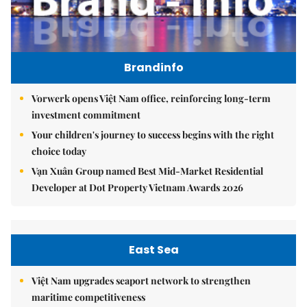
Brandinfo
Vorwerk opens Việt Nam office, reinforcing long-term
investment commitment
Your children's journey to success begins with the right
choice today
Vạn Xuân Group named Best Mid-Market Residential
Developer at Dot Property Vietnam Awards 2026
East Sea
Việt Nam upgrades seaport network to strengthen
maritime competitiveness