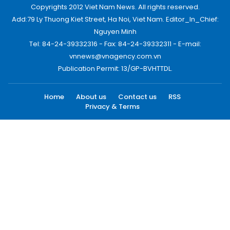
Copyrights 2012 Viet Nam News. All rights reserved.
Add:79 Ly Thuong Kiet Street, Ha Noi, Viet Nam. Editor_In_Chief:
Nguyen Minh
Tel: 84-24-39332316 - Fax: 84-24-39332311 - E-mail:
vnnews@vnagency.com.vn
Publication Permit: 13/GP-BVHTTDL.
Home
About us
Contact us
RSS
Privacy & Terms