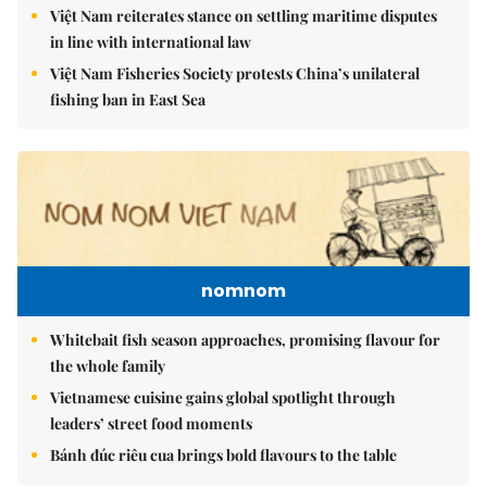
Việt Nam reiterates stance on settling maritime disputes
in line with international law
Việt Nam Fisheries Society protests China’s unilateral
fishing ban in East Sea
nomnom
Whitebait fish season approaches, promising flavour for
the whole family
Vietnamese cuisine gains global spotlight through
leaders’ street food moments
Bánh đúc riêu cua brings bold flavours to the table