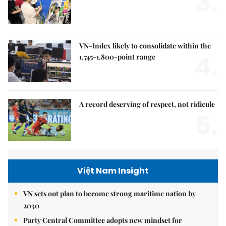
3.
VN-Index likely to consolidate within the
4.
1,745-1,800-point range
A record deserving of respect, not ridicule
5.
Việt Nam Insight
VN sets out plan to become strong maritime nation by
2030
Party Central Committee adopts new mindset for