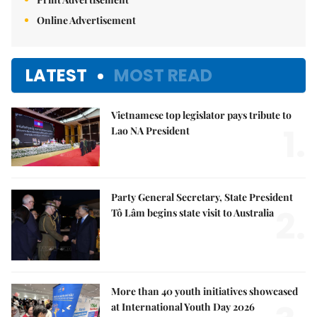
Online Advertisement
LATEST
MOST READ
Vietnamese top legislator pays tribute to
1.
Lao NA President
Party General Secretary, State President
2.
Tô Lâm begins state visit to Australia
More than 40 youth initiatives showcased
at International Youth Day 2026