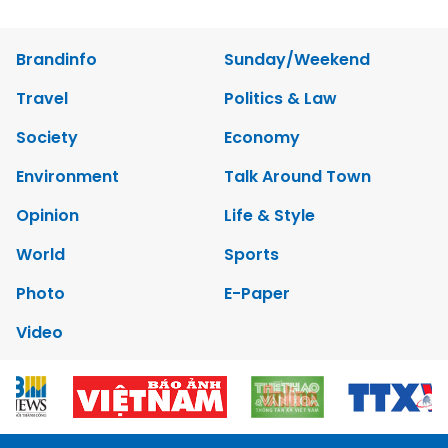
Brandinfo
Sunday/Weekend
Travel
Politics & Law
Society
Economy
Environment
Talk Around Town
Opinion
Life & Style
World
Sports
Photo
E-Paper
Video