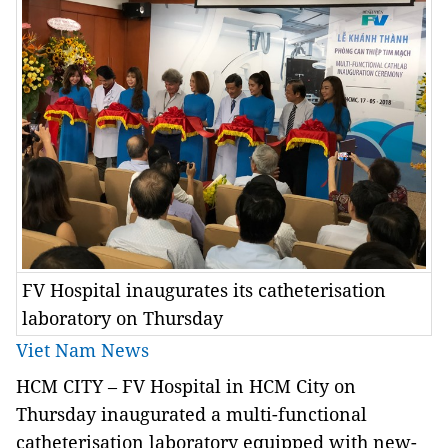
FV Hospital inaugurates its catheterisation
laboratory on Thursday
Viet Nam News
HCM CITY – FV Hospital in HCM City on
Thursday inaugurated a multi-functional
catheterisation laboratory equipped with new-