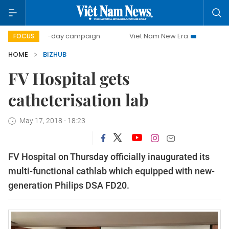
500-day campaign
Viet Nam New Era
Bringing Resolu
FOCUS
HOME
BIZHUB
FV Hospital gets
catheterisation lab
May 17, 2018 - 18:23
FV Hospital on Thursday officially inaugurated its
multi-functional cathlab which equipped with new-
generation Philips DSA FD20.