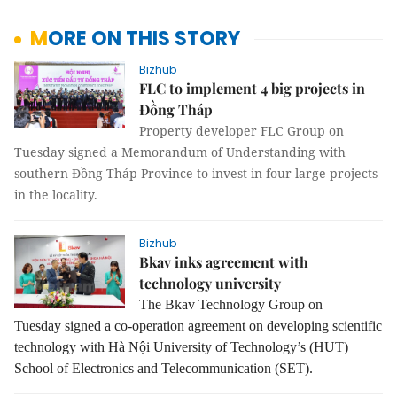
MORE ON THIS STORY
Bizhub
FLC to implement 4 big projects in
Đồng Tháp
Property developer FLC Group on
Tuesday signed a Memorandum of Understanding with
southern Đồng Tháp Province to invest in four large projects
in the locality.
Bizhub
Bkav inks agreement with
technology university
The Bkav Technology Group on
Tuesday signed a co-operation agreement on developing scientific
technology with Hà Nội University of Technology’s (HUT)
School of Electronics and Telecommunication (SET).