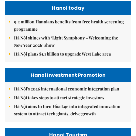
Hanoi today
9.2 million Hanoians benefits from free health screening
programme
Hà Nội shines with ‘Light Symphony – Welcoming the
New Year 2026’ show
Hà Nội plans $1.1 billion to upgrade West Lake area
Hanoi Investment Promotion
Hà Nội's 2026 international economic integration plan
Hà Nội takes steps to attract strategic investors
Hà Nội aims to turn Hòa Lạc into integrated innovation
system to attract tech giants, drive growth
Hanoi Tourism