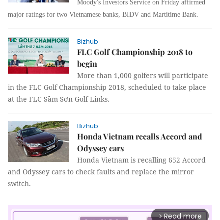
Moody's Investors Service on Friday affirmed
major ratings for two Vietnamese banks, BIDV and Martitime Bank.
Bizhub
FLC Golf Championship 2018 to
begin
More than 1,000 golfers will participate
in the FLC Golf Championship 2018, scheduled to take place
at the FLC Sầm Sơn Golf Links.
Bizhub
Honda Vietnam recalls Accord and
Odyssey cars
Honda Vietnam is recalling 652 Accord
and Odyssey cars to check faults and replace the mirror
switch.
Read more
arrow_forward_ios