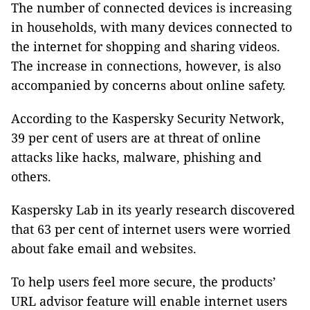
The number of connected devices is increasing
in households, with many devices connected to
the internet for shopping and sharing videos.
The increase in connections, however, is also
accompanied by concerns about online safety.
According to the Kaspersky Security Network,
39 per cent of users are at threat of online
attacks like hacks, malware, phishing and
others.
Kaspersky Lab in its yearly research discovered
that 63 per cent of internet users were worried
about fake email and websites.
To help users feel more secure, the products’
URL advisor feature will enable internet users