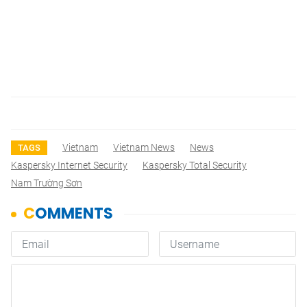
Vietnam
Vietnam News
News
TAGS
Kaspersky Internet Security
Kaspersky Total Security
Nam Trường Sơn