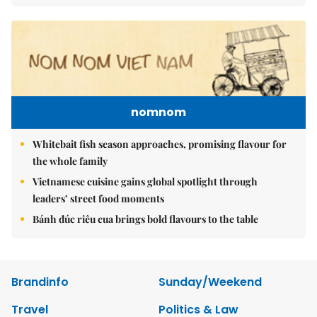
nomnom
Whitebait fish season approaches, promising flavour for
the whole family
Vietnamese cuisine gains global spotlight through
leaders’ street food moments
Bánh đúc riêu cua brings bold flavours to the table
Brandinfo
Sunday/Weekend
Travel
Politics & Law