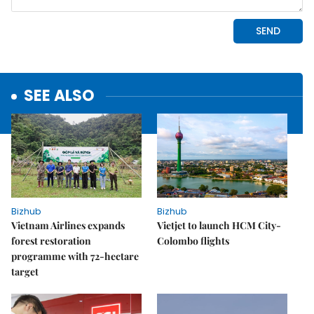
SEE ALSO
Bizhub
Bizhub
Vietnam Airlines expands
Vietjet to launch HCM City-
forest restoration
Colombo flights
programme with 72-hectare
target