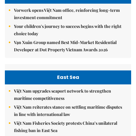
Vorwerk opens Việt Nam office, reinforcing long-term
investment commitment
Your children's journey to success begins with the right
choice today
Vạn Xuân Group named Best Mid-Market Residential
Developer at Dot Property Vietnam Awards 2026
East Sea
Việt Nam upgrades seaport network to strengthen
maritime competitiveness
Việt Nam reiterates stance on settling maritime disputes
in line with international law
Việt Nam Fisheries Society protests China’s unilateral
fishing ban in East Sea