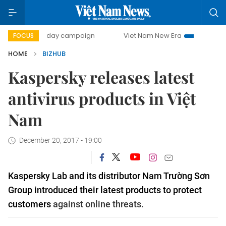
500-day campaign
Viet Nam New Era
Bringing Resolutio
FOCUS
HOME
BIZHUB
Kaspersky releases latest
antivirus products in Việt
Nam
December 20, 2017 - 19:00
Kaspersky Lab and its distributor Nam Trường Sơn
Group introduced their latest products to protect
customers
against online threats.