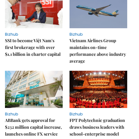
Bizhub
Bizhub
SSI to become Việt Nam's
Vietnam Airlines Group
first brokerage with over
maintains on-time
$1.1 billion in charter capital
performance above industry
average
Bizhub
Bizhub
ABBank gets approval for
FPT Polytechnic graduation
$232 million capital increase,
draws business leaders with
launches online FX service
school-enterprise model