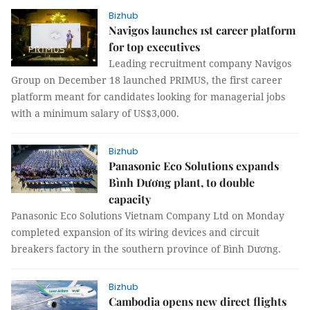
Bizhub
Navigos launches 1st career platform
for top executives
Leading recruitment company Navigos
Group on December 18 launched PRIMUS, the first career
platform meant for candidates looking for managerial jobs
with a minimum salary of US$3,000.
Bizhub
Panasonic Eco Solutions expands
Bình Dương plant, to double
capacity
Panasonic Eco Solutions Vietnam Company Ltd on Monday
completed expansion of its wiring devices and circuit
breakers factory in the southern province of Bình Dương.
Bizhub
Cambodia opens new direct flights