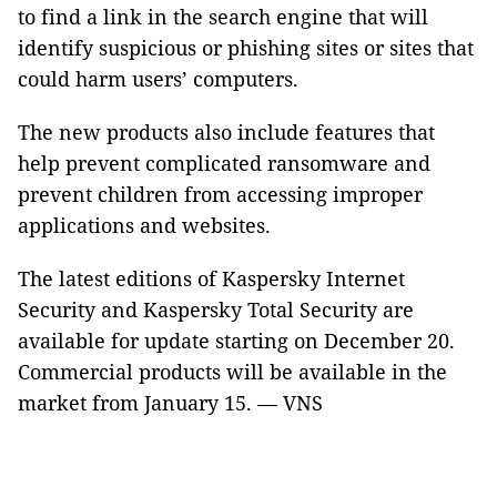
to find a link in the search engine that will
identify suspicious or phishing sites or sites that
could harm users’ computers.
The new products also include features that
help prevent complicated ransomware and
prevent children from accessing improper
applications and websites.
The latest editions of Kaspersky Internet
Security and Kaspersky Total Security are
available for update starting on December 20.
Commercial products will be available in the
market from January 15. — VNS