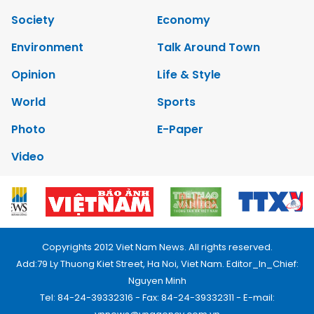
Society
Economy
Environment
Talk Around Town
Opinion
Life & Style
World
Sports
Photo
E-Paper
Video
Copyrights 2012 Viet Nam News. All rights reserved.
Add:79 Ly Thuong Kiet Street, Ha Noi, Viet Nam. Editor_In_Chief:
Nguyen Minh
Tel: 84-24-39332316 - Fax: 84-24-39332311 - E-mail: