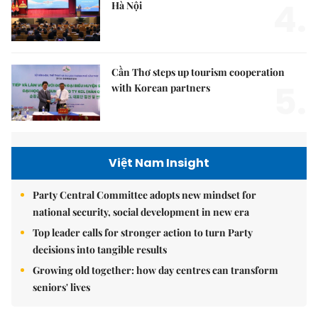
4.
Hà Nội
Cần Thơ steps up tourism cooperation
5.
with Korean partners
Việt Nam Insight
Party Central Committee adopts new mindset for
national security, social development in new era
Top leader calls for stronger action to turn Party
decisions into tangible results
Growing old together: how day centres can transform
seniors' lives