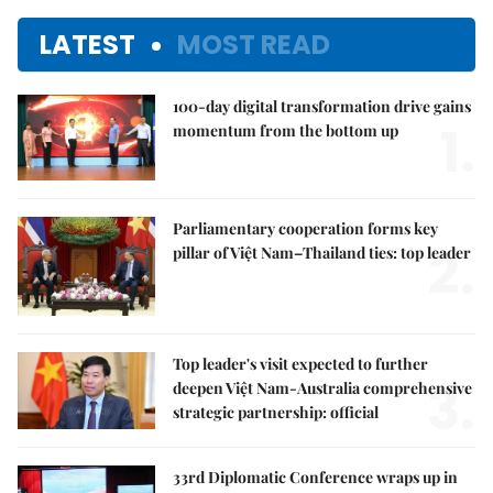
LATEST
MOST READ
100-day digital transformation drive gains
1.
momentum from the bottom up
Parliamentary cooperation forms key
2.
pillar of Việt Nam–Thailand ties: top leader
Top leader's visit expected to further
3.
deepen Việt Nam-Australia comprehensive
strategic partnership: official
33rd Diplomatic Conference wraps up in