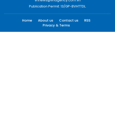
vnnews@vnagency.com.vn
Publication Permit: 13/GP-BVHTTDL.
Home
About us
Contact us
RSS
Privacy & Terms