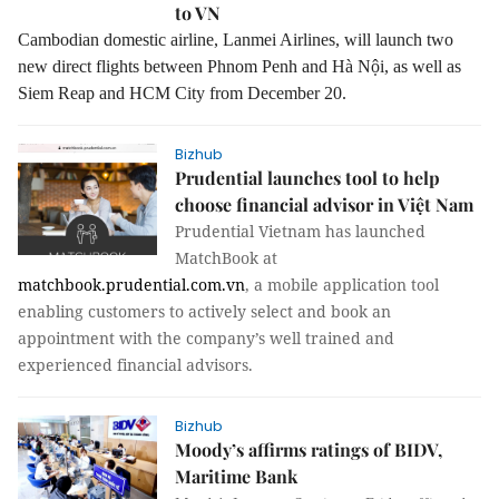
to VN
Cambodian domestic airline, Lanmei Airlines, will launch two
new direct flights between Phnom Penh and Hà Nội, as well as
Siem Reap and HCM City from December 20.
Bizhub
Prudential launches tool to help
choose financial advisor in Việt Nam
Prudential Vietnam has launched
MatchBook at
matchbook.prudential.com.vn
, a mobile application tool
enabling customers to actively select and book an
appointment with the company’s well trained and
experienced financial advisors.
Bizhub
Moody’s affirms ratings of BIDV,
Maritime Bank