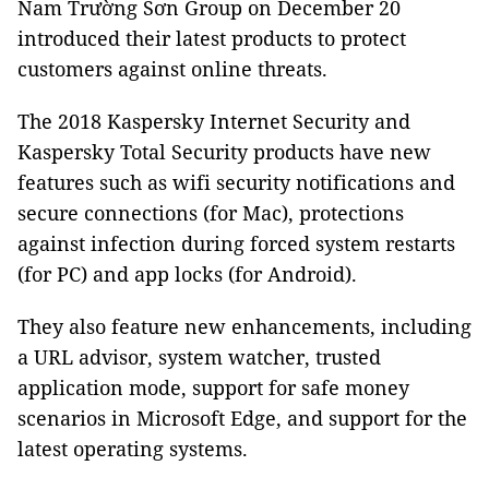
Nam Trường Sơn Group on December 20
introduced their latest products to protect
customers against online threats.
The 2018 Kaspersky Internet Security and
Kaspersky Total Security products have new
features such as wifi security notifications and
secure connections (for Mac), protections
against infection during forced system restarts
(for PC) and app locks (for Android).
They also feature new enhancements, including
a URL advisor, system watcher, trusted
application mode, support for safe money
scenarios in Microsoft Edge, and support for the
latest operating systems.