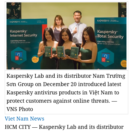
Kaspersky Lab and its distributor Nam Trường
Sơn Group on December 20 introduced latest
Kaspersky antivirus products in Việt Nam to
protect customers against online threats. —
VNS Photo
Viet Nam News
HCM CITY — Kaspersky Lab and its distributor