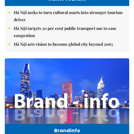
Hà Nội seeks to turn cultural assets into stronger tourism
driver
Hà Nội targets 30 per cent public transport use to ease
congestion
Hà Nội sets vision to become global city beyond 2065
Brandinfo