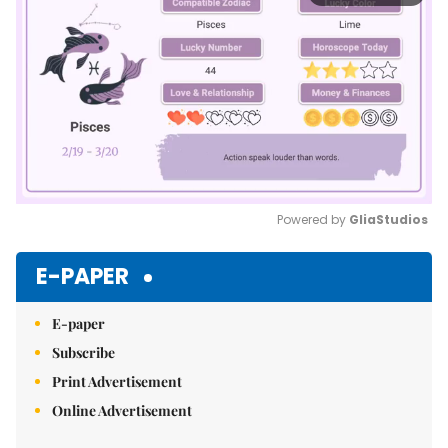
Powered by 
GliaStudios
Mute
E-PAPER
E-paper
Subscribe
Print Advertisement
Online Advertisement