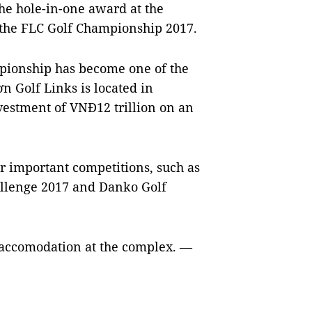
e hole-in-one award at the
t the FLC Golf Championship 2017.
mpionship has become one of the
 Golf Links is located in
vestment of VNĐ12 trillion on an
r important competitions, such as
llenge 2017 and Danko Golf
e accomodation at the complex. —