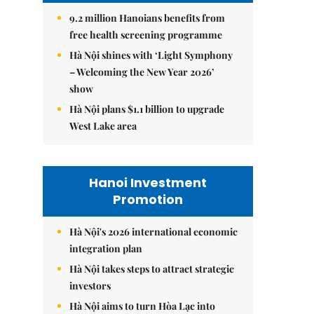
9.2 million Hanoians benefits from
free health screening programme
Hà Nội shines with ‘Light Symphony
– Welcoming the New Year 2026’
show
Hà Nội plans $1.1 billion to upgrade
West Lake area
Hanoi Investment
Promotion
Hà Nội's 2026 international economic
integration plan
Hà Nội takes steps to attract strategic
investors
Hà Nội aims to turn Hòa Lạc into