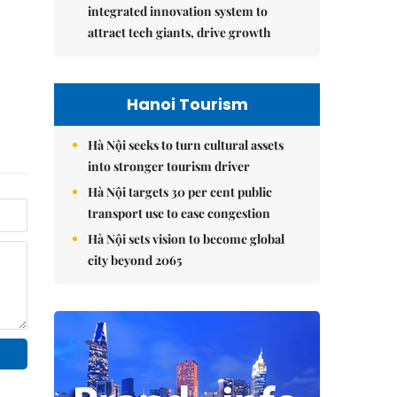
integrated innovation system to
attract tech giants, drive growth
Hanoi Tourism
Hà Nội seeks to turn cultural assets
into stronger tourism driver
Hà Nội targets 30 per cent public
transport use to ease congestion
Hà Nội sets vision to become global
city beyond 2065