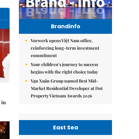
Brandinfo
Vorwerk opens Việt Nam office,
reinforcing long-term investment
commitment
Your children's journey to success
begins with the right choice today
Vạn Xuân Group named Best Mid-
Market Residential Developer at Dot
Property Vietnam Awards 2026
 in
East Sea