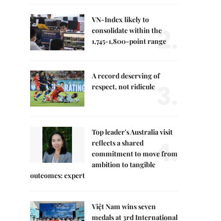
VN-Index likely to
2.
consolidate within the
1,745-1,800-point range
A record deserving of
3.
respect, not ridicule
Top leader's Australia visit
4.
reflects a shared
commitment to move from
ambition to tangible
outcomes: expert
Việt Nam wins seven
medals at 3rd International