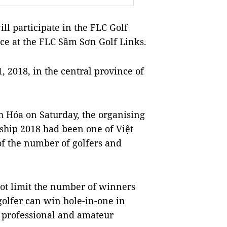
 participate in the FLC Golf
ce at the FLC Sầm Sơn Golf Links.
 2018, in the central province of
h Hóa on Saturday, the organising
ship 2018 had been one of Việt
of the number of golfers and
not limit the number of winners
golfer can win hole-in-one in
th professional and amateur