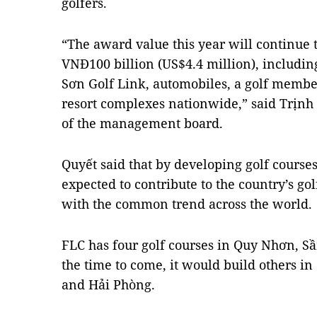
golfers.
“The award value this year will continue t
VNĐ100 billion (US$4.4 million), includin
Sơn Golf Link, automobiles, a golf member
resort complexes nationwide,” said Trịn
of the management board.
Quyết said that by developing golf courses
expected to contribute to the country’s gol
with the common trend across the world.
FLC has four golf courses in Quy Nhơn, S
the time to come, it would build others 
and Hải Phòng.