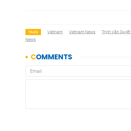
Vietnam
Vietnam News
Trịnh Văn Quyết
TAGS
News