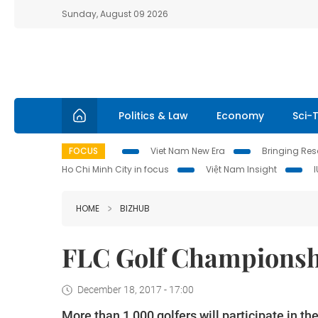
Sunday, August 09 2026
Politics & Law
Economy
Sci-
FOCUS
Viet Nam New Era
Bringing Reso
Ho Chi Minh City in focus
Việt Nam Insight
HOME
BIZHUB
FLC Golf Championshi
December 18, 2017 - 17:00
More than 1,000 golfers will participate in t