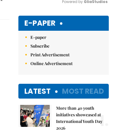
Powered by 
GliaStudios
Mute
E-PAPER
E-paper
Subscribe
Print Advertisement
Online Advertisement
LATEST
MOST READ
More than 40 youth
1.
initiatives showcased at
International Youth Day
2026