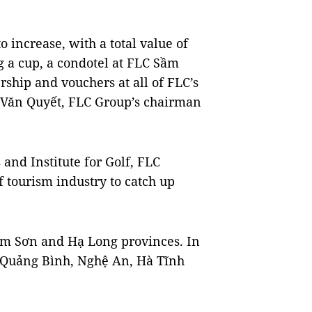
o increase, with a total value of
g a cup, a condotel at FLC Sầm
ship and vouchers at all of FLC’s
h Văn Quyết, FLC Group’s chairman
 and Institute for Golf, FLC
f tourism industry to catch up
ầm Sơn and Hạ Long provinces. In
in Quảng Bình, Nghệ An, Hà Tĩnh