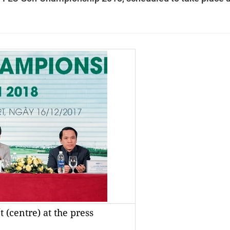
(centre) at the press