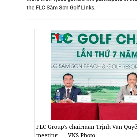
the FLC Sầm Sơn Golf Links.
FLC Group’s chairman Trịnh Văn Quyết 
meeting. — VNS Photo