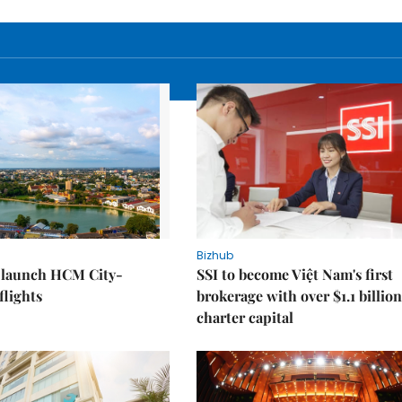
Bizhub
o launch HCM City-
SSI to become Việt Nam's first
lights
brokerage with over $1.1 billion
charter capital