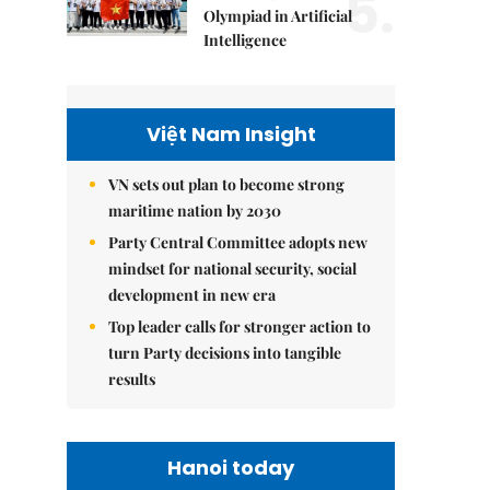
5.
Olympiad in Artificial
Intelligence
Việt Nam Insight
VN sets out plan to become strong
maritime nation by 2030
Party Central Committee adopts new
mindset for national security, social
development in new era
Top leader calls for stronger action to
turn Party decisions into tangible
results
Hanoi today