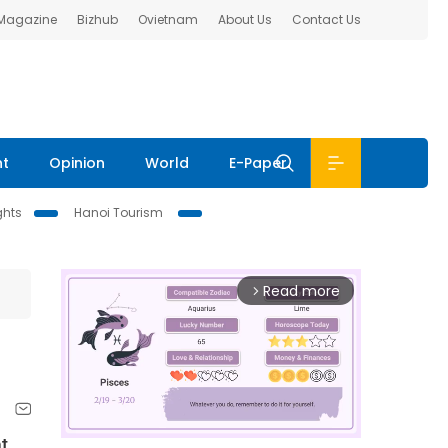
 Magazine
Bizhub
Ovietnam
About Us
Contact Us
nt
Opinion
World
E-Paper
ghts
Hanoi Tourism
Read more
arrow_forward_ios
t