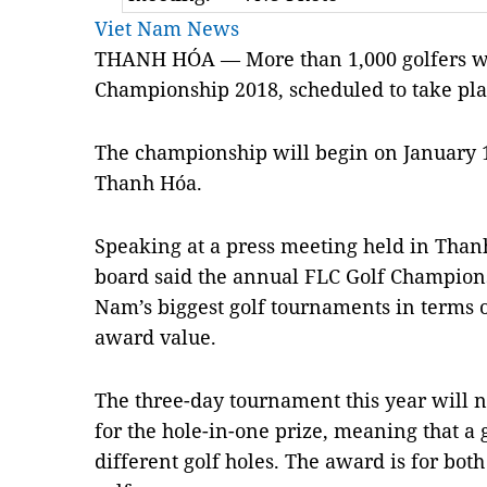
Viet Nam News
THANH HÓA — More than 1,000 golfers will
Championship 2018, scheduled to take pla
The championship will begin on January 1,
Thanh Hóa.
Speaking at a press meeting held in Than
board said the annual FLC Golf Champion
Nam’s biggest golf tournaments in terms 
award value.
The three-day tournament this year will 
for the hole-in-one prize, meaning that a 
different golf holes. The award is for bo