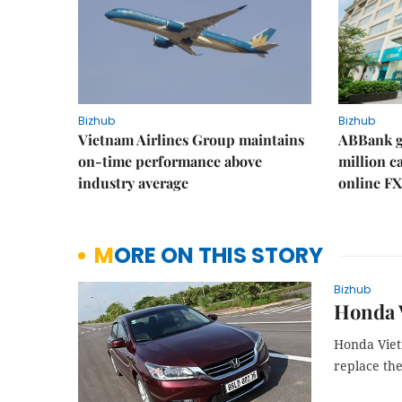
Bizhub
Bizhub
Vietnam Airlines Group maintains
ABBank ge
on-time performance above
million c
industry average
online FX
MORE ON THIS STORY
Bizhub
Honda V
Honda Viet
replace the