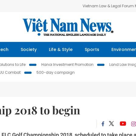
Vietnam Law & Legal Forum
Tech
Society
Life & Style
Sports
Environme
lutions to Life
Hanoi Investment Promotion
Land Law Insi
IUU Combat
500-day campaign
p 2018 to begin
he FLC Golf Championship 2018, scheduled to take place a