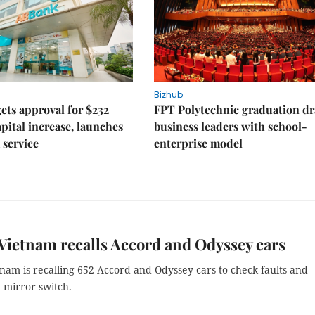
Bizhub
ts approval for $232
FPT Polytechnic graduation d
apital increase, launches
business leaders with school-
 service
enterprise model
ietnam recalls Accord and Odyssey cars
nam is recalling 652 Accord and Odyssey cars to check faults and
 mirror switch.