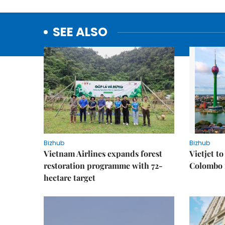
SEE ALSO
Bizhub
Bizhub
Vietnam Airlines expands forest
Vietjet t
restoration programme with 72-
Colombo f
hectare target