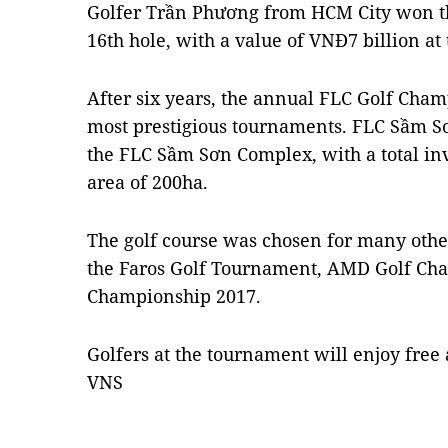
Golfer Trần Phương from HCM City won th
16th hole, with a value of VNĐ7 billion a
After six years, the annual FLC Golf Cha
most prestigious tournaments. FLC Sầm Sơn
the FLC Sầm Sơn Complex, with a total in
area of 200ha.
The golf course was chosen for many othe
the Faros Golf Tournament, AMD Golf Cha
Championship 2017.
Golfers at the tournament will enjoy fre
VNS