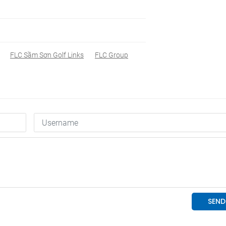
FLC Sầm Sơn Golf Links
FLC Group