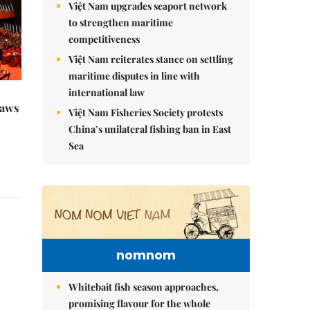
Việt Nam upgrades seaport network
to strengthen maritime
competitiveness
Việt Nam reiterates stance on settling
maritime disputes in line with
international law
raws
Việt Nam Fisheries Society protests
China’s unilateral fishing ban in East
Sea
nomnom
Whitebait fish season approaches,
promising flavour for the whole