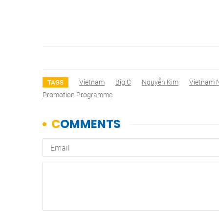
Vietnam
Big C
Nguyễn Kim
Vietnam 
TAGS
Promotion Programme