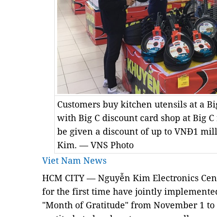
Customers buy kitchen utensils at a B
with Big C discount card shop at Big C
be given a discount of up to VNĐ1 mil
Kim. — VNS Photo
Viet Nam News
HCM CITY — Nguyễn Kim Electronics Cent
for the first time have jointly impleme
"Month of Gratitude" from November 1 to 