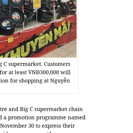
ig C supermarket. Customers
 for at least VNĐ300,000 will
lion for shopping at Nguyễn
re and Big C supermarket chain
nted a promotion programme named
November 30 to express their