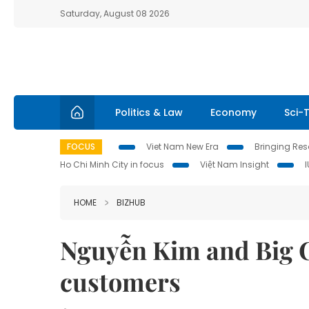
Saturday, August 08 2026
Politics & Law
Economy
Sci-
FOCUS
Viet Nam New Era
Bringing Reso
Ho Chi Minh City in focus
Việt Nam Insight
HOME
BIZHUB
Nguyễn Kim and Big C
customers