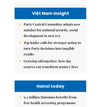
Việt Nam Insight
Party Central Committee adopts new
mindset for national security, social
development in new era
Top leader calls for stronger action to
turn Party decisions into tangible
results
Growing old together: how day
centres can transform seniors' lives
Hanoi today
9.2 million Hanoians benefits from
free health screening programme