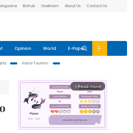
 Magazine
Bizhub
Ovietnam
About Us
Contact Us
nt
Opinion
World
E-Paper
ghts
Hanoi Tourism
Read more
arrow_forward_ios
to