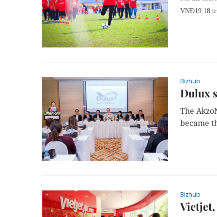
VNĐ19.18 tri
Bizhub
Dulux 
The AkzoN
became th
Bizhub
Vietjet