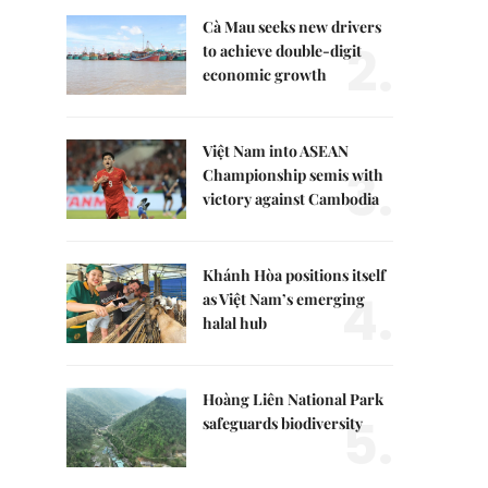
Cà Mau seeks new drivers
2.
to achieve double-digit
economic growth
Việt Nam into ASEAN
3.
Championship semis with
victory against Cambodia
Khánh Hòa positions itself
4.
as Việt Nam’s emerging
halal hub
Hoàng Liên National Park
5.
safeguards biodiversity