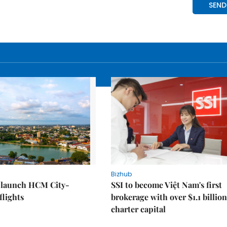
Bizhub
o launch HCM City-
SSI to become Việt Nam's first
lights
brokerage with over $1.1 billion
charter capital