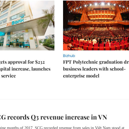
Bizhub
ts approval for $232
FPT Polytechnic graduation d
apital increase, launches
business leaders with school-
 service
enterprise model
G records Q3 revenue increase in VN
 nine months of 2017, SCG recorded revenue from sales in Việt Nam stood at