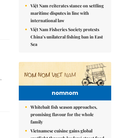
Việt Nam reiterates stance on settling
maritime disputes in line with
international law
Việt Nam Fisheries Society protests
China’s unilateral fishing ban in East
Sea
.
nomnom
Whitebait fish season approaches,
promising flavour for the whole
family
Vietnamese cuisine gains global