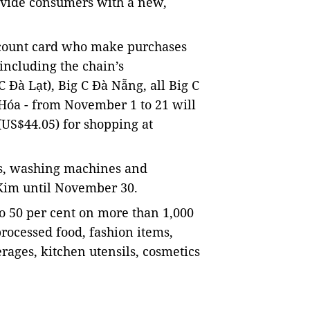
rovide consumers with a new,
scount card who make purchases
including the chain’s
 Đà Lạt), Big C Đà Nẵng, all Big C
Hóa - from November 1 to 21 will
(US$44.05) for shopping at
ges, washing machines and
 Kim until November 30.
 to 50 per cent on more than 1,000
processed food, fashion items,
rages, kitchen utensils, cosmetics