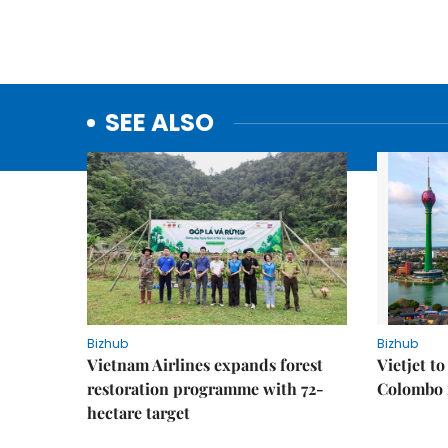
SEE ALSO
Bizhub
Bizhub
Vietnam Airlines expands forest
Vietjet t
restoration programme with 72-
Colombo f
hectare target