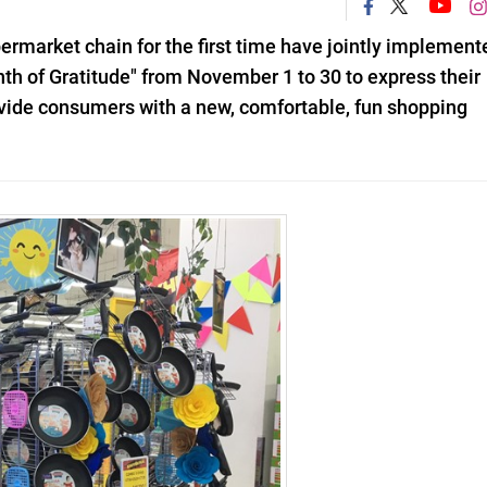
rmarket chain for the first time have jointly implement
 of Gratitude" from November 1 to 30 to express their
rovide consumers with a new, comfortable, fun shopping