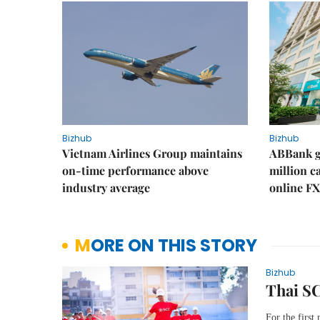
Bizhub
Bizhub
Vietnam Airlines Group maintains
ABBank ge
on-time performance above
million c
industry average
online FX
MORE ON THIS STORY
Bizhub
Thai SC
For the first