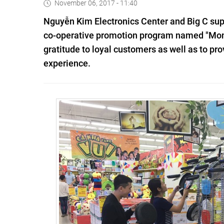
November 06, 2017 - 11:40
Nguyễn Kim Electronics Center and Big C supe
co-operative promotion program named "Month
gratitude to loyal customers as well as to p
experience.