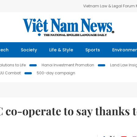
Vietnam Law & Legal Forum
Tech
Society
Life & Style
Sports
Environme
lutions to Life
Hanoi Investment Promotion
Land Law Insi
IUU Combat
500-day campaign
 co-operate to say thanks 