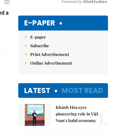
Powered by 
GliaStudios
ed a
Mute
E-PAPER
E-paper
Subscribe
Print Advertisement
Online Advertisement
LATEST
MOST READ
Khánh Hòa eyes
1.
pioneering role in Việt
Nam's halal economy