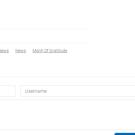
News
News
Monh Of Gratitude