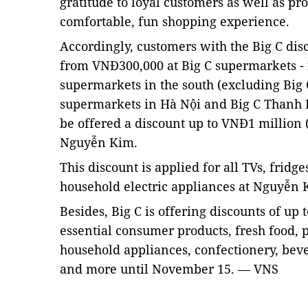
gratitude to loyal customers as well as p
comfortable, fun shopping experience.
Accordingly, customers with the Big C di
from VNĐ300,000 at Big C supermarkets - 
supermarkets in the south (excluding Big C
supermarkets in Hà Nội and Big C Thanh 
be offered a discount up to VNĐ1 million 
Nguyễn Kim.
This discount is applied for all TVs, frid
household electric appliances at Nguyễn
Besides, Big C is offering discounts of up
essential consumer products, fresh food, 
household appliances, confectionery, beve
and more until November 15. — VNS