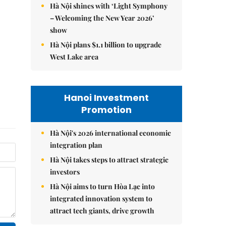
Hà Nội shines with ‘Light Symphony
– Welcoming the New Year 2026’
show
Hà Nội plans $1.1 billion to upgrade
West Lake area
Hanoi Investment
Promotion
Hà Nội's 2026 international economic
integration plan
Hà Nội takes steps to attract strategic
investors
Hà Nội aims to turn Hòa Lạc into
integrated innovation system to
attract tech giants, drive growth