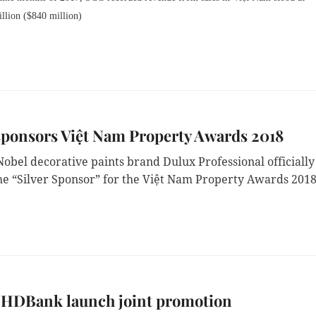
llion ($840 million)
sponsors Việt Nam Property Awards 2018
obel decorative paints brand Dulux Professional officially
e “Silver Sponsor” for the Việt Nam Property Awards 2018
, HDBank launch joint promotion