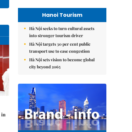
Hanoi Tourism
Hà Nội seeks to turn cultural assets
into stronger tourism driver
Hà Nội targets 30 per cent public
transport use to ease congestion
Hà Nội sets vision to become global
city beyond 2065
 in