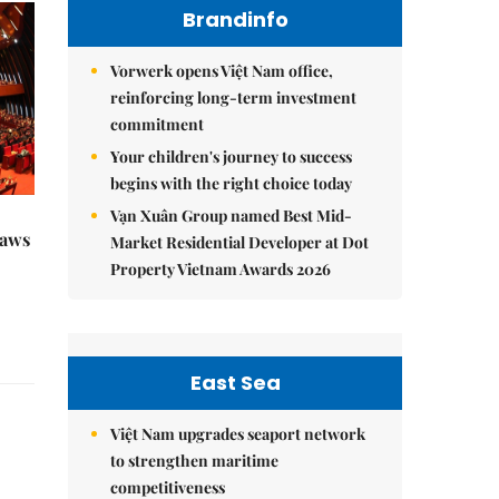
Brandinfo
Vorwerk opens Việt Nam office,
reinforcing long-term investment
commitment
Your children's journey to success
begins with the right choice today
Vạn Xuân Group named Best Mid-
raws
Market Residential Developer at Dot
Property Vietnam Awards 2026
East Sea
Việt Nam upgrades seaport network
to strengthen maritime
competitiveness