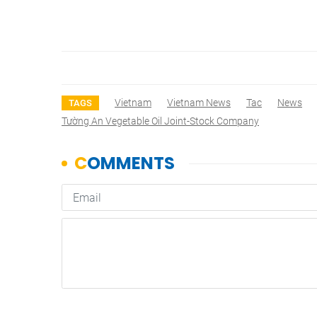
Vietnam
Vietnam News
Tac
News
TAGS
Tường An Vegetable Oil Joint-Stock Company