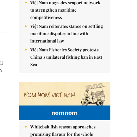
Việt Nam upgrades seaport network
to strengthen maritime
competitiveness
Việt Nam reiterates stance on settling
maritime disputes in line with
international law
Việt Nam Fisheries Society protests
China’s unilateral fishing ban in East
ll
Sea
m
nomnom
Whitebait fish season approaches,
promising flavour for the whole