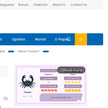
 Magazine
Bizhub
Ovietnam
About Us
Contact Us
nt
Opinion
World
E-Paper
ghts
Hanoi Tourism
Read more
arrow_forward_ios
s