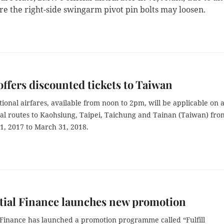
re the right-side swingarm pivot pin bolts may loosen.
 offers discounted tickets to Taiwan
onal airfares, available from noon to 2pm, will be applicable on a
nal routes to Kaohsiung, Taipei, Taichung and Tainan (Taiwan) fro
, 2017 to March 31, 2018.
tial Finance launches new promotion
 Finance has launched a promotion programme called “Fulfill