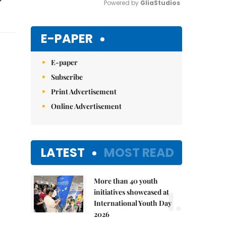
Powered by 
GliaStudios
Mute
E-PAPER
E-paper
Subscribe
Print Advertisement
Online Advertisement
LATEST
MOST READ
More than 40 youth
1.
initiatives showcased at
International Youth Day
2026