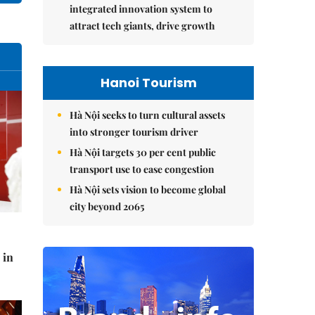
integrated innovation system to
attract tech giants, drive growth
Hanoi Tourism
Hà Nội seeks to turn cultural assets
into stronger tourism driver
Hà Nội targets 30 per cent public
transport use to ease congestion
Hà Nội sets vision to become global
city beyond 2065
 in