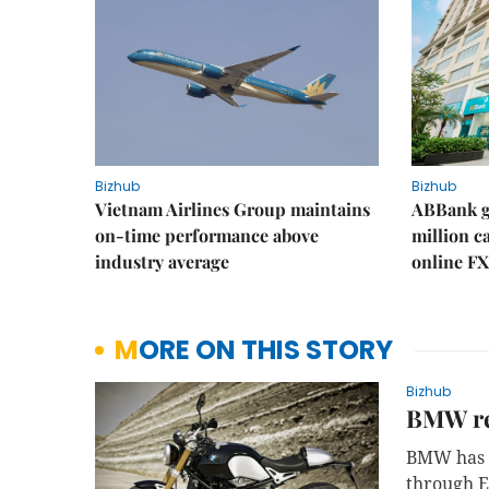
Bizhub
Bizhub
Vietnam Airlines Group maintains
ABBank ge
on-time performance above
million c
industry average
online FX
MORE ON THIS STORY
Bizhub
BMW rec
BMW has r
through E