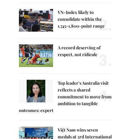
VN-Index likely to
2.
consolidate within the
1,745-1,800-point range
A record deserving of
3.
respect, not ridicule
Top leader's Australia visit
4.
reflects a shared
commitment to move from
ambition to tangible
outcomes: expert
Việt Nam wins seven
medals at 3rd International