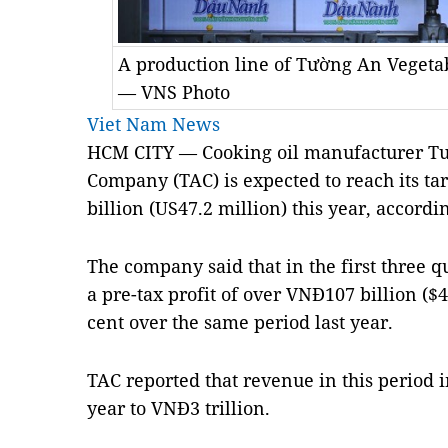
A production line of Tường An Vegetab
— VNS Photo
Viet Nam News
HCM CITY — Cooking oil manufacturer Tườ
Company (TAC) is expected to reach its tar
billion (US47.2 million) this year, accord
The company said that in the first three qu
a pre-tax profit of over VNĐ107 billion ($4
cent over the same period last year.
TAC reported that revenue in this period 
year to VNĐ3 trillion.