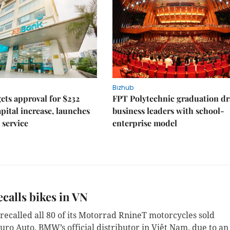
Bizhub
ts approval for $232
FPT Polytechnic graduation d
apital increase, launches
business leaders with school-
 service
enterprise model
alls bikes in VN
ecalled all 80 of its Motorrad RnineT motorcycles sold
uro Auto, BMW’s official distributor in Việt Nam, due to an