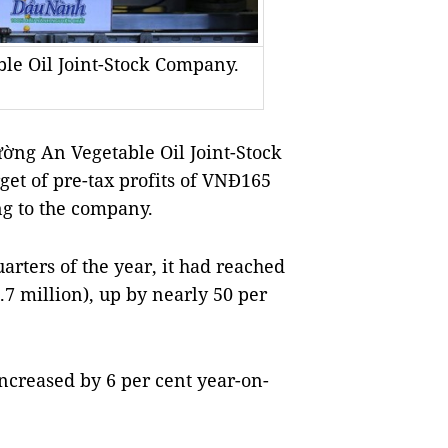
le Oil Joint-Stock Company.
ng An Vegetable Oil Joint-Stock
get of pre-tax profits of VNĐ165
ing to the company.
arters of the year, it had reached
.7 million), up by nearly 50 per
increased by 6 per cent year-on-