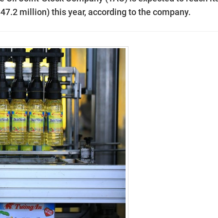
S47.2 million) this year, according to the company.