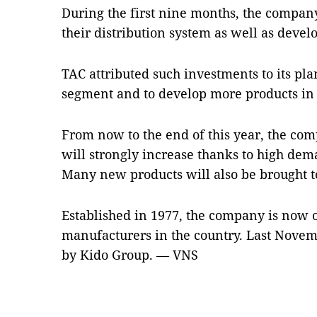
During the first nine months, the company
their distribution system as well as deve
TAC attributed such investments to its pla
segment and to develop more products in 
From now to the end of this year, the com
will strongly increase thanks to high de
Many new products will also be brought t
Established in 1977, the company is now o
manufacturers in the country. Last Nove
by Kido Group. — VNS