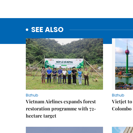
SEE ALSO
Bizhub
Bizhub
Vietnam Airlines expands forest
Vietjet t
restoration programme with 72-
Colombo f
hectare target