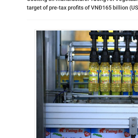
target of pre-tax profits of VNĐ165 billion (U