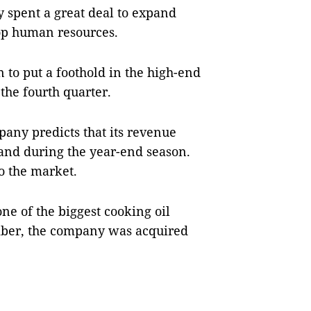
 spent a great deal to expand
lop human resources.
n to put a foothold in the high-end
the fourth quarter.
pany predicts that its revenue
mand during the year-end season.
o the market.
ne of the biggest cooking oil
mber, the company was acquired