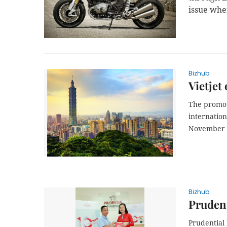
issue whe
Bizhub
Vietjet
The promoti
internatio
November 1
Bizhub
Pruden
Prudential