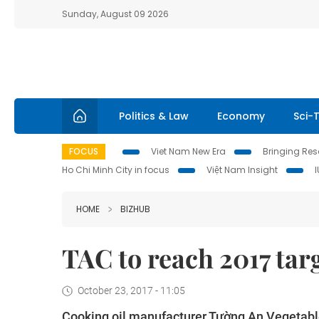
Sunday, August 09 2026
Politics & Law
Economy
Sci-
FOCUS
Viet Nam New Era
Bringing Reso
Ho Chi Minh City in focus
Việt Nam Insight
HOME
BIZHUB
TAC to reach 2017 targ
October 23, 2017 - 11:05
Cooking oil manufacturer Tường An Vegetable