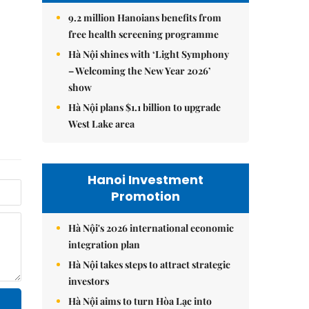
9.2 million Hanoians benefits from
free health screening programme
Hà Nội shines with ‘Light Symphony
– Welcoming the New Year 2026’
show
Hà Nội plans $1.1 billion to upgrade
West Lake area
Hanoi Investment
Promotion
Hà Nội's 2026 international economic
integration plan
Hà Nội takes steps to attract strategic
investors
Hà Nội aims to turn Hòa Lạc into