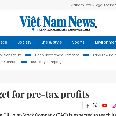
Vietnam Law & Legal Forum
Tech
Society
Life & Style
Sports
Environme
lutions to Life
Hanoi Investment Promotion
Land Law Insi
IUU Combat
500-day campaign
et for pre-tax profits
 Oil Joint-Stock Company (TAC) is expected to reach it