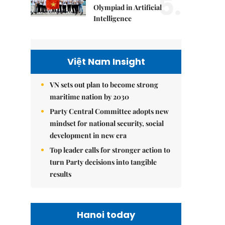
5.
Olympiad in Artificial
Intelligence
Việt Nam Insight
VN sets out plan to become strong
maritime nation by 2030
Party Central Committee adopts new
mindset for national security, social
development in new era
Top leader calls for stronger action to
turn Party decisions into tangible
results
Hanoi today