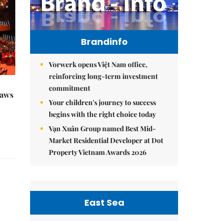
Brandinfo
Vorwerk opens Việt Nam office,
reinforcing long-term investment
commitment
raws
Your children's journey to success
begins with the right choice today
Vạn Xuân Group named Best Mid-
Market Residential Developer at Dot
Property Vietnam Awards 2026
East Sea