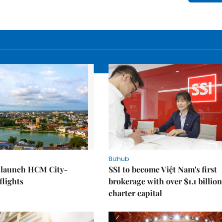
Bizhub
o launch HCM City-
SSI to become Việt Nam's first
lights
brokerage with over $1.1 billion
charter capital