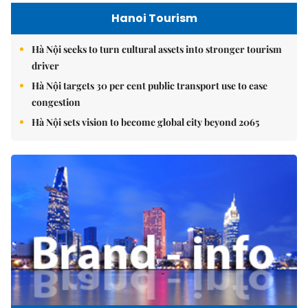
Hanoi Tourism
Hà Nội seeks to turn cultural assets into stronger tourism
driver
Hà Nội targets 30 per cent public transport use to ease
congestion
Hà Nội sets vision to become global city beyond 2065