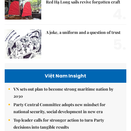
Red Hạ Long sails revive forgotten craft
4.
A joke, a uniform and a question of trust
5.
Việt Nam Insight
VN sets out plan to become strong maritime nation by
2030
Party Central Committee adopts new mindset for
national security, social development in new era
Top leader calls for stronger action to turn Party
decisions into tangible results