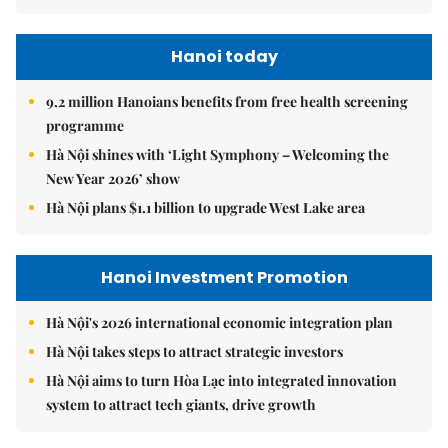
Hanoi today
9.2 million Hanoians benefits from free health screening
programme
Hà Nội shines with ‘Light Symphony – Welcoming the
New Year 2026’ show
Hà Nội plans $1.1 billion to upgrade West Lake area
Hanoi Investment Promotion
Hà Nội's 2026 international economic integration plan
Hà Nội takes steps to attract strategic investors
Hà Nội aims to turn Hòa Lạc into integrated innovation
system to attract tech giants, drive growth