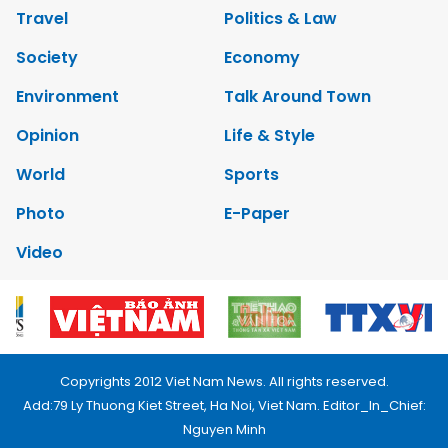
Travel
Politics & Law
Society
Economy
Environment
Talk Around Town
Opinion
Life & Style
World
Sports
Photo
E-Paper
Video
Copyrights 2012 Viet Nam News. All rights reserved.
Add:79 Ly Thuong Kiet Street, Ha Noi, Viet Nam. Editor_In_Chief:
Nguyen Minh