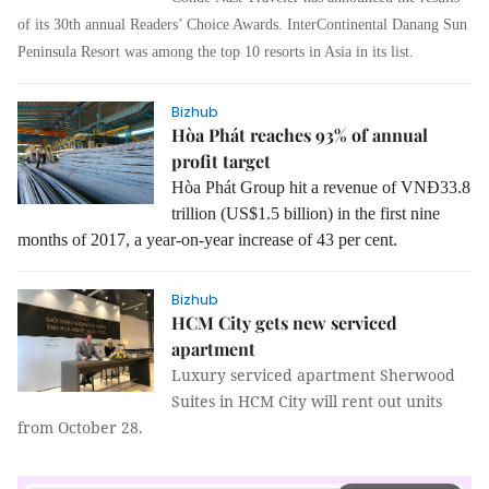
of its 30th annual Readers’ Choice Awards. InterContinental Danang Sun
Peninsula Resort
was among the
top 10 resorts in Asia
in its list
.
Bizhub
Hòa Phát reaches 93% of annual
profit target
Hòa Phát Group hit a revenue of VNĐ33.8
trillion (US$1.5 billion) in the first nine
months of 2017, a year-on-year increase of 43 per cent.
Bizhub
HCM City gets new serviced
apartment
Luxury serviced apartment Sherwood
Suites in HCM City will rent out units
from October 28.