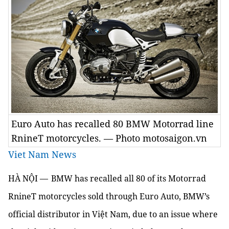
Euro Auto has recalled 80 BMW Motorrad line
RnineT motorcycles. — Photo motosaigon.vn
Viet Nam News
HÀ NỘI —
BMW has recalled all 80 of its Motorrad
RnineT motorcycles sold through Euro Auto, BMW’s
official distributor in Việt Nam, due to an issue where