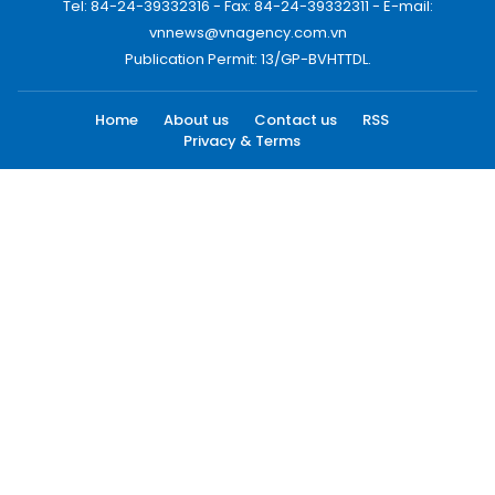
Tel: 84-24-39332316 - Fax: 84-24-39332311 - E-mail:
vnnews@vnagency.com.vn
Publication Permit: 13/GP-BVHTTDL.
Home
About us
Contact us
RSS
Privacy & Terms