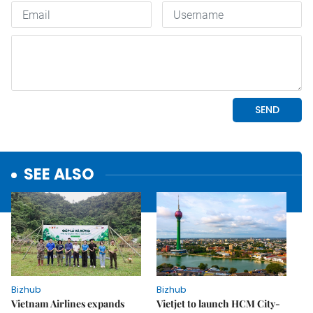
SEE ALSO
Bizhub
Bizhub
Vietnam Airlines expands
Vietjet to launch HCM City-