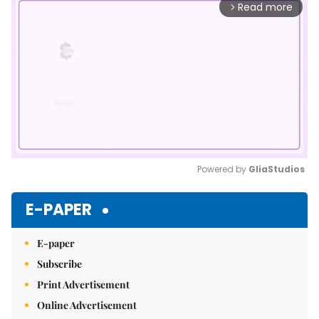
Read more
arrow_forward_ios
Powered by 
GliaStudios
Mute
E-PAPER
E-paper
Subscribe
Print Advertisement
Online Advertisement