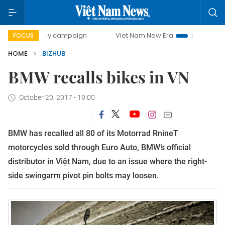
00-day campaign
Viet Nam New Era
Bringing Resolution
FOCUS
HOME
BIZHUB
BMW recalls bikes in VN
October 20, 2017 - 19:00
BMW has recalled all 80 of its Motorrad RnineT
motorcycles sold through Euro Auto, BMW’s official
distributor in Việt Nam, due to an issue where the right-
side swingarm pivot pin bolts may loosen.