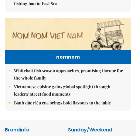
fishing ban in East Sea
nomnom
Whitebait fish season approaches, promising flavour for
the whole family
Vietnamese cuisine gains global spotlight through
leaders’ street food moments
Bánh đúc riêu cua brings bold flavours to the table
Brandinfo
Sunday/Weekend