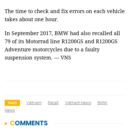
The time to check and fix errors on each vehicle
takes about one hour.
In September 2017, BMW had also recalled all
79 of its Motorrad line R1200GS and R1200GS
Adventure motorcycles
due to a faulty
suspension system
. — VNS
Vietnam
Recall
Vietnam News
BMW
TAGS
News