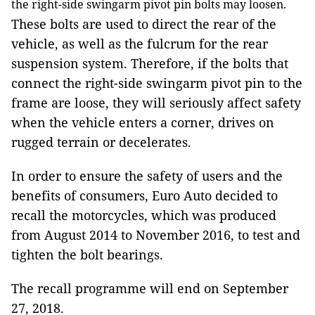
the right-side swingarm pivot pin bolts may loosen.
These bolts are used to direct the rear of the
vehicle, as well as the fulcrum for the rear
suspension system. Therefore, if the bolts that
connect the right-side swingarm pivot pin to the
frame are loose, they will seriously affect safety
when the vehicle enters a corner, drives on
rugged terrain or decelerates.
In order to ensure the safety of users and the
benefits of consumers, Euro Auto decided to
recall the motorcycles, which was produced
from August 2014 to November 2016, to test and
tighten the bolt bearings.
The recall programme will end on September
27, 2018.