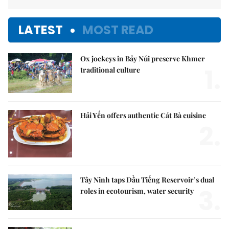
LATEST
MOST READ
Ox jockeys in Bảy Núi preserve Khmer
1.
traditional culture
Hải Yến offers authentic Cát Bà cuisine
2.
Tây Ninh taps Dầu Tiếng Reservoir’s dual
3.
roles in ecotourism, water security