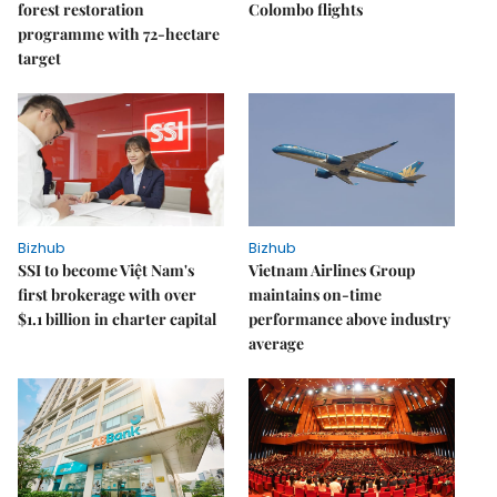
forest restoration
Colombo flights
programme with 72-hectare
target
Bizhub
Bizhub
SSI to become Việt Nam's
Vietnam Airlines Group
first brokerage with over
maintains on-time
$1.1 billion in charter capital
performance above industry
average