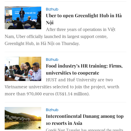
Bizhub
Uber to open Greenlight Hub in Hà
Nội
After three years of operations in Việt
Nam, Uber officially launched its largest support centre,
Greenlight Hub, in Hà Nội on Thursday.
Bizhub
Food industry’s HR training: Firms,
universities to cooperate
HUST and Huế University are two
Vietnamese universities selected to join the project, worth
more than 970,000 euros (US$1.14 million).
Bizhub
Intercontinental Danang among top
10 resorts in Asia
Condé Nast Traveler has announced the results