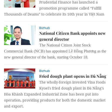
Prudential Finance has launched a
promotion programme called “Fulfill
Thousands of Deams” to celebrate its 10th year in Việt Nam
Bizhub
National Citizen Bank appoints new
general director
The National Citizen Joint Stock
Commercial Bank (NCB) has appointed Lê Hồng Phương as the
new general director of the bank, starting October 18.
Bizhub
Fried dough plant opens in Đà Nẵng
The wholly-foreign invested Vina Foods
Kyoei's fried dough plant in Đà Nẵng’s
Hòa Khánh Expanded Industrial Zone has been put into
operation, providing products for both the domestic market
and export.