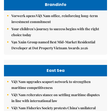
Brandinfo
Vorwerk opens Việt Nam office, reinforcing long-term
investment commitment
Your children's journey to success begins with the right
choice today
Vạn Xuân Group named Best Mid-Market Residential
Developer at Dot Property Vietnam Awards 2026
East Sea
Việt Nam upgrades seaport network to strengthen
maritime competitiveness
Việt Nam reiterates stance on settling maritime disputes
in line with international law
Việt Nam Fisheries Society protests China’s unilateral