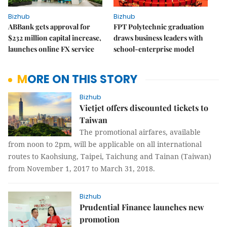
Bizhub
Bizhub
ABBank gets approval for
FPT Polytechnic graduation
$232 million capital increase,
draws business leaders with
launches online FX service
school-enterprise model
MORE ON THIS STORY
Bizhub
Vietjet offers discounted tickets to
Taiwan
The promotional airfares, available
from noon to 2pm, will be applicable on all international
routes to Kaohsiung, Taipei, Taichung and Tainan (Taiwan)
from November 1, 2017 to March 31, 2018.
Bizhub
Prudential Finance launches new
promotion