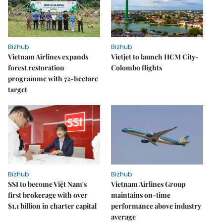
Bizhub
Bizhub
Vietnam Airlines expands
Vietjet to launch HCM City-
forest restoration
Colombo flights
programme with 72-hectare
target
Bizhub
Bizhub
SSI to become Việt Nam's
Vietnam Airlines Group
first brokerage with over
maintains on-time
$1.1 billion in charter capital
performance above industry
average