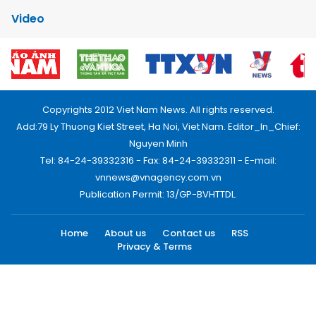
Video
Copyrights 2012 Viet Nam News. All rights reserved.
Add:79 Ly Thuong Kiet Street, Ha Noi, Viet Nam. Editor_In_Chief:
Nguyen Minh
Tel: 84-24-39332316 - Fax: 84-24-39332311 - E-mail:
vnnews@vnagency.com.vn
Publication Permit: 13/GP-BVHTTDL.
Home
About us
Contact us
RSS
Privacy & Terms