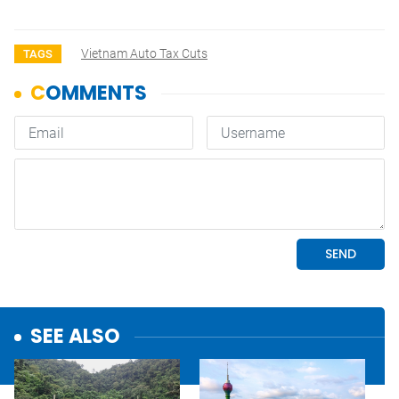
Vietnam Auto Tax Cuts
TAGS
SEE ALSO