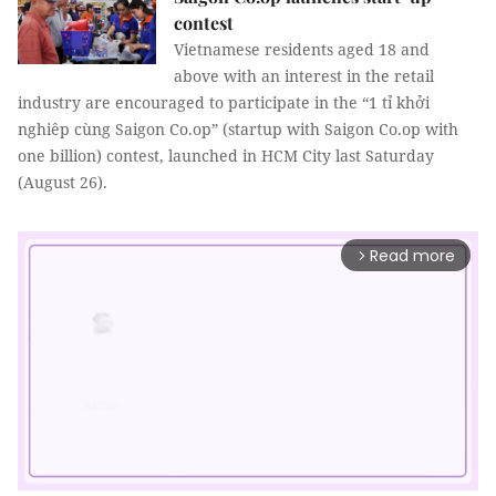
contest
Vietnamese residents aged 18 and
above with an interest in the retail
industry are encouraged to participate in the “1 tỉ khởi
nghiêp cùng Saigon Co.op” (startup with Saigon Co.op with
one billion) contest, launched in HCM City last Saturday
(August 26).
Read more
arrow_forward_ios