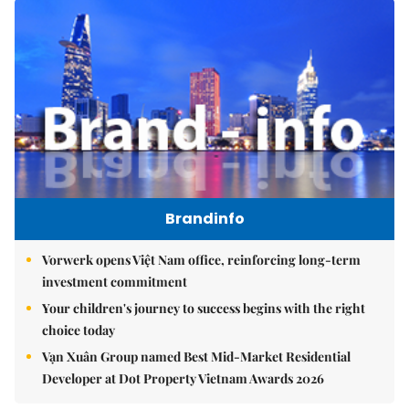
Brandinfo
Vorwerk opens Việt Nam office, reinforcing long-term
investment commitment
Your children's journey to success begins with the right
choice today
Vạn Xuân Group named Best Mid-Market Residential
Developer at Dot Property Vietnam Awards 2026