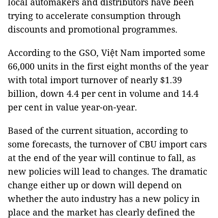
local automakers and distributors have been
trying to accelerate consumption through
discounts and promotional programmes.
According to the GSO, Việt Nam imported some
66,000 units in the first eight months of the year
with total import turnover of nearly $1.39
billion, down 4.4 per cent in volume and 14.4
per cent in value year-on-year.
Based of the current situation, according to
some forecasts, the turnover of CBU import cars
at the end of the year will continue to fall, as
new policies will lead to changes. The dramatic
change either up or down will depend on
whether the auto industry has a new policy in
place and the market has clearly defined the