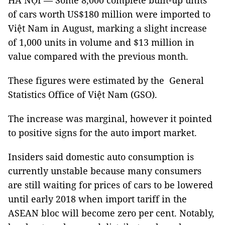
HÀ NỘI — Some 8,000 complete built-up units
of cars worth US$180 million were imported to
Việt Nam in August, marking a slight increase
of 1,000 units in volume and $13 million in
value compared with the previous month.
These figures were estimated by the General
Statistics Office of Việt Nam (GSO).
The increase was marginal, however it pointed
to positive signs for the auto import market.
Insiders said domestic auto consumption is
currently unstable because many consumers
are still waiting for prices of cars to be lowered
until early 2018 when import tariff in the
ASEAN bloc will become zero per cent. Notably,