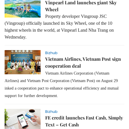
Vinpearl Land launches giant Sky
Wheel
Property developer Vingroup JSC
(Vingroup) officially launched its Sky Wheel, one of the 10
highest wheels in the world, at Vinpearl Land Nha Trang on
Wednesday.
Bizhub
Vietnam Airlines, Vietnam Post sign
cooperation deal
Vietnam Airlines Corporation (Vietnam
Airlines) and Vietnam Post Corporation (Vietnam Post) on August 29
inked a cooperation pact to enhance operational efficiency and mutual
support for further development.
Bizhub
FE credit launches Fast Cash, Simply
Text – Get Cash