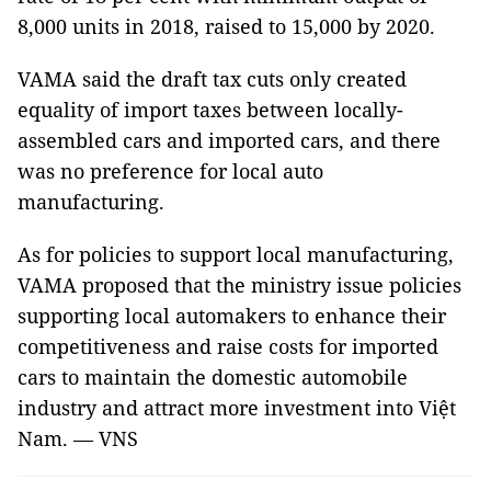
8,000 units in 2018, raised to 15,000 by 2020.
VAMA said the draft tax cuts only created
equality of import taxes between locally-
assembled cars and imported cars, and there
was no preference for local auto
manufacturing.
As for policies to support local manufacturing,
VAMA proposed that the ministry issue policies
supporting local automakers to enhance their
competitiveness and raise costs for imported
cars to maintain the domestic automobile
industry and attract more investment into Việt
Nam. — VNS