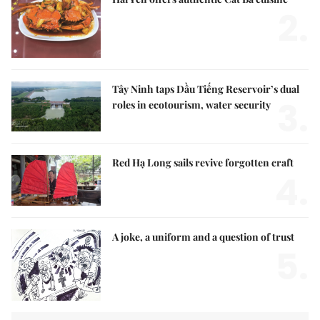
2.
Tây Ninh taps Dầu Tiếng Reservoir’s dual
3.
roles in ecotourism, water security
Red Hạ Long sails revive forgotten craft
4.
A joke, a uniform and a question of trust
5.