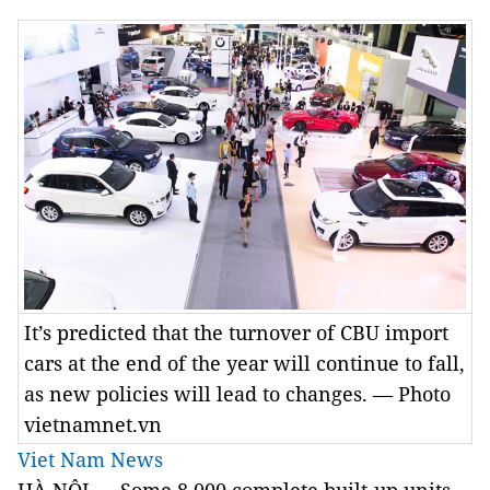
It’s predicted that the turnover of CBU import
cars at the end of the year will continue to fall,
as new policies will lead to changes. — Photo
vietnamnet.vn
Viet Nam News