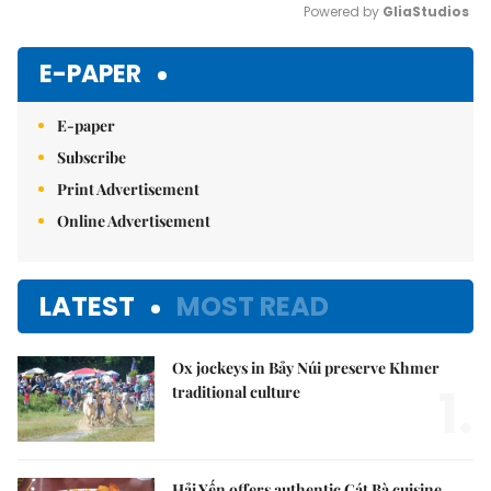
Powered by 
GliaStudios
Mute
E-PAPER
E-paper
Subscribe
Print Advertisement
Online Advertisement
LATEST
MOST READ
Ox jockeys in Bảy Núi preserve Khmer
1.
traditional culture
Hải Yến offers authentic Cát Bà cuisine