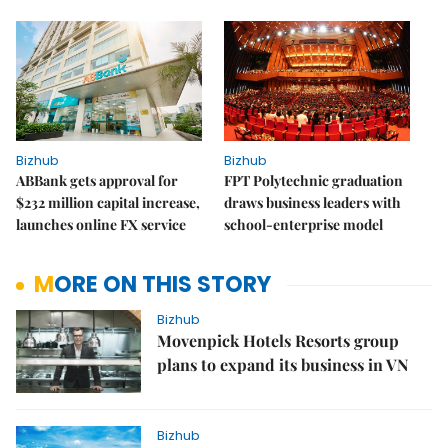
Bizhub
Bizhub
ABBank gets approval for
FPT Polytechnic graduation
$232 million capital increase,
draws business leaders with
launches online FX service
school-enterprise model
MORE ON THIS STORY
Bizhub
Movenpick Hotels Resorts group
plans to expand its business in VN
Bizhub