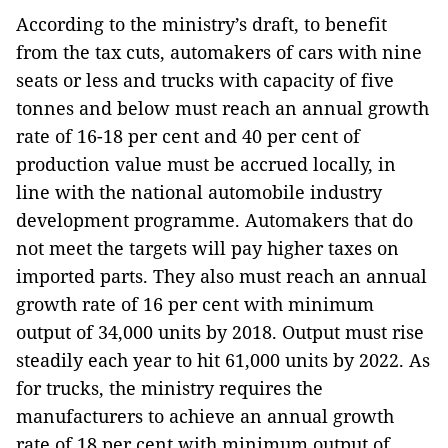
According to the ministry’s draft, to benefit
from the tax cuts, automakers of cars with nine
seats or less and trucks with capacity of five
tonnes and below must reach an annual growth
rate of 16-18 per cent and 40 per cent of
production value must be accrued locally, in
line with the national automobile industry
development programme. Automakers that do
not meet the targets will pay higher taxes on
imported parts. They also must reach an annual
growth rate of 16 per cent with minimum
output of 34,000 units by 2018. Output must rise
steadily each year to hit 61,000 units by 2022. As
for trucks, the ministry requires the
manufacturers to achieve an annual growth
rate of 18 per cent with minimum output of