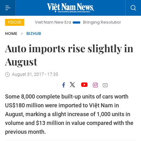
Viet Nam New Era
Bringing Resolutions to Life
Hanoi I
FOCUS
HOME
BIZHUB
Auto imports rise slightly in
August
August 31, 2017 - 17:35
Some 8,000 complete built-up units of cars worth
US$180 million were imported to Việt Nam in
August, marking a slight increase of 1,000 units in
volume and $13 million in value compared with the
previous month.