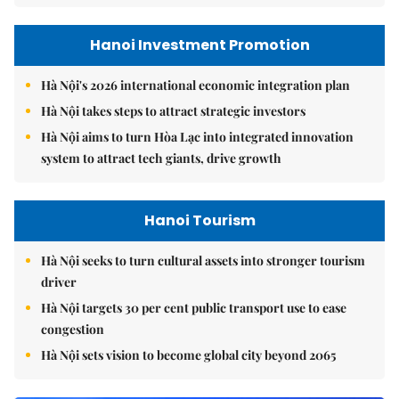
Hanoi Investment Promotion
Hà Nội's 2026 international economic integration plan
Hà Nội takes steps to attract strategic investors
Hà Nội aims to turn Hòa Lạc into integrated innovation
system to attract tech giants, drive growth
Hanoi Tourism
Hà Nội seeks to turn cultural assets into stronger tourism
driver
Hà Nội targets 30 per cent public transport use to ease
congestion
Hà Nội sets vision to become global city beyond 2065