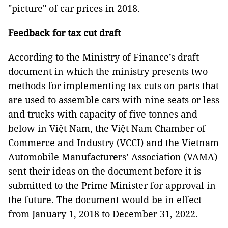
"picture" of car prices in 2018.
Feedback for tax cut draft
According to the Ministry of Finance’s draft
document in which the ministry presents two
methods for implementing tax cuts on parts that
are used to assemble cars with nine seats or less
and trucks with capacity of five tonnes and
below in Việt Nam, the Việt Nam Chamber of
Commerce and Industry (VCCI) and the Vietnam
Automobile Manufacturers’ Association (VAMA)
sent their ideas on the document before it is
submitted to the Prime Minister for approval in
the future. The document would be in effect
from January 1, 2018 to December 31, 2022.