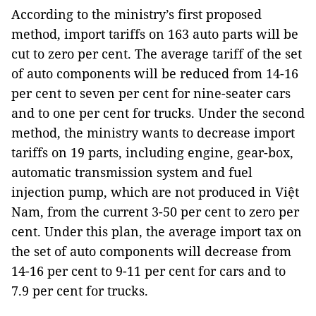
According to the ministry’s first proposed
method, import tariffs on 163 auto parts will be
cut to zero per cent. The average tariff of the set
of auto components will be reduced from 14-16
per cent to seven per cent for nine-seater cars
and to one per cent for trucks. Under the second
method, the ministry wants to decrease import
tariffs on 19 parts, including engine, gear-box,
automatic transmission system and fuel
injection pump, which are not produced in Việt
Nam, from the current 3-50 per cent to zero per
cent. Under this plan, the average import tax on
the set of auto components will decrease from
14-16 per cent to 9-11 per cent for cars and to
7.9 per cent for trucks.