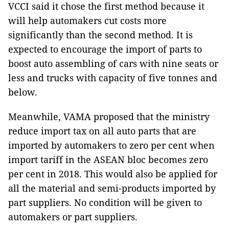
VCCI said it chose the first method because it
will help automakers cut costs more
significantly than the second method. It is
expected to encourage the import of parts to
boost auto assembling of cars with nine seats or
less and trucks with capacity of five tonnes and
below.
Meanwhile, VAMA proposed that the ministry
reduce import tax on all auto parts that are
imported by automakers to zero per cent when
import tariff in the ASEAN bloc becomes zero
per cent in 2018. This would also be applied for
all the material and semi-products imported by
part suppliers. No condition will be given to
automakers or part suppliers.