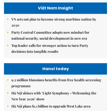
Việt Nam Insight
VN sets out plan to become strong maritime nation by
2030
Party Central Committee adopts new mindset for
national security, social development in new era
Top leader calls for stronger action to turn Party
decisions into tangible results
Hanoi today
9.2 million Hanoians benefits from free health screening
programme
Hà Nội shines with ‘Light Symphony – Welcoming the
New Year 2026’ show
Hà Nội plans $1.1 billion to upgrade West Lake area