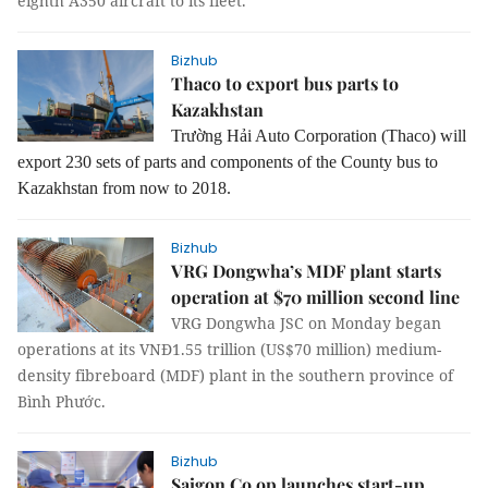
eighth A350 aircraft to its fleet.
Bizhub
Thaco to export bus parts to
Kazakhstan
Trường Hải Auto Corporation (Thaco) will
export 230 sets of parts and components of the County bus to
Kazakhstan from now to 2018.
Bizhub
VRG Dongwha’s MDF plant starts
operation at $70 million second line
VRG Dongwha JSC on Monday began
operations at its VNĐ1.55 trillion (US$70 million) medium-
density fibreboard (MDF) plant in the southern province of
Bình Phước.
Bizhub
Saigon Co.op launches start-up