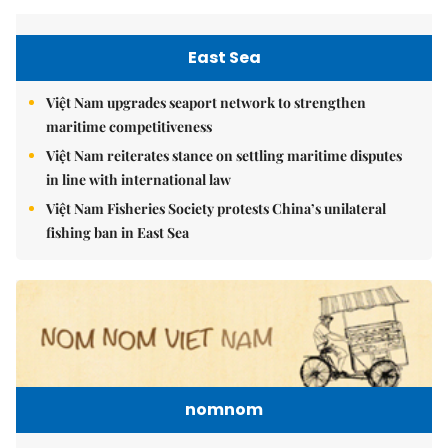
East Sea
Việt Nam upgrades seaport network to strengthen
maritime competitiveness
Việt Nam reiterates stance on settling maritime disputes
in line with international law
Việt Nam Fisheries Society protests China’s unilateral
fishing ban in East Sea
nomnom