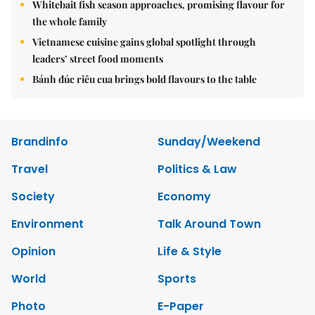
Whitebait fish season approaches, promising flavour for
the whole family
Vietnamese cuisine gains global spotlight through
leaders’ street food moments
Bánh đúc riêu cua brings bold flavours to the table
Brandinfo
Sunday/Weekend
Travel
Politics & Law
Society
Economy
Environment
Talk Around Town
Opinion
Life & Style
World
Sports
Photo
E-Paper