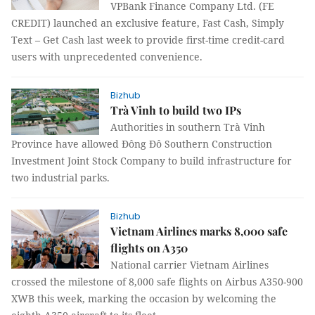
VPBank Finance Company Ltd. (FE
CREDIT) launched an exclusive feature, Fast Cash, Simply
Text – Get Cash last week to provide first-time credit-card
users with unprecedented convenience.
Bizhub
Trà Vinh to build two IPs
Authorities in southern Trà Vinh
Province have allowed Đông Đô Southern Construction
Investment Joint Stock Company to build infrastructure for
two industrial parks.
Bizhub
Vietnam Airlines marks 8,000 safe
flights on A350
National carrier Vietnam Airlines
crossed the milestone of 8,000 safe flights on Airbus A350-900
XWB this week, marking the occasion by welcoming the