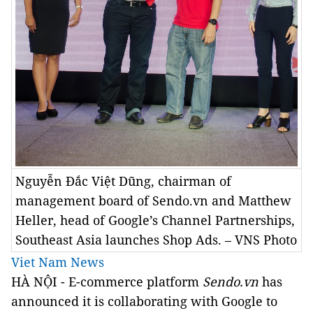
Nguyễn Đắc Việt Dũng, chairman of
management board of Sendo.vn and Matthew
Heller, head of Google’s Channel Partnerships,
Southeast Asia launches Shop Ads. – VNS Photo
Viet Nam News
HÀ NỘI - E-commerce platform
Sendo.vn
has
announced it is collaborating with Google to