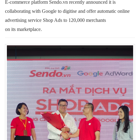
E-commerce platform Sendo.vn recently announced it is
collaborating with Google to digitise and offer automatic online
advertising service Shop Ads to 120,000 merchants
on its marketplace.