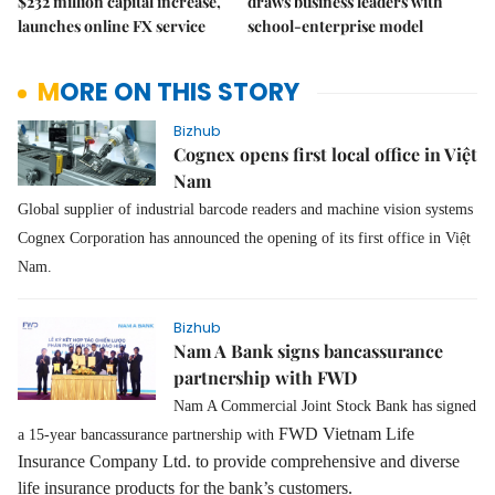
$232 million capital increase,
draws business leaders with
launches online FX service
school-enterprise model
MORE ON THIS STORY
Bizhub
Cognex opens first local office in Việt
Nam
Global supplier of industrial barcode readers and machine vision systems
Cognex Corporation has announced the opening of its first office in Việt
Nam.
Bizhub
Nam A Bank signs bancassurance
partnership with FWD
Nam A Commercial Joint Stock Bank has signed
FWD Vietnam Life
a 15-year bancassurance partnership with
Insurance Company Ltd.
to provide comprehensive and diverse
life insurance products for the bank’s customers.