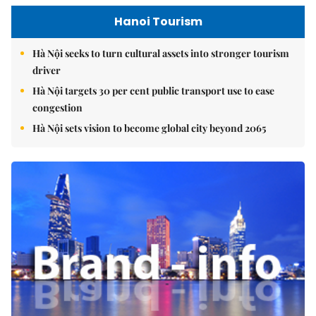
Hanoi Tourism
Hà Nội seeks to turn cultural assets into stronger tourism
driver
Hà Nội targets 30 per cent public transport use to ease
congestion
Hà Nội sets vision to become global city beyond 2065