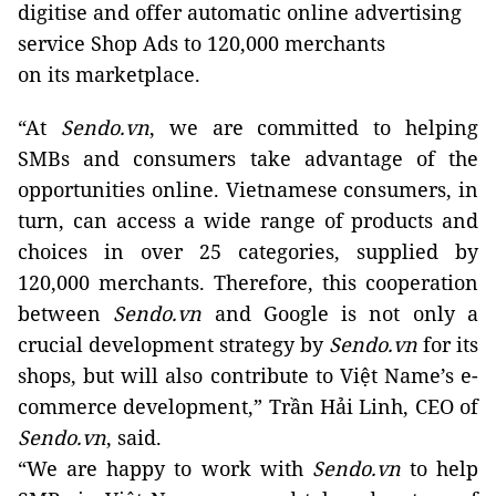
digitise and offer automatic online advertising
service Shop Ads to 120,000 merchants
on its marketplace.
“At
Sendo.vn
, we are committed to helping
SMBs and consumers take advantage of the
opportunities online. Vietnamese consumers, in
turn, can access a wide range of products and
choices in over 25 categories, supplied by
120,000 merchants. Therefore, this cooperation
between
Sendo.vn
and Google is not only a
crucial development strategy by
Sendo.vn
for its
shops, but will also contribute to Việt Name’s e-
commerce development,” Trần Hải Linh, CEO of
Sendo.vn
, said.
“We are happy to work with
Sendo.vn
to help