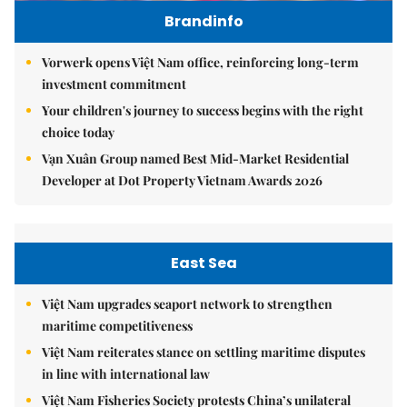
Brandinfo
Vorwerk opens Việt Nam office, reinforcing long-term
investment commitment
Your children's journey to success begins with the right
choice today
Vạn Xuân Group named Best Mid-Market Residential
Developer at Dot Property Vietnam Awards 2026
East Sea
Việt Nam upgrades seaport network to strengthen
maritime competitiveness
Việt Nam reiterates stance on settling maritime disputes
in line with international law
Việt Nam Fisheries Society protests China’s unilateral