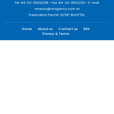
Tel: 84-24-39332316 - Fax: 84-24-39332311 - E-mail:
vnnews@vnagency.com.vn
Publication Permit: 13/GP-BVHTTDL.
Home
About us
Contact us
RSS
Privacy & Terms