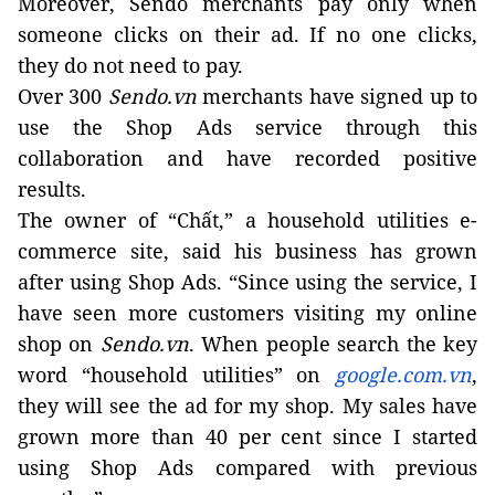
Moreover, Sendo merchants pay only when
someone clicks on their ad. If no one clicks,
they do not need to pay.
Over 300
Sendo.vn
merchants have signed up to
use the Shop Ads service through this
collaboration and have recorded positive
results.
The owner of “Chất,” a household utilities e-
commerce site, said his business has grown
after using Shop Ads. “Since using the service, I
have seen more customers visiting my online
shop on
Sendo.vn
. When people search the key
word “household utilities” on
google.com.vn
,
they will see the ad for my shop. My sales have
grown more than 40 per cent since I started
using Shop Ads compared with previous