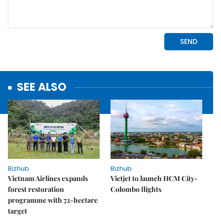
SEE ALSO
Bizhub
Bizhub
Vietnam Airlines expands
Vietjet to launch HCM City-
forest restoration
Colombo flights
programme with 72-hectare
target