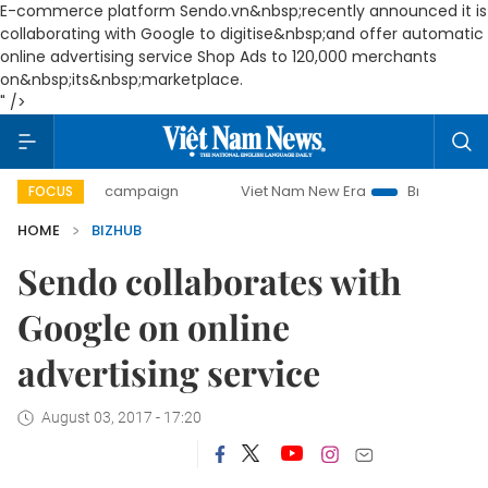
E-commerce platform Sendo.vn&nbsp;recently announced it is
collaborating with Google to digitise&nbsp;and offer automatic
online advertising service Shop Ads to 120,000 merchants
on&nbsp;its&nbsp;marketplace.
" />
-day campaign
Viet Nam New Era
Bringing Resolutions t
FOCUS
HOME
BIZHUB
Sendo collaborates with
Google on online
advertising service
August 03, 2017 - 17:20