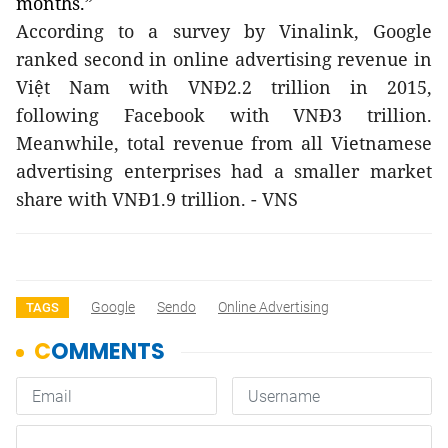
months.”
According to a survey by Vinalink, Google
ranked second in online advertising revenue in
Việt Nam with VNĐ2.2 trillion in 2015,
following Facebook with VNĐ3 trillion.
Meanwhile, total revenue from all Vietnamese
advertising enterprises had a smaller market
share with VNĐ1.9 trillion. - VNS
Google
Sendo
Online Advertising
TAGS