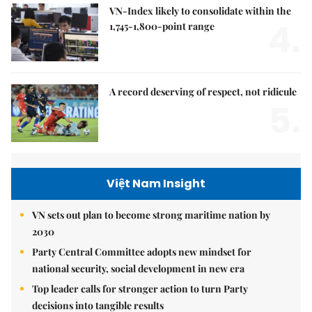
VN-Index likely to consolidate within the
4.
1,745-1,800-point range
A record deserving of respect, not ridicule
5.
Việt Nam Insight
VN sets out plan to become strong maritime nation by
2030
Party Central Committee adopts new mindset for
national security, social development in new era
Top leader calls for stronger action to turn Party
decisions into tangible results