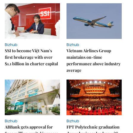
Bizhub
Bizhub
SSI to become Việt Nam's
Vietnam Airlines Group
first brokerage with over
maintains on-time
$1.1 billion in charter capital
performance above industry
average
Bizhub
Bizhub
ABBank gets approval for
FPT Polytechnic graduation