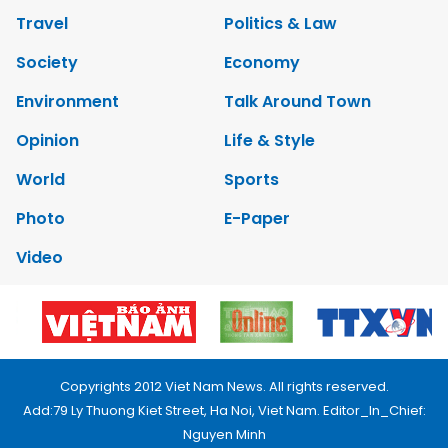
Travel
Politics & Law
Society
Economy
Environment
Talk Around Town
Opinion
Life & Style
World
Sports
Photo
E-Paper
Video
Copyrights 2012 Viet Nam News. All rights reserved.
Add:79 Ly Thuong Kiet Street, Ha Noi, Viet Nam. Editor_In_Chief:
Nguyen Minh