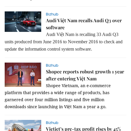
Bizhub
Audi Việt Nam recalls Audi Q3 over
software
Audi Việt Nam is recalling 33 Audi Q3
units produced from June 2016 to November 2016 to check and
update the information control system software.
Bizhub
Shopee reports robust growth 1 year
after entering Việt Nam
Shopee Vietnam, an e-commerce
platform that provides a wide range of products, has
garnered over four million listings and five million
downloads since launching in Việt Nam a year a go.
Bizhub
Vietjet’s pre-tax profit rises by 45%