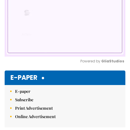
Powered by 
GliaStudios
Mute
E-PAPER
E-paper
Subscribe
Print Advertisement
Online Advertisement