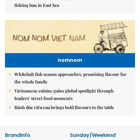
fishing ban in East Sea
nomnom
Whitebait fish season approaches, promising flavour for
the whole family
Vietnamese cuisine gains global spotlight through
leaders’ street food moments
Bánh đúc riêu cua brings bold flavours to the table
Brandinfo
Sunday/Weekend