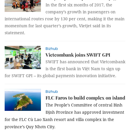
In the first six months of 2017, the
company’s growth in passengers on
international routes rose by 130 per cent, making it the main
momentum for last quarter’s growth, Vietjet said in its
statement.
Bizhub
Vietcombank joins SWIFT GPI
SWIFT has announced that Vietcombank
is the first bank in Việt Nam to sign up
for SWIFT GPI -- its global payments innovation initiative.
Bizhub
FLC Faros to build complex on island
The People’s Committee of central Bình
Định Province has approved investment
for the FLC Cù Lao Xanh resort and villa complex in the
province’s Quy Nhơn City.