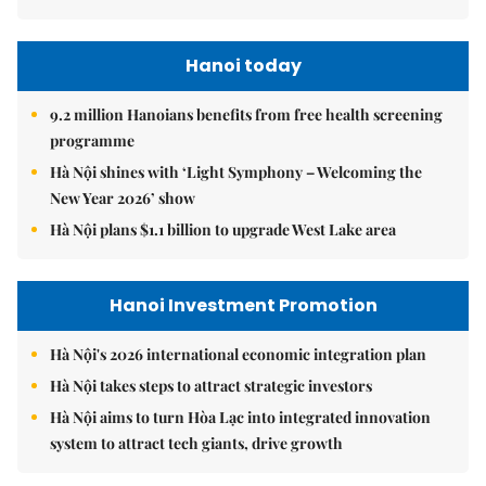
Hanoi today
9.2 million Hanoians benefits from free health screening
programme
Hà Nội shines with ‘Light Symphony – Welcoming the
New Year 2026’ show
Hà Nội plans $1.1 billion to upgrade West Lake area
Hanoi Investment Promotion
Hà Nội's 2026 international economic integration plan
Hà Nội takes steps to attract strategic investors
Hà Nội aims to turn Hòa Lạc into integrated innovation
system to attract tech giants, drive growth