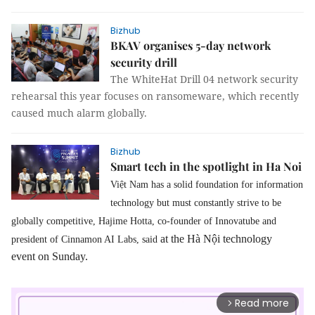
Bizhub
BKAV organises 5-day network
security drill
The WhiteHat Drill 04 network security
rehearsal this year focuses on ransomeware, which recently
caused much alarm globally.
Bizhub
Smart tech in the spotlight in Ha Noi
Việt Nam has a solid foundation for information
technology but must constantly strive to be
globally competitive, Hajime Hotta
, co-founder of Innovatube and
at the Hà Nội technology
president of Cinnamon AI Labs, said
event on Sunday.
Read more
arrow_forward_ios