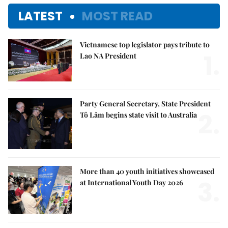
LATEST
MOST READ
Vietnamese top legislator pays tribute to
1.
Lao NA President
Party General Secretary, State President
2.
Tô Lâm begins state visit to Australia
More than 40 youth initiatives showcased
3.
at International Youth Day 2026