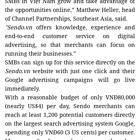
SMBs in Việt Nam grow and take advantage of
the opportunities online,” Matthew Heller, head
of Channel Partnerships, Southeast Asia, said.
"Sendo.vn
offers knowledge, experience and
end-to-end customer service on digital
advertising, so that merchants can focus on
running their businesses.”
SMBs can sign up for this service directly on the
Sendo.vn
website with just one click and their
Google advertising campaigns will go live
immediately.
With a reasonable budget of only VNĐ80,000
(nearly US$4) per day, Sendo merchants can
reach at least 1,200 potential customers directly
on the largest search advertising system Google,
spending only VNĐ60 (3 US cents) per customer.