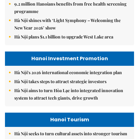
9.2 million Hanoians benefits from free health screening
programme
Hà Nội shines with ‘Light Symphony – Welcoming the
New Year 2026’ show
Hà Nội plans $1.1 billion to upgrade West Lake area
Hanoi Investment Promotion
Hà Nội's 2026 international economic integration plan
Hà Nội takes steps to attract strategic investors
Hà Nội aims to turn Hòa Lạc into integrated innovation
system to attract tech giants, drive growth
Hanoi Tourism
Hà Nội seeks to turn cultural assets into stronger tourism