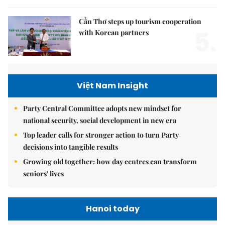
Cần Thơ steps up tourism cooperation
5.
with Korean partners
Việt Nam Insight
Party Central Committee adopts new mindset for
national security, social development in new era
Top leader calls for stronger action to turn Party
decisions into tangible results
Growing old together: how day centres can transform
seniors' lives
Hanoi today