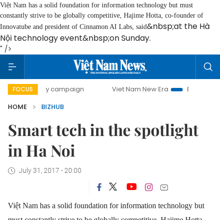
Việt Nam has a solid foundation for information technology but must
constantly strive to be globally competitive, Hajime Hotta
, co-founder of
&nbsp;at the Hà
Innovatube and president of Cinnamon AI Labs, said
Nội technology event&nbsp;on Sunday.
" />
0-day campaign
Viet Nam New Era
Bringing Resolutions 
FOCUS
HOME
BIZHUB
Smart tech in the spotlight
in Ha Noi
July 31, 2017 - 20:00
Việt Nam has a solid foundation for information technology but
must constantly strive to be globally competitive, Hajime Hotta
,