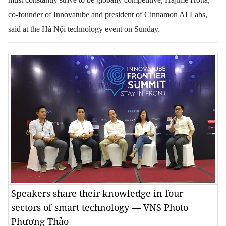
co-founder of Innovatube and president of Cinnamon AI Labs,
said
at the Hà Nội technology event on Sunday.
Speakers share their knowledge in four
sectors of smart technology — VNS Photo
Phương Thảo