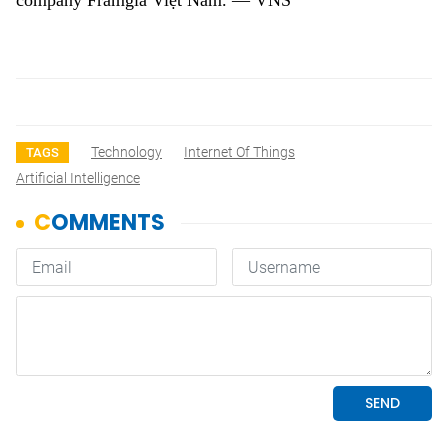
company Framgia Việt Nam. — VNS
Technology
Internet Of Things
TAGS
Artificial Intelligence