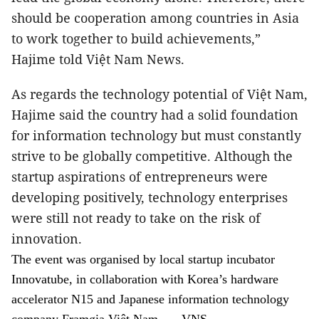
should be cooperation among countries in Asia
to work together to build achievements,”
Hajime told Việt Nam News.
As regards the technology potential of Việt Nam,
Hajime said the country had a solid foundation
for information technology but must constantly
strive to be globally competitive. Although the
startup aspirations of entrepreneurs were
developing positively, technology enterprises
were still not ready to take on the risk of
innovation.
The event was organised by local startup incubator
Innovatube, in collaboration with Korea’s hardware
accelerator N15 and Japanese information technology