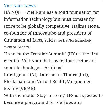
Viet Nam News
HÀ NỘI — Việt Nam has a solid foundation for
information technology but must constantly
strive to be globally competitive, Hajime Hotta
,
co-founder of Innovatube and president of
Cinnamon AI Labs, said
at the Hà Nội technology
event on Sunday.
"Innovatube Frontier Summit" (IFS) is the first
event in Việt Nam that covers four sectors of
smart technology -- Artificial
Intelligence (AI), Internet of Things (IoT),
Blockchain and Virtual Reality/Augmented
Reality (
VR/AR).
With the motto "Stay in front," IFS is expected to
become a playground for startups and