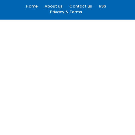
Home
About us
Contact us
RSS
Privacy & Terms