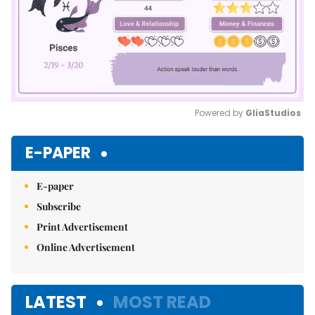
Powered by 
GliaStudios
Mute
E-PAPER
E-paper
Subscribe
Print Advertisement
Online Advertisement
LATEST
MOST READ