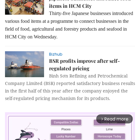
items in HCM City
Thirty-five Japanese businesses introduced
various food items at a programme to connect businesses in the
field of food, agricultural and forestry products and seafood in
HCM City on Wednesday.
Bizhub
BSR profits improve after self-
regulated pricing
Bình Sơn Refining and Petrochemical
Company Limited (BSR) reported satisfactory business results
in the first half of this year after the company enjoyed the
self-regulated pricing mechanism for its products.
Read more
arrow_forward_ios