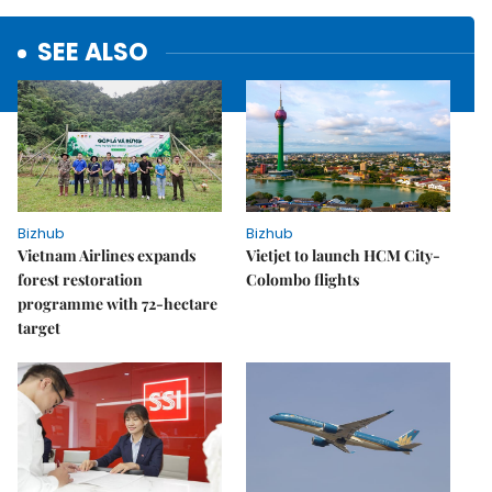
SEE ALSO
Bizhub
Bizhub
Vietnam Airlines expands
Vietjet to launch HCM City-
forest restoration
Colombo flights
programme with 72-hectare
target