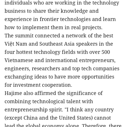
individuals who are working in the technology
business to share their knowledge and
experience
in frontier technologies and learn
how to implement
them in real projects.
The summit connected a network of the best
Việt Nam and
Southeast Asia
speakers in the
four hottest technology fields
with over 500
Vietnamese and international entrepreneurs,
engineers, researchers and top tech companies
exchanging ideas to have more opportunities
for investment cooperation.
Hajime also affirmed the significance of
combining technological talent with
entrepreneurship spirit. "I think any country
(except China and the United States) cannot
lead the global economy alone. Therefore, there