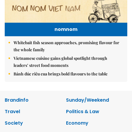
nomnom
Whitebait fish season approaches, promising flavour for
the whole family
Vietnamese cuisine gains global spotlight through
leaders’ street food moments
Bánh đúc riêu cua brings bold flavours to the table
Brandinfo
Sunday/Weekend
Travel
Politics & Law
Society
Economy