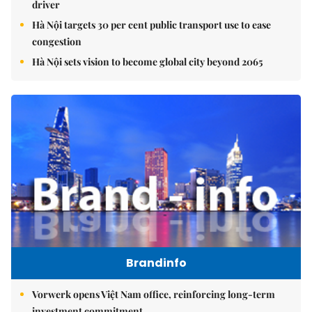
driver
Hà Nội targets 30 per cent public transport use to ease
congestion
Hà Nội sets vision to become global city beyond 2065
Brandinfo
Vorwerk opens Việt Nam office, reinforcing long-term
investment commitment