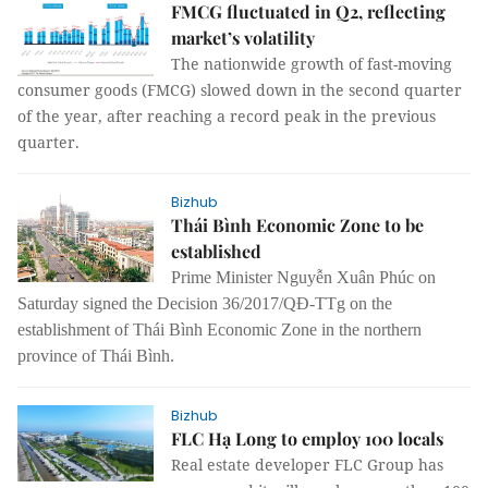
FMCG fluctuated in Q2, reflecting
market’s volatility
The nationwide growth of fast-moving
consumer goods (FMCG) slowed down in the second quarter
of the year, after reaching a record peak in the previous
quarter.
Bizhub
Thái Bình Economic Zone to be
established
Prime Minister Nguyễn Xuân Phúc on
Saturday signed the Decision 36/2017/QĐ-TTg on the
establishment of Thái Bình Economic Zone in the northern
province of Thái Bình.
Bizhub
FLC Hạ Long to employ 100 locals
Real estate developer FLC Group has