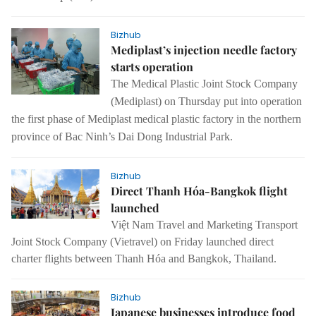
Bizhub
Mediplast’s injection needle factory
starts operation
The Medical Plastic Joint Stock Company
(Mediplast) on Thursday put into operation
the first phase of Mediplast medical plastic factory in the northern
province of Bac Ninh’s Dai Dong Industrial Park.
Bizhub
Direct Thanh Hóa-Bangkok flight
launched
Việt Nam Travel and Marketing Transport
Joint Stock Company (Vietravel) on Friday launched direct
charter flights between Thanh Hóa and Bangkok, Thailand.
Bizhub
Japanese businesses introduce food