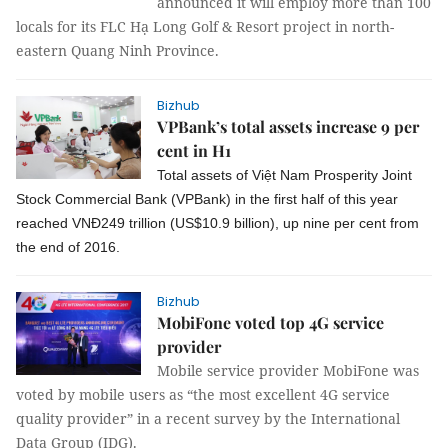
announced it will employ more than 100
locals for its FLC Hạ Long Golf & Resort project in north-
eastern Quang Ninh Province.
Bizhub
VPBank’s total assets increase 9 per
cent in H1
Total assets of Việt Nam
Prosperity Joint
Stock Commercial Bank
(
VPBank
) in the first half of this year
reached VN
Đ
249 trillion (US$
10.9 billion
),
up nine
per cent
from
the end of 2016.
Bizhub
MobiFone voted top 4G service
provider
Mobile service provider MobiFone was
voted by mobile users as “the most excellent 4G service
quality provider” in a recent survey by the International
Data Group (IDG).