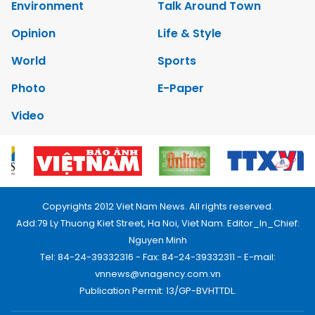
Environment
Talk Around Town
Opinion
Life & Style
World
Sports
Photo
E-Paper
Video
Copyrights 2012 Viet Nam News. All rights reserved.
Add:79 Ly Thuong Kiet Street, Ha Noi, Viet Nam. Editor_In_Chief:
Nguyen Minh
Tel: 84-24-39332316 - Fax: 84-24-39332311 - E-mail:
vnnews@vnagency.com.vn
Publication Permit: 13/GP-BVHTTDL.