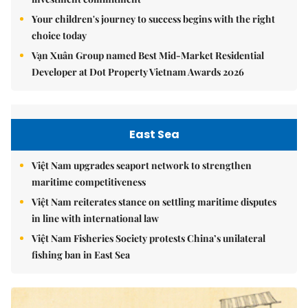
Your children's journey to success begins with the right
choice today
Vạn Xuân Group named Best Mid-Market Residential
Developer at Dot Property Vietnam Awards 2026
East Sea
Việt Nam upgrades seaport network to strengthen
maritime competitiveness
Việt Nam reiterates stance on settling maritime disputes
in line with international law
Việt Nam Fisheries Society protests China’s unilateral
fishing ban in East Sea