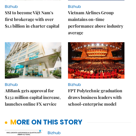
Bizhub
Bizhub
SSI to become Việt Nam's
Vietnam Airlines Group
first brokerage with over
maintains on-time
$1.1 billion in charter capital
performance above industry
average
Bizhub
Bizhub
ABBank gets approval for
FPT Polytechnic graduation
$232 million capital increase,
draws business leaders with
launches online FX service
school-enterprise model
MORE ON THIS STORY
Bizhub