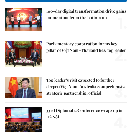
100-day digital transformation drive gains
1.
momentum from the bottom up
Parliamentary cooperation forms key
2.
pillar of Việt Nam–Thailand ties: top leader
Top leader's visit expected to further
3.
deepen Việt Nam-Australia comprehensive
strategic partnership: official
33rd Diplomatic Conference wraps up in
4.
Hà Nội