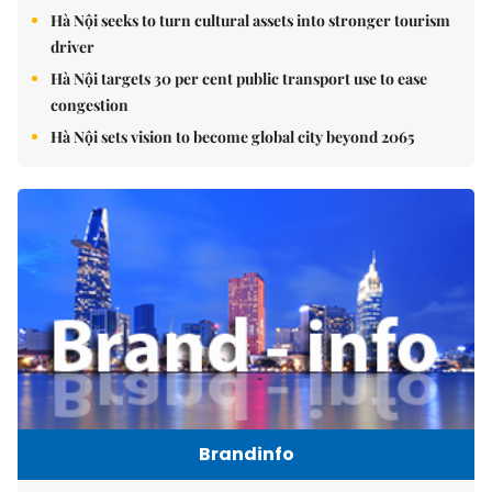
Hà Nội seeks to turn cultural assets into stronger tourism
driver
Hà Nội targets 30 per cent public transport use to ease
congestion
Hà Nội sets vision to become global city beyond 2065
Brandinfo