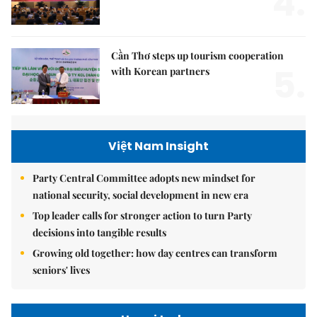
4.
Cần Thơ steps up tourism cooperation
5.
with Korean partners
Việt Nam Insight
Party Central Committee adopts new mindset for
national security, social development in new era
Top leader calls for stronger action to turn Party
decisions into tangible results
Growing old together: how day centres can transform
seniors' lives