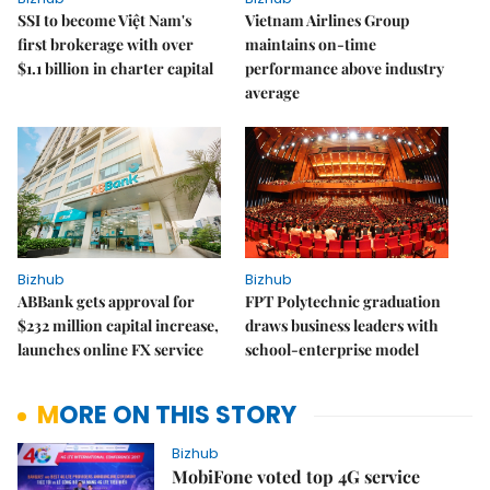
SSI to become Việt Nam's
Vietnam Airlines Group
first brokerage with over
maintains on-time
$1.1 billion in charter capital
performance above industry
average
Bizhub
Bizhub
ABBank gets approval for
FPT Polytechnic graduation
$232 million capital increase,
draws business leaders with
launches online FX service
school-enterprise model
MORE ON THIS STORY
Bizhub
MobiFone voted top 4G service