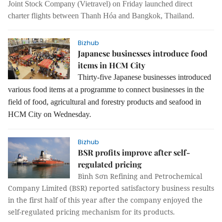
Joint Stock Company (Vietravel) on Friday launched direct
charter flights between Thanh Hóa and Bangkok, Thailand.
Bizhub
Japanese businesses introduce food
items in HCM City
Thirty-five Japanese businesses introduced
various food items at a programme to connect businesses in the
field of food, agricultural and forestry products and seafood in
HCM City on Wednesday.
Bizhub
BSR profits improve after self-
regulated pricing
Bình Sơn Refining and Petrochemical
Company Limited (BSR) reported satisfactory business results
in the first half of this year after the company enjoyed the
self-regulated pricing mechanism for its products.