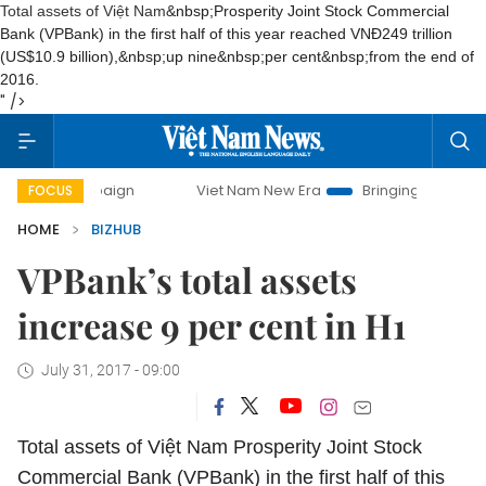
Total assets of Việt Nam
&nbsp;Prosperity Joint Stock Commercial
Bank
(
VPBank
) in the first half of this year reached VN
Đ
249 trillion
(US$
10.9 billion
),&nbsp;
up nine
&nbsp;per cent
&nbsp;from the end of
2016.
" />
campaign
Viet Nam New Era
Bringing Resolutions to Life
FOCUS
HOME
BIZHUB
VPBank’s total assets
increase 9 per cent in H1
July 31, 2017 - 09:00
Total assets of Việt Nam
Prosperity Joint Stock
Commercial Bank
(
VPBank
) in the first half of this