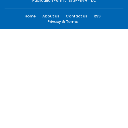
Publication Permit: 13/GP-BVHTTDL.
Home
About us
Contact us
RSS
Privacy & Terms