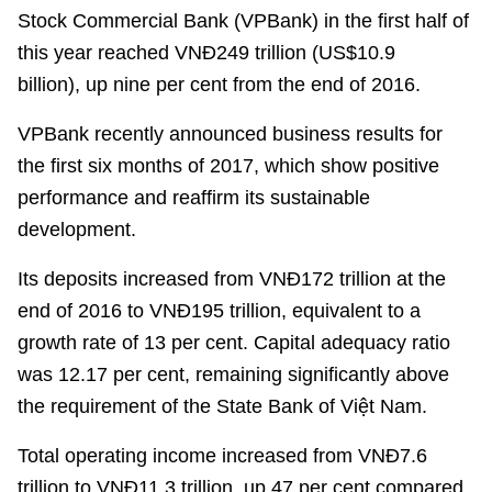
Stock Commercial Bank
(
VPBank
) in the first half of
this year reached VN
Đ
249 trillion (US$
10.9
billion
),
up nine
per cent
from the end of 2016.
VPBank
recently
announced business results for
the first six months of 2017, which show positive
performance and reaffirm its sustainable
development.
Its deposits increased from
VN
Đ
172 trillion at the
end of 2016 to
VN
Đ
195 trillion, equivalent to a
growth rate of 13
per cent
. Capital adequacy ratio
was 12.17
per cent
, remaining significantly above
the requirement of the State Bank of
Vi
ệ
t Nam
.
Total operating income increased from
VN
Đ
7.6
trillion to
VN
Đ
11.3 trillion, up 47
per cent
compared