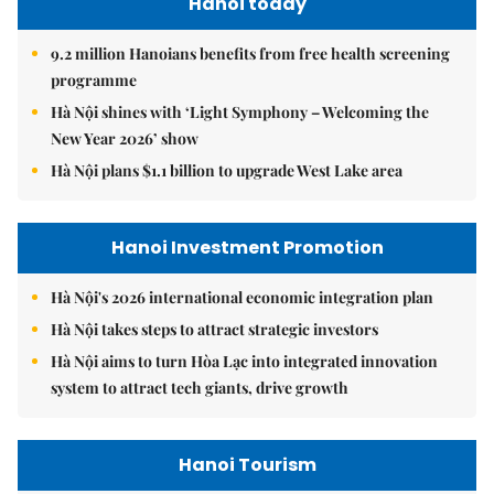
Hanoi today
9.2 million Hanoians benefits from free health screening
programme
Hà Nội shines with ‘Light Symphony – Welcoming the
New Year 2026’ show
Hà Nội plans $1.1 billion to upgrade West Lake area
Hanoi Investment Promotion
Hà Nội's 2026 international economic integration plan
Hà Nội takes steps to attract strategic investors
Hà Nội aims to turn Hòa Lạc into integrated innovation
system to attract tech giants, drive growth
Hanoi Tourism