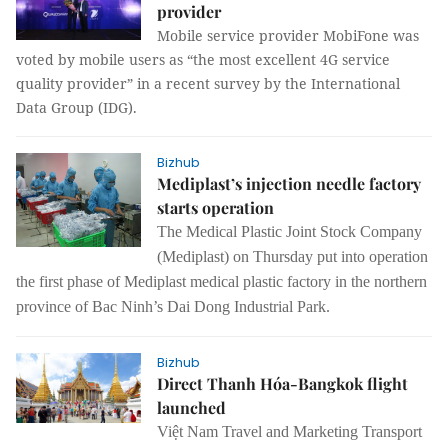
provider
Mobile service provider MobiFone was
voted by mobile users as “the most excellent 4G service
quality provider” in a recent survey by the International
Data Group (IDG).
Bizhub
Mediplast’s injection needle factory
starts operation
The Medical Plastic Joint Stock Company
(Mediplast) on Thursday put into operation
the first phase of Mediplast medical plastic factory in the northern
province of Bac Ninh’s Dai Dong Industrial Park.
Bizhub
Direct Thanh Hóa-Bangkok flight
launched
Việt Nam Travel and Marketing Transport