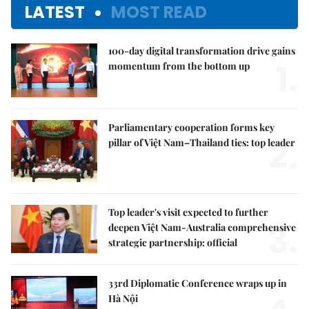
LATEST
MOST READ
100-day digital transformation drive gains
1.
momentum from the bottom up
Parliamentary cooperation forms key
2.
pillar of Việt Nam–Thailand ties: top leader
Top leader's visit expected to further
3.
deepen Việt Nam-Australia comprehensive
strategic partnership: official
33rd Diplomatic Conference wraps up in
Hà Nội