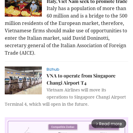
Italy, Viet Nam seek to promote trade
Italy has a population of more than
60 million and is a bridge to the 500
million residents of the European market, therefore,
Vietnamese firms should make use of opportunities to
enter the Italian market, said David Doninotti,
secretary general of the Italian Association of Foreign
Trade (AICE).
Bizhub
VNA to operate from Singapore
Changi Airport T4
Vietnam Airlines will move its
operations to Singapore Changi Airport
Terminal 4, which will open in the future.
Read more
arrow_forward_ios