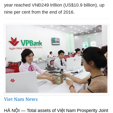
year reached VN
Đ
249 trillion (US$
10.9 billion
),
up
nine
per cent
from the end of 2016.
Viet Nam News
HÀ NỘI
— Total assets of Việt Nam
Prosperity Joint