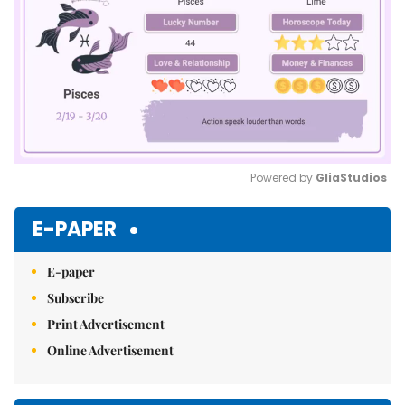
Powered by 
GliaStudios
Mute
E-PAPER
E-paper
Subscribe
Print Advertisement
Online Advertisement