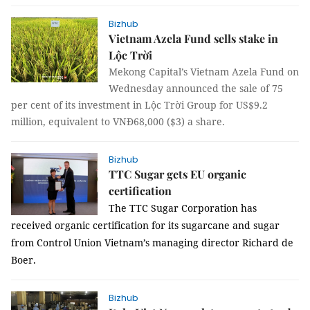
Bizhub
Vietnam Azela Fund sells stake in
Lộc Trời
Mekong Capital’s Vietnam Azela Fund on
Wednesday announced the sale of 75
per cent of its investment in Lộc Trời Group for US$9.2
million, equivalent to VNĐ68,000 ($3) a share.
Bizhub
TTC Sugar gets EU organic
certification
The TTC Sugar Corporation has
received organic certification for its sugarcane and sugar
from
Control Union Vietnam’s managing director Richard de
Boer
.
Bizhub