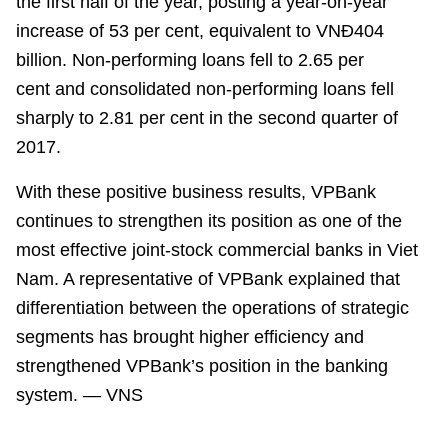
the first half of the year, posting
a year-on-year
increase of
53
per cent
, equivalent to
VN
Đ
404
billion. Non-performing loans fell to 2.65
per
cent
and consolidated non-performing loans fell
sharply to 2.81
per cent
in the second quarter of
2017.
With these positive business results, VPBank
continues to strengthen its position as one of the
most effective joint-stock commercial banks in
Viet
Nam
. A representative of VPBank explained that
differentiation between the operations of strategic
segments has brought higher efficiency and
strengthened VPBank’s position in the banking
system. — VNS