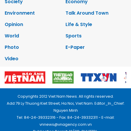
Society
Economy
Environment
Talk Around Town
Opinion
Life & Style
World
Sports
Photo
E-Paper
Video
Copyrights 2012 Viet Nam News. All rights reserved.
Add:79 Ly Thuong Kiet Street, Ha Noi, Viet Nam. Editor_In_Chief:
Nguyen Minh
Tel: 84-24-39332316 - Fax: 84-24-39332311 - E-mail:
vnnews@vnagency.com.vn