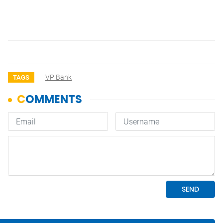
VP Bank
TAGS