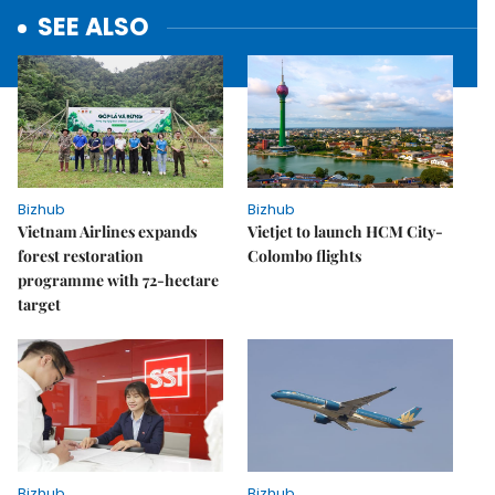
SEE ALSO
Bizhub
Bizhub
Vietnam Airlines expands
Vietjet to launch HCM City-
forest restoration
Colombo flights
programme with 72-hectare
target
Bizhub
Bizhub