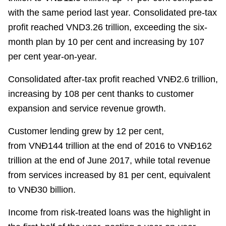
with the same period last year. Consolidated pre-tax
profit reached
VND3.26 tr
illion, exceeding the six-
month plan by 10
per cent
and increasing by 107
per cent
year-on-year.
Consolidated after-tax profit reached
VN
Đ
2.6 tr
illion,
increasing by 108
per cent
thanks to customer
expansion and service revenue growth.
Customer lending grew by 12
per cent
,
from
VN
Đ
144 trillion at the end of 2016 to
VNĐ
162
trillion at the end of June 2017, while total revenue
from services increased by 81
per cent
, equivalent
to
VNĐ
30 billion.
Income from risk-treated loans was the highlight in