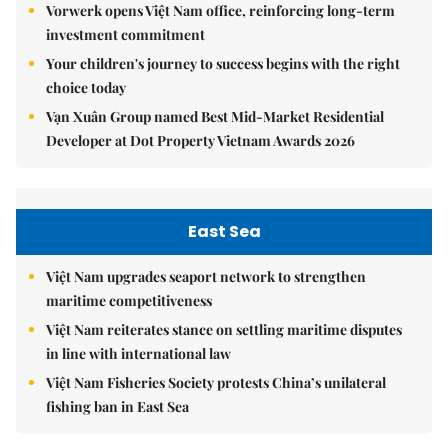
Vorwerk opens Việt Nam office, reinforcing long-term
investment commitment
Your children's journey to success begins with the right
choice today
Vạn Xuân Group named Best Mid-Market Residential
Developer at Dot Property Vietnam Awards 2026
East Sea
Việt Nam upgrades seaport network to strengthen
maritime competitiveness
Việt Nam reiterates stance on settling maritime disputes
in line with international law
Việt Nam Fisheries Society protests China’s unilateral
fishing ban in East Sea