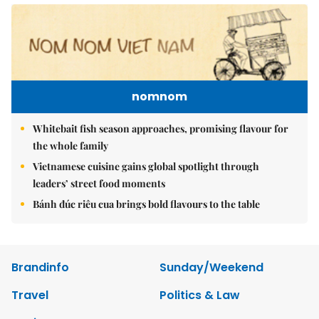
nomnom
Whitebait fish season approaches, promising flavour for
the whole family
Vietnamese cuisine gains global spotlight through
leaders’ street food moments
Bánh đúc riêu cua brings bold flavours to the table
Brandinfo
Sunday/Weekend
Travel
Politics & Law