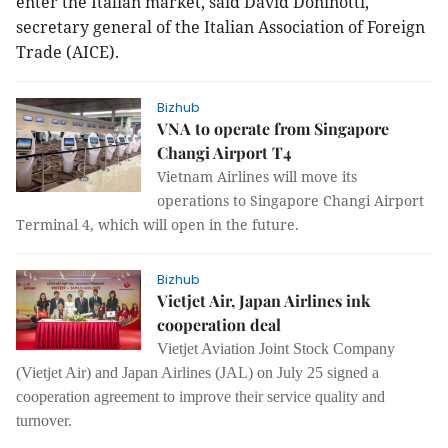
enter the Italian market, said David Doninotti,
secretary general of the Italian Association of Foreign
Trade (AICE).
Bizhub
VNA to operate from Singapore
Changi Airport T4
Vietnam Airlines will move its
operations to Singapore Changi Airport
Terminal 4, which will open in the future.
Bizhub
Vietjet Air, Japan Airlines ink
cooperation deal
Vietjet Aviation Joint Stock Company
(Vietjet Air) and Japan Airlines (JAL) on July 25 signed a
cooperation agreement to improve their service quality and
turnover.