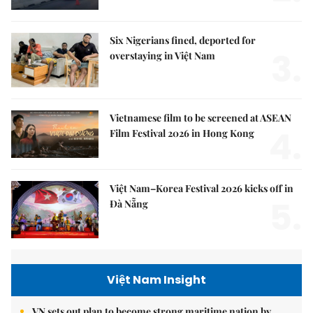
Six Nigerians fined, deported for
3.
overstaying in Việt Nam
Vietnamese film to be screened at ASEAN
4.
Film Festival 2026 in Hong Kong
Việt Nam–Korea Festival 2026 kicks off in
5.
Đà Nẵng
Việt Nam Insight
VN sets out plan to become strong maritime nation by