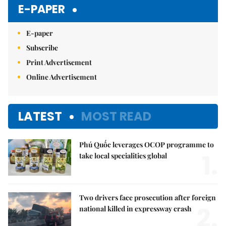
Mute
E-PAPER
E-paper
Subscribe
Print Advertisement
Online Advertisement
LATEST
MOST READ
Phú Quốc leverages OCOP programme to
1.
take local specialities global
Two drivers face prosecution after foreign
2.
national killed in expressway crash