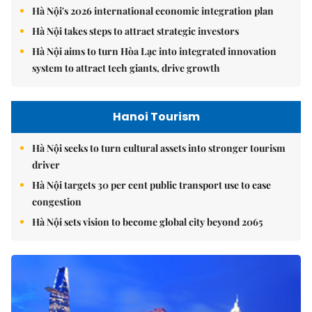
Hà Nội's 2026 international economic integration plan
Hà Nội takes steps to attract strategic investors
Hà Nội aims to turn Hòa Lạc into integrated innovation
system to attract tech giants, drive growth
Hanoi Tourism
Hà Nội seeks to turn cultural assets into stronger tourism
driver
Hà Nội targets 30 per cent public transport use to ease
congestion
Hà Nội sets vision to become global city beyond 2065