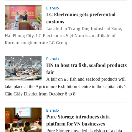
Bizhub
LG Electronics gets preferential
customs
Located in Tràng Duệ Industrial Zone,
Hải Phòng City, LG Electronics Việt Nam is an affiliate of
Korean conglomerate LG Group.
Bizhub
HN to host tra fish, seafood products
fair
A fair on
fish and seafood products will
tra
take place at the Agriculture Exhibition Centre in the capital city’s
Cầu Giấy District from October 6 to 8.
Bizhub
Pure Storage introduces data
platform for VN businesses
Pure Storage unveiled its vision of a data