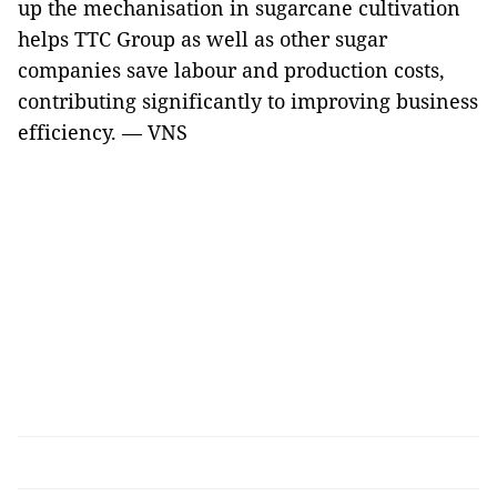
up the mechanisation in sugarcane cultivation
helps TTC Group as well as other sugar
companies save labour and production costs,
contributing significantly to improving business
efficiency. — VNS