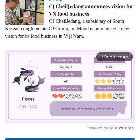
CJ CheilJedang announces vision for
VN food business
CJ CheilJedang
, a subsidiary of South
Korean conglomerate CJ Group, on Monday announced a new
vision for its food business in Việt Nam.
Read more
arrow_forward_ios
Powered by 
GliaStudios