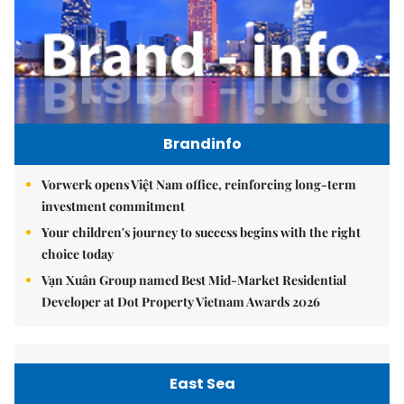
Brandinfo
Vorwerk opens Việt Nam office, reinforcing long-term
investment commitment
Your children's journey to success begins with the right
choice today
Vạn Xuân Group named Best Mid-Market Residential
Developer at Dot Property Vietnam Awards 2026
East Sea