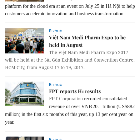
platform for the cloud era at an event on July 25 in Hà Nội to help
customers accelerate innovation and business transformation.
Bizhub
Việt Nam Medi Pharm Expo to be
held in August
The Việt Nam Medi Pharm Expo 2017
will be held at the Sài Gòn Exhibition and Convention Centre,
HCM City, from August 17 to 19, 2017.
Bizhub
FPT reports H1 results
FPT
Corporation
recorded consolidated
revenue of over VNĐ20.1 trillion (US$882
million) in the first six months of this year, up 13 per cent year-on-
year.
Bizhub