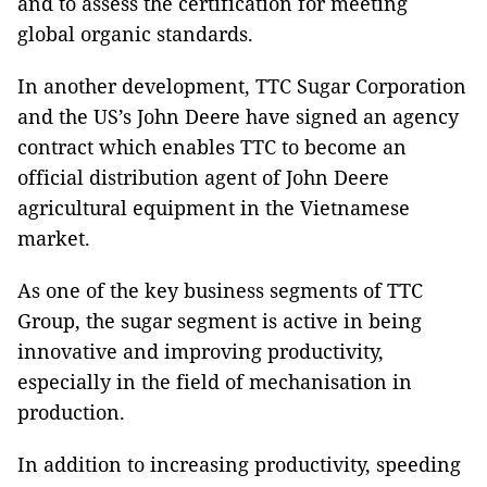
and to assess the certification for meeting
global organic standards.
In another development, TTC Sugar Corporation
and the US’s John Deere have signed an agency
contract which enables TTC to become an
official distribution agent of John Deere
agricultural equipment in the Vietnamese
market.
As one of the key business segments of TTC
Group, the sugar segment is active in being
innovative and improving productivity,
especially in the field of mechanisation in
production.
In addition to increasing productivity, speeding