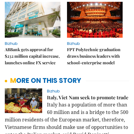
Bizhub
Bizhub
ABBank gets approval for
FPT Polytechnic graduation
$232 million capital increase,
draws business leaders with
launches online FX service
school-enterprise model
MORE ON THIS STORY
Bizhub
Italy, Viet Nam seek to promote trade
Italy has a population of more than
60 million and is a bridge to the 500
million residents of the European market, therefore,
Vietnamese firms should make use of opportunities to