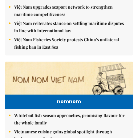
Việt Nam upgrades seaport network to strengthen
maritime competitiveness
Việt Nam reiterates stance on settling maritime disputes
in line with international law
Việt Nam Fisheries Society protests China’s unilateral
fishing ban in East Sea
nomnom
Whitebait fish season approaches, promising flavour for
the whole family
Vietnamese cuisine gains global spotlight through