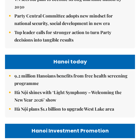
2030
Party Central Committee adopts new mindset for
national security, social development in new era
Top leader calls for stronger action to turn Party
decisions into tangible results
Hanoi today
9.2 million Hanoians benefits from free health screening
programme
Hà Nội shines with ‘Light Symphony – Welcoming the
New Year 2026’ show
Hà Nội plans $1.1 billion to upgrade West Lake area
Hanoi Investment Promotion