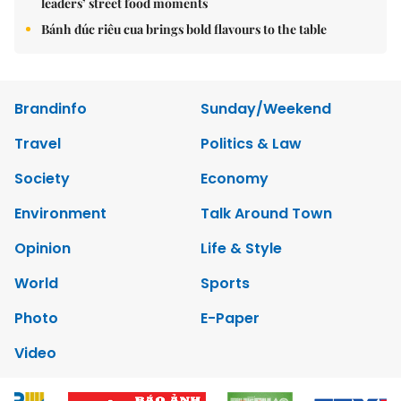
leaders’ street food moments
Bánh đúc riêu cua brings bold flavours to the table
Brandinfo
Sunday/Weekend
Travel
Politics & Law
Society
Economy
Environment
Talk Around Town
Opinion
Life & Style
World
Sports
Photo
E-Paper
Video