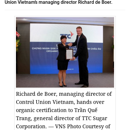
Union Vietnam’s managing director Richard de Boer
.
Richard de Boer, managing director of
Control Union Vietnam, hands over
organic certification to Trần Quế
Trang, general director of TTC Sugar
Corporation. — VNS Photo Courtesy of