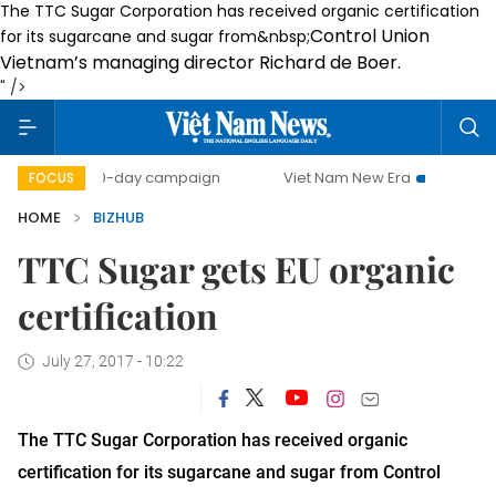
The TTC Sugar Corporation has received organic certification
Control Union
for its sugarcane and sugar from&nbsp;
Vietnam’s managing director Richard de Boer
.
" />
500-day campaign
Viet Nam New Era
Bringing Resolut
FOCUS
HOME
BIZHUB
TTC Sugar gets EU organic
certification
July 27, 2017 - 10:22
The TTC Sugar Corporation has received organic
certification for its sugarcane and sugar from
Control