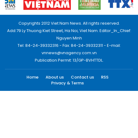
Copyrights 2012 Viet Nam News. All rights reserved.
Add:79 Ly Thuong Kiet Street, Ha Noi, Viet Nam. Editor_In_Chief:
Nguyen Minh
Tel: 84-24-39332316 - Fax: 84-24-39332311 - E-mail:
vnnews@vnagency.com.vn
Publication Permit: 13/GP-BVHTTDL.
Home
About us
Contact us
RSS
Privacy & Terms