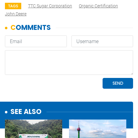
TTC Sugar Corporation
Organic Certification
TAGS
John Deere
SEE ALSO