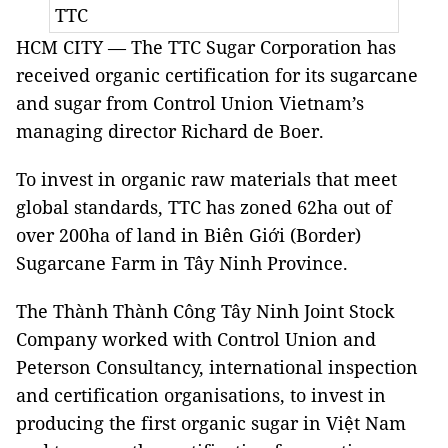
TTC
HCM CITY — The TTC Sugar Corporation has
received organic certification for its sugarcane
and sugar from Control Union Vietnam’s
managing director Richard de Boer.
To invest in organic raw materials that meet
global standards, TTC has zoned 62ha out of
over 200ha of land in Biên Giới (Border)
Sugarcane Farm in Tây Ninh Province.
The Thành Thành Công Tây Ninh Joint Stock
Company worked with Control Union and
Peterson Consultancy, international inspection
and certification organisations, to invest in
producing the first organic sugar in Việt Nam