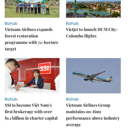
Bizhub
Bizhub
Vietnam Airlines expands
Vietjet to launch HCM City-
forest restoration
Colombo flights
programme with 72-hectare
target
Bizhub
Bizhub
SSI to become Việt Nam's
Vietnam Airlines Group
first brokerage with over
maintains on-time
$1.1 billion in charter capital
performance above industry
average