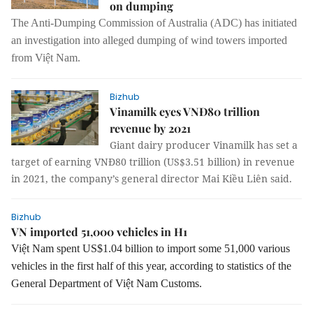
on dumping
The Anti-Dumping Commission of Australia (ADC) has initiated
an investigation into alleged dumping of
wind tower
s imported
from Việt Nam.
Bizhub
Vinamilk eyes VNĐ80 trillion
revenue by 2021
Giant dairy producer Vinamilk has set a
target of earning VNĐ80 trillion (US$3.51 billion) in revenue
in 2021, the company’s general director Mai Kiều Liên said.
Bizhub
VN imported 51,000 vehicles in H1
Việt Nam spent US$1.04 billion to import some 51,000 various
vehicles in the first half of this year, according to statistics of the
General Department of Việt Nam Customs.