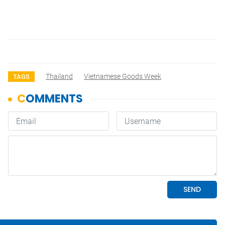
Thailand
Vietnamese Goods Week
TAGS