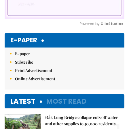
Powered by 
GliaStudios
Mute
E-PAPER
E-paper
Subscribe
Print Advertisement
Online Advertisement
LATEST
MOST READ
Đắk Lung Bridge collapse cuts off water
and other supplies to 50,000 residents