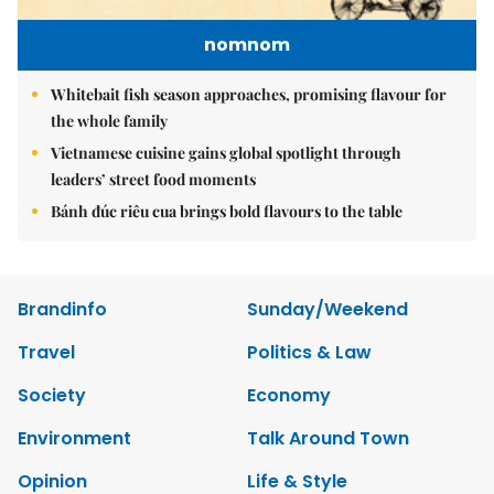
nomnom
Whitebait fish season approaches, promising flavour for
the whole family
Vietnamese cuisine gains global spotlight through
leaders’ street food moments
Bánh đúc riêu cua brings bold flavours to the table
Brandinfo
Sunday/Weekend
Travel
Politics & Law
Society
Economy
Environment
Talk Around Town
Opinion
Life & Style