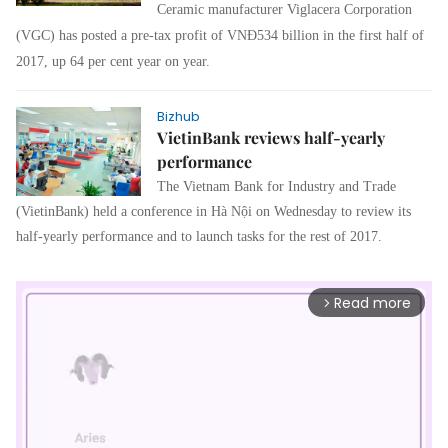
Ceramic manufacturer Viglacera Corporation
(VGC) has posted a pre-tax profit of VNĐ534 billion in the first half of
2017, up 64 per cent year on year.
Bizhub
VietinBank reviews half-yearly
performance
The Vietnam Bank for Industry and Trade
(VietinBank) held a conference in Hà Nội on Wednesday to review its
half-yearly performance and to launch tasks for the rest of 2017.
Read more
arrow_forward_ios