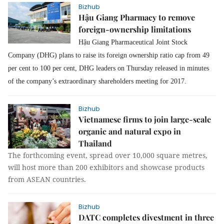
Bizhub
Hậu Giang Pharmacy to remove
foreign-ownership limitations
Hậu Giang Pharmaceutical Joint Stock
Company (DHG) plans to raise its foreign ownership ratio cap from 49
per cent to 100 per cent, DHG leaders on Thursday released in minutes
of the company’s extraordinary shareholders meeting for 2017.
Bizhub
Vietnamese firms to join large-scale
organic and natural expo in
Thailand
The forthcoming event, spread over 10,000 square metres,
will host more than 200 exhibitors and showcase products
from ASEAN countries.
Bizhub
DATC completes divestment in three