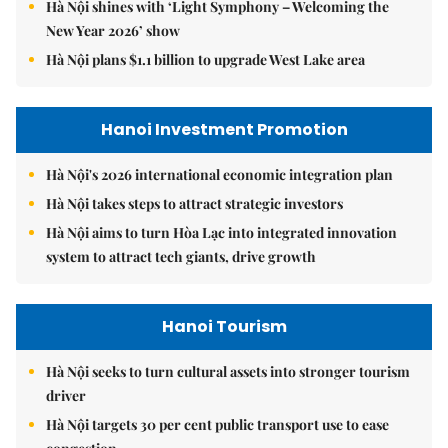
Hà Nội shines with ‘Light Symphony – Welcoming the
New Year 2026’ show
Hà Nội plans $1.1 billion to upgrade West Lake area
Hanoi Investment Promotion
Hà Nội's 2026 international economic integration plan
Hà Nội takes steps to attract strategic investors
Hà Nội aims to turn Hòa Lạc into integrated innovation
system to attract tech giants, drive growth
Hanoi Tourism
Hà Nội seeks to turn cultural assets into stronger tourism
driver
Hà Nội targets 30 per cent public transport use to ease