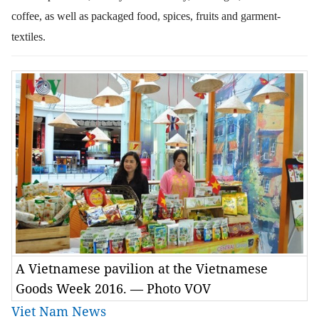
coffee, as well as packaged food, spices, fruits and garment-
textiles.
A Vietnamese pavilion at the Vietnamese
Goods Week 2016. — Photo VOV
Viet Nam News