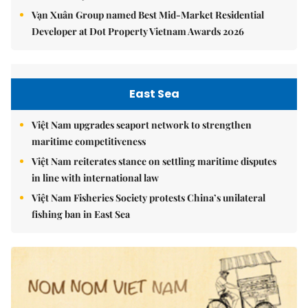
Vạn Xuân Group named Best Mid-Market Residential
Developer at Dot Property Vietnam Awards 2026
East Sea
Việt Nam upgrades seaport network to strengthen
maritime competitiveness
Việt Nam reiterates stance on settling maritime disputes
in line with international law
Việt Nam Fisheries Society protests China’s unilateral
fishing ban in East Sea