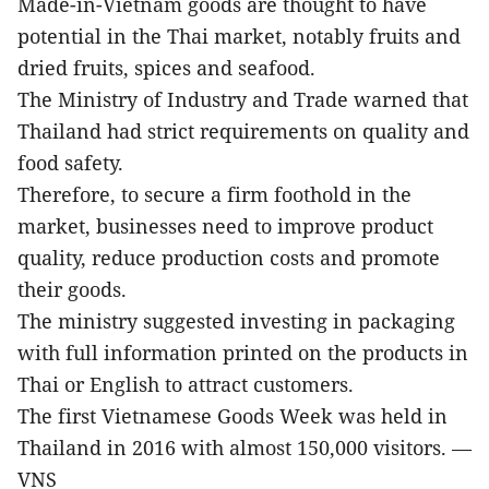
Made-in-Vietnam goods are thought to have
potential in the Thai market, notably fruits and
dried fruits, spices and seafood.
The Ministry of Industry and Trade warned that
Thailand had strict requirements on quality and
food safety.
Therefore, to secure a firm foothold in the
market, businesses need to improve product
quality, reduce production costs and promote
their goods.
The ministry suggested investing in packaging
with full information printed on the products in
Thai or English to attract customers.
The first Vietnamese Goods Week was held in
Thailand in 2016 with almost 150,000 visitors. —
VNS