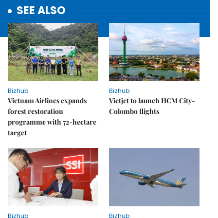
SEE ALSO
Bizhub
Bizhub
Vietnam Airlines expands
Vietjet to launch HCM City-
forest restoration
Colombo flights
programme with 72-hectare
target
Bizhub
Bizhub