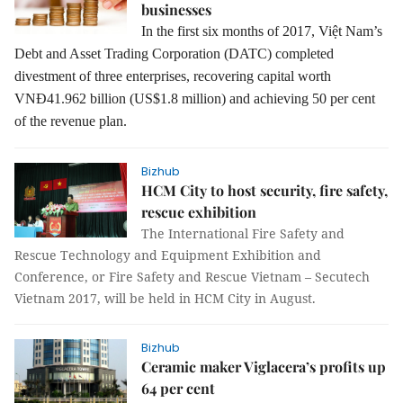
businesses
In the first six months of 2017, Việt Nam’s
Debt and Asset Trading Corporation
(DATC) completed
divestment of three enterprises, recovering capital worth
VNĐ41.962 billion (US$1.8 million) and achieving 50 per cent
of the revenue plan.
Bizhub
HCM City to host security, fire safety,
rescue exhibition
The International Fire Safety and
Rescue Technology and Equipment Exhibition and
Conference, or Fire Safety and Rescue Vietnam – Secutech
Vietnam 2017, will be held in HCM City in August.
Bizhub
Ceramic maker Viglacera’s profits up
64 per cent