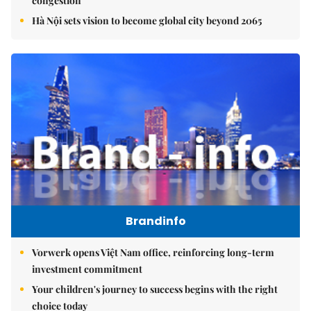
congestion
Hà Nội sets vision to become global city beyond 2065
Brandinfo
Vorwerk opens Việt Nam office, reinforcing long-term
investment commitment
Your children's journey to success begins with the right
choice today