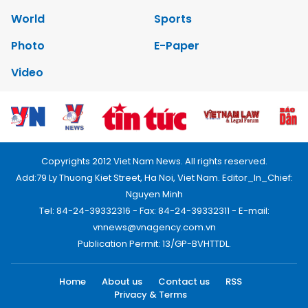
World
Sports
Photo
E-Paper
Video
Copyrights 2012 Viet Nam News. All rights reserved.
Add:79 Ly Thuong Kiet Street, Ha Noi, Viet Nam. Editor_In_Chief:
Nguyen Minh
Tel: 84-24-39332316 - Fax: 84-24-39332311 - E-mail:
vnnews@vnagency.com.vn
Publication Permit: 13/GP-BVHTTDL.
Home
About us
Contact us
RSS
Privacy & Terms