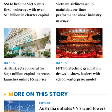
SSI to become Việt Nam's
Vietnam Airlines Group
first brokerage with over
maintains on-time
$1.1 billion in charter capital
performance above industry
average
Bizhub
Bizhub
ABBank gets approval for
FPT Polytechnic graduation
$232 million capital increase,
draws business leaders with
launches online FX service
school-enterprise model
MORE ON THIS STORY
Bizhub
Australia initiates VN’s wind towers