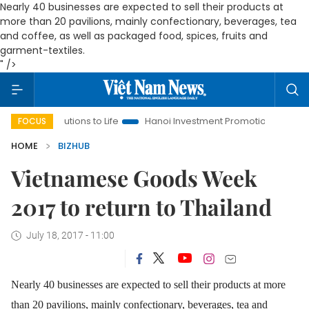
Nearly 40 businesses are expected to sell their products at
more than 20 pavilions, mainly confectionary, beverages, tea
and coffee, as well as packaged food, spices, fruits and
garment-textiles.
" />
Resolutions to Life
Hanoi Investment Promotion
Land Law In
FOCUS
HOME
BIZHUB
Vietnamese Goods Week
2017 to return to Thailand
July 18, 2017 - 11:00
Nearly 40 businesses are expected to sell their products at more
than 20 pavilions, mainly confectionary, beverages, tea and