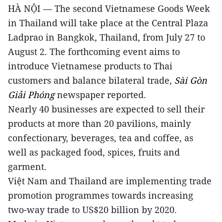
HÀ NỘI —
The second Vietnamese Goods Week
in Thailand will take place at the Central Plaza
Ladprao in Bangkok, Thailand, from July 27 to
August 2. The forthcoming event aims to
introduce Vietnamese products to Thai
customers and balance bilateral trade,
Sài Gòn
Giải Phóng
newspaper reported.
Nearly 40 businesses are expected to sell their
products at more than 20 pavilions, mainly
confectionary, beverages, tea and coffee, as
well as packaged food, spices, fruits and
garment.
Việt Nam and Thailand are implementing trade
promotion programmes towards increasing
two-way trade to US$20 billion by 2020.