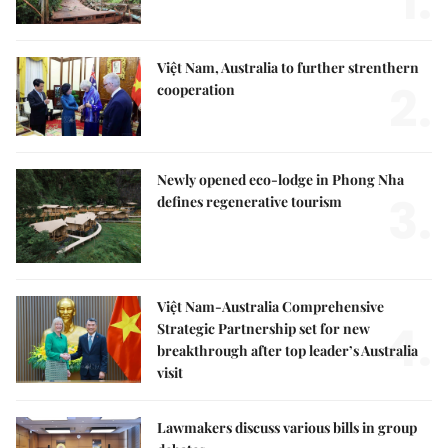
1.
Việt Nam, Australia to further strenthern
2.
cooperation
Newly opened eco-lodge in Phong Nha
3.
defines regenerative tourism
Việt Nam-Australia Comprehensive
4.
Strategic Partnership set for new
breakthrough after top leader’s Australia
visit
Lawmakers discuss various bills in group