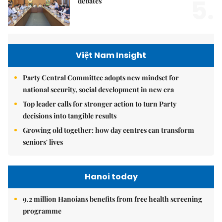
5.
debates
Việt Nam Insight
Party Central Committee adopts new mindset for
national security, social development in new era
Top leader calls for stronger action to turn Party
decisions into tangible results
Growing old together: how day centres can transform
seniors' lives
Hanoi today
9.2 million Hanoians benefits from free health screening
programme