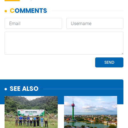
SEE ALSO