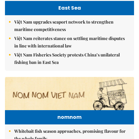
East Sea
Việt Nam upgrades seaport network to strengthen
maritime competitiveness
Việt Nam reiterates stance on settling maritime disputes
in line with international law
Việt Nam Fisheries Society protests China’s unilateral
fishing ban in East Sea
nomnom
Whitebait fish season approaches, promising flavour for
the whole family