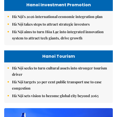
Hanoi Investment Promotion
Hà Nội's 2026 international economic integration plan
Hà Nội takes steps to attract strategic investors
Hà Nội aims to turn Hòa Lạc into integrated innovation
system to attract tech giants, drive growth
Hanoi Tourism
Hà Nội seeks to turn cultural assets into stronger tourism
driver
Hà Nội targets 30 per cent public transport use to ease
congestion
Hà Nội sets vision to become global city beyond 2065