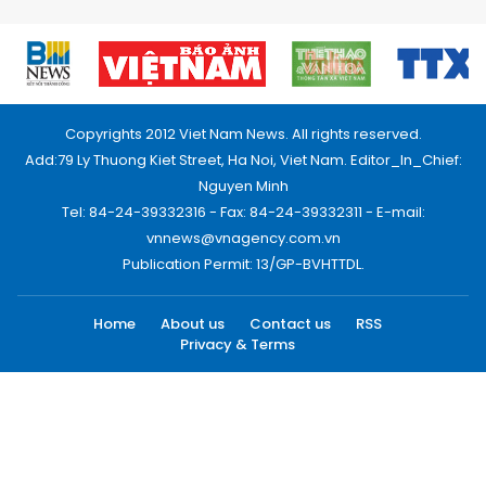
Copyrights 2012 Viet Nam News. All rights reserved.
Add:79 Ly Thuong Kiet Street, Ha Noi, Viet Nam. Editor_In_Chief:
Nguyen Minh
Tel: 84-24-39332316 - Fax: 84-24-39332311 - E-mail:
vnnews@vnagency.com.vn
Publication Permit: 13/GP-BVHTTDL.
Home
About us
Contact us
RSS
Privacy & Terms