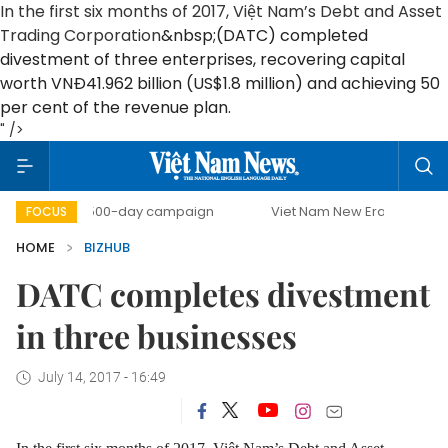
In the first six months of 2017, Việt Nam’s Debt and Asset
Trading Corporation
&nbsp;(DATC) completed
divestment of three enterprises, recovering capital
worth VNĐ41.962 billion (US$1.8 million) and achieving 50
per cent of the revenue plan.
" />
500-day campaign
Viet Nam New Era
Bringing Reso
FOCUS
HOME
BIZHUB
DATC completes divestment
in three businesses
July 14, 2017 - 16:49