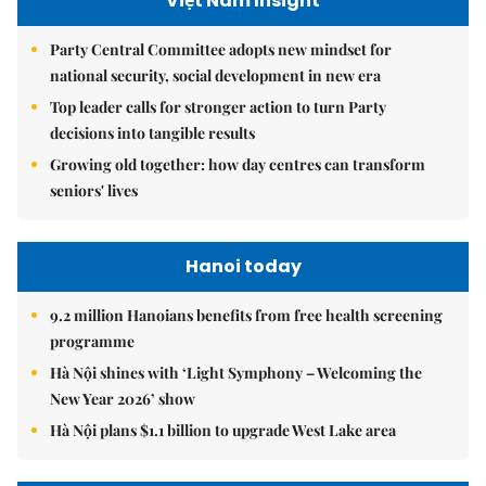
Việt Nam Insight
Party Central Committee adopts new mindset for
national security, social development in new era
Top leader calls for stronger action to turn Party
decisions into tangible results
Growing old together: how day centres can transform
seniors' lives
Hanoi today
9.2 million Hanoians benefits from free health screening
programme
Hà Nội shines with ‘Light Symphony – Welcoming the
New Year 2026’ show
Hà Nội plans $1.1 billion to upgrade West Lake area