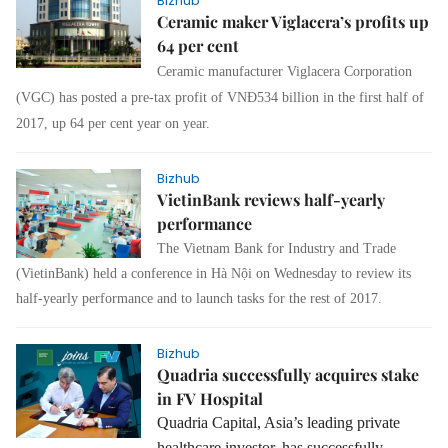
Bizhub
Ceramic maker Viglacera’s profits up
64 per cent
Ceramic manufacturer Viglacera Corporation
(VGC) has posted a pre-tax profit of VNĐ534 billion in the first half of
2017, up 64 per cent year on year.
Bizhub
VietinBank reviews half-yearly
performance
The Vietnam Bank for Industry and Trade
(VietinBank) held a conference in Hà Nội on Wednesday to review its
half-yearly performance and to launch tasks for the rest of 2017.
Bizhub
Quadria successfully acquires stake
in FV Hospital
Quadria Capital, Asia’s leading private
healthcare investor, has successfully