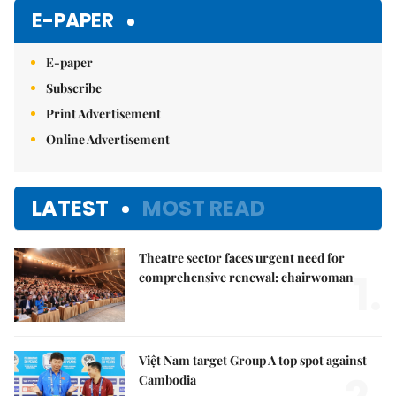
Mute
E-PAPER
E-paper
Subscribe
Print Advertisement
Online Advertisement
LATEST
MOST READ
Theatre sector faces urgent need for
1.
comprehensive renewal: chairwoman
Việt Nam target Group A top spot against
Cambodia