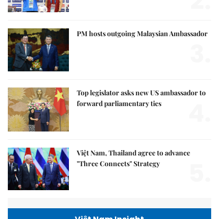
2.
PM hosts outgoing Malaysian Ambassador
3.
Top legislator asks new US ambassador to
4.
forward parliamentary ties
Việt Nam, Thailand agree to advance
5.
"Three Connects" Strategy