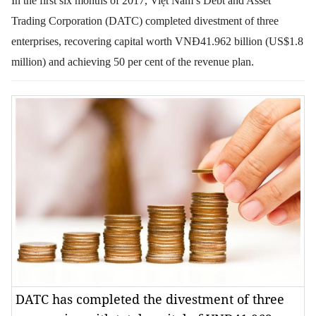
In the first six months of 2017, Việt Nam’s Debt and Asset
Trading Corporation
(DATC) completed divestment of three
enterprises, recovering capital worth VNĐ41.962 billion (US$1.8
million) and achieving 50 per cent of the revenue plan.
DATC has completed the divestment of three