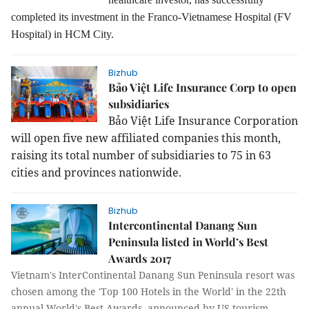
completed its investment in the Franco-Vietnamese Hospital (FV
Hospital) in HCM City.
Bizhub
Bảo Việt Life Insurance Corp to open
subsidiaries
Bảo Việt Life Insurance Corporation
will open five new affiliated companies this month,
raising its total number of subsidiaries to 75 in 63
cities and provinces nationwide.
Bizhub
Intercontinental Danang Sun
Peninsula listed in World’s Best
Awards 2017
Vietnam's InterContinental Danang Sun Peninsula resort was
chosen among the 'Top 100 Hotels in the World' in the 22th
annual World's Best Awards, announced by US tourism