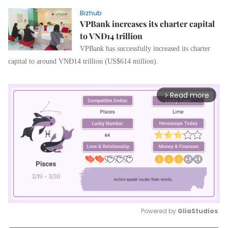
Bizhub
VPBank increases its charter capital
to VNĐ14 trillion
VPBank has successfully increased its charter
capital to around VNĐ14 trillion (US$614 million).
Read more
arrow_forward_ios
Powered by 
GliaStudios