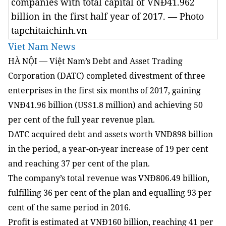
companies with total capital of VNĐ41.962
billion in the first half year of 2017. — Photo
tapchitaichinh.vn
Viet Nam News
HÀ NỘI — Việt Nam’s Debt and Asset Trading
Corporation
(DATC) completed divestment of three
enterprises
in the first six months of 2017
, gaining
VNĐ41.96 billion (US$1.8 million) and achieving 50
per cent of the full year revenue plan.
DATC acquired debt and assets worth VNĐ898 billion
in the period, a year-on-year increase of 19 per cent
and
reaching 37 per cent of the plan
.
The company’s total revenue was VNĐ806.49 billion,
fulfilling 36 per cent of the plan and equalling 93 per
cent of the same period in 2016.
Profit is estimated at VNĐ160 billion, reaching 41 per