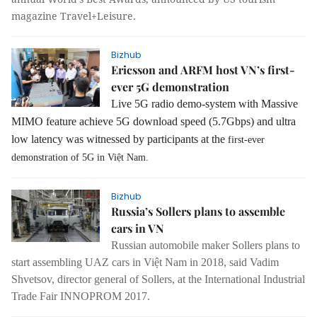
magazine Travel+Leisure.
Bizhub
Ericsson and ARFM host VN’s first-
ever 5G demonstration
Live 5G radio demo-system with Massive
MIMO feature achieve 5G download speed (5.7Gbps) and ultra
low latency was witnessed by participants at the
first-ever
demonstration of 5G in Việt Nam.
Bizhub
Russia’s Sollers plans to assemble
cars in VN
Russian automobile maker Sollers plans to
start assembling UAZ cars in Việt Nam in 2018, said Vadim
Shvetsov, director general of Sollers, at the International Industrial
Trade Fair INNOPROM 2017.