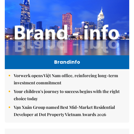
Brandinfo
Vorwerk opens Việt Nam office, reinforcing long-term
investment commitment
Your children's journey to success begins with the right
choice today
Vạn Xuân Group named Best Mid-Market Residential
Developer at Dot Property Vietnam Awards 2026