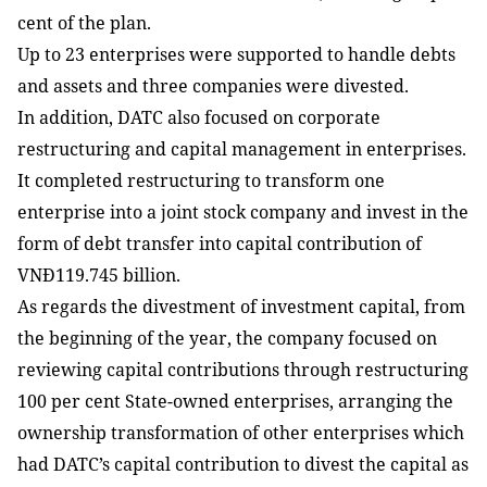
cent of the plan.
Up to 23 enterprises were supported to handle debts
and assets and three companies were divested.
In addition, DATC also focused on corporate
restructuring and capital management in enterprises.
It completed restructuring to transform one
enterprise into a joint stock company and invest in the
form of debt transfer into capital contribution of
VNĐ119.745 billion.
As regards the divestment of investment capital, from
the beginning of the year, the company focused on
reviewing capital contributions through restructuring
100 per cent State-owned enterprises, arranging the
ownership transformation of other enterprises which
had DATC’s capital contribution to divest the capital as