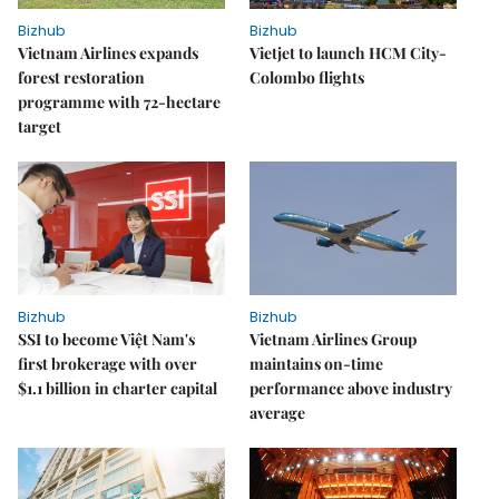
Bizhub
Bizhub
Vietnam Airlines expands
Vietjet to launch HCM City-
forest restoration
Colombo flights
programme with 72-hectare
target
Bizhub
Bizhub
SSI to become Việt Nam's
Vietnam Airlines Group
first brokerage with over
maintains on-time
$1.1 billion in charter capital
performance above industry
average