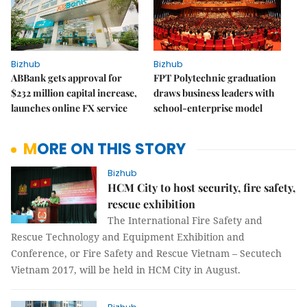
Bizhub
Bizhub
ABBank gets approval for
FPT Polytechnic graduation
$232 million capital increase,
draws business leaders with
launches online FX service
school-enterprise model
MORE ON THIS STORY
Bizhub
HCM City to host security, fire safety,
rescue exhibition
The International Fire Safety and
Rescue Technology and Equipment Exhibition and
Conference, or Fire Safety and Rescue Vietnam – Secutech
Vietnam 2017, will be held in HCM City in August.