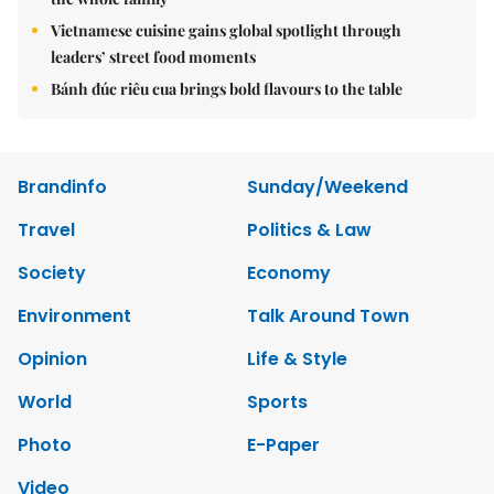
Vietnamese cuisine gains global spotlight through
leaders’ street food moments
Bánh đúc riêu cua brings bold flavours to the table
Brandinfo
Sunday/Weekend
Travel
Politics & Law
Society
Economy
Environment
Talk Around Town
Opinion
Life & Style
World
Sports
Photo
E-Paper
Video