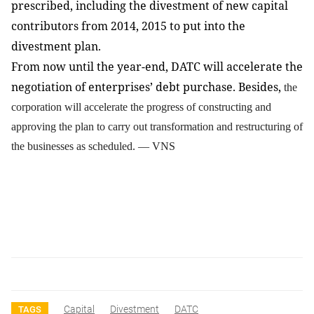
prescribed, including the divestment of new capital
contributors from 2014, 2015 to put into the
divestment plan.
From now until the year-end, DATC will accelerate the
negotiation of enterprises’ debt purchase. Besides,
the
corporation will accelerate the progress of constructing and
approving the plan to carry out transformation and restructuring of
the businesses as scheduled. — VNS
Capital
Divestment
DATC
TAGS