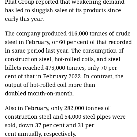
Phát Group reported that weakening demand
has led to sluggish sales of its products since
early this year.
The company produced 416,000 tonnes of crude
steel in February, or 60 per cent of that recorded
in same period last year. The consumption of
construction steel, hot-rolled coils, and steel
billets reached 475,000 tonnes, only 70 per
cent of that in February 2022. In contrast, the
output of hot-rolled coil more than
doubled month-on-month.
Also in February, only 282,000 tonnes of
construction steel and 54,000 steel pipes were
sold, down 37 per cent and 31 per
cent annually, respectively.