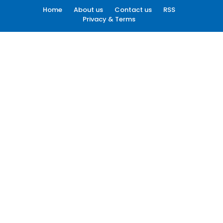
Home
About us
Contact us
RSS
Privacy & Terms