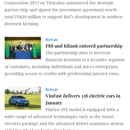
Corporation (IFC) on Thursday announced the strategic
partnership and signed the investment agreement worth
total US$39 million to support BaF’s development in modern
livestock farming.
Bizhub
F88 and KBank entered partnership
The partnership aims to increase
financial inclusion to a broader segment
of customers, including individuals and micro enterprises,
providing access to credits with preferential interest rates.
Bizhub
VinFast delivers 358 electric cars in
January
VinFast VF8 model is equipped with a
wide range of advanced technologies such as the Smart
Services package and the advanced driver-assistance system