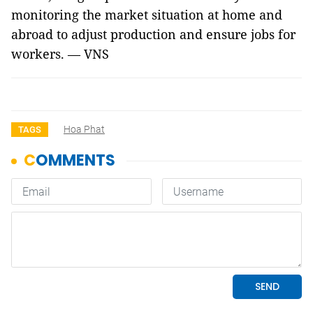
monitoring the market situation at home and
abroad to adjust production and ensure jobs for
workers. — VNS
Hoa Phat
TAGS