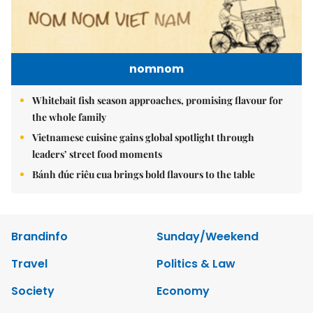
nomnom
Whitebait fish season approaches, promising flavour for
the whole family
Vietnamese cuisine gains global spotlight through
leaders’ street food moments
Bánh đúc riêu cua brings bold flavours to the table
Brandinfo
Sunday/Weekend
Travel
Politics & Law
Society
Economy