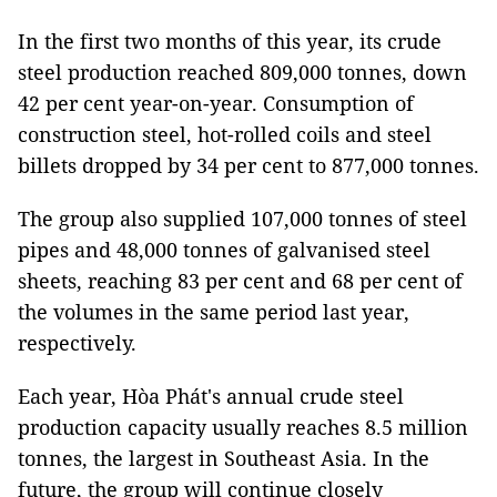
In the first two months of this year, its crude
steel production reached 809,000 tonnes, down
42 per cent year-on-year. Consumption of
construction steel, hot-rolled coils and steel
billets dropped by 34 per cent to 877,000 tonnes.
The group also supplied 107,000 tonnes of steel
pipes and 48,000 tonnes of galvanised steel
sheets, reaching 83 per cent and 68 per cent of
the volumes in the same period last year,
respectively.
Each year, Hòa Phát's annual crude steel
production capacity usually reaches 8.5 million
tonnes, the largest in Southeast Asia. In the
future, the group will continue closely