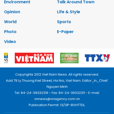
Environment
Talk Around Town
Opinion
Life & Style
World
Sports
Photo
E-Paper
Video
Copyrights 2012 Viet Nam News. All rights reserved.
Add:79 Ly Thuong Kiet Street, Ha Noi, Viet Nam. Editor_In_Chief:
Nguyen Minh
Tel: 84-24-39332316 - Fax: 84-24-39332311 - E-mail:
vnnews@vnagency.com.vn
Publication Permit: 13/GP-BVHTTDL.