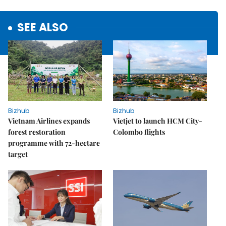
SEE ALSO
Bizhub
Bizhub
Vietnam Airlines expands
Vietjet to launch HCM City-
forest restoration
Colombo flights
programme with 72-hectare
target