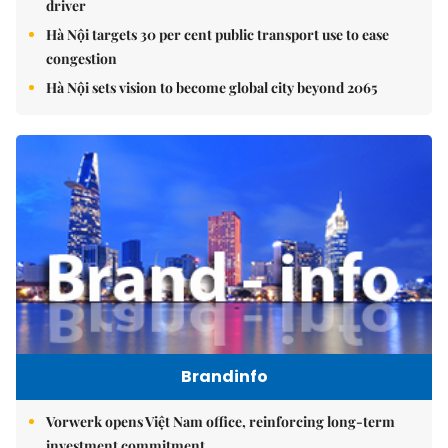
driver
Hà Nội targets 30 per cent public transport use to ease
congestion
Hà Nội sets vision to become global city beyond 2065
Brandinfo
Vorwerk opens Việt Nam office, reinforcing long-term
investment commitment