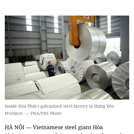
Inside Hòa Phát's galvanised steel factory in Hưng Yên
Province. — VNA/VNS Photo
HÀ NỘI — Vietnamese steel giant Hòa