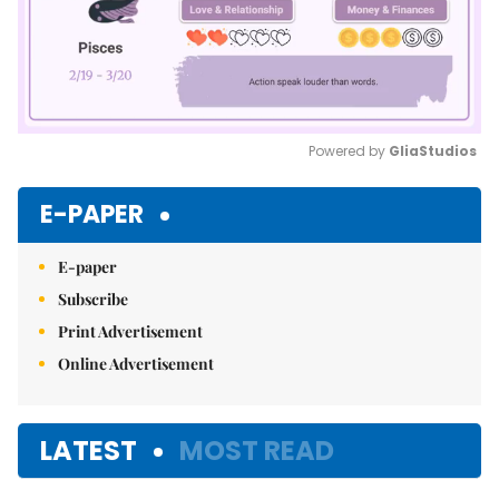
Powered by 
GliaStudios
Mute
E-PAPER
E-paper
Subscribe
Print Advertisement
Online Advertisement
LATEST
MOST READ