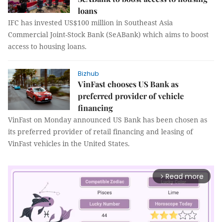
loans
IFC has invested US$100 million in Southeast Asia
Commercial Joint-Stock Bank (SeABank) which aims to boost
access to housing loans.
Bizhub
VinFast chooses US Bank as
preferred provider of vehicle
financing
VinFast on Monday announced US Bank has been chosen as
its preferred provider of retail financing and leasing of
VinFast vehicles in the United States.
Read more
arrow_forward_ios