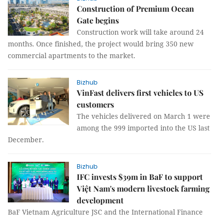
Construction of Premium Ocean
Gate begins
Construction work will take around 24
months. Once finished, the project would bring 350 new
commercial apartments to the market.
Bizhub
VinFast delivers first vehicles to US
customers
The vehicles delivered on March 1 were
among the 999 imported into the US last
December.
Bizhub
IFC invests $39m in BaF to support
Việt Nam's modern livestock farming
development
BaF Vietnam Agriculture JSC and the International Finance