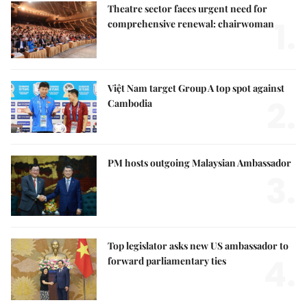
Theatre sector faces urgent need for
1.
comprehensive renewal: chairwoman
Việt Nam target Group A top spot against
2.
Cambodia
PM hosts outgoing Malaysian Ambassador
3.
Top legislator asks new US ambassador to
4.
forward parliamentary ties