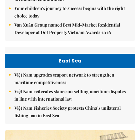
Your children's journey to success begins with the right
choice today
Vạn Xuân Group named Best Mid-Market Residential
Developer at Dot Property Vietnam Awards 2026
East Sea
Việt Nam upgrades seaport network to strengthen
maritime competitiveness
Việt Nam reiterates stance on settling maritime disputes
in line with international law
Việt Nam Fisheries Society protests China’s unilateral
fishing ban in East Sea