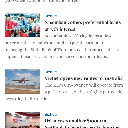
(ADAS) with abundant safety features
Bizhub
Sacombank offers preferential loans
at 7.5% interest
Sacombank is offering loans at low
interest rates to individual and corporate customers
following the State Bank of Vietnam’s call to reduce rates to
support business activities and serve consumer loans.
Bizhub
Vietjet opens new routes to Australia
The HCM City- Sydney will operate from
April 12, 2023, with six flights per week,
according to the airline.
Bizhub
IFC invests another $100m in
SeABank to boost access to housing