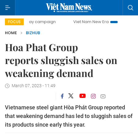
500-day campaign
Viet Nam New Era
Bringing Resolutio
FOCUS
HOME
BIZHUB
Hoa Phat Group
reports sluggish sales on
weakening demand
March 07, 2023 - 11:49
Vietnamese steel giant Hòa Phát Group reported
that weakening demand has led to sluggish sales of
its products since early this year.