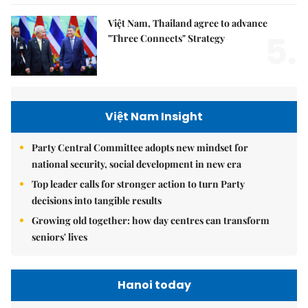
Việt Nam, Thailand agree to advance
5.
"Three Connects" Strategy
Việt Nam Insight
Party Central Committee adopts new mindset for
national security, social development in new era
Top leader calls for stronger action to turn Party
decisions into tangible results
Growing old together: how day centres can transform
seniors' lives
Hanoi today