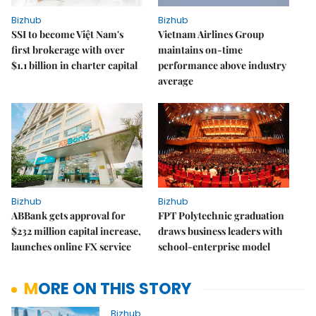
Bizhub
Bizhub
SSI to become Việt Nam's
Vietnam Airlines Group
first brokerage with over
maintains on-time
$1.1 billion in charter capital
performance above industry
average
Bizhub
Bizhub
ABBank gets approval for
FPT Polytechnic graduation
$232 million capital increase,
draws business leaders with
launches online FX service
school-enterprise model
MORE ON THIS STORY
Bizhub