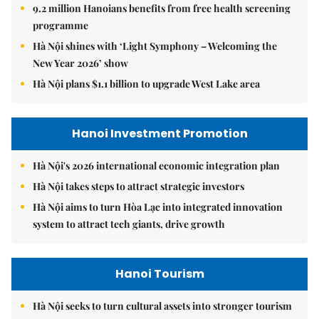
9.2 million Hanoians benefits from free health screening
programme
Hà Nội shines with ‘Light Symphony – Welcoming the
New Year 2026’ show
Hà Nội plans $1.1 billion to upgrade West Lake area
Hanoi Investment Promotion
Hà Nội's 2026 international economic integration plan
Hà Nội takes steps to attract strategic investors
Hà Nội aims to turn Hòa Lạc into integrated innovation
system to attract tech giants, drive growth
Hanoi Tourism
Hà Nội seeks to turn cultural assets into stronger tourism