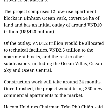
The project comprises 12 low-rise apartment
blocks in Binhson Ocean Park, covers 54 ha of
land and has an initial outlay of around VNĐ10
trillion (US$420 million).
Of the outlay, VNĐ1.2 trillion would be allocated
to technical facilities, VNĐ2.5 trillion to the
apartment blocks, and the rest to other
subdivisions, including the Ocean Villas, Ocean
Sky and Ocean Central.
Construction work will take around 24 months.
Once finished, the project would bring 350 new
commercial apartments to the market.
Hacom Holdings Chairman Trần Phú Chiến said