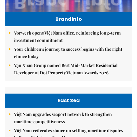
Brandinfo
Vorwerk opens Việt Nam office, reinforcing long-term
investment commitment
Your children's journey to success begins with the right
choice today
Vạn Xuân Group named Best Mid-Market Residential
Developer at Dot Property Vietnam Awards 2026
East Sea
Việt Nam upgrades seaport network to strengthen
maritime competitiveness
Việt Nam reiterates stance on settling maritime disputes