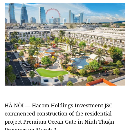
HÀ NỘI — Hacom Holdings Investment JSC
commenced construction of the residential
project Premium Ocean Gate in Ninh Thuận
Province on March 3.