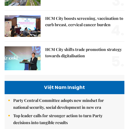
3.
HCM City boosts screening, vaccination to
4.
curb breast, cervical cancer burden
HCM City shifts trade promotion strategy
5.
towards digitalisation
Việt Nam Insight
Party Central Committee adopts new mindset for
national security, social development in new era
Top leader calls for stronger action to turn Party
decisions into tangible results