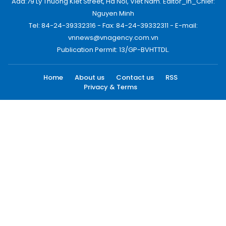
Add:79 Ly Thuong Kiet Street, Ha Noi, Viet Nam. Editor_In_Chief:
Nguyen Minh
Tel: 84-24-39332316 - Fax: 84-24-39332311 - E-mail:
vnnews@vnagency.com.vn
Publication Permit: 13/GP-BVHTTDL.
Home
About us
Contact us
RSS
Privacy & Terms