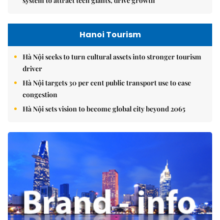
system to attract tech giants, drive growth
Hanoi Tourism
Hà Nội seeks to turn cultural assets into stronger tourism
driver
Hà Nội targets 30 per cent public transport use to ease
congestion
Hà Nội sets vision to become global city beyond 2065