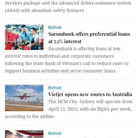
Services package and the advanced driver-assistance system
(ADAS) with abundant safety features
Bizhub
Sacombank offers preferential loans
at 7.5% interest
Sacombank is offering loans at low
interest rates to individual and corporate customers
following the State Bank of Vietnam’s call to reduce rates to
support business activities and serve consumer loans.
Bizhub
Vietjet opens new routes to Australia
The HCM City- Sydney will operate from
April 12, 2023, with six flights per week,
according to the airline.
Bizhub