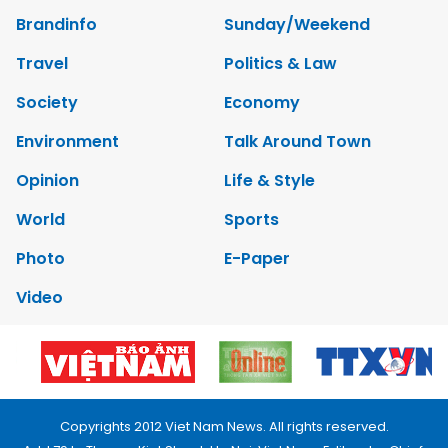
Brandinfo
Sunday/Weekend
Travel
Politics & Law
Society
Economy
Environment
Talk Around Town
Opinion
Life & Style
World
Sports
Photo
E-Paper
Video
Copyrights 2012 Viet Nam News. All rights reserved.