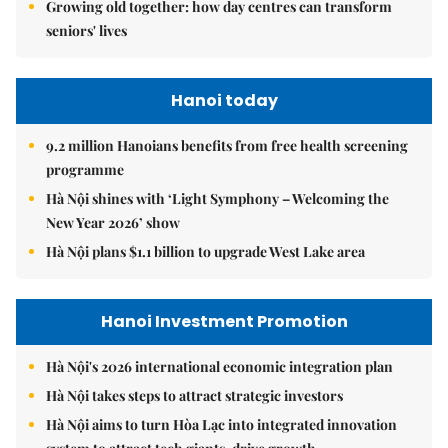
Growing old together: how day centres can transform
seniors' lives
Hanoi today
9.2 million Hanoians benefits from free health screening
programme
Hà Nội shines with ‘Light Symphony – Welcoming the
New Year 2026’ show
Hà Nội plans $1.1 billion to upgrade West Lake area
Hanoi Investment Promotion
Hà Nội's 2026 international economic integration plan
Hà Nội takes steps to attract strategic investors
Hà Nội aims to turn Hòa Lạc into integrated innovation