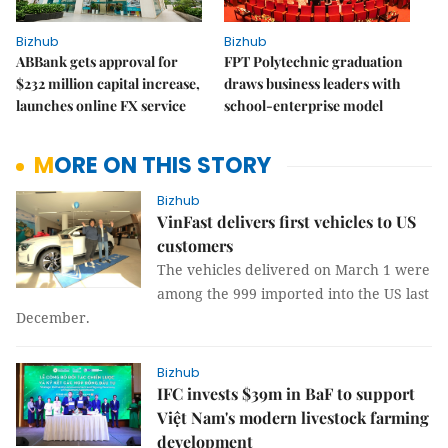
Bizhub
Bizhub
ABBank gets approval for
FPT Polytechnic graduation
$232 million capital increase,
draws business leaders with
launches online FX service
school-enterprise model
MORE ON THIS STORY
Bizhub
VinFast delivers first vehicles to US
customers
The vehicles delivered on March 1 were
among the 999 imported into the US last
December.
Bizhub
IFC invests $39m in BaF to support
Việt Nam's modern livestock farming
development