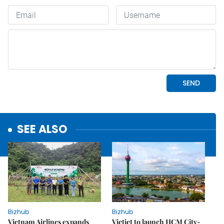
SEE ALSO
Bizhub
Bizhub
Vietnam Airlines expands
Vietjet to launch HCM City-