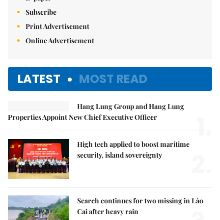
Subscribe
Print Advertisement
Online Advertisement
LATEST
MOST READ
Hang Lung Group and Hang Lung
1.
Properties Appoint New Chief Executive Officer
High tech applied to boost maritime
2.
security, island sovereignty
Search continues for two missing in Lào
Cai after heavy rain