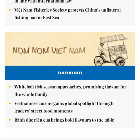
in line with international law
Việt Nam Fisheries Society protests China’s unilateral
fishing ban in East Sea
nomnom
Whitebait fish season approaches, promising flavour for
the whole family
Vietnamese cuisine gains global spotlight through
leaders’ street food moments
Bánh đúc riêu cua brings bold flavours to the table