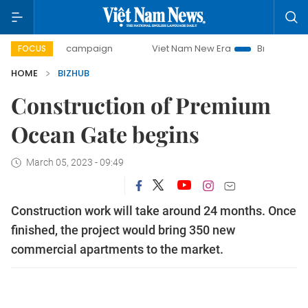
-day campaign
Viet Nam New Era
Bringing Resolutions t
FOCUS
HOME
BIZHUB
Construction of Premium
Ocean Gate begins
March 05, 2023 - 09:49
Construction work will take around 24 months. Once
finished, the project would bring 350 new
commercial apartments to the market.