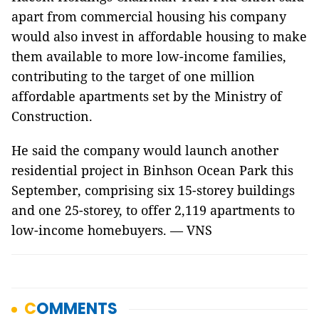
apart from commercial housing his company
would also invest in affordable housing to make
them available to more low-income families,
contributing to the target of one million
affordable apartments set by the Ministry of
Construction.
He said the company would launch another
residential project in Binhson Ocean Park this
September, comprising six 15-storey buildings
and one 25-storey, to offer 2,119 apartments to
low-income homebuyers. — VNS