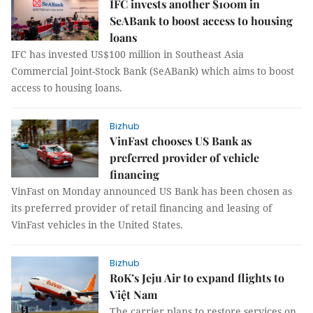
IFC invests another $100m in
SeABank to boost access to housing
loans
IFC has invested US$100 million in Southeast Asia
Commercial Joint-Stock Bank (SeABank) which aims to boost
access to housing loans.
Bizhub
VinFast chooses US Bank as
preferred provider of vehicle
financing
VinFast on Monday announced US Bank has been chosen as
its preferred provider of retail financing and leasing of
VinFast vehicles in the United States.
Bizhub
RoK’s Jeju Air to expand flights to
Việt Nam
The carrier plans to restore services on