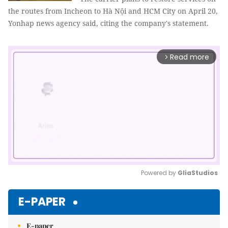
the routes from Incheon to Hà Nội and HCM City on April 20,
Yonhap news agency said, citing the company's statement.
Read more
arrow_forward_ios
Powered by 
GliaStudios
Mute
E-PAPER
E-paper