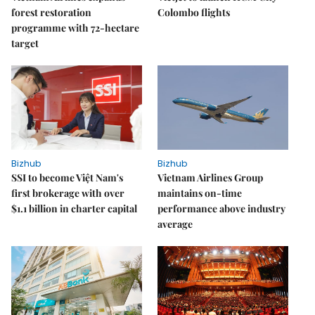
forest restoration
Colombo flights
programme with 72-hectare
target
Bizhub
Bizhub
SSI to become Việt Nam's
Vietnam Airlines Group
first brokerage with over
maintains on-time
$1.1 billion in charter capital
performance above industry
average