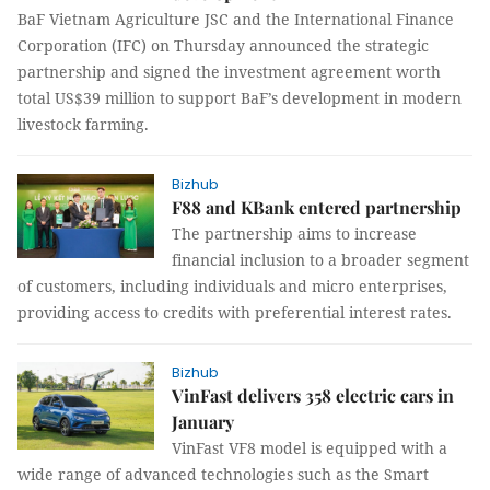
BaF Vietnam Agriculture JSC and the International Finance
Corporation (IFC) on Thursday announced the strategic
partnership and signed the investment agreement worth
total US$39 million to support BaF’s development in modern
livestock farming.
Bizhub
F88 and KBank entered partnership
The partnership aims to increase
financial inclusion to a broader segment
of customers, including individuals and micro enterprises,
providing access to credits with preferential interest rates.
Bizhub
VinFast delivers 358 electric cars in
January
VinFast VF8 model is equipped with a
wide range of advanced technologies such as the Smart