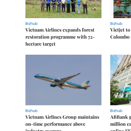
Bizhub
Bizhub
Vietnam Airlines expands forest
Vietjet t
restoration programme with 72-
Colombo f
hectare target
Bizhub
Bizhub
Vietnam Airlines Group maintains
ABBank ge
on-time performance above
million c
industry average
online FX