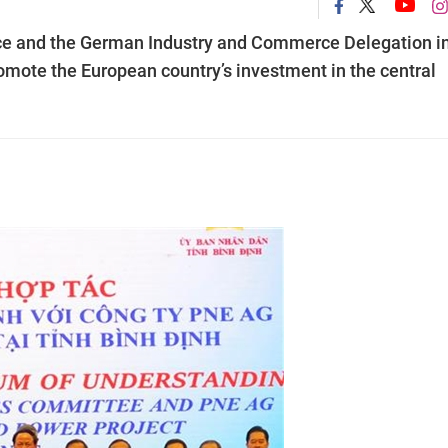
ce and the German Industry and Commerce Delegation i
mote the European country’s investment in the central