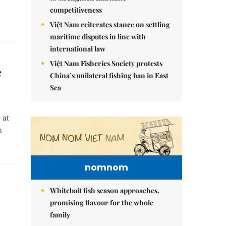
competitiveness
Việt Nam reiterates stance on settling
maritime disputes in line with
international law
Việt Nam Fisheries Society protests
e
China’s unilateral fishing ban in East
Sea
 at
h
nomnom
Whitebait fish season approaches,
promising flavour for the whole
family