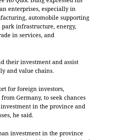
tee Hồ Quốc Dũng expressed his
n enterprises, especially in
facturing, automobile supporting
l park infrastructure, energy,
trade in services, and
d their investment and assist
ly and value chains.
 for foreign investors,
se from Germany, to seek chances
m investment in the province and
ses, he said.
man investment in the province