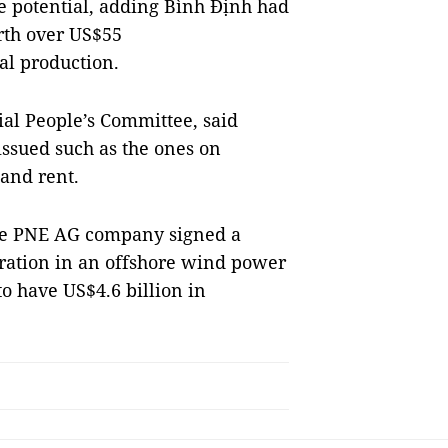
e potential, adding Bình Định had
orth over US$55
al production.
al People’s Committee, said
issued such as the ones on
land rent.
the PNE AG company signed a
ation in an offshore wind power
o have US$4.6 billion in