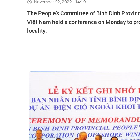
November 22, 2022 - 14:19
The People’s Committee of Bình Định Provin
Việt Nam held a conference on Monday to pro
locality.