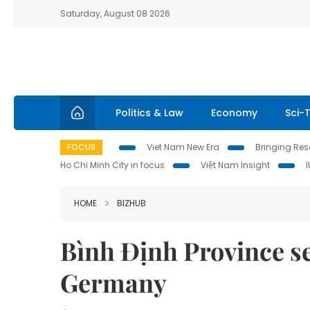
Saturday, August 08 2026
Politics & Law
Economy
Sci-
FOCUS
Viet Nam New Era
Bringing Reso
Ho Chi Minh City in focus
Việt Nam Insight
HOME
BIZHUB
Bình Định Province s
Germany