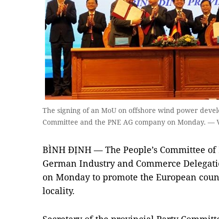
The signing of an MoU on offshore wind power deve
Committee and the PNE AG company on Monday. — 
BÌNH ĐỊNH — The People’s Committee of 
German Industry and Commerce Delegatio
on Monday to promote the European countr
locality.