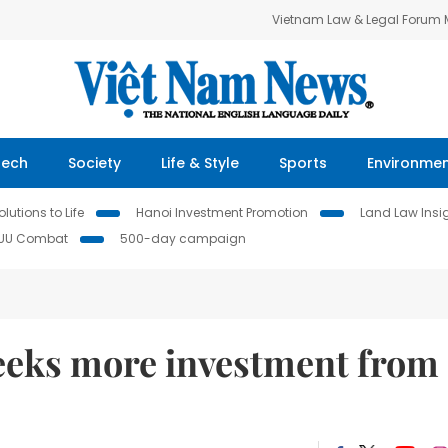
Vietnam Law & Legal Forum
Tech
Society
Life & Style
Sports
Environme
lutions to Life
Hanoi Investment Promotion
Land Law Insi
IUU Combat
500-day campaign
eeks more investment from