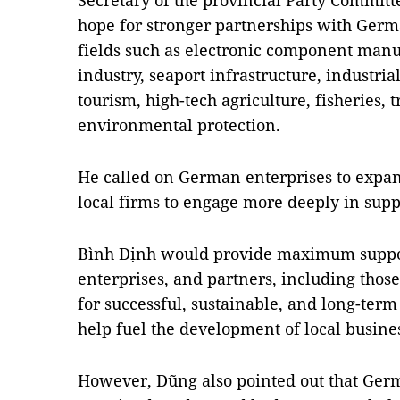
Secretary of the provincial Party Commit
hope for stronger partnerships with Germa
fields such as electronic component manu
industry, seaport infrastructure, industria
tourism, high-tech agriculture, fisheries, 
environmental protection.
He called on German enterprises to expan
local firms to engage more deeply in supp
Bình Định would provide maximum support
enterprises, and partners, including tho
for successful, sustainable, and long-ter
help fuel the development of local busines
However, Dũng also pointed out that Ger