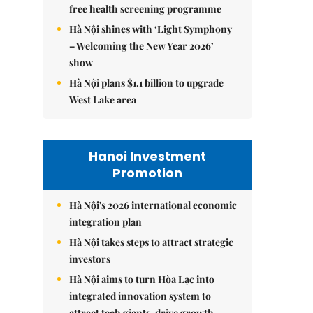
free health screening programme
Hà Nội shines with ‘Light Symphony
– Welcoming the New Year 2026’
show
Hà Nội plans $1.1 billion to upgrade
West Lake area
Hanoi Investment
Promotion
Hà Nội's 2026 international economic
integration plan
Hà Nội takes steps to attract strategic
investors
Hà Nội aims to turn Hòa Lạc into
integrated innovation system to
attract tech giants, drive growth