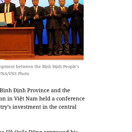
lopment between the Bình Định People's
VNA/VNS Photo
Bình Định Province and the
n in Việt Nam held a conference
y’s investment in the central