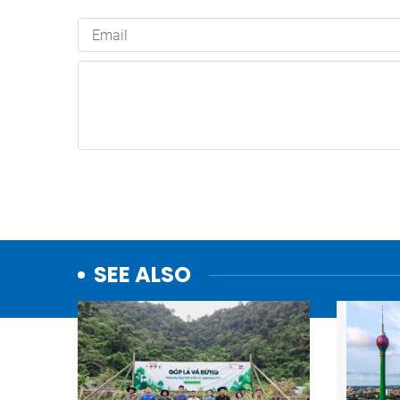
SEE ALSO