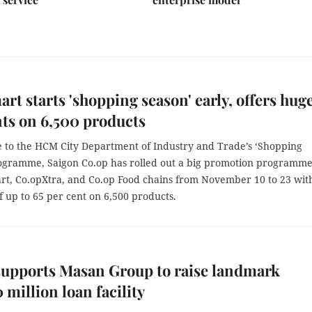
rt starts 'shopping season' early, offers hug
ts on 6,500 products
e to the HCM City Department of Industry and Trade’s ‘Shopping
ogramme, Saigon Co.op has rolled out a big promotion programme
art, Co.opXtra, and Co.op Food chains from November 10 to 23 wit
f up to 65 per cent on 6,500 products.
upports Masan Group to raise landmark
million loan facility