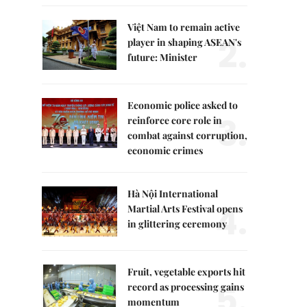
Việt Nam to remain active
2.
player in shaping ASEAN's
future: Minister
Economic police asked to
3.
reinforce core role in
combat against corruption,
economic crimes
Hà Nội International
4.
Martial Arts Festival opens
in glittering ceremony
Fruit, vegetable exports hit
5.
record as processing gains
momentum