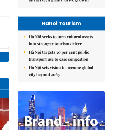
Hanoi Tourism
Hà Nội seeks to turn cultural assets
into stronger tourism driver
Hà Nội targets 30 per cent public
transport use to ease congestion
Hà Nội sets vision to become global
city beyond 2065