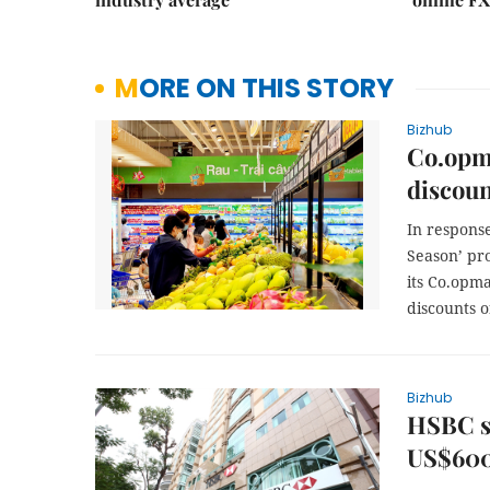
MORE ON THIS STORY
Bizhub
Co.opma
discoun
In respons
Season’ pr
its Co.opm
discounts o
Bizhub
HSBC s
US$600 