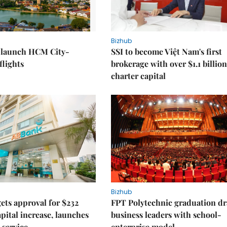
Bizhub
o launch HCM City-
SSI to become Việt Nam's first
lights
brokerage with over $1.1 billion
charter capital
Bizhub
ts approval for $232
FPT Polytechnic graduation d
apital increase, launches
business leaders with school-
 service
enterprise model