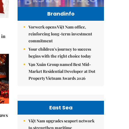
Brandinfo
Vorwerk opens Việt Nam office,
reinforcing long-term investment
 in
commitment
Your children's journey to success
begins with the right choice today
Vạn Xuân Group named Best Mid-
Market Residential Developer at Dot
Property Vietnam Awards 2026
East Sea
raws
Việt Nam upgrades seaport network
to strengthen maritime