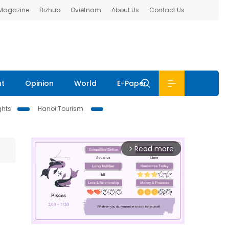
 Magazine
Bizhub
Ovietnam
About Us
Contact Us
nt
Opinion
World
E-Paper
ghts
Hanoi Tourism
Read more
arrow_forward_ios