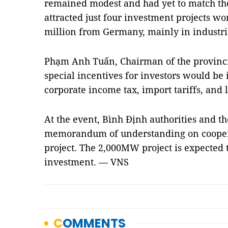
remained modest and had yet to match th
attracted just four investment projects w
million from Germany, mainly in industri
Phạm Anh Tuấn, Chairman of the provinci
special incentives for investors would be 
corporate income tax, import tariffs, and 
At the event, Bình Định authorities and 
memorandum of understanding on cooper
project. The 2,000MW project is expected t
investment. — VNS