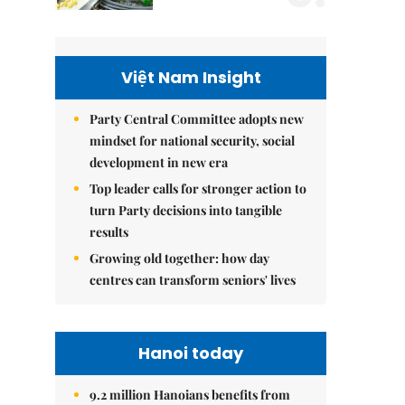
Việt Nam Insight
Party Central Committee adopts new
mindset for national security, social
development in new era
Top leader calls for stronger action to
turn Party decisions into tangible
results
Growing old together: how day
centres can transform seniors' lives
Hanoi today
9.2 million Hanoians benefits from