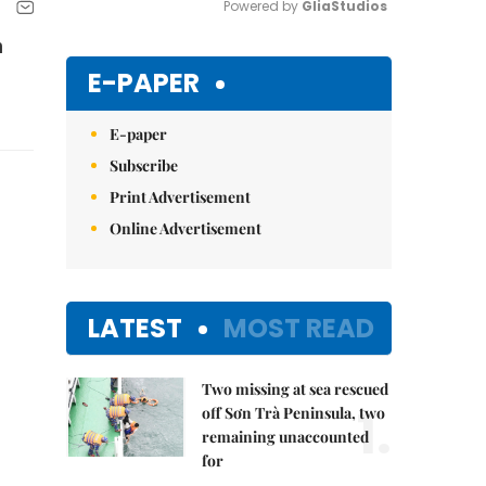
Powered by 
GliaStudios
n
Mute
E-PAPER
E-paper
Subscribe
Print Advertisement
Online Advertisement
LATEST
MOST READ
Two missing at sea rescued
1.
off Sơn Trà Peninsula, two
remaining unaccounted
for