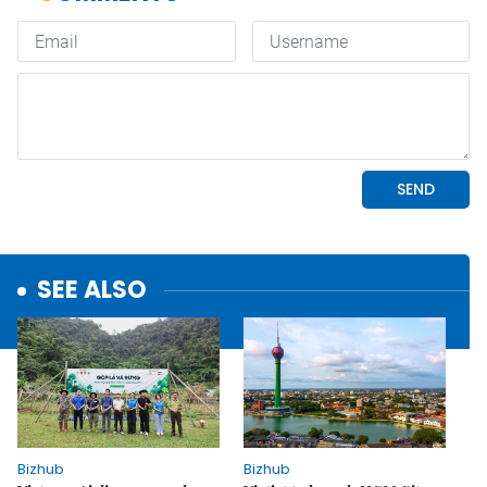
SEE ALSO
Bizhub
Bizhub