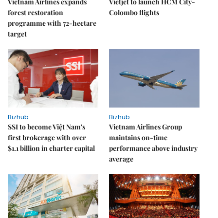
Vietnam Airlines expands
Vietjet to launch HCM City-
forest restoration
Colombo flights
programme with 72-hectare
target
Bizhub
Bizhub
SSI to become Việt Nam's
Vietnam Airlines Group
first brokerage with over
maintains on-time
$1.1 billion in charter capital
performance above industry
average