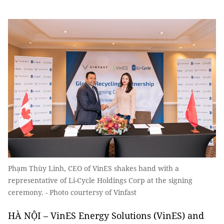
Phạm Thùy Linh, CEO of VinES shakes hand with a
representative of Li-Cycle Holdings Corp at the signing
ceremony. - Photo courtersy of Vinfast
HÀ NỘI – VinES Energy Solutions (VinES) and