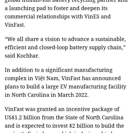
a launching pad to foster and deepen its
commercial relationships with VinES and
VinFast.
“We all share a vision to advance a sustainable,
efficient and closed-loop battery supply chain,”
said Kochhar.
In addition to a significant manufacturing
complex in Việt Nam, VinFast has announced
plans to build a large EV manufacturing facility
in North Carolina in March 2022.
VinFast was granted an incentive package of
US$1.2 billion from the State of North Carolina
and is expected to invest $2 billion to build the