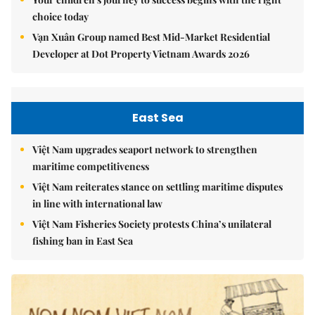
choice today
Vạn Xuân Group named Best Mid-Market Residential
Developer at Dot Property Vietnam Awards 2026
East Sea
Việt Nam upgrades seaport network to strengthen
maritime competitiveness
Việt Nam reiterates stance on settling maritime disputes
in line with international law
Việt Nam Fisheries Society protests China’s unilateral
fishing ban in East Sea