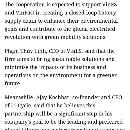
The cooperation is expected to support VinES
and VinFast in creating a closed-loop battery
supply chain to enhance their environmental
goals and contribute to the global electrified
revolution with green mobility solutions.
Phạm Thùy Linh, CEO of VinES, said that the
firm aims to bring sustainable solutions and
minimise the impacts of its business and
operations on the environment for a greener
future.
Meanwhile, Ajay Kochhar, co-founder and CEO
of Li-Cycle, said that he believes this
partnership will be a significant step in his
company’s goal to be the leading and preferred
global lithium-ion battery recycling partner and