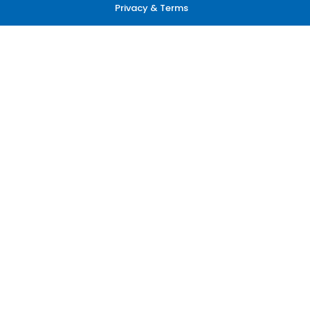
Privacy & Terms