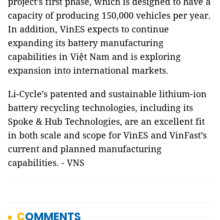
project’s first phase, which is designed to have a
capacity of producing 150,000 vehicles per year.
In addition, VinES expects to continue
expanding its battery manufacturing
capabilities in Việt Nam and is exploring
expansion into international markets.
Li-Cycle’s patented and sustainable lithium-ion
battery recycling technologies, including its
Spoke & Hub Technologies, are an excellent fit
in both scale and scope for VinES and VinFast’s
current and planned manufacturing
capabilities. - VNS