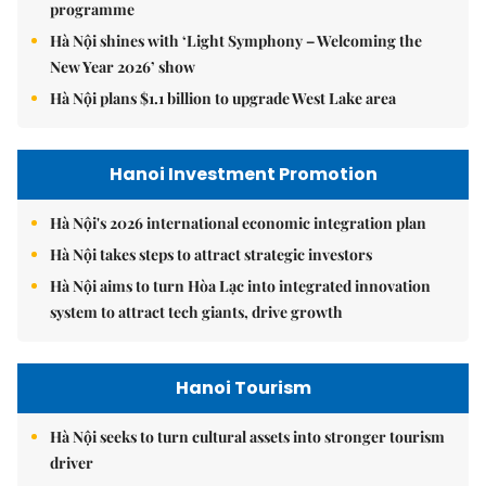
programme
Hà Nội shines with ‘Light Symphony – Welcoming the
New Year 2026’ show
Hà Nội plans $1.1 billion to upgrade West Lake area
Hanoi Investment Promotion
Hà Nội's 2026 international economic integration plan
Hà Nội takes steps to attract strategic investors
Hà Nội aims to turn Hòa Lạc into integrated innovation
system to attract tech giants, drive growth
Hanoi Tourism
Hà Nội seeks to turn cultural assets into stronger tourism
driver