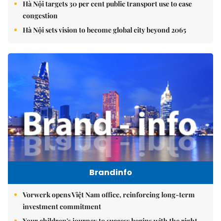
Hà Nội targets 30 per cent public transport use to ease
congestion
Hà Nội sets vision to become global city beyond 2065
Brandinfo
Vorwerk opens Việt Nam office, reinforcing long-term
investment commitment
Your children's journey to success begins with the right