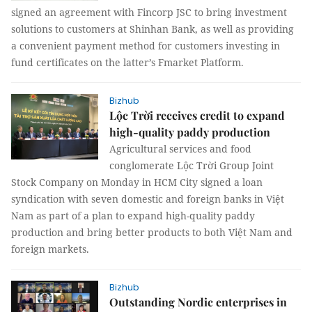
signed an agreement with Fincorp JSC to bring investment
solutions to customers at Shinhan Bank, as well as providing
a convenient payment method for customers investing in
fund certificates on the latter’s Fmarket Platform.
Bizhub
Lộc Trời receives credit to expand
high-quality paddy production
Agricultural services and food
conglomerate Lộc Trời Group Joint
Stock Company on Monday in HCM City signed a loan
syndication with seven domestic and foreign banks in Việt
Nam as part of a plan to expand high-quality paddy
production and bring better products to both Việt Nam and
foreign markets.
Bizhub
Outstanding Nordic enterprises in