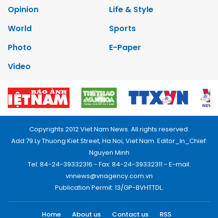
Opinion
Life & Style
World
Sports
Photo
E-Paper
Video
Copyrights 2012 Viet Nam News. All rights reserved.
Add:79 Ly Thuong Kiet Street, Ha Noi, Viet Nam. Editor_In_Chief:
Nguyen Minh
Tel: 84-24-39332316 - Fax: 84-24-39332311 - E-mail:
vnnews@vnagency.com.vn
Publication Permit: 13/GP-BVHTTDL.
Home
About us
Contact us
RSS