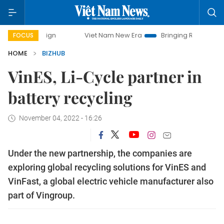
mpaign
Viet Nam New Era
Bringing Resolutions to Life
FOCUS
HOME
BIZHUB
VinES, Li-Cycle partner in
battery recycling
November 04, 2022 - 16:26
Under the new partnership, the companies are
exploring global recycling solutions for VinES and
VinFast, a global electric vehicle manufacturer also
part of Vingroup.