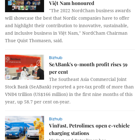
Việt Nam honoured
"The 2022 NordCham business awards
will showcase the best that Nordic companies have to offer
and highlight their contribution to innovative, sustainable,
and inclusive business in Việt Nam," NordCham Chairman
Thue Quist Thomasen, said.
Bizhub
SeABank's 9-month profit rises 59
per cent
The Southeast Asia Commercial Joint
Stock Bank (SeABank) reported a pre-tax profit of more than
VNĐ4 trillion (US$166 million) in the first nine months of this
year, up 58.7 per cent on-year.
Bizhub
VinFast, Petrolimex open e-vehicle
charging stations