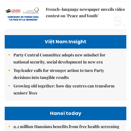
French-language newspaper unveils video
5.
contest on 'Peace and Youth'
Việt Nam Insight
Party Central Committee adopts new mindset for
national security, social development in new era
Top leader calls for stronger action to turn Party
decisions into tangible results
Growing old together: how day centres can transform
seniors' lives
Hanoi today
9.2 million Hanoians benefits from free health screening