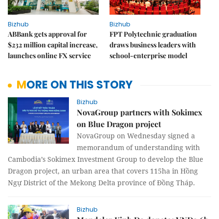
Bizhub
Bizhub
ABBank gets approval for
FPT Polytechnic graduation
$232 million capital increase,
draws business leaders with
launches online FX service
school-enterprise model
MORE ON THIS STORY
Bizhub
NovaGroup partners with Sokimex
on Blue Dragon project
NovaGroup on Wednesday signed a
memorandum of understanding with
Cambodia’s Sokimex Investment Group to develop the Blue
Dragon project, an urban area that covers 115ha in Hồng
Ngự District of the Mekong Delta province of Đồng Tháp.
Bizhub