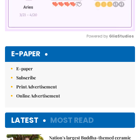
Powered by 
GliaStudios
Mute
E-PAPER
E-paper
Subscribe
Print Advertisement
Online Advertisement
LATEST
MOST READ
Nation's largest Buddha-themed ceramic