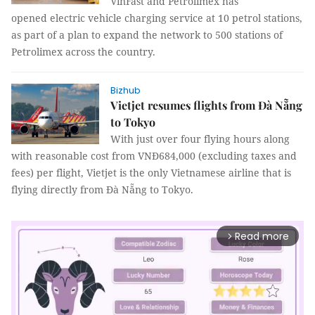
VinFast and Petrolimex has
opened electric vehicle charging service at 10 petrol stations,
as part of a plan to expand the network to 500 stations of
Petrolimex across the country.
Bizhub
Vietjet resumes flights from Đà Nẵng
to Tokyo
With just over four flying hours along
with reasonable cost from VNĐ684,000 (excluding taxes and
fees) per flight, Vietjet is the only Vietnamese airline that is
flying directly from Đà Nẵng to Tokyo.
Read more
arrow_forward_ios