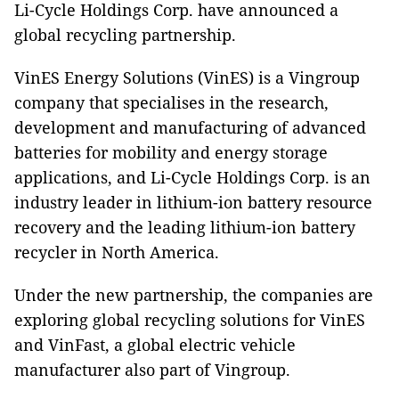
Li-Cycle Holdings Corp. have announced a
global recycling partnership.
VinES Energy Solutions (VinES) is a Vingroup
company that specialises in the research,
development and manufacturing of advanced
batteries for mobility and energy storage
applications, and Li-Cycle Holdings Corp. is an
industry leader in lithium-ion battery resource
recovery and the leading lithium-ion battery
recycler in North America.
Under the new partnership, the companies are
exploring global recycling solutions for VinES
and VinFast, a global electric vehicle
manufacturer also part of Vingroup.