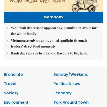
nomnom
Whitebait fish season approaches, promising flavour for
the whole family
Vietnamese cuisine gains global spotlight through
leaders’ street food moments
Bánh đúc riêu cua brings bold flavours to the table
Brandinfo
Sunday/Weekend
Travel
Politics & Law
Society
Economy
Environment
Talk Around Town