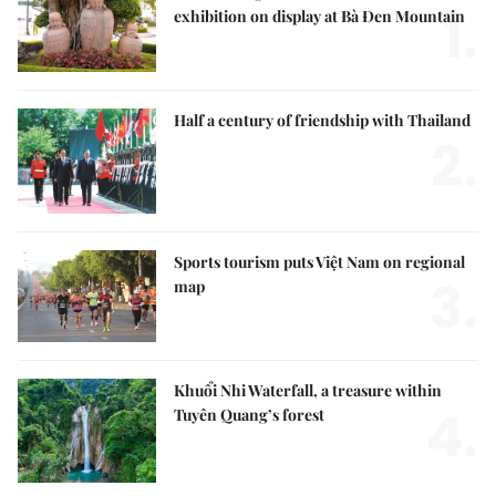
1.
exhibition on display at Bà Đen Mountain
Half a century of friendship with Thailand
2.
Sports tourism puts Việt Nam on regional
3.
map
Khuổi Nhi Waterfall, a treasure within
4.
Tuyên Quang’s forest