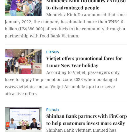
Mondelez Kinh Do donates VNĐ9.6b
to disadvantaged people
Mondelez Kinh Do announced that since
January 2022, the company has donated more than VNĐ9.6
billion (US$386,000) of products to the community through a
partnership with Food Bank Vietnam.
Bizhub
Vietjet offers promotional fares for
Lunar New Year holiday
According to Vietjet, passengers only
have to apply the promotion code 2023 when booking at
www.vietjetair.com or Vietjet Air mobile app to receive
attractive offers.
Bizhub
Shinhan Bank partners with FinCorp
to help customers invest more easily
Shinhan Bank Vietnam Limited has