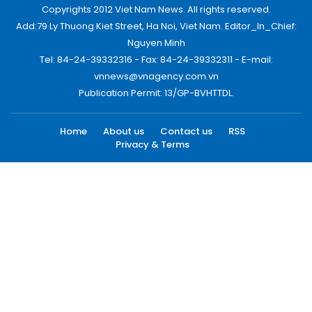
Copyrights 2012 Viet Nam News. All rights reserved.
Add:79 Ly Thuong Kiet Street, Ha Noi, Viet Nam. Editor_In_Chief:
Nguyen Minh
Tel: 84-24-39332316 - Fax: 84-24-39332311 - E-mail:
vnnews@vnagency.com.vn
Publication Permit: 13/GP-BVHTTDL.
Home
About us
Contact us
RSS
Privacy & Terms