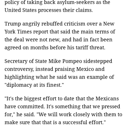
policy of taking back asylum-seekers as the
United States processes their claims.
Trump angrily rebuffed criticism over a New
York Times report that said the main terms of
the deal were not new, and had in fact been
agreed on months before his tariff threat.
Secretary of State Mike Pompeo sidestepped
controversy, instead praising Mexico and
highlighting what he said was an example of
"diplomacy at its finest."
"It's the biggest effort to date that the Mexicans
have committed. It's something that we pressed
for," he said. "We will work closely with them to
make sure that that is a successful effort."