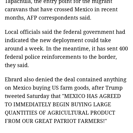
Tapachula, the entry point for the migrant
caravans that have crossed Mexico in recent
months, AFP correspondents said.
Local officials said the federal government had
indicated the new deployment could take
around a week. In the meantime, it has sent 400
federal police reinforcements to the border,
they said.
Ebrard also denied the deal contained anything
on Mexico buying US farm goods, after Trump
tweeted Saturday that "MEXICO HAS AGREED
TO IMMEDIATELY BEGIN BUYING LARGE
QUANTITIES OF AGRICULTURAL PRODUCT
FROM OUR GREAT PATRIOT FARMERS!"