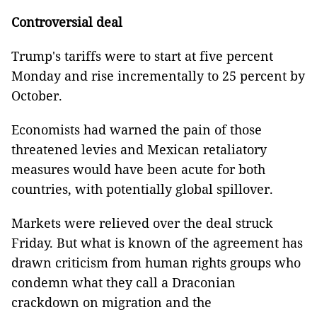
Controversial deal
Trump's tariffs were to start at five percent
Monday and rise incrementally to 25 percent by
October.
Economists had warned the pain of those
threatened levies and Mexican retaliatory
measures would have been acute for both
countries, with potentially global spillover.
Markets were relieved over the deal struck
Friday. But what is known of the agreement has
drawn criticism from human rights groups who
condemn what they call a Draconian
crackdown on migration and the