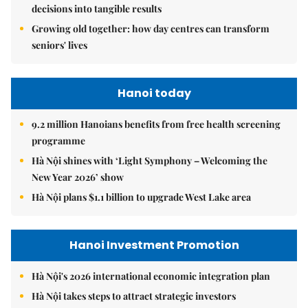
decisions into tangible results
Growing old together: how day centres can transform
seniors' lives
Hanoi today
9.2 million Hanoians benefits from free health screening
programme
Hà Nội shines with ‘Light Symphony – Welcoming the
New Year 2026’ show
Hà Nội plans $1.1 billion to upgrade West Lake area
Hanoi Investment Promotion
Hà Nội's 2026 international economic integration plan
Hà Nội takes steps to attract strategic investors