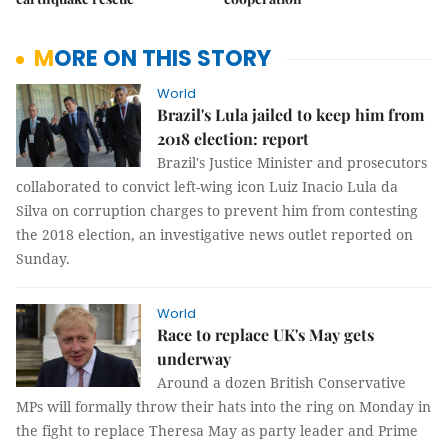
MORE ON THIS STORY
World
Brazil's Lula jailed to keep him from
2018 election: report
Brazil's Justice Minister and prosecutors
collaborated to convict left-wing icon Luiz Inacio Lula da
Silva on corruption charges to prevent him from contesting
the 2018 election, an investigative news outlet reported on
Sunday.
World
Race to replace UK's May gets
underway
Around a dozen British Conservative
MPs will formally throw their hats into the ring on Monday in
the fight to replace Theresa May as party leader and Prime