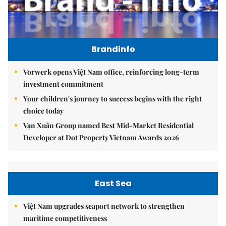
Brandinfo
Vorwerk opens Việt Nam office, reinforcing long-term
investment commitment
Your children's journey to success begins with the right
choice today
Vạn Xuân Group named Best Mid-Market Residential
Developer at Dot Property Vietnam Awards 2026
East Sea
Việt Nam upgrades seaport network to strengthen
maritime competitiveness