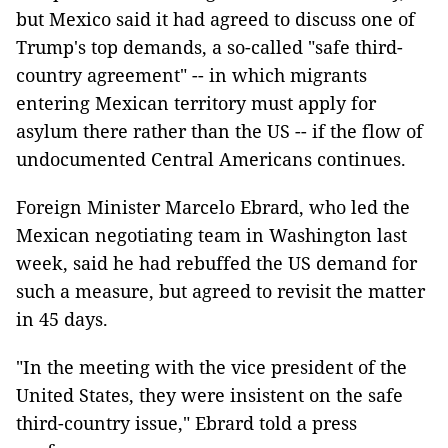
but Mexico said it had agreed to discuss one of
Trump's top demands, a so-called "safe third-
country agreement" -- in which migrants
entering Mexican territory must apply for
asylum there rather than the US -- if the flow of
undocumented Central Americans continues.
Foreign Minister Marcelo Ebrard, who led the
Mexican negotiating team in Washington last
week, said he had rebuffed the US demand for
such a measure, but agreed to revisit the matter
in 45 days.
"In the meeting with the vice president of the
United States, they were insistent on the safe
third-country issue," Ebrard told a press