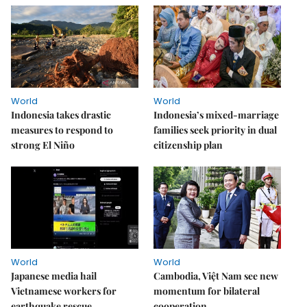
World
World
Indonesia takes drastic
Indonesia’s mixed-marriage
measures to respond to
families seek priority in dual
strong El Niño
citizenship plan
World
World
Japanese media hail
Cambodia, Việt Nam see new
Vietnamese workers for
momentum for bilateral
earthquake rescue
cooperation