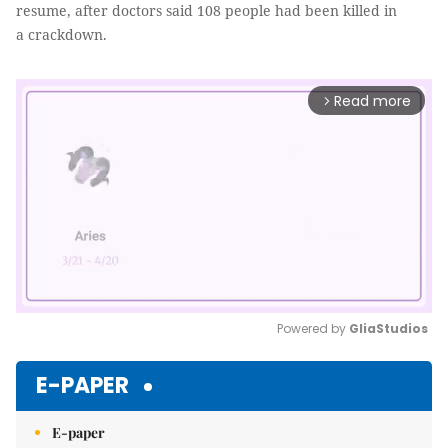
resume, after doctors said 108 people had been killed in
a crackdown.
Read more
arrow_forward_ios
Powered by 
GliaStudios
Mute
E-PAPER
E-paper