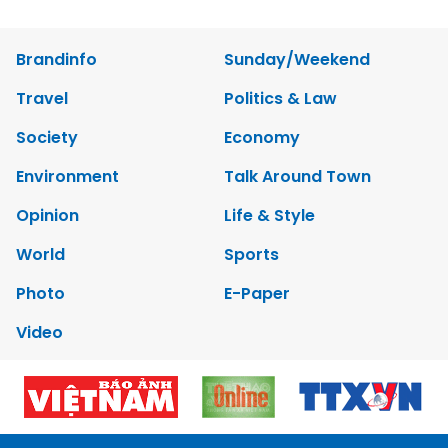
Brandinfo
Sunday/Weekend
Travel
Politics & Law
Society
Economy
Environment
Talk Around Town
Opinion
Life & Style
World
Sports
Photo
E-Paper
Video