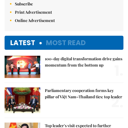
Subscribe
Print Advertisement
Online Advertisement
LATEST
MOST READ
100-day digital transformation drive gains
1.
momentum from the bottom up
Parliamentary cooperation forms key
2.
pillar of Việt Nam–Thailand ties: top leader
Top leader's visit expected to further