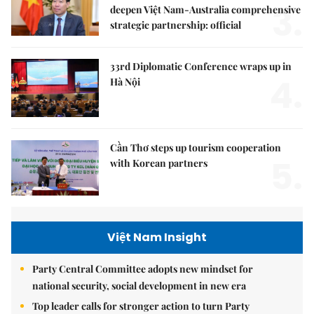
3.
deepen Việt Nam-Australia comprehensive
strategic partnership: official
33rd Diplomatic Conference wraps up in
4.
Hà Nội
Cần Thơ steps up tourism cooperation
5.
with Korean partners
Việt Nam Insight
Party Central Committee adopts new mindset for
national security, social development in new era
Top leader calls for stronger action to turn Party