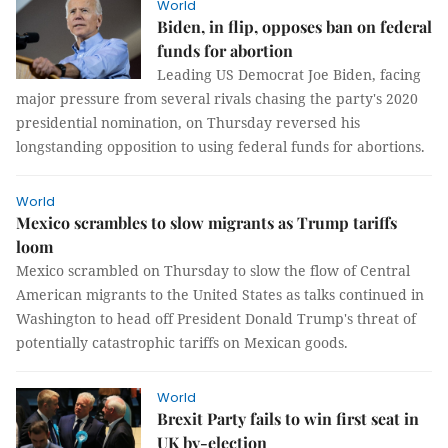
World
Biden, in flip, opposes ban on federal
funds for abortion
Leading US Democrat Joe Biden, facing
major pressure from several rivals chasing the party's 2020
presidential nomination, on Thursday reversed his
longstanding opposition to using federal funds for abortions.
World
Mexico scrambles to slow migrants as Trump tariffs
loom
Mexico scrambled on Thursday to slow the flow of Central
American migrants to the United States as talks continued in
Washington to head off President Donald Trump's threat of
potentially catastrophic tariffs on Mexican goods.
World
Brexit Party fails to win first seat in
UK by-election