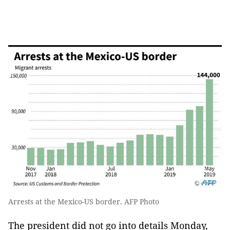
Arrests at the Mexico-US border. AFP Photo
The president did not go into details Monday,