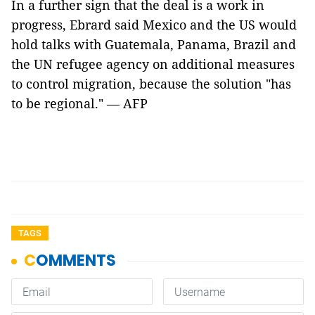
In a further sign that the deal is a work in
progress, Ebrard said Mexico and the US would
hold talks with Guatemala, Panama, Brazil and
the UN refugee agency on additional measures
to control migration, because the solution "has
to be regional." — AFP
TAGS