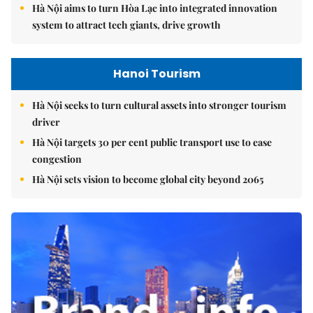
Hà Nội aims to turn Hòa Lạc into integrated innovation
system to attract tech giants, drive growth
Hanoi Tourism
Hà Nội seeks to turn cultural assets into stronger tourism
driver
Hà Nội targets 30 per cent public transport use to ease
congestion
Hà Nội sets vision to become global city beyond 2065