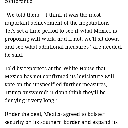
conference.
"We told them -- I think it was the most
important achievement of the negotiations --
'let's set a time period to see if what Mexico is
proposing will work, and if not, we'll sit down
and see what additional measures'" are needed,
he said.
Told by reporters at the White House that
Mexico has not confirmed its legislature will
vote on the unspecified further measures,
Trump answered: "I don't think they'll be
denying it very long."
Under the deal, Mexico agreed to bolster
security on its southern border and expand its