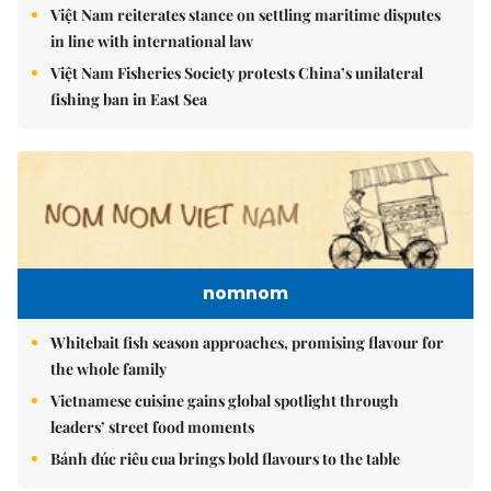
Việt Nam reiterates stance on settling maritime disputes
in line with international law
Việt Nam Fisheries Society protests China’s unilateral
fishing ban in East Sea
nomnom
Whitebait fish season approaches, promising flavour for
the whole family
Vietnamese cuisine gains global spotlight through
leaders’ street food moments
Bánh đúc riêu cua brings bold flavours to the table