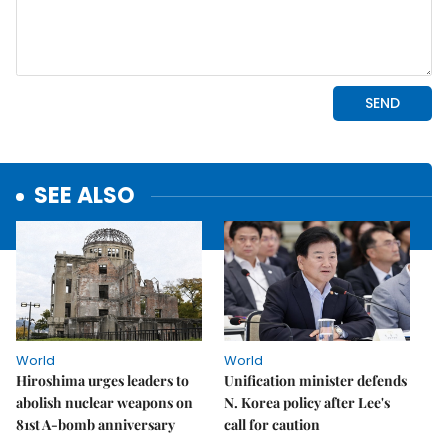
SEE ALSO
World
World
Hiroshima urges leaders to
Unification minister defends
abolish nuclear weapons on
N. Korea policy after Lee's
81st A-bomb anniversary
call for caution