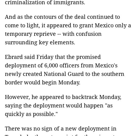
criminalization of immigrants.
And as the contours of the deal continued to
come to light, it appeared to grant Mexico only a
temporary reprieve -- with confusion
surrounding key elements.
Ebrard said Friday that the promised
deployment of 6,000 officers from Mexico's
newly created National Guard to the southern
border would begin Monday.
However, he appeared to backtrack Monday,
saying the deployment would happen "as
quickly as possible."
There was no sign of a new deployment in