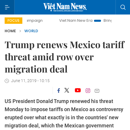
y campaign
Viet Nam New Era
Bringing Resolutions to Li
FOCUS
HOME
WORLD
Trump renews Mexico tariff
threat amid row over
migration deal
June 11, 2019 - 10:15
US President Donald Trump renewed his threat
Monday to impose tariffs on Mexico as controversy
erupted over what exactly is in the countries' new
migration deal, which the Mexican government