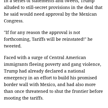
In a series of statements and tweets, Trump
alluded to still-secret provisions in the deal that
he said would need approval by the Mexican
Congress.
"If for any reason the approval is not
forthcoming, Tariffs will be reinstated!" he
tweeted.
Faced with a surge of Central American
immigrants fleeing poverty and gang violence,
Trump had already declared a national
emergency in an effort to build his promised
border wall with Mexico, and had also more
than once threatened to shut the frontier before
mooting the tariffs.