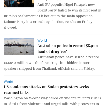
Anti-EU populist Nigel Farage's new
Brexit Party failed to win its first seat in
Britain's parliament as it lost out to the main opposition
Labour Party in a crunch by-election, results on Friday
showed.
World
Australian police in record $840m
haul of drug 'ice'
Australian police have seized a record
US$840 million worth of the drug "ice" hidden in stereo
speakers shipped from Thailand, officials said on Friday.
World
US condemns attacks on Sudan protesters, seeks
resumed talks
Washington on Wednesday called on Sudan's military rulers
to "desist from violence" and urged talks with protesters to