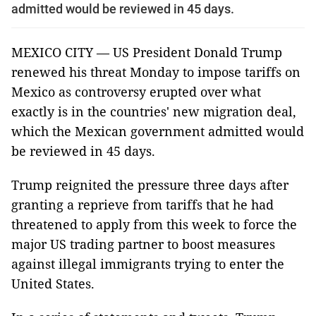
admitted would be reviewed in 45 days.
MEXICO CITY — US President Donald Trump
renewed his threat Monday to impose tariffs on
Mexico as controversy erupted over what
exactly is in the countries' new migration deal,
which the Mexican government admitted would
be reviewed in 45 days.
Trump reignited the pressure three days after
granting a reprieve from tariffs that he had
threatened to apply from this week to force the
major US trading partner to boost measures
against illegal immigrants trying to enter the
United States.