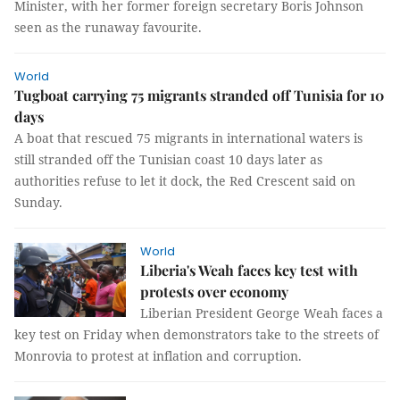
Minister, with her former foreign secretary Boris Johnson
seen as the runaway favourite.
World
Tugboat carrying 75 migrants stranded off Tunisia for 10
days
A boat that rescued 75 migrants in international waters is
still stranded off the Tunisian coast 10 days later as
authorities refuse to let it dock, the Red Crescent said on
Sunday.
World
Liberia's Weah faces key test with
protests over economy
Liberian President George Weah faces a
key test on Friday when demonstrators take to the streets of
Monrovia to protest at inflation and corruption.